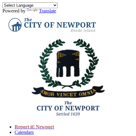
Powered by
Translate
Report it! Newport
Calendars