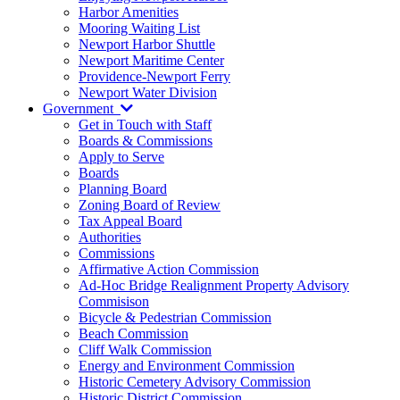
Harbor Amenities
Mooring Waiting List
Newport Harbor Shuttle
Newport Maritime Center
Providence-Newport Ferry
Newport Water Division
Government
Get in Touch with Staff
Boards & Commissions
Apply to Serve
Boards
Planning Board
Zoning Board of Review
Tax Appeal Board
Authorities
Commissions
Affirmative Action Commission
Ad-Hoc Bridge Realignment Property Advisory
Commisison
Bicycle & Pedestrian Commission
Beach Commission
Cliff Walk Commission
Energy and Environment Commission
Historic Cemetery Advisory Commission
Historic District Commission