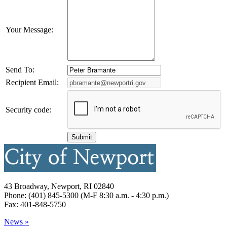
Your Message:
Send To:
Recipient Email:
Security code:
43 Broadway, Newport, RI 02840
Phone: (401) 845-5300 (M-F 8:30 a.m. - 4:30 p.m.)
Fax: 401-848-5750
News »