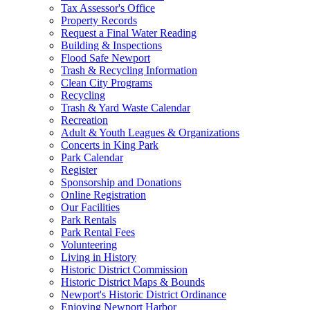
Tax Assessor's Office
Property Records
Request a Final Water Reading
Building & Inspections
Flood Safe Newport
Trash & Recycling Information
Clean City Programs
Recycling
Trash & Yard Waste Calendar
Recreation
Adult & Youth Leagues & Organizations
Concerts in King Park
Park Calendar
Register
Sponsorship and Donations
Online Registration
Our Facilities
Park Rentals
Park Rental Fees
Volunteering
Living in History
Historic District Commission
Historic District Maps & Bounds
Newport's Historic District Ordinance
Enjoying Newport Harbor