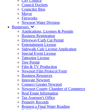
City Council
Council Dockets
Councilor Bios
Mayor
Fireworks
Newport Water Division
Businesses
Applications, Licenses & Permits
Business Registration
Driveway/Curb Cut Permit
Entertainment License
Sidewalk Cafe License Application
Special Event License
Tattooing License
Tree Permit
Film & TV Production
Newport Film Protocol Form
Business Resources
Innovate Newport
Connect Greater Newport
Newport County Chamber of Commerce
Real Estate Information
Tax Assessor's Office
Property Records
Request a Final Water Reading