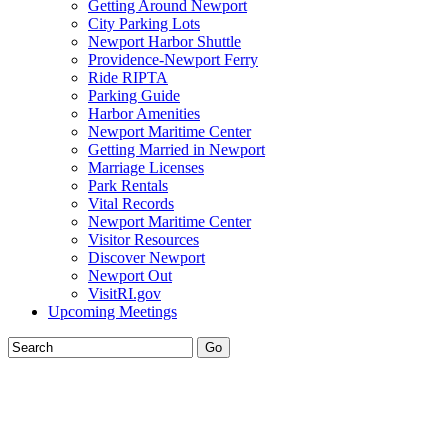
Getting Around Newport
City Parking Lots
Newport Harbor Shuttle
Providence-Newport Ferry
Ride RIPTA
Parking Guide
Harbor Amenities
Newport Maritime Center
Getting Married in Newport
Marriage Licenses
Park Rentals
Vital Records
Newport Maritime Center
Visitor Resources
Discover Newport
Newport Out
VisitRI.gov
Upcoming Meetings