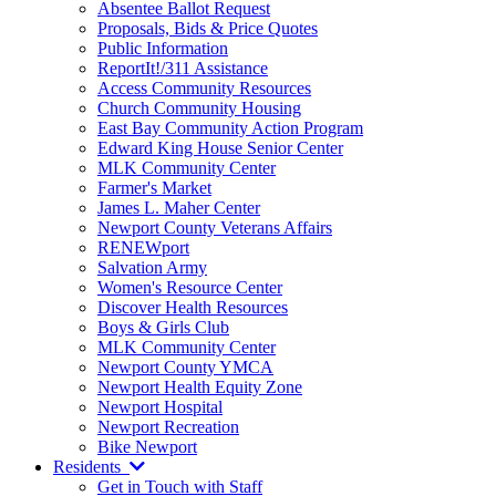
Absentee Ballot Request
Proposals, Bids & Price Quotes
Public Information
ReportIt!/311 Assistance
Access Community Resources
Church Community Housing
East Bay Community Action Program
Edward King House Senior Center
MLK Community Center
Farmer's Market
James L. Maher Center
Newport County Veterans Affairs
RENEWport
Salvation Army
Women's Resource Center
Discover Health Resources
Boys & Girls Club
MLK Community Center
Newport County YMCA
Newport Health Equity Zone
Newport Hospital
Newport Recreation
Bike Newport
Residents
Get in Touch with Staff