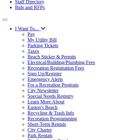
Staff Directory
Bids and RFPs
I Want To...
Pay
My Utility Bill
Parking Tickets
Taxes
Beach Sticker & Permits
Electrical/Building/Plumbing Fees
Recreation Registration Fees
Sign Up/Register
Emergency Alerts
For a Recreation Program
City Newsletter
Special Needs Registry
Learn More About
Easton's Beach
Recycling & Trash Info
Recreation Programming
Short-Term Rentals
City Charter
Park Rentals