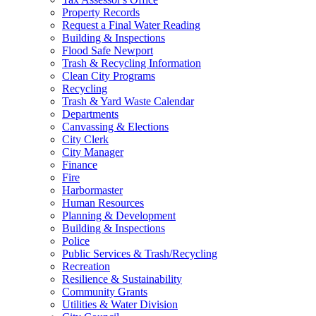
Property Records
Request a Final Water Reading
Building & Inspections
Flood Safe Newport
Trash & Recycling Information
Clean City Programs
Recycling
Trash & Yard Waste Calendar
Departments
Canvassing & Elections
City Clerk
City Manager
Finance
Fire
Harbormaster
Human Resources
Planning & Development
Building & Inspections
Police
Public Services & Trash/Recycling
Recreation
Resilience & Sustainability
Community Grants
Utilities & Water Division