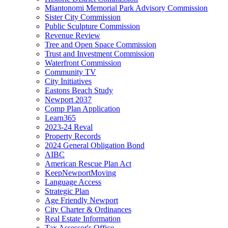
Miantonomi Memorial Park Advisory Commission
Sister City Commission
Public Sculpture Commission
Revenue Review
Tree and Open Space Commission
Trust and Investment Commission
Waterfront Commission
Community TV
City Initiatives
Eastons Beach Study
Newport 2037
Comp Plan Application
Learn365
2023-24 Reval
Property Records
2024 General Obligation Bond
AIBC
American Rescue Plan Act
KeepNewportMoving
Language Access
Strategic Plan
Age Friendly Newport
City Charter & Ordinances
Real Estate Information
Tax Assessor's Office