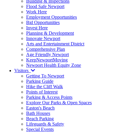
Building & Inspections
Flood Safe Newport
Work Here
Employment Opportunities
Bid Opportunities
Invest Here
Planning & Development
Innovate Newport
Arts and Entertainment District
Comprehensive Plan
Age Friendly Newport
KeepNewportMoving
Newport Health Equity Zone
Visitors
Getting To Newport
Parking Guide
Hike the Cliff Walk
Points of Interest
Parking & Access Points
Explore Our Parks & Open Spaces
Easton's Beach
Bath Houses
Beach Parking
Lifeguards & Safety
Special Events