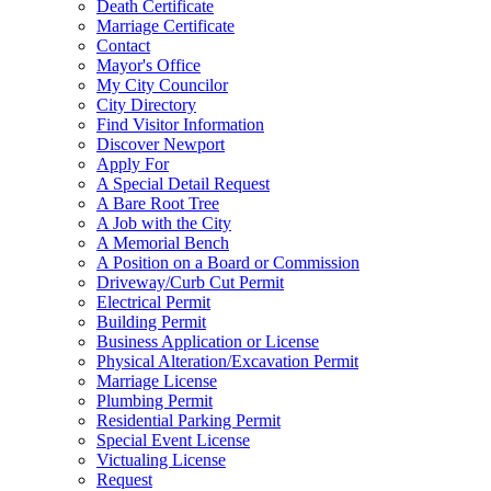
Death Certificate
Marriage Certificate
Contact
Mayor's Office
My City Councilor
City Directory
Find Visitor Information
Discover Newport
Apply For
A Special Detail Request
A Bare Root Tree
A Job with the City
A Memorial Bench
A Position on a Board or Commission
Driveway/Curb Cut Permit
Electrical Permit
Building Permit
Business Application or License
Physical Alteration/Excavation Permit
Marriage License
Plumbing Permit
Residential Parking Permit
Special Event License
Victualing License
Request