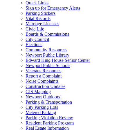
Quick Links
Sign up for Emergency Alerts
Parking Stickers
Vital Records
Marriage Licenses
Civic Life
Boards & Commissions
City Council
Elections
Community Resources
Newport Public Library
Edward King House Senior Center
Newport Public Schools
Veterans Resources
Report a Complaint
Noise Complaints
Construction Updates
GIS Mapping
Newport Outdoors!
Parking & Transportation
City Parking Lots
Metered Parking
Parking Violation Review
Resident Parking Program
Real Estate Information