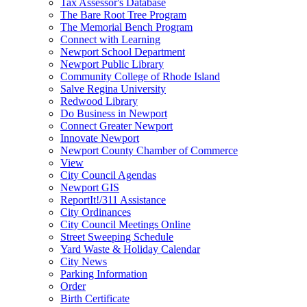
Tax Assessor's Database
The Bare Root Tree Program
The Memorial Bench Program
Connect with Learning
Newport School Department
Newport Public Library
Community College of Rhode Island
Salve Regina University
Redwood Library
Do Business in Newport
Connect Greater Newport
Innovate Newport
Newport County Chamber of Commerce
View
City Council Agendas
Newport GIS
ReportIt!/311 Assistance
City Ordinances
City Council Meetings Online
Street Sweeping Schedule
Yard Waste & Holiday Calendar
City News
Parking Information
Order
Birth Certificate