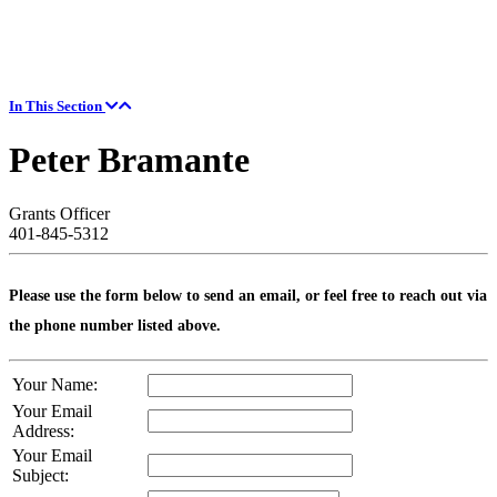
In This Section
Peter Bramante
Grants Officer
401-845-5312
Please use the form below to send an email, or feel free to reach out via
the phone number listed above.
Your Name:
Your Email
Address:
Your Email
Subject: