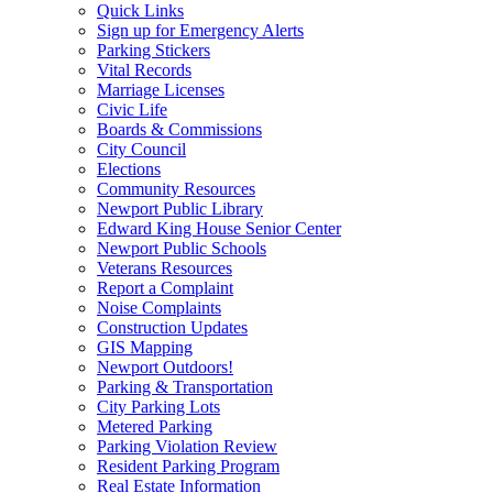
Quick Links
Sign up for Emergency Alerts
Parking Stickers
Vital Records
Marriage Licenses
Civic Life
Boards & Commissions
City Council
Elections
Community Resources
Newport Public Library
Edward King House Senior Center
Newport Public Schools
Veterans Resources
Report a Complaint
Noise Complaints
Construction Updates
GIS Mapping
Newport Outdoors!
Parking & Transportation
City Parking Lots
Metered Parking
Parking Violation Review
Resident Parking Program
Real Estate Information