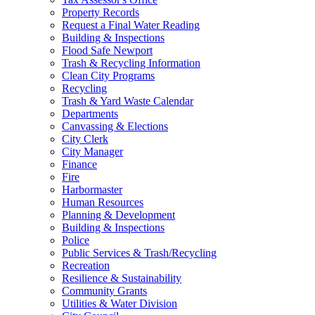
Property Records
Request a Final Water Reading
Building & Inspections
Flood Safe Newport
Trash & Recycling Information
Clean City Programs
Recycling
Trash & Yard Waste Calendar
Departments
Canvassing & Elections
City Clerk
City Manager
Finance
Fire
Harbormaster
Human Resources
Planning & Development
Building & Inspections
Police
Public Services & Trash/Recycling
Recreation
Resilience & Sustainability
Community Grants
Utilities & Water Division