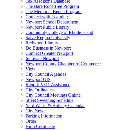
Tax Assessor's Database
The Bare Root Tree Program
The Memorial Bench Program
Connect with Learning
Newport School Department
Newport Public Library
Community College of Rhode Island
Salve Regina University
Redwood Library
Do Business in Newport
Connect Greater Newport
Innovate Newport
Newport County Chamber of Commerce
View
City Council Agendas
Newport GIS
ReportIt!/311 Assistance
City Ordinances
City Council Meetings Online
Street Sweeping Schedule
Yard Waste & Holiday Calendar
City News
Parking Information
Order
Birth Certificate