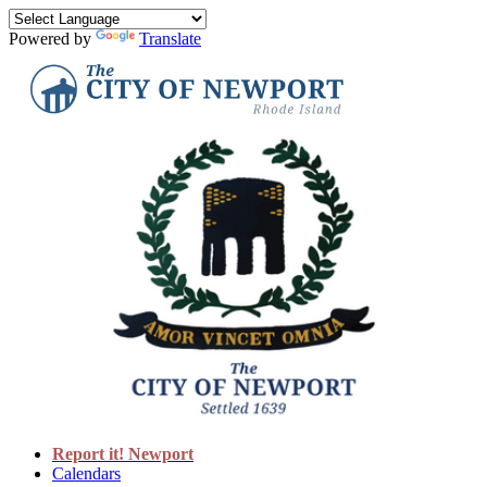
Powered by
Translate
Report it! Newport
Calendars