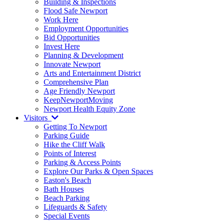
Building & Inspections
Flood Safe Newport
Work Here
Employment Opportunities
Bid Opportunities
Invest Here
Planning & Development
Innovate Newport
Arts and Entertainment District
Comprehensive Plan
Age Friendly Newport
KeepNewportMoving
Newport Health Equity Zone
Visitors
Getting To Newport
Parking Guide
Hike the Cliff Walk
Points of Interest
Parking & Access Points
Explore Our Parks & Open Spaces
Easton's Beach
Bath Houses
Beach Parking
Lifeguards & Safety
Special Events