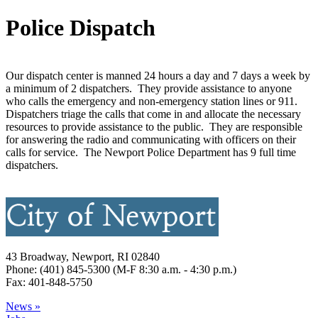
Police Dispatch
Our dispatch center is manned 24 hours a day and 7 days a week by
a minimum of 2 dispatchers. They provide assistance to anyone
who calls the emergency and non-emergency station lines or 911.
Dispatchers triage the calls that come in and allocate the necessary
resources to provide assistance to the public. They are responsible
for answering the radio and communicating with officers on their
calls for service. The Newport Police Department has 9 full time
dispatchers.
43 Broadway, Newport, RI 02840
Phone: (401) 845-5300 (M-F 8:30 a.m. - 4:30 p.m.)
Fax: 401-848-5750
News »