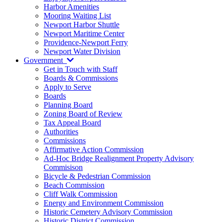
Harbor Amenities
Mooring Waiting List
Newport Harbor Shuttle
Newport Maritime Center
Providence-Newport Ferry
Newport Water Division
Government
Get in Touch with Staff
Boards & Commissions
Apply to Serve
Boards
Planning Board
Zoning Board of Review
Tax Appeal Board
Authorities
Commissions
Affirmative Action Commission
Ad-Hoc Bridge Realignment Property Advisory
Commisison
Bicycle & Pedestrian Commission
Beach Commission
Cliff Walk Commission
Energy and Environment Commission
Historic Cemetery Advisory Commission
Historic District Commission