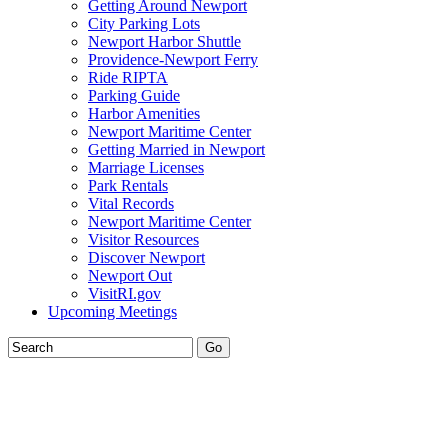
Getting Around Newport
City Parking Lots
Newport Harbor Shuttle
Providence-Newport Ferry
Ride RIPTA
Parking Guide
Harbor Amenities
Newport Maritime Center
Getting Married in Newport
Marriage Licenses
Park Rentals
Vital Records
Newport Maritime Center
Visitor Resources
Discover Newport
Newport Out
VisitRI.gov
Upcoming Meetings