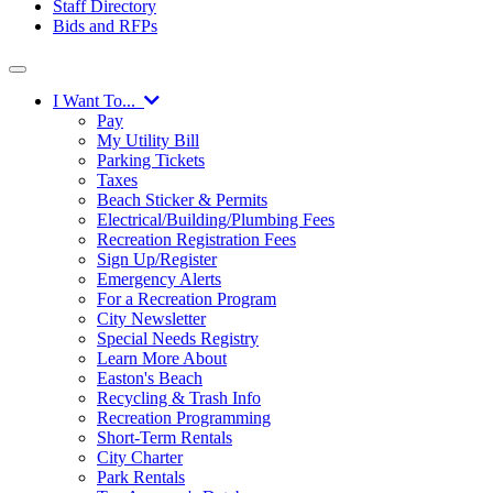
Staff Directory
Bids and RFPs
I Want To...
Pay
My Utility Bill
Parking Tickets
Taxes
Beach Sticker & Permits
Electrical/Building/Plumbing Fees
Recreation Registration Fees
Sign Up/Register
Emergency Alerts
For a Recreation Program
City Newsletter
Special Needs Registry
Learn More About
Easton's Beach
Recycling & Trash Info
Recreation Programming
Short-Term Rentals
City Charter
Park Rentals