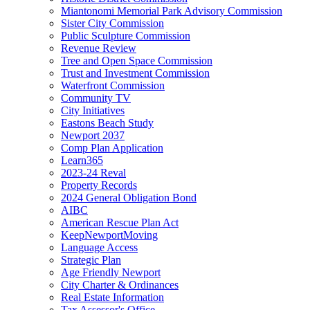
Miantonomi Memorial Park Advisory Commission
Sister City Commission
Public Sculpture Commission
Revenue Review
Tree and Open Space Commission
Trust and Investment Commission
Waterfront Commission
Community TV
City Initiatives
Eastons Beach Study
Newport 2037
Comp Plan Application
Learn365
2023-24 Reval
Property Records
2024 General Obligation Bond
AIBC
American Rescue Plan Act
KeepNewportMoving
Language Access
Strategic Plan
Age Friendly Newport
City Charter & Ordinances
Real Estate Information
Tax Assessor's Office