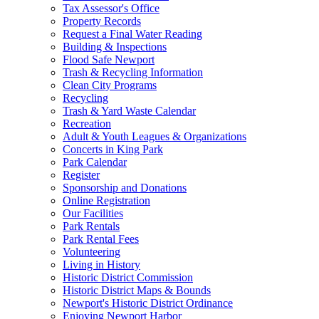
Tax Assessor's Office
Property Records
Request a Final Water Reading
Building & Inspections
Flood Safe Newport
Trash & Recycling Information
Clean City Programs
Recycling
Trash & Yard Waste Calendar
Recreation
Adult & Youth Leagues & Organizations
Concerts in King Park
Park Calendar
Register
Sponsorship and Donations
Online Registration
Our Facilities
Park Rentals
Park Rental Fees
Volunteering
Living in History
Historic District Commission
Historic District Maps & Bounds
Newport's Historic District Ordinance
Enjoying Newport Harbor