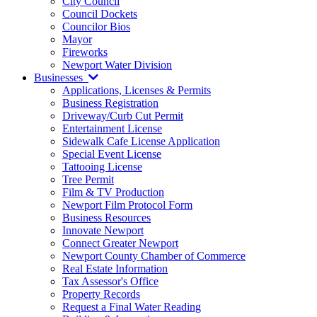
City Council
Council Dockets
Councilor Bios
Mayor
Fireworks
Newport Water Division
Businesses
Applications, Licenses & Permits
Business Registration
Driveway/Curb Cut Permit
Entertainment License
Sidewalk Cafe License Application
Special Event License
Tattooing License
Tree Permit
Film & TV Production
Newport Film Protocol Form
Business Resources
Innovate Newport
Connect Greater Newport
Newport County Chamber of Commerce
Real Estate Information
Tax Assessor's Office
Property Records
Request a Final Water Reading