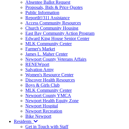
Absentee Ballot Request
Proposals, Bids & Price Quotes
Public Information
ReportIt!/311 Assistance
Access Community Resources
Church Community Housing
East Bay Community Action Program
Edward King House Senior Center
MLK Community Center
Farmer's Market
James L. Maher Center
Newport County Veterans Affairs
RENEWport
Salvation Army
Women's Resource Center
Discover Health Resources
Boys & Girls Club
MLK Community Center
Newport County YMCA
Newport Health Equity Zone
Newport Hospital
Newport Recreation
Bike Newport
Residents
Get in Touch with Staff