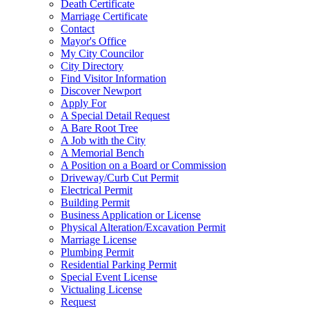
Death Certificate
Marriage Certificate
Contact
Mayor's Office
My City Councilor
City Directory
Find Visitor Information
Discover Newport
Apply For
A Special Detail Request
A Bare Root Tree
A Job with the City
A Memorial Bench
A Position on a Board or Commission
Driveway/Curb Cut Permit
Electrical Permit
Building Permit
Business Application or License
Physical Alteration/Excavation Permit
Marriage License
Plumbing Permit
Residential Parking Permit
Special Event License
Victualing License
Request