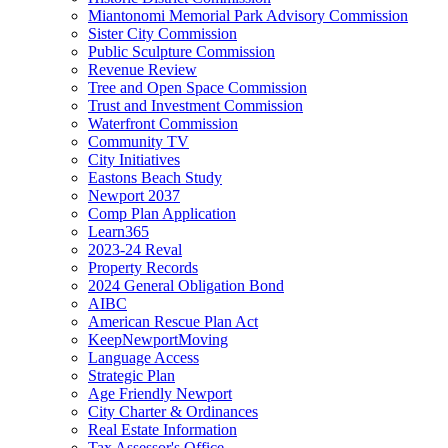
Miantonomi Memorial Park Advisory Commission
Sister City Commission
Public Sculpture Commission
Revenue Review
Tree and Open Space Commission
Trust and Investment Commission
Waterfront Commission
Community TV
City Initiatives
Eastons Beach Study
Newport 2037
Comp Plan Application
Learn365
2023-24 Reval
Property Records
2024 General Obligation Bond
AIBC
American Rescue Plan Act
KeepNewportMoving
Language Access
Strategic Plan
Age Friendly Newport
City Charter & Ordinances
Real Estate Information
Tax Assessor's Office