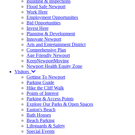
Building & Inspections
Flood Safe Newport
Work Here
Employment Opportunities
Bid Opportunities
Invest Here
Planning & Development
Innovate Newport
Arts and Entertainment District
Comprehensive Plan
Age Friendly Newport
KeepNewportMoving
Newport Health Equity Zone
Visitors
Getting To Newport
Parking Guide
Hike the Cliff Walk
Points of Interest
Parking & Access Points
Explore Our Parks & Open Spaces
Easton's Beach
Bath Houses
Beach Parking
Lifeguards & Safety
Special Events