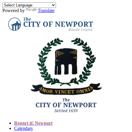
Powered by
Translate
Report it! Newport
Calendars