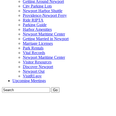
Getting Around Newport
City Parking Lots
Newport Harbor Shuttle
Providence-Newport Ferry
Ride RIPTA
Parking Guide
Harbor Amenities
Newport Maritime Center
Getting Married in Newport
Marriage Licenses
Park Rentals
Vital Records
Newport Maritime Center
Visitor Resources
Discover Newport
Newport Out
VisitRI.gov
Upcoming Meetings