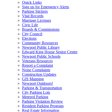
Quick Links
Sign up for Emergency Alerts
Parking Stickers
Vital Records
Marriage Licenses
Civic Life
Boards & Commissions
City Council
Elections
Community Resources
Newport Public Library
Edward King House Senior Center
Newport Public Schools
Veterans Resources
Report a Complaint
Noise Complaints
Construction Updates
GIS Mapping
Newport Outdoors!
Parking & Transportation
City Parking Lots
Metered Parking
Parking Violation Review
Resident Parking Program
Real Estate Information