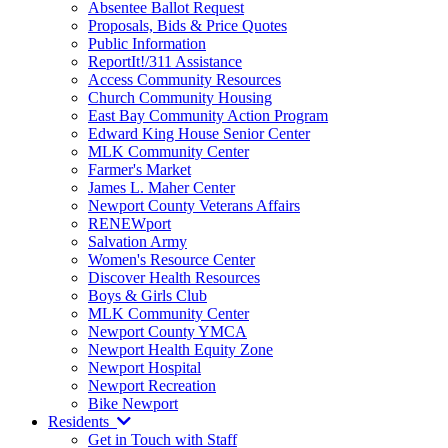
Absentee Ballot Request
Proposals, Bids & Price Quotes
Public Information
ReportIt!/311 Assistance
Access Community Resources
Church Community Housing
East Bay Community Action Program
Edward King House Senior Center
MLK Community Center
Farmer's Market
James L. Maher Center
Newport County Veterans Affairs
RENEWport
Salvation Army
Women's Resource Center
Discover Health Resources
Boys & Girls Club
MLK Community Center
Newport County YMCA
Newport Health Equity Zone
Newport Hospital
Newport Recreation
Bike Newport
Residents
Get in Touch with Staff