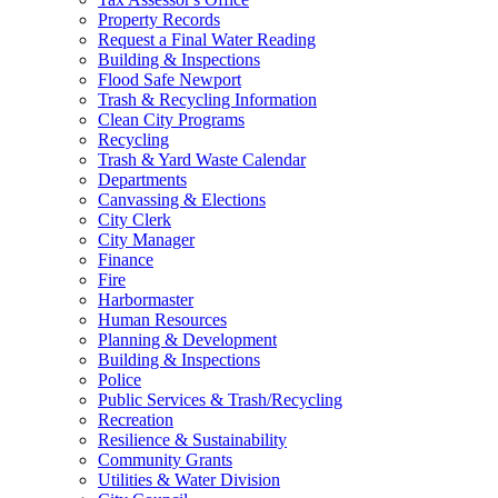
Property Records
Request a Final Water Reading
Building & Inspections
Flood Safe Newport
Trash & Recycling Information
Clean City Programs
Recycling
Trash & Yard Waste Calendar
Departments
Canvassing & Elections
City Clerk
City Manager
Finance
Fire
Harbormaster
Human Resources
Planning & Development
Building & Inspections
Police
Public Services & Trash/Recycling
Recreation
Resilience & Sustainability
Community Grants
Utilities & Water Division