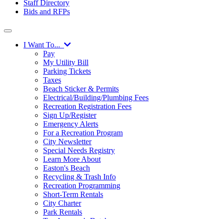
Staff Directory
Bids and RFPs
I Want To...
Pay
My Utility Bill
Parking Tickets
Taxes
Beach Sticker & Permits
Electrical/Building/Plumbing Fees
Recreation Registration Fees
Sign Up/Register
Emergency Alerts
For a Recreation Program
City Newsletter
Special Needs Registry
Learn More About
Easton's Beach
Recycling & Trash Info
Recreation Programming
Short-Term Rentals
City Charter
Park Rentals