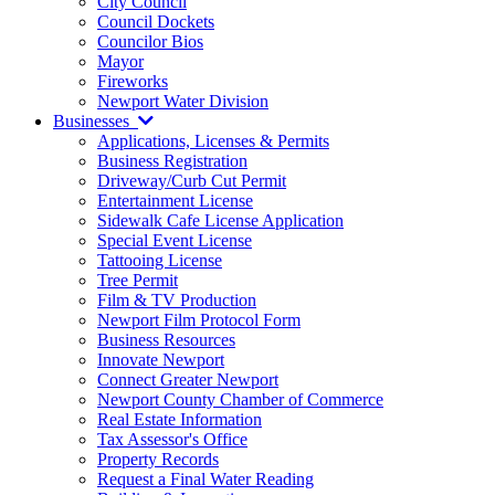
City Council
Council Dockets
Councilor Bios
Mayor
Fireworks
Newport Water Division
Businesses
Applications, Licenses & Permits
Business Registration
Driveway/Curb Cut Permit
Entertainment License
Sidewalk Cafe License Application
Special Event License
Tattooing License
Tree Permit
Film & TV Production
Newport Film Protocol Form
Business Resources
Innovate Newport
Connect Greater Newport
Newport County Chamber of Commerce
Real Estate Information
Tax Assessor's Office
Property Records
Request a Final Water Reading