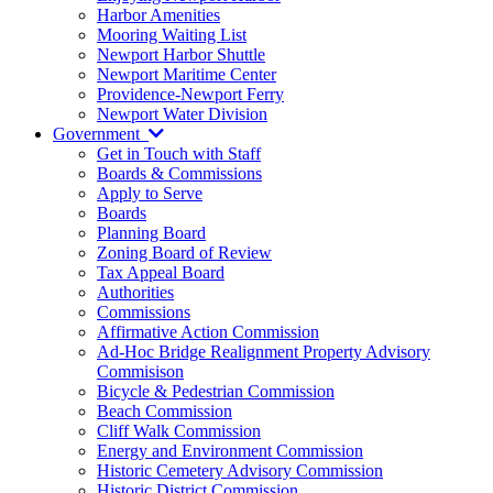
Harbor Amenities
Mooring Waiting List
Newport Harbor Shuttle
Newport Maritime Center
Providence-Newport Ferry
Newport Water Division
Government
Get in Touch with Staff
Boards & Commissions
Apply to Serve
Boards
Planning Board
Zoning Board of Review
Tax Appeal Board
Authorities
Commissions
Affirmative Action Commission
Ad-Hoc Bridge Realignment Property Advisory
Commisison
Bicycle & Pedestrian Commission
Beach Commission
Cliff Walk Commission
Energy and Environment Commission
Historic Cemetery Advisory Commission
Historic District Commission