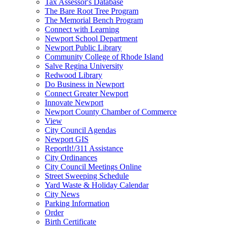
Tax Assessor's Database
The Bare Root Tree Program
The Memorial Bench Program
Connect with Learning
Newport School Department
Newport Public Library
Community College of Rhode Island
Salve Regina University
Redwood Library
Do Business in Newport
Connect Greater Newport
Innovate Newport
Newport County Chamber of Commerce
View
City Council Agendas
Newport GIS
ReportIt!/311 Assistance
City Ordinances
City Council Meetings Online
Street Sweeping Schedule
Yard Waste & Holiday Calendar
City News
Parking Information
Order
Birth Certificate