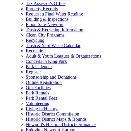
Tax Assessor's Office
Property Records
Request a Final Water Reading
Building & Inspections
Flood Safe Newport
Trash & Recycling Information
Clean City Programs
Recycling
Trash & Yard Waste Calendar
Recreation
Adult & Youth Leagues & Organizations
Concerts in King Park
Park Calendar
Register
Sponsorship and Donations
Online Registration
Our Facilities
Park Rentals
Park Rental Fees
Volunteering
Living in History
Historic District Commission
Historic District Maps & Bounds
Newport's Historic District Ordinance
Enjoying Newport Harbor