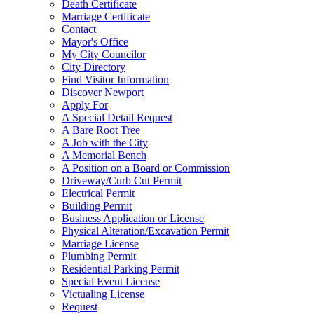
Death Certificate
Marriage Certificate
Contact
Mayor's Office
My City Councilor
City Directory
Find Visitor Information
Discover Newport
Apply For
A Special Detail Request
A Bare Root Tree
A Job with the City
A Memorial Bench
A Position on a Board or Commission
Driveway/Curb Cut Permit
Electrical Permit
Building Permit
Business Application or License
Physical Alteration/Excavation Permit
Marriage License
Plumbing Permit
Residential Parking Permit
Special Event License
Victualing License
Request