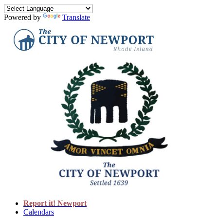
Powered by
Translate
Report it! Newport
Calendars