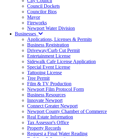
City Council
Council Dockets
Councilor Bios
Mayor
Fireworks
Newport Water Division
Businesses
Applications, Licenses & Permits
Business Registration
Driveway/Curb Cut Permit
Entertainment License
Sidewalk Cafe License Application
Special Event License
Tattooing License
Tree Permit
Film & TV Production
Newport Film Protocol Form
Business Resources
Innovate Newport
Connect Greater Newport
Newport County Chamber of Commerce
Real Estate Information
Tax Assessor's Office
Property Records
Request a Final Water Reading