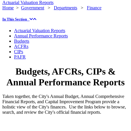
Actuarial Valuation Reports
Home
>
Government
>
Departments
>
Finance
In This Section
Actuarial Valuation Reports
Annual Performance Reports
Budgets
ACFRs
CIPs
PAFR
Budgets, AFCRs, CIPs &
Annual Performance Reports
Taken together, the City's Annual Budget, Annual Comprehensive
Financial Reports, and Capital Improvement Program provide a
holistic view of the City's finances. Use the links below to browse,
search, and review the City's official financial reports.