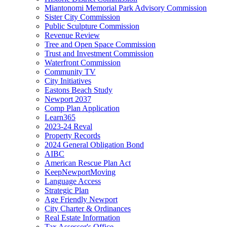
Miantonomi Memorial Park Advisory Commission
Sister City Commission
Public Sculpture Commission
Revenue Review
Tree and Open Space Commission
Trust and Investment Commission
Waterfront Commission
Community TV
City Initiatives
Eastons Beach Study
Newport 2037
Comp Plan Application
Learn365
2023-24 Reval
Property Records
2024 General Obligation Bond
AIBC
American Rescue Plan Act
KeepNewportMoving
Language Access
Strategic Plan
Age Friendly Newport
City Charter & Ordinances
Real Estate Information
Tax Assessor's Office