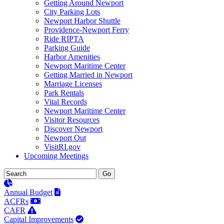
Getting Around Newport
City Parking Lots
Newport Harbor Shuttle
Providence-Newport Ferry
Ride RIPTA
Parking Guide
Harbor Amenities
Newport Maritime Center
Getting Married in Newport
Marriage Licenses
Park Rentals
Vital Records
Newport Maritime Center
Visitor Resources
Discover Newport
Newport Out
VisitRI.gov
Upcoming Meetings
Annual Budget
ACFRs
CAFR
Capital Improvements