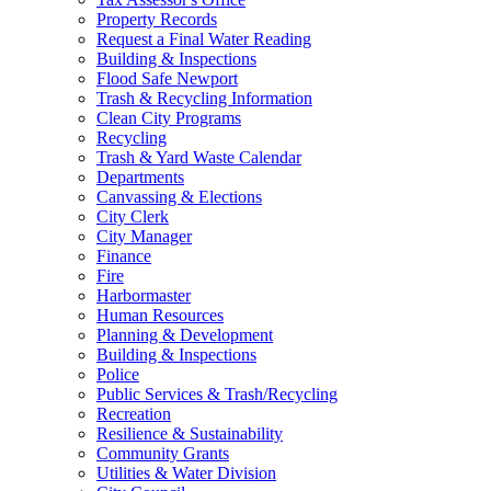
Property Records
Request a Final Water Reading
Building & Inspections
Flood Safe Newport
Trash & Recycling Information
Clean City Programs
Recycling
Trash & Yard Waste Calendar
Departments
Canvassing & Elections
City Clerk
City Manager
Finance
Fire
Harbormaster
Human Resources
Planning & Development
Building & Inspections
Police
Public Services & Trash/Recycling
Recreation
Resilience & Sustainability
Community Grants
Utilities & Water Division