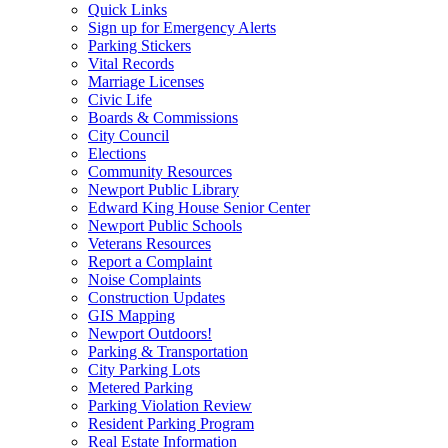
Quick Links
Sign up for Emergency Alerts
Parking Stickers
Vital Records
Marriage Licenses
Civic Life
Boards & Commissions
City Council
Elections
Community Resources
Newport Public Library
Edward King House Senior Center
Newport Public Schools
Veterans Resources
Report a Complaint
Noise Complaints
Construction Updates
GIS Mapping
Newport Outdoors!
Parking & Transportation
City Parking Lots
Metered Parking
Parking Violation Review
Resident Parking Program
Real Estate Information