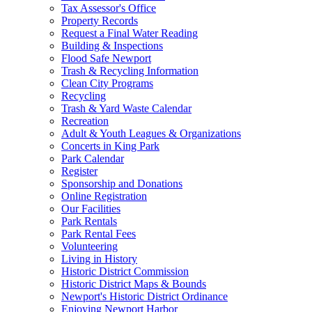
Tax Assessor's Office
Property Records
Request a Final Water Reading
Building & Inspections
Flood Safe Newport
Trash & Recycling Information
Clean City Programs
Recycling
Trash & Yard Waste Calendar
Recreation
Adult & Youth Leagues & Organizations
Concerts in King Park
Park Calendar
Register
Sponsorship and Donations
Online Registration
Our Facilities
Park Rentals
Park Rental Fees
Volunteering
Living in History
Historic District Commission
Historic District Maps & Bounds
Newport's Historic District Ordinance
Enjoying Newport Harbor