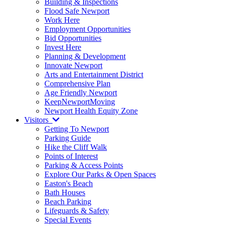
Building & Inspections
Flood Safe Newport
Work Here
Employment Opportunities
Bid Opportunities
Invest Here
Planning & Development
Innovate Newport
Arts and Entertainment District
Comprehensive Plan
Age Friendly Newport
KeepNewportMoving
Newport Health Equity Zone
Visitors
Getting To Newport
Parking Guide
Hike the Cliff Walk
Points of Interest
Parking & Access Points
Explore Our Parks & Open Spaces
Easton's Beach
Bath Houses
Beach Parking
Lifeguards & Safety
Special Events