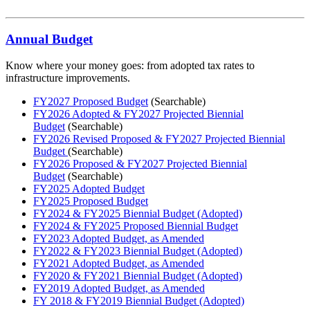
Annual Budget
Know where your money goes: from adopted tax rates to
infrastructure improvements.
FY2027 Proposed Budget
(Searchable)
FY2026 Adopted & FY2027 Projected Biennial
Budget
(Searchable)
FY2026 Revised Proposed & FY2027 Projected Biennial
Budget
(Searchable)
FY2026 Proposed & FY2027 Projected Biennial
Budget
(Searchable)
FY2025 Adopted Budget
FY2025 Proposed Budget
FY2024 & FY2025 Biennial Budget (Adopted)
FY2024 & FY2025 Proposed Biennial Budget
FY2023 Adopted Budget, as Amended
FY2022 & FY2023 Biennial Budget (Adopted)
FY2021 Adopted Budget, as Amended
FY2020 & FY2021 Biennial Budget (Adopted)
FY2019 Adopted Budget, as Amended
FY 2018 & FY2019 Biennial Budget (Adopted)