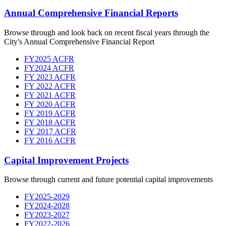
Annual Comprehensive Financial Reports
Browse through and look back on recent fiscal years through the
City's Annual Comprehensive Financial Report
FY2025 ACFR
FY2024 ACFR
FY 2023 ACFR
FY 2022 ACFR
FY 2021 ACFR
FY 2020 ACFR
FY 2019 ACFR
FY 2018 ACFR
FY 2017 ACFR
FY 2016 ACFR
Capital Improvement Projects
Browse through current and future potential capital improvements
FY2025-2029
FY2024-2028
FY2023-2027
FY2022-2026