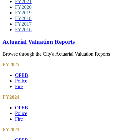
FY2021
FY2020
FY2019
FY2018
FY2017
FY2016
Actuarial Valuation Reports
Browse through the City'a Actuarial Valuation Reports
FY2025
OPEB
Police
Fire
FY2024
OPEB
Police
Fire
FY2023