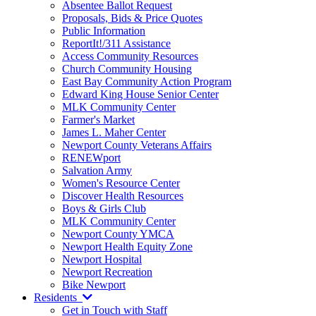
Absentee Ballot Request
Proposals, Bids & Price Quotes
Public Information
ReportIt!/311 Assistance
Access Community Resources
Church Community Housing
East Bay Community Action Program
Edward King House Senior Center
MLK Community Center
Farmer's Market
James L. Maher Center
Newport County Veterans Affairs
RENEWport
Salvation Army
Women's Resource Center
Discover Health Resources
Boys & Girls Club
MLK Community Center
Newport County YMCA
Newport Health Equity Zone
Newport Hospital
Newport Recreation
Bike Newport
Residents
Get in Touch with Staff