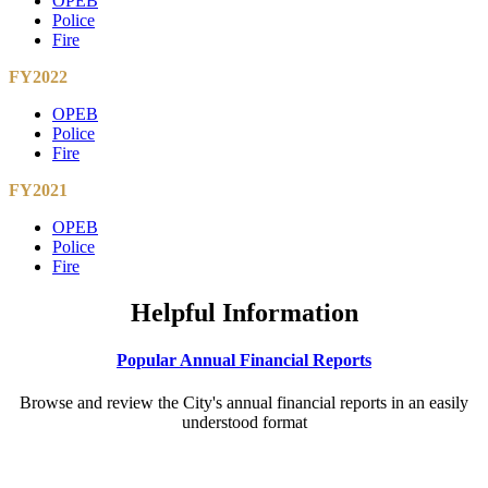
OPEB
Police
Fire
FY2022
OPEB
Police
Fire
FY2021
OPEB
Police
Fire
Helpful Information
Popular Annual Financial Reports
Browse and review the City's annual financial reports in an easily
understood format