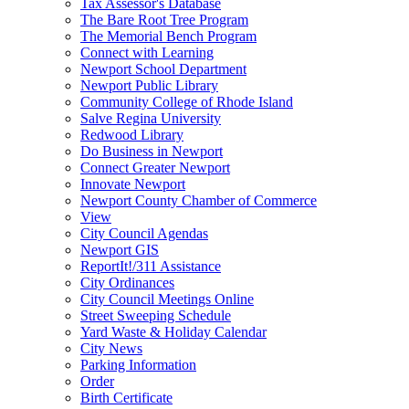
Tax Assessor's Database
The Bare Root Tree Program
The Memorial Bench Program
Connect with Learning
Newport School Department
Newport Public Library
Community College of Rhode Island
Salve Regina University
Redwood Library
Do Business in Newport
Connect Greater Newport
Innovate Newport
Newport County Chamber of Commerce
View
City Council Agendas
Newport GIS
ReportIt!/311 Assistance
City Ordinances
City Council Meetings Online
Street Sweeping Schedule
Yard Waste & Holiday Calendar
City News
Parking Information
Order
Birth Certificate