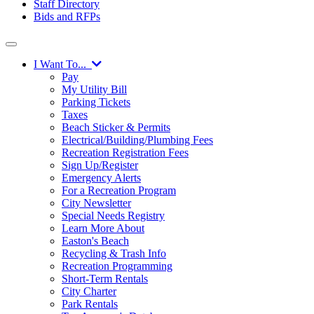
Staff Directory
Bids and RFPs
I Want To...
Pay
My Utility Bill
Parking Tickets
Taxes
Beach Sticker & Permits
Electrical/Building/Plumbing Fees
Recreation Registration Fees
Sign Up/Register
Emergency Alerts
For a Recreation Program
City Newsletter
Special Needs Registry
Learn More About
Easton's Beach
Recycling & Trash Info
Recreation Programming
Short-Term Rentals
City Charter
Park Rentals