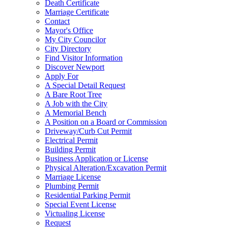
Death Certificate
Marriage Certificate
Contact
Mayor's Office
My City Councilor
City Directory
Find Visitor Information
Discover Newport
Apply For
A Special Detail Request
A Bare Root Tree
A Job with the City
A Memorial Bench
A Position on a Board or Commission
Driveway/Curb Cut Permit
Electrical Permit
Building Permit
Business Application or License
Physical Alteration/Excavation Permit
Marriage License
Plumbing Permit
Residential Parking Permit
Special Event License
Victualing License
Request