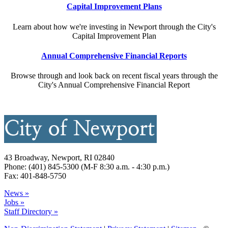
Capital Improvement Plans
Learn about how we're investing in Newport through the City's
Capital Improvement Plan
Annual Comprehensive Financial Reports
Browse through and look back on recent fiscal years through the
City's Annual Comprehensive Financial Report
43 Broadway, Newport, RI 02840
Phone: (401) 845-5300 (M-F 8:30 a.m. - 4:30 p.m.)
Fax: 401-848-5750
News »
Jobs »
Staff Directory »