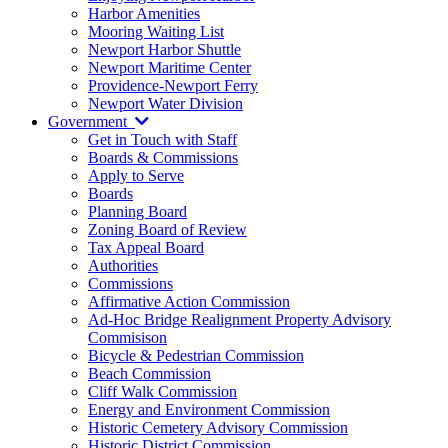
Harbor Amenities
Mooring Waiting List
Newport Harbor Shuttle
Newport Maritime Center
Providence-Newport Ferry
Newport Water Division
Government
Get in Touch with Staff
Boards & Commissions
Apply to Serve
Boards
Planning Board
Zoning Board of Review
Tax Appeal Board
Authorities
Commissions
Affirmative Action Commission
Ad-Hoc Bridge Realignment Property Advisory
Commisison
Bicycle & Pedestrian Commission
Beach Commission
Cliff Walk Commission
Energy and Environment Commission
Historic Cemetery Advisory Commission
Historic District Commission