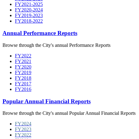
FY2021-2025
FY2020-2024
FY2019-2023
FY2018-2022
Annual Performance Reports
Browse through the City's annual Performance Reports
FY2022
FY2021
FY2020
FY2019
FY2018
FY2017
FY2016
Popular Annual Financial Reports
Browse through the City's annual Popular Annual Financial Reports
FY2024
FY2023
FY2022