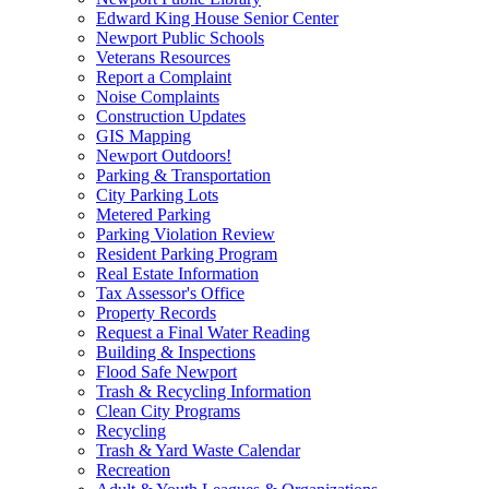
Edward King House Senior Center
Newport Public Schools
Veterans Resources
Report a Complaint
Noise Complaints
Construction Updates
GIS Mapping
Newport Outdoors!
Parking & Transportation
City Parking Lots
Metered Parking
Parking Violation Review
Resident Parking Program
Real Estate Information
Tax Assessor's Office
Property Records
Request a Final Water Reading
Building & Inspections
Flood Safe Newport
Trash & Recycling Information
Clean City Programs
Recycling
Trash & Yard Waste Calendar
Recreation