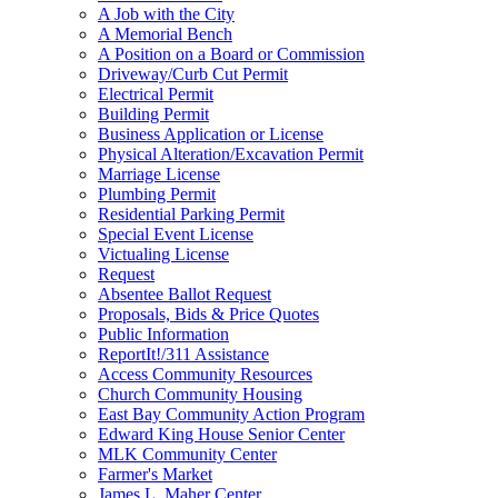
A Job with the City
A Memorial Bench
A Position on a Board or Commission
Driveway/Curb Cut Permit
Electrical Permit
Building Permit
Business Application or License
Physical Alteration/Excavation Permit
Marriage License
Plumbing Permit
Residential Parking Permit
Special Event License
Victualing License
Request
Absentee Ballot Request
Proposals, Bids & Price Quotes
Public Information
ReportIt!/311 Assistance
Access Community Resources
Church Community Housing
East Bay Community Action Program
Edward King House Senior Center
MLK Community Center
Farmer's Market
James L. Maher Center