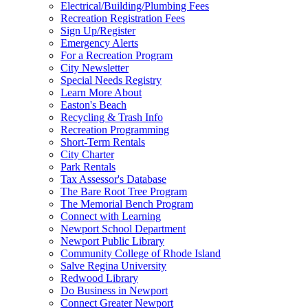
Electrical/Building/Plumbing Fees
Recreation Registration Fees
Sign Up/Register
Emergency Alerts
For a Recreation Program
City Newsletter
Special Needs Registry
Learn More About
Easton's Beach
Recycling & Trash Info
Recreation Programming
Short-Term Rentals
City Charter
Park Rentals
Tax Assessor's Database
The Bare Root Tree Program
The Memorial Bench Program
Connect with Learning
Newport School Department
Newport Public Library
Community College of Rhode Island
Salve Regina University
Redwood Library
Do Business in Newport
Connect Greater Newport