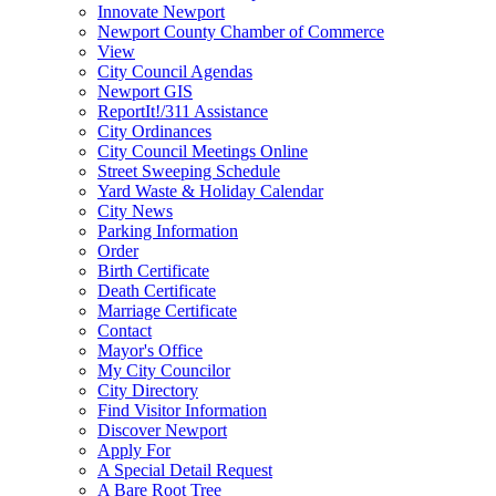
Innovate Newport
Newport County Chamber of Commerce
View
City Council Agendas
Newport GIS
ReportIt!/311 Assistance
City Ordinances
City Council Meetings Online
Street Sweeping Schedule
Yard Waste & Holiday Calendar
City News
Parking Information
Order
Birth Certificate
Death Certificate
Marriage Certificate
Contact
Mayor's Office
My City Councilor
City Directory
Find Visitor Information
Discover Newport
Apply For
A Special Detail Request
A Bare Root Tree