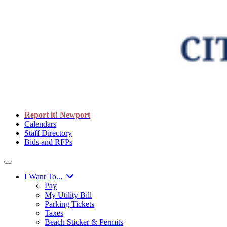
Report it! Newport
Calendars
Staff Directory
Bids and RFPs
I Want To...
Pay
My Utility Bill
Parking Tickets
Taxes
Beach Sticker & Permits