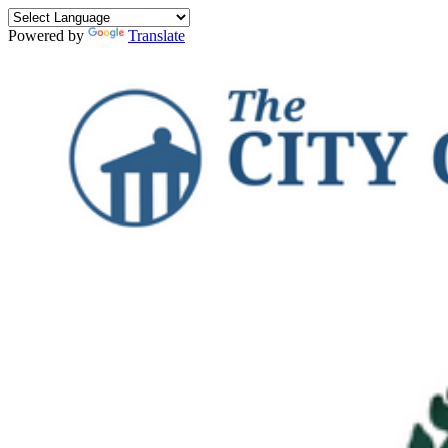
Powered by
Translate