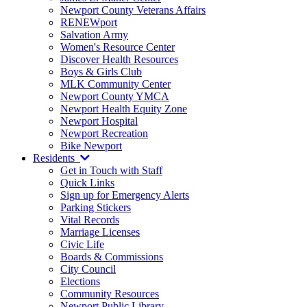
Newport County Veterans Affairs
RENEWport
Salvation Army
Women's Resource Center
Discover Health Resources
Boys & Girls Club
MLK Community Center
Newport County YMCA
Newport Health Equity Zone
Newport Hospital
Newport Recreation
Bike Newport
Residents
Get in Touch with Staff
Quick Links
Sign up for Emergency Alerts
Parking Stickers
Vital Records
Marriage Licenses
Civic Life
Boards & Commissions
City Council
Elections
Community Resources
Newport Public Library