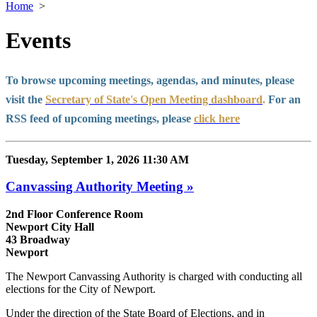
Home
>
Events
To browse upcoming meetings, agendas, and minutes, please
visit the
Secretary of State's Open Meeting dashboard
.
For an
RSS feed of upcoming meetings, please
click here
Tuesday, September 1, 2026 11:30 AM
Canvassing Authority Meeting »
2nd Floor Conference Room
Newport City Hall
43 Broadway
Newport
The Newport Canvassing Authority is charged with conducting all
elections for the City of Newport.
Under the direction of the State Board of Elections, and in