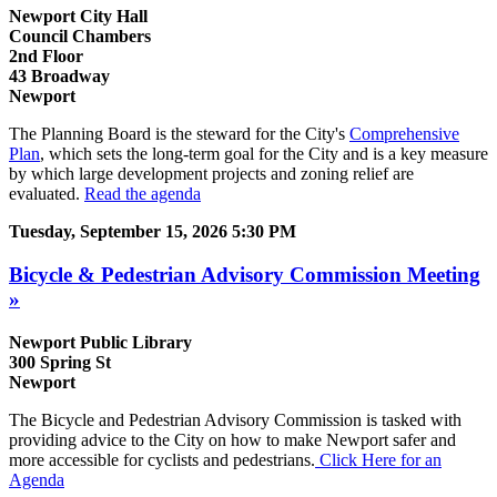
Newport City Hall
Council Chambers
2nd Floor
43 Broadway
Newport
The Planning Board is the steward for the City's
Comprehensive
Plan
, which sets the long-term goal for the City and is a key measure
by which large development projects and zoning relief are
evaluated. ​
Read the agenda
Tuesday, September 15, 2026 5:30 PM
Bicycle & Pedestrian Advisory Commission Meeting
»
Newport Public Library
300 Spring St
Newport
The Bicycle and Pedestrian Advisory Commission is tasked with
providing advice to the City on how to make Newport safer and
more accessible for cyclists and pedestrians.
Click Here for an
Agenda