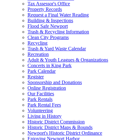
Tax Assessor's Office
Property Records
Request a Final Water Reading
Building & Inspections
Flood Safe Newport
Trash & Recycling Information
Clean City Programs
Recycling
Trash & Yard Waste Calendar
Recreation
Adult & Youth Leagues & Organizations
Concerts in King Park
Park Calendar
Register
Sponsorship and Donations
Online Registration
Our Facilities
Park Rentals
Park Rental Fees
Volunteering
Living in History
Historic District Commission
Historic District Maps & Bounds
Newport's Historic District Ordinance
Enjoying Newport Harbor