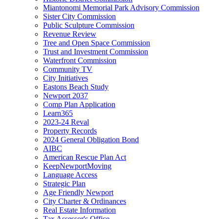
Miantonomi Memorial Park Advisory Commission
Sister City Commission
Public Sculpture Commission
Revenue Review
Tree and Open Space Commission
Trust and Investment Commission
Waterfront Commission
Community TV
City Initiatives
Eastons Beach Study
Newport 2037
Comp Plan Application
Learn365
2023-24 Reval
Property Records
2024 General Obligation Bond
AIBC
American Rescue Plan Act
KeepNewportMoving
Language Access
Strategic Plan
Age Friendly Newport
City Charter & Ordinances
Real Estate Information
Tax Assessor's Office