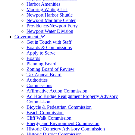
Harbor Amenities
Mooring Waiting List
Newport Harbor Shuttle
Newport Maritime Center
Providence-Newport Ferry
Newport Water Division
Government
Get in Touch with Staff
Boards & Commissions
Apply to Serve
Boards
Planning Board
Zoning Board of Review
Tax Appeal Board
Authorities
Commissions
Affirmative Action Commission
Ad-Hoc Bridge Realignment Property Advisory
Commisison
Bicycle & Pedestrian Commission
Beach Commission
Cliff Walk Commission
Energy and Environment Commission
Historic Cemetery Advisory Commission
Historic District Commission