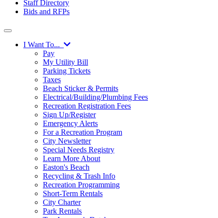
Staff Directory
Bids and RFPs
I Want To...
Pay
My Utility Bill
Parking Tickets
Taxes
Beach Sticker & Permits
Electrical/Building/Plumbing Fees
Recreation Registration Fees
Sign Up/Register
Emergency Alerts
For a Recreation Program
City Newsletter
Special Needs Registry
Learn More About
Easton's Beach
Recycling & Trash Info
Recreation Programming
Short-Term Rentals
City Charter
Park Rentals