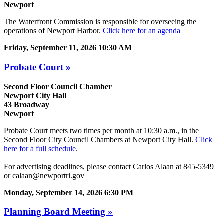
Newport
The Waterfront Commission is responsible for overseeing the
operations of Newport Harbor.
Click here for an agenda
Friday, September 11, 2026 10:30 AM
Probate Court »
Second Floor Council Chamber
Newport City Hall
43 Broadway
Newport
Probate Court meets two times per month at 10:30 a.m., in the
Second Floor City Council Chambers at Newport City Hall.
Click
here for a full schedule
.
For advertising deadlines, please contact Carlos Alaan at 845-5349
or calaan@newportri.gov
Monday, September 14, 2026 6:30 PM
Planning Board Meeting »