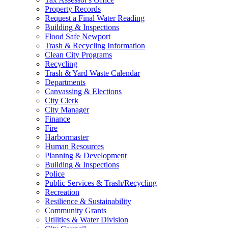
Property Records
Request a Final Water Reading
Building & Inspections
Flood Safe Newport
Trash & Recycling Information
Clean City Programs
Recycling
Trash & Yard Waste Calendar
Departments
Canvassing & Elections
City Clerk
City Manager
Finance
Fire
Harbormaster
Human Resources
Planning & Development
Building & Inspections
Police
Public Services & Trash/Recycling
Recreation
Resilience & Sustainability
Community Grants
Utilities & Water Division