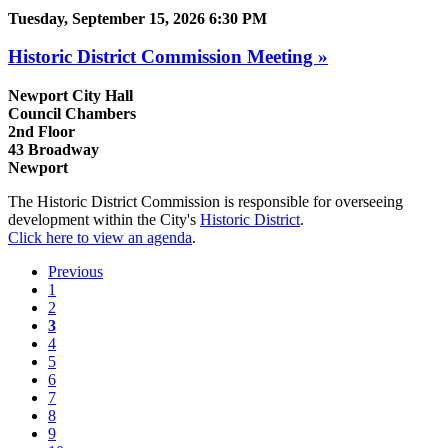
Tuesday, September 15, 2026 6:30 PM
Historic District Commission Meeting »
Newport City Hall
Council Chambers
2nd Floor
43 Broadway
Newport
The Historic District Commission is responsible for overseeing
development within the City's
Historic District
.
Click here to view an agenda
.
Previous
1
2
3
4
5
6
7
8
9