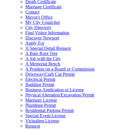
Death Certificate
Marriage Certificate
Contact
Mayor's Office
My City Councilor
City Directory
Find Visitor Information
Discover Newport
Apply For
A Special Detail Request
A Bare Root Tree
A Job with the City
A Memorial Bench
A Position on a Board or Commission
Driveway/Curb Cut Permit
Electrical Permit
Building Permit
Business Application or License
Physical Alteration/Excavation Permit
Marriage License
Plumbing Permit
Residential Parking Permit
Special Event License
Victualing License
Request