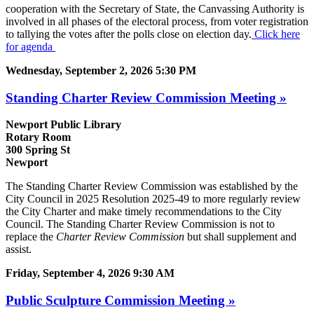
cooperation with the Secretary of State, the Canvassing Authority is
involved in all phases of the electoral process, from voter registration
to tallying the votes after the polls close on election day.
Click here
for agenda
Wednesday, September 2, 2026 5:30 PM
Standing Charter Review Commission Meeting »
Newport Public Library
Rotary Room
300 Spring St
Newport
The Standing Charter Review Commission was established by the
City Council in 2025 Resolution 2025-49 to more regularly review
the City Charter and make timely recommendations to the City
Council. The Standing Charter Review Commission is not to
replace the
Charter Review Commission
but shall supplement and
assist.
Friday, September 4, 2026 9:30 AM
Public Sculpture Commission Meeting »