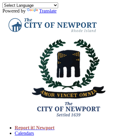
Powered by
Translate
Report it! Newport
Calendars