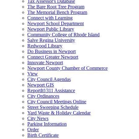
Tax Assessor's Database
The Bare Root Tree Program
The Memorial Bench Program
Connect with Learning
Newport School Department
Newport Public Library
Community College of Rhode Island
Salve Regina University
Redwood Library
Do Business in Newport
Connect Greater Newport
Innovate Newport
Newport County Chamber of Commerce
View
City Council Agendas
Newport GIS
ReportIt!/311 Assistance
City Ordinances
City Council Meetings Online
Street Sweeping Schedule
Yard Waste & Holiday Calendar
City News
Parking Information
Order
Birth Certificate