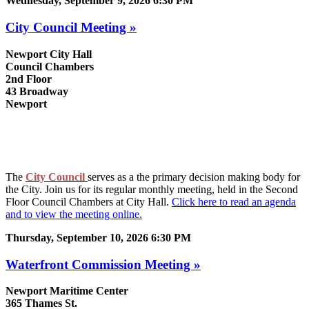
Wednesday, September 9, 2026 6:30 PM
City Council Meeting »
Newport City Hall
Council Chambers
2nd Floor
43 Broadway
Newport
The
City Council
serves as a the primary decision making body for
the City. Join us for its regular monthly meeting, held in the Second
Floor Council Chambers at City Hall.
Click here to read an agenda
and to view the meeting online.
Thursday, September 10, 2026 6:30 PM
Waterfront Commission Meeting »
Newport Maritime Center
365 Thames St.