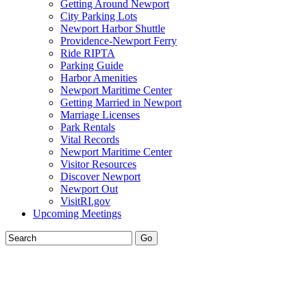
Getting Around Newport
City Parking Lots
Newport Harbor Shuttle
Providence-Newport Ferry
Ride RIPTA
Parking Guide
Harbor Amenities
Newport Maritime Center
Getting Married in Newport
Marriage Licenses
Park Rentals
Vital Records
Newport Maritime Center
Visitor Resources
Discover Newport
Newport Out
VisitRI.gov
Upcoming Meetings