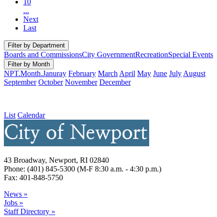
10
...
Next
Last
Filter by Department
Boards and Commissions
City Government
Recreation
Special Events
Filter by Month
NPT.Month.Januray
February
March
April
May
June
July
August
September
October
November
December
List
Calendar
43 Broadway, Newport, RI 02840
Phone: (401) 845-5300 (M-F 8:30 a.m. - 4:30 p.m.)
Fax: 401-848-5750
News »
Jobs »
Staff Directory »