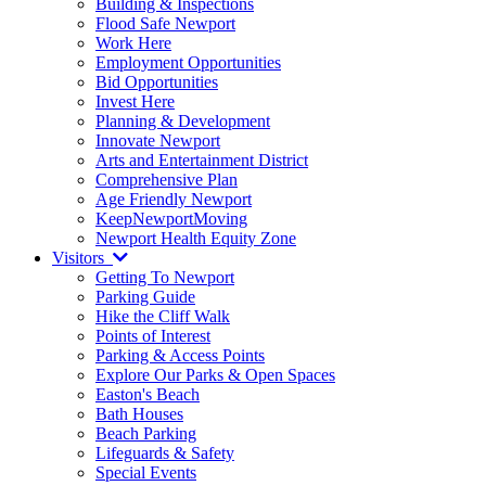
Building & Inspections
Flood Safe Newport
Work Here
Employment Opportunities
Bid Opportunities
Invest Here
Planning & Development
Innovate Newport
Arts and Entertainment District
Comprehensive Plan
Age Friendly Newport
KeepNewportMoving
Newport Health Equity Zone
Visitors
Getting To Newport
Parking Guide
Hike the Cliff Walk
Points of Interest
Parking & Access Points
Explore Our Parks & Open Spaces
Easton's Beach
Bath Houses
Beach Parking
Lifeguards & Safety
Special Events