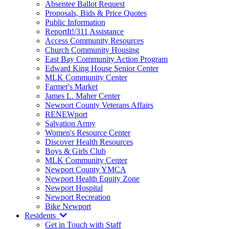
Absentee Ballot Request
Proposals, Bids & Price Quotes
Public Information
ReportIt!/311 Assistance
Access Community Resources
Church Community Housing
East Bay Community Action Program
Edward King House Senior Center
MLK Community Center
Farmer's Market
James L. Maher Center
Newport County Veterans Affairs
RENEWport
Salvation Army
Women's Resource Center
Discover Health Resources
Boys & Girls Club
MLK Community Center
Newport County YMCA
Newport Health Equity Zone
Newport Hospital
Newport Recreation
Bike Newport
Residents
Get in Touch with Staff