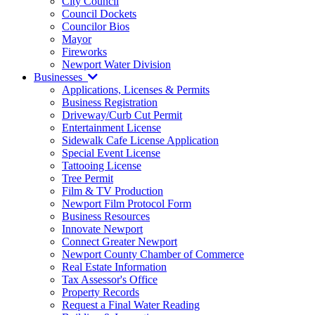
City Council
Council Dockets
Councilor Bios
Mayor
Fireworks
Newport Water Division
Businesses
Applications, Licenses & Permits
Business Registration
Driveway/Curb Cut Permit
Entertainment License
Sidewalk Cafe License Application
Special Event License
Tattooing License
Tree Permit
Film & TV Production
Newport Film Protocol Form
Business Resources
Innovate Newport
Connect Greater Newport
Newport County Chamber of Commerce
Real Estate Information
Tax Assessor's Office
Property Records
Request a Final Water Reading