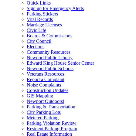
Quick Links
Sign up for Emergency Alerts
Parking Stickers
Vital Records
Marriage Licenses
Civic Life
Boards & Commissions
City Council
Elections
Community Resources
Newport Public Library
Edward King House Senior Center
Newport Public Schools
Veterans Resources
Report a Complaint
Noise Complaints
Construction Updates
GIS Mapping
Newport Outdoors!
Parking & Transportation
City Parking Lots
Metered Parking
Parking Violation Review
Resident Parking Program
Real Estate Information