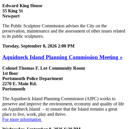
Edward King House
35 King St
Newport
The Public Sculpture Commission advises the City on the
preservation, maintenance and the assessment of other issues related
to its public sculptures.
Tuesday, September 8, 2026 2:00 PM
Aquidneck Island Planning Commission Meeting »
Colonel Thomas F. Lee Community Room
1st floor
Portsmouth Police Department
2270 E. Main Rd.
Portsmouth
The Aquidneck Island Planning Commission (AIPC) works to
preserve and improve the environment, economy and quality of life
on Aquidneck Island ­ – to ensure that the Island remains a great
place to live, work, play and thrive.
For more information