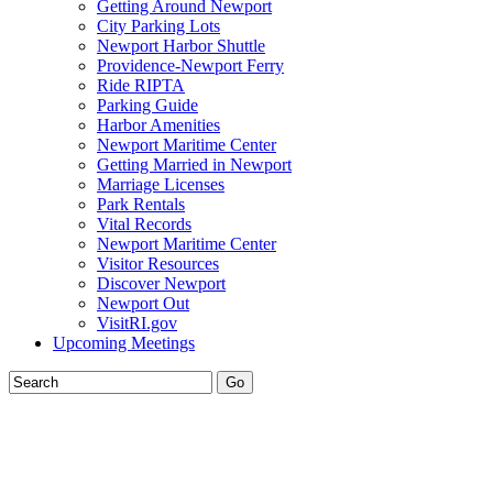
Getting Around Newport
City Parking Lots
Newport Harbor Shuttle
Providence-Newport Ferry
Ride RIPTA
Parking Guide
Harbor Amenities
Newport Maritime Center
Getting Married in Newport
Marriage Licenses
Park Rentals
Vital Records
Newport Maritime Center
Visitor Resources
Discover Newport
Newport Out
VisitRI.gov
Upcoming Meetings