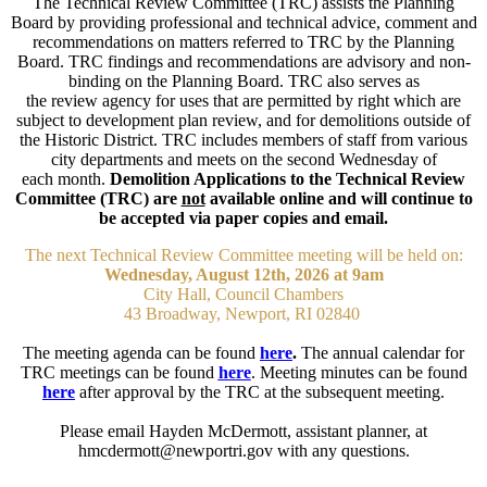
The Technical Review Committee (TRC) assists the Planning
Board by providing professional and technical advice, comment and
recommendations on matters referred to TRC by the Planning
Board. TRC findings and recommendations are advisory and non-
binding on the Planning Board. TRC also serves as
the review agency for uses that are permitted by right which are
subject to development plan review, and for demolitions outside of
the Historic District. TRC includes members of staff from various
city departments and meets on the second Wednesday of
each month.
Demolition Applications to the Technical Review
Committee (TRC) are
not
available online and will continue to
be accepted via paper copies and email.
The next Technical Review Committee meeting will be held on:
Wednesday, August 12th, 2026 at 9am
City Hall, Council Chambers
43 Broadway, Newport, RI 02840
The meeting agenda can be found
here
.
The annual calendar for
TRC meetings can be found
here
. Meeting minutes can be found
here
after approval by the TRC at the subsequent meeting.
Please email Hayden McDermott, assistant planner, at
hmcdermott@newportri.gov with any questions​.