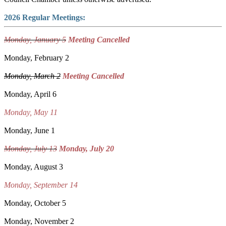
2026 Regular Meetings:
Monday, January 5
Meeting Cancelled
Monday, February 2
Monday, March 2
Meeting Cancelled
Monday, April 6
Monday, May 11
Monday, June 1
Monday, July 13
Monday, July 20
Monday, August 3
Monday, September 14
Monday, October 5
Monday, November 2