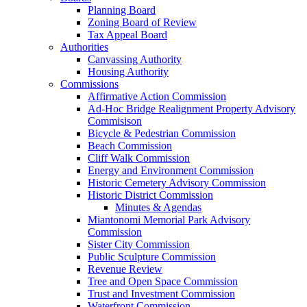
Planning Board
Zoning Board of Review
Tax Appeal Board
Authorities
Canvassing Authority
Housing Authority
Commissions
Affirmative Action Commission
Ad-Hoc Bridge Realignment Property Advisory
Commisison
Bicycle & Pedestrian Commission
Beach Commission
Cliff Walk Commission
Energy and Environment Commission
Historic Cemetery Advisory Commission
Historic District Commission
Minutes & Agendas
Miantonomi Memorial Park Advisory
Commission
Sister City Commission
Public Sculpture Commission
Revenue Review
Tree and Open Space Commission
Trust and Investment Commission
Waterfront Commission