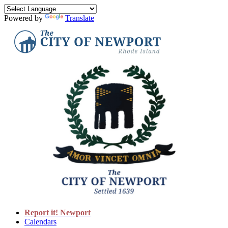
Powered by
Translate
Report it! Newport
Calendars