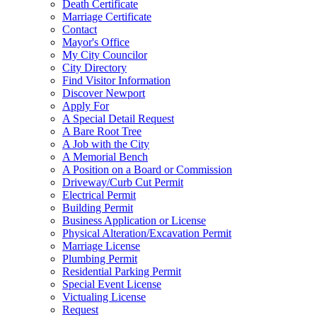
Death Certificate
Marriage Certificate
Contact
Mayor's Office
My City Councilor
City Directory
Find Visitor Information
Discover Newport
Apply For
A Special Detail Request
A Bare Root Tree
A Job with the City
A Memorial Bench
A Position on a Board or Commission
Driveway/Curb Cut Permit
Electrical Permit
Building Permit
Business Application or License
Physical Alteration/Excavation Permit
Marriage License
Plumbing Permit
Residential Parking Permit
Special Event License
Victualing License
Request