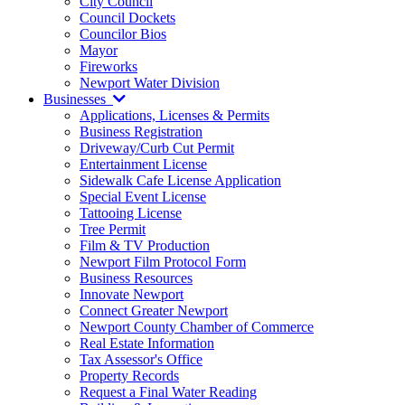
City Council
Council Dockets
Councilor Bios
Mayor
Fireworks
Newport Water Division
Businesses
Applications, Licenses & Permits
Business Registration
Driveway/Curb Cut Permit
Entertainment License
Sidewalk Cafe License Application
Special Event License
Tattooing License
Tree Permit
Film & TV Production
Newport Film Protocol Form
Business Resources
Innovate Newport
Connect Greater Newport
Newport County Chamber of Commerce
Real Estate Information
Tax Assessor's Office
Property Records
Request a Final Water Reading