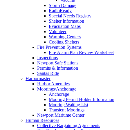
Vaccine
Storm Damage
RadioReady
Special Needs Registry
Shelter Information
Evacuation Maps
Volunteer
Warming Centers
Cooling Shelters
Fire Prevention Systems
Fire Alarm Plan Review Worksheet
Inspections
Newport Safe Stations
Permits & Information
Santas Ride
Harbormaster
Harbor Amenities
Moorings/Anchorage
Anchorage
Mooring Permit Holder Information
Mooring Waiting List
Transient Moorings
Newport Maritime Center
Human Resources
Collective Bargaining Agreements