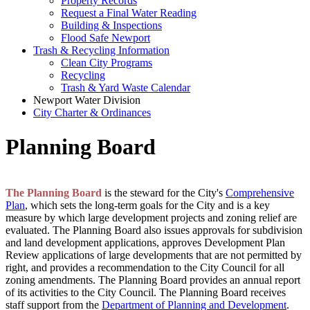
Property Records
Request a Final Water Reading
Building & Inspections
Flood Safe Newport
Trash & Recycling Information
Clean City Programs
Recycling
Trash & Yard Waste Calendar
Newport Water Division
City Charter & Ordinances
Planning Board
The Planning Board
is the steward for the City's
Comprehensive
Plan
, which sets the long-term goals for the City and is a key
measure by which large development projects and zoning relief are
evaluated. The Planning Board also issues approvals for subdivision
and land development applications, approves Development Plan
Review applications of large developments that are not permitted by
right, and provides a recommendation to the City Council for all
zoning amendments. The Planning Board provides an annual report
of its activities to the City Council. The Planning Board receives
staff support from the
Department of Planning and Development
.