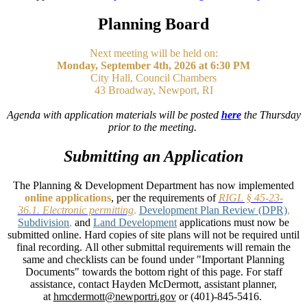
Planning Board
Next meeting will be held on:
Monday, September 4th, 2026 at 6:30 PM
City Hall, Council Chambers
43 Broadway, Newport, RI
Agenda with application materials will be posted
here
the Thursday
prior to the meeting.
Submitting an Application
The Planning & Development Department has now implemented
online applications
, per the requirements of
RIGL § 45-23-
36.1. Electronic permitting
.
Development Plan Review (DPR)
,
Subdivision
,
and
Land Development
applications must now be
submitted online. Hard copies of site plans will not be required until
final recording. All other submittal requirements will remain the
same and checklists can be found under "Important Planning
Documents" towards the bottom right of this page. For staff
assistance, contact Hayden McDermott, assistant planner,
at
hmcdermott@newportri.gov
or (401)-845-5416.