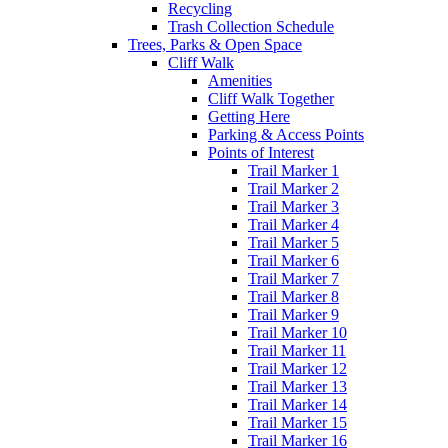
Recycling
Trash Collection Schedule
Trees, Parks & Open Space
Cliff Walk
Amenities
Cliff Walk Together
Getting Here
Parking & Access Points
Points of Interest
Trail Marker 1
Trail Marker 2
Trail Marker 3
Trail Marker 4
Trail Marker 5
Trail Marker 6
Trail Marker 7
Trail Marker 8
Trail Marker 9
Trail Marker 10
Trail Marker 11
Trail Marker 12
Trail Marker 13
Trail Marker 14
Trail Marker 15
Trail Marker 16