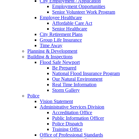
City Employment / Application
Employment Opportunities
Senior Volunteer Work Program
Employee Healthcare
Affordable Care Act
Senior Healthcare
City Retirement Plans
Group Life Insurance
Time Away
Planning & Development
Building & Inspections
Flood Safe Newport
Be Prepared
National Flood Insurance Program
Our Natural Environment
Real Time Information
Storm Gallery
Police
Vision Statement
Administrative Services Division
Accreditation Office
Public Information Officer
Police Dispatch
Training Office
Office of Professional Standards