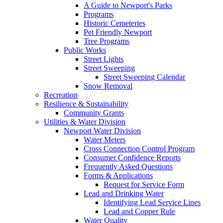
A Guide to Newport's Parks
Programs
Historic Cemeteries
Pet Friendly Newport
Tree Programs
Public Works
Street Lights
Street Sweeping
Street Sweeping Calendar
Snow Removal
Recreation
Resilience & Sustainability
Community Grants
Utilities & Water Division
Newport Water Division
Water Meters
Cross Connection Control Program
Consumer Confidence Reports
Frequently Asked Questions
Forms & Applications
Request for Service Form
Lead and Drinking Water
Identifying Lead Service Lines
Lead and Copper Rule
Water Quality