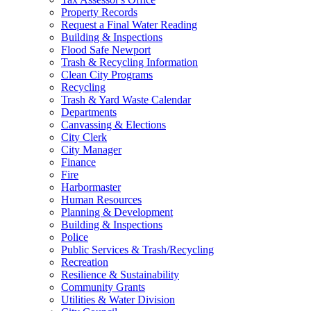
Property Records
Request a Final Water Reading
Building & Inspections
Flood Safe Newport
Trash & Recycling Information
Clean City Programs
Recycling
Trash & Yard Waste Calendar
Departments
Canvassing & Elections
City Clerk
City Manager
Finance
Fire
Harbormaster
Human Resources
Planning & Development
Building & Inspections
Police
Public Services & Trash/Recycling
Recreation
Resilience & Sustainability
Community Grants
Utilities & Water Division