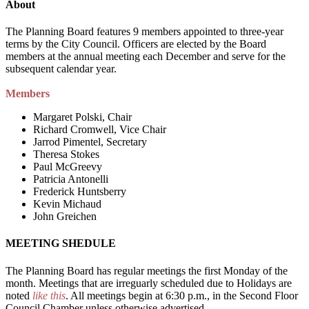
About
The Planning Board features 9 members appointed to three-year
terms by the City Council. Officers are elected by the Board
members at the annual meeting each December and serve for the
subsequent calendar year.
Members
Margaret Polski, Chair
Richard Cromwell, Vice Chair
Jarrod Pimentel, Secretary
Theresa Stokes
Paul McGreevy
Patricia Antonelli
Frederick Huntsberry
Kevin Michaud
John Greichen
MEETING SHEDULE
The Planning Board has regular meetings the first Monday of the
month. Meetings that are irreguarly scheduled due to Holidays are
noted
like this
. All meetings begin at 6:30 p.m., in the Second Floor
Council Chamber unless otherwise advertised.