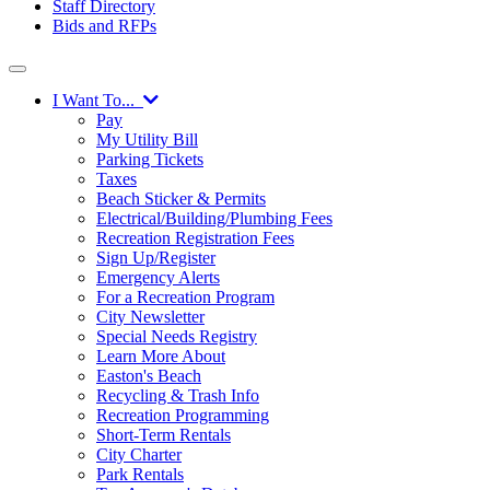
Staff Directory
Bids and RFPs
I Want To...
Pay
My Utility Bill
Parking Tickets
Taxes
Beach Sticker & Permits
Electrical/Building/Plumbing Fees
Recreation Registration Fees
Sign Up/Register
Emergency Alerts
For a Recreation Program
City Newsletter
Special Needs Registry
Learn More About
Easton's Beach
Recycling & Trash Info
Recreation Programming
Short-Term Rentals
City Charter
Park Rentals