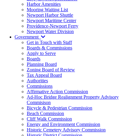
Harbor Amenities
Mooring Waiting List
Newport Harbor Shuttle
Newport Maritime Center
Providence-Newport Ferry
Newport Water Division
Government
Get in Touch with Staff
Boards & Commissions
Apply to Serve
Boards
Planning Board
Zoning Board of Review
Tax Appeal Board
Authorities
Commissions
Affirmative Action Commission
Ad-Hoc Bridge Realignment Property Advisory
Commisison
Bicycle & Pedestrian Commission
Beach Commission
Cliff Walk Commission
Energy and Environment Commission
Historic Cemetery Advisory Commission
Historic District Commission