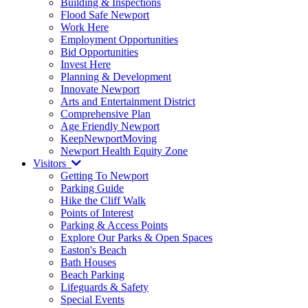
Building & Inspections
Flood Safe Newport
Work Here
Employment Opportunities
Bid Opportunities
Invest Here
Planning & Development
Innovate Newport
Arts and Entertainment District
Comprehensive Plan
Age Friendly Newport
KeepNewportMoving
Newport Health Equity Zone
Visitors
Getting To Newport
Parking Guide
Hike the Cliff Walk
Points of Interest
Parking & Access Points
Explore Our Parks & Open Spaces
Easton's Beach
Bath Houses
Beach Parking
Lifeguards & Safety
Special Events