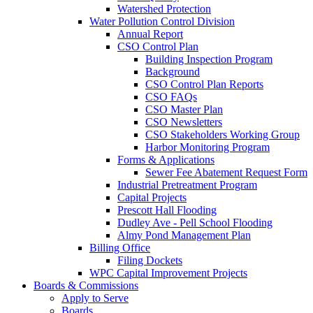
Watershed Protection
Water Pollution Control Division
Annual Report
CSO Control Plan
Building Inspection Program
Background
CSO Control Plan Reports
CSO FAQs
CSO Master Plan
CSO Newsletters
CSO Stakeholders Working Group
Harbor Monitoring Program
Forms & Applications
Sewer Fee Abatement Request Form
Industrial Pretreatment Program
Capital Projects
Prescott Hall Flooding
Dudley Ave - Pell School Flooding
Almy Pond Management Plan
Billing Office
Filing Dockets
WPC Capital Improvement Projects
Boards & Commissions
Apply to Serve
Boards