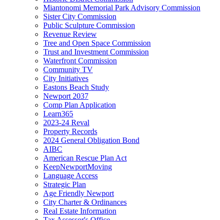
Miantonomi Memorial Park Advisory Commission
Sister City Commission
Public Sculpture Commission
Revenue Review
Tree and Open Space Commission
Trust and Investment Commission
Waterfront Commission
Community TV
City Initiatives
Eastons Beach Study
Newport 2037
Comp Plan Application
Learn365
2023-24 Reval
Property Records
2024 General Obligation Bond
AIBC
American Rescue Plan Act
KeepNewportMoving
Language Access
Strategic Plan
Age Friendly Newport
City Charter & Ordinances
Real Estate Information
Tax Assessor's Office