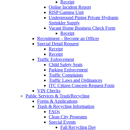
Receipt
Online Incident Report
RISP Gaming Unit
Underground Piping Private Hydrants
Sprinkler Supply
Vacant Home Business Check Form
Receipt
Recruitment – Become an Officer
Special Detail Request
Receipt
Receipt
Traffic Enforcement
Child Safety Seats
Parking Enforcement
Traffic Complaints
Traffic Laws and Ordinances
ITC Citizen Concern Request Form
VIN Checks
Public Services & Trash/Recycling
Forms & Applications
Trash & Recycling Information
FAQs
Clean City Programs
Special Events
Fall Recycling Day