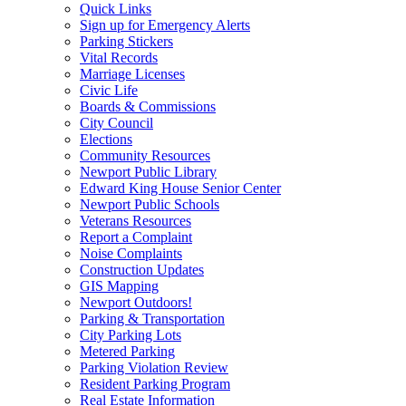
Quick Links
Sign up for Emergency Alerts
Parking Stickers
Vital Records
Marriage Licenses
Civic Life
Boards & Commissions
City Council
Elections
Community Resources
Newport Public Library
Edward King House Senior Center
Newport Public Schools
Veterans Resources
Report a Complaint
Noise Complaints
Construction Updates
GIS Mapping
Newport Outdoors!
Parking & Transportation
City Parking Lots
Metered Parking
Parking Violation Review
Resident Parking Program
Real Estate Information