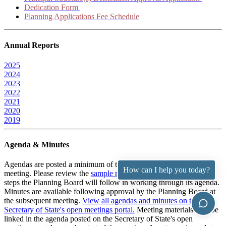
Dedication Form
Planning Applications Fee Schedule
Annual Reports
2025
2024
2023
2022
2021
2020
2019
Agenda & Minutes
Agendas are posted a minimum of two working days prior to the
How can I help you today?
meeting. Please review the
sample meeting procedures
to see the
steps the Planning Board will follow in working through its agenda.
Minutes are available following approval by the Planning Board at
the subsequent meeting.
View all agendas and minutes on the RI
Secretary of State's open meetings portal.
Meeting materials may be
linked in the agenda posted on the Secretary of State's open