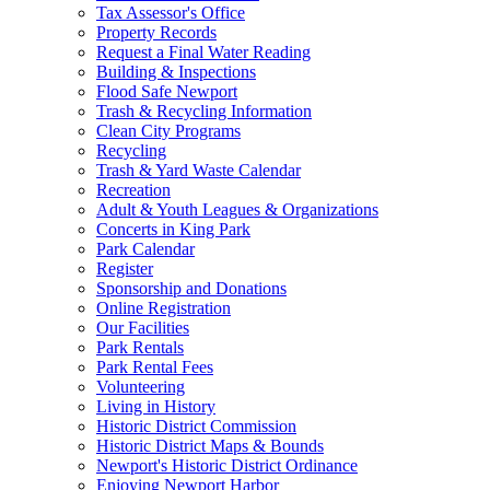
Tax Assessor's Office
Property Records
Request a Final Water Reading
Building & Inspections
Flood Safe Newport
Trash & Recycling Information
Clean City Programs
Recycling
Trash & Yard Waste Calendar
Recreation
Adult & Youth Leagues & Organizations
Concerts in King Park
Park Calendar
Register
Sponsorship and Donations
Online Registration
Our Facilities
Park Rentals
Park Rental Fees
Volunteering
Living in History
Historic District Commission
Historic District Maps & Bounds
Newport's Historic District Ordinance
Enjoying Newport Harbor