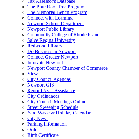
Tax Assessor's Database
The Bare Root Tree Program
The Memorial Bench Program
Connect with Learning
Newport School Department
Newport Public Library
Community College of Rhode Island
Salve Regina University
Redwood Library
Do Business in Newport
Connect Greater Newport
Innovate Newport
Newport County Chamber of Commerce
View
City Council Agendas
Newport GIS
ReportIt!/311 Assistance
City Ordinances
City Council Meetings Online
Street Sweeping Schedule
Yard Waste & Holiday Calendar
City News
Parking Information
Order
Birth Certificate