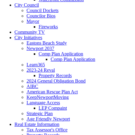
City Council
Council Dockets
Councilor Bios
Mayor
Fireworks
Community TV
City Initiatives
Eastons Beach Study
Newport 2037
Comp Plan Application
Comp Plan Application
Learn365
2023-24 Reval
Property Records
2024 General Obligation Bond
AIBC
American Rescue Plan Act
KeepNewportMoving
Language Access
LEP Compaint
Strategic Plan
Age Friendly Newport
Real Estate Information
Tax Assessor's Office