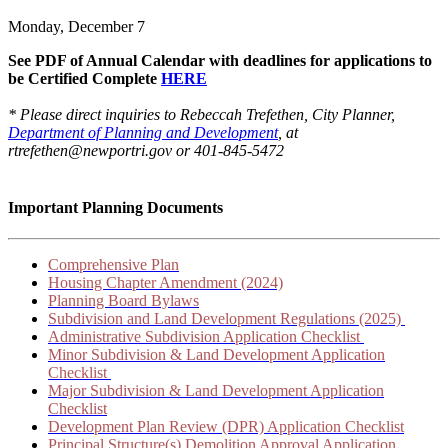
Monday, December 7
See PDF of Annual Calendar with deadlines for applications to
be Certified Complete
HERE
* Please direct inquiries to Rebeccah Trefethen, City Planner,
Department of Planning and Development
, at
rtrefethen@newportri.gov or 401-845-5472
Important Planning Documents
Comprehensive Plan
Housing Chapter Amendment (2024)
Planning Board Bylaws
Subdivision and Land Development Regulations (2025)
Administrative Subdivision Application Checklist
Minor Subdivision & Land Development Application
Checklist
Major Subdivision & Land Development Application
Checklist
Development Plan Review (DPR) Application Checklist
Principal Structure(s) Demolition Approval Application