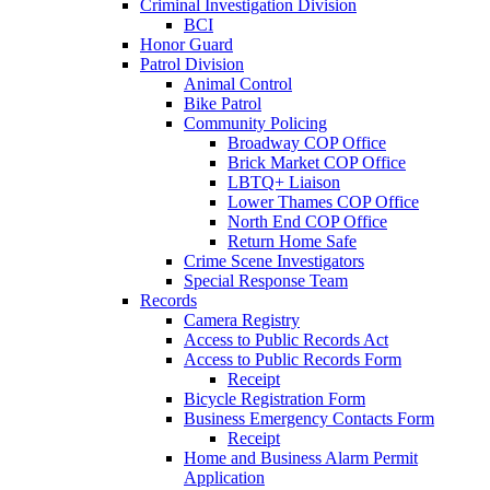
Criminal Investigation Division
BCI
Honor Guard
Patrol Division
Animal Control
Bike Patrol
Community Policing
Broadway COP Office
Brick Market COP Office
LBTQ+ Liaison
Lower Thames COP Office
North End COP Office
Return Home Safe
Crime Scene Investigators
Special Response Team
Records
Camera Registry
Access to Public Records Act
Access to Public Records Form
Receipt
Bicycle Registration Form
Business Emergency Contacts Form
Receipt
Home and Business Alarm Permit
Application