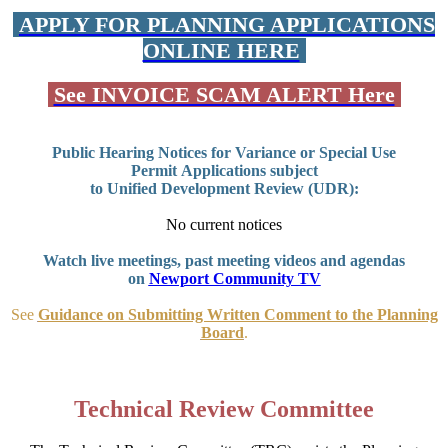
APPLY FOR PLANNING APPLICATIONS
ONLINE HERE
See INVOICE SCAM ALERT Here
Public Hearing Notices for Variance or Special Use
Permit Applications subject
to Unified Development Review (UDR):
No current notices
Watch live meetings, past meeting videos and agendas
on
Newport Community TV
See
Guidance on Submitting Written Comment to the Planning
Board
.
Technical Review Committee