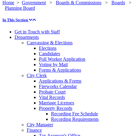
Home
>
Government
>
Boards & Commissions
>
Boards
>
Planning Board
In This Section
Get in Touch with Staff
Departments
Canvassing & Elections
Elections
Candidates
Poll Worker Application
Voting by Mail
Forms & Applications
City Clerk
Applications & Forms
Fireworks Calendar
Probate Court
Vital Records
Marriage Licenses
Property Records
Recording Fee Schedule
Recording Requirements
City Manager
Finance
Tax Assessor's Office