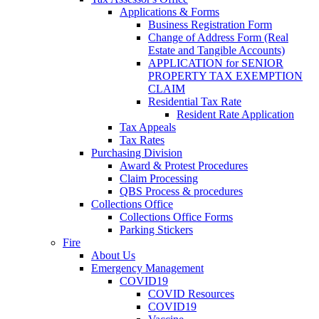
Applications & Forms
Business Registration Form
Change of Address Form (Real
Estate and Tangible Accounts)
APPLICATION for SENIOR
PROPERTY TAX EXEMPTION
CLAIM
Residential Tax Rate
Resident Rate Application
Tax Appeals
Tax Rates
Purchasing Division
Award & Protest Procedures
Claim Processing
QBS Process & procedures
Collections Office
Collections Office Forms
Parking Stickers
Fire
About Us
Emergency Management
COVID19
COVID Resources
COVID19