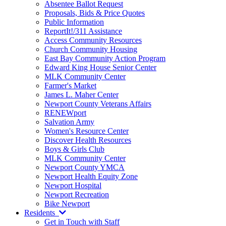
Absentee Ballot Request
Proposals, Bids & Price Quotes
Public Information
ReportIt!/311 Assistance
Access Community Resources
Church Community Housing
East Bay Community Action Program
Edward King House Senior Center
MLK Community Center
Farmer's Market
James L. Maher Center
Newport County Veterans Affairs
RENEWport
Salvation Army
Women's Resource Center
Discover Health Resources
Boys & Girls Club
MLK Community Center
Newport County YMCA
Newport Health Equity Zone
Newport Hospital
Newport Recreation
Bike Newport
Residents
Get in Touch with Staff