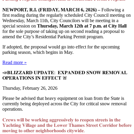
NEWPORT, R.I. (FRIDAY, MARCH 6, 2026) –
Following a
first reading during the regularly scheduled City Council meeting on
Wednesday, March 11th, City Councilors will be meeting in a
special session on
Thursday, March 12th at 7 p.m. at City Hall
for the sole purpose of taking up on second reading a proposal to
amend the City’s Residential Parking Permit program.
If adopted, the proposal would go into effect for the upcoming
parking season, which begins in May.
Read more »
📣𝐁𝐋𝐈𝐙𝐙𝐀𝐑𝐃 𝐔𝐏𝐃𝐀𝐓𝐄: 𝐄𝐗𝐏𝐀𝐍𝐃𝐄𝐃 𝐒𝐍𝐎𝐖 𝐑𝐄𝐌𝐎𝐕𝐀𝐋
𝐎𝐏𝐄𝐑𝐀𝐓𝐈𝐎𝐍𝐒 𝐈𝐍 𝐄𝐅𝐅𝐄𝐂𝐓 ⁣🚨
Thursday, February 26, 2026
Please be advised that heavy equipment on loan from the State is
currently being deployed across the City for critical snow removal
operations.⁣
𝐂𝐫𝐞𝐰𝐬 𝐰𝐢𝐥𝐥 𝐛𝐞 𝐰𝐨𝐫𝐤𝐢𝐧𝐠 𝐚𝐠𝐠𝐫𝐞𝐬𝐬𝐢𝐯𝐞𝐥𝐲 𝐭𝐨 𝐫𝐞𝐨𝐩𝐞𝐧 𝐬𝐭𝐫𝐞𝐞𝐭𝐬 𝐢𝐧 𝐭𝐡𝐞
𝐘𝐚𝐜𝐡𝐭𝐢𝐧𝐠 𝐕𝐢𝐥𝐥𝐚𝐠𝐞 𝐚𝐧𝐝 𝐭𝐡𝐞 𝐋𝐨𝐰𝐞𝐫 𝐓𝐡𝐚𝐦𝐞𝐬 𝐒𝐭𝐫𝐞𝐞𝐭 𝐂𝐨𝐫𝐫𝐢𝐝𝐨𝐫 𝐛𝐞𝐟𝐨𝐫𝐞
𝐦𝐨𝐯𝐢𝐧𝐠 𝐭𝐨 𝐨𝐭𝐡𝐞𝐫 𝐧𝐞𝐢𝐠𝐡𝐛𝐨𝐫𝐡𝐨𝐨𝐝𝐬 𝐜𝐢𝐭𝐲𝐰𝐢𝐝𝐞.⁣