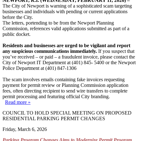
NEWPORT, R.I. (WEDNESDAY, FEBRUARY 11, 2026) –
The City of Newport is warning of a sophisticated scam targeting
businesses and individuals with pending or current applications
before the City.
The letters, portending to be from the Newport Planning
Commission, references valid applications submitted as part of a
public docket.
Residents and businesses are urged to be vigilant and report
any suspicious communications immediately.
If you suspect that
you’ve received – or paid – a fraudulent invoice, please contact the
City of Newport IT Department at (401) 845- 5400 or the Newport
Police Department at (401) 847-1306
The scam involves emails containing fake invoices requesting
payment for permit review or Planning Commission application
fees, often directing recipient to send wire transfers to complete
permit processing and featuring official City branding.
Read more »
COUNCIL TO HOLD SPECIAL MEETING ON PROPOSED
RESIDENTIAL PARKING PERMIT CHANGES
Friday, March 6, 2026
Parking Program Changes Aims to Modernize Permit Program