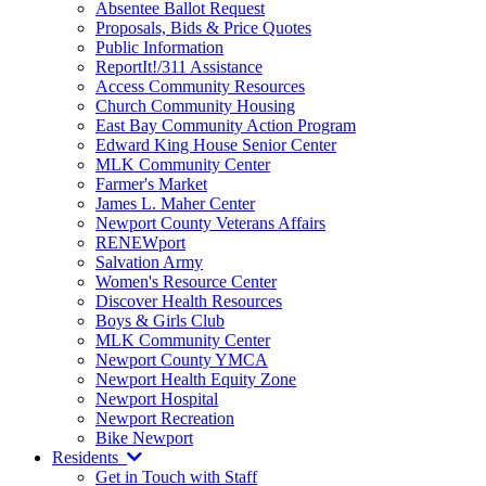
Absentee Ballot Request
Proposals, Bids & Price Quotes
Public Information
ReportIt!/311 Assistance
Access Community Resources
Church Community Housing
East Bay Community Action Program
Edward King House Senior Center
MLK Community Center
Farmer's Market
James L. Maher Center
Newport County Veterans Affairs
RENEWport
Salvation Army
Women's Resource Center
Discover Health Resources
Boys & Girls Club
MLK Community Center
Newport County YMCA
Newport Health Equity Zone
Newport Hospital
Newport Recreation
Bike Newport
Residents
Get in Touch with Staff