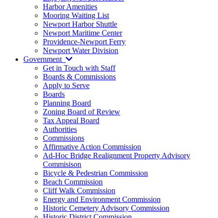
Harbor Amenities
Mooring Waiting List
Newport Harbor Shuttle
Newport Maritime Center
Providence-Newport Ferry
Newport Water Division
Government
Get in Touch with Staff
Boards & Commissions
Apply to Serve
Boards
Planning Board
Zoning Board of Review
Tax Appeal Board
Authorities
Commissions
Affirmative Action Commission
Ad-Hoc Bridge Realignment Property Advisory
Commisison
Bicycle & Pedestrian Commission
Beach Commission
Cliff Walk Commission
Energy and Environment Commission
Historic Cemetery Advisory Commission
Historic District Commission