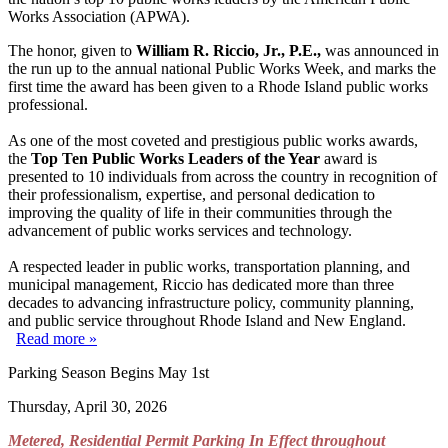
Works Association (APWA).
The honor, given to
William R. Riccio, Jr., P.E.,
was announced in
the run up to the annual national Public Works Week, and marks the
first time the award has been given to a Rhode Island public works
professional.
As one of the most coveted and prestigious public works awards,
the
Top Ten Public Works Leaders of the Year
award is
presented to 10 individuals from across the country in recognition of
their professionalism, expertise, and personal dedication to
improving the quality of life in their communities through the
advancement of public works services and technology.
A respected leader in public works, transportation planning, and
municipal management, Riccio has dedicated more than three
decades to advancing infrastructure policy, community planning,
and public service throughout Rhode Island and New England.
Read more »
Parking Season Begins May 1st
Thursday, April 30, 2026
Metered, Residential Permit Parking In Effect throughout