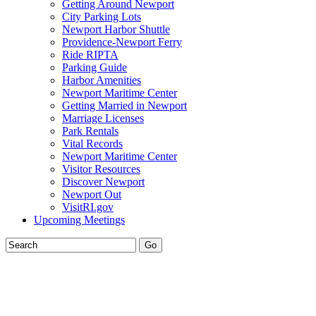
Getting Around Newport
City Parking Lots
Newport Harbor Shuttle
Providence-Newport Ferry
Ride RIPTA
Parking Guide
Harbor Amenities
Newport Maritime Center
Getting Married in Newport
Marriage Licenses
Park Rentals
Vital Records
Newport Maritime Center
Visitor Resources
Discover Newport
Newport Out
VisitRI.gov
Upcoming Meetings