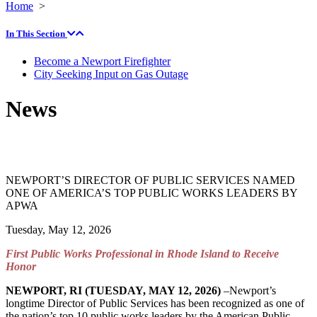
Home
>
In This Section
Become a Newport Firefighter
City Seeking Input on Gas Outage
News
NEWPORT’S DIRECTOR OF PUBLIC SERVICES NAMED
ONE OF AMERICA’S TOP PUBLIC WORKS LEADERS BY
APWA
Tuesday, May 12, 2026
First Public Works Professional in Rhode Island to Receive
Honor
NEWPORT, RI (TUESDAY, MAY 12, 2026)
–Newport’s
longtime Director of Public Services has been recognized as one of
the nation’s top 10 public works leaders by the American Public