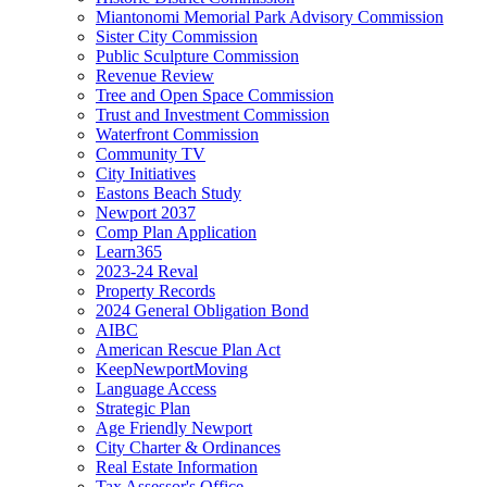
Miantonomi Memorial Park Advisory Commission
Sister City Commission
Public Sculpture Commission
Revenue Review
Tree and Open Space Commission
Trust and Investment Commission
Waterfront Commission
Community TV
City Initiatives
Eastons Beach Study
Newport 2037
Comp Plan Application
Learn365
2023-24 Reval
Property Records
2024 General Obligation Bond
AIBC
American Rescue Plan Act
KeepNewportMoving
Language Access
Strategic Plan
Age Friendly Newport
City Charter & Ordinances
Real Estate Information
Tax Assessor's Office