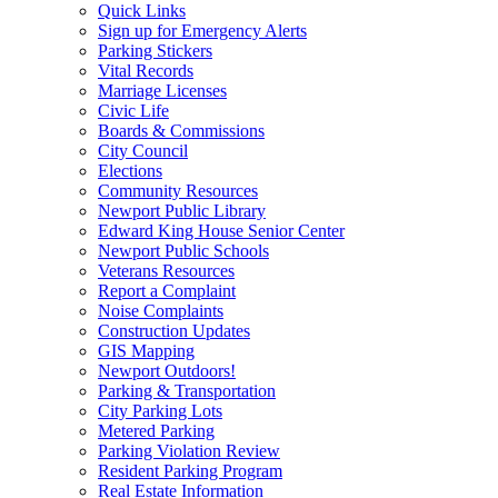
Quick Links
Sign up for Emergency Alerts
Parking Stickers
Vital Records
Marriage Licenses
Civic Life
Boards & Commissions
City Council
Elections
Community Resources
Newport Public Library
Edward King House Senior Center
Newport Public Schools
Veterans Resources
Report a Complaint
Noise Complaints
Construction Updates
GIS Mapping
Newport Outdoors!
Parking & Transportation
City Parking Lots
Metered Parking
Parking Violation Review
Resident Parking Program
Real Estate Information