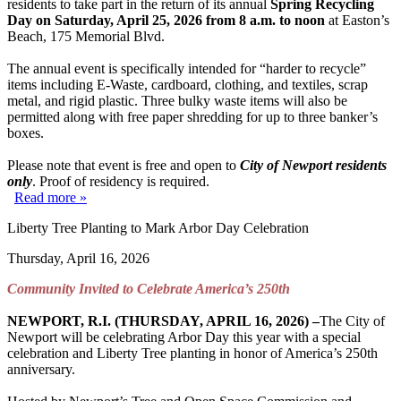
residents to take part in the return of its annual
Spring Recycling
Day on Saturday, April 25, 2026 from 8 a.m. to noon
at Easton’s
Beach, 175 Memorial Blvd.
The annual event is specifically intended for “harder to recycle”
items including E-Waste, cardboard, clothing, and textiles, scrap
metal, and rigid plastic. Three bulky waste items will also be
permitted along with free paper shredding for up to three banker’s
boxes.
Please note that event is free and open to
City of Newport residents
only
. Proof of residency is required.
Read more »
Liberty Tree Planting to Mark Arbor Day Celebration
Thursday, April 16, 2026
Community Invited to Celebrate America’s 250
th
NEWPORT, R.I. (THURSDAY, APRIL 16, 2026) –
The City of
Newport will be celebrating Arbor Day this year with a special
celebration and Liberty Tree planting in honor of America’s 250th
anniversary.