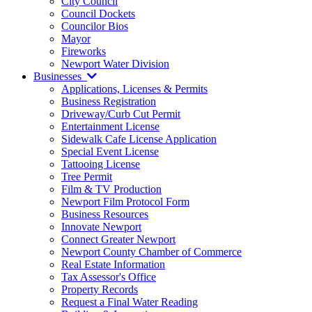
City Council
Council Dockets
Councilor Bios
Mayor
Fireworks
Newport Water Division
Businesses
Applications, Licenses & Permits
Business Registration
Driveway/Curb Cut Permit
Entertainment License
Sidewalk Cafe License Application
Special Event License
Tattooing License
Tree Permit
Film & TV Production
Newport Film Protocol Form
Business Resources
Innovate Newport
Connect Greater Newport
Newport County Chamber of Commerce
Real Estate Information
Tax Assessor's Office
Property Records
Request a Final Water Reading