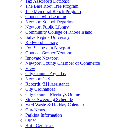
Tax Assessor's Database
The Bare Root Tree Program
The Memorial Bench Program
Connect with Learning
Newport School Department
Newport Public Library
Community College of Rhode Island
Salve Regina University
Redwood Library
Do Business in Newport
Connect Greater Newport
Innovate Newport
Newport County Chamber of Commerce
View
City Council Agendas
Newport GIS
ReportIt!/311 Assistance
City Ordinances
City Council Meetings Online
Street Sweeping Schedule
Yard Waste & Holiday Calendar
City News
Parking Information
Order
Birth Certificate