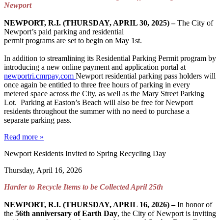
Newport
NEWPORT, R.I. (THURSDAY, APRIL 30, 2025) –
The City of
Newport’s paid parking and residential
permit programs are set to begin on May 1st.
In addition to streamlining its Residential Parking Permit program by
introducing a new online payment and application portal at
newportri.cmrpay.com
Newport residential parking pass holders will
once again be entitled to three free hours of parking in every
metered space across the City, as well as the Mary Street Parking
Lot. Parking at Easton’s Beach will also be free for Newport
residents throughout the summer with no need to purchase a
separate parking pass.
Read more »
Newport Residents Invited to Spring Recycling Day
Thursday, April 16, 2026
Harder to Recycle Items to be Collected April 25th
NEWPORT, R.I. (THURSDAY, APRIL 16, 2026)
–
In honor of
the
56th anniversary of Earth Day
, the City of Newport is inviting