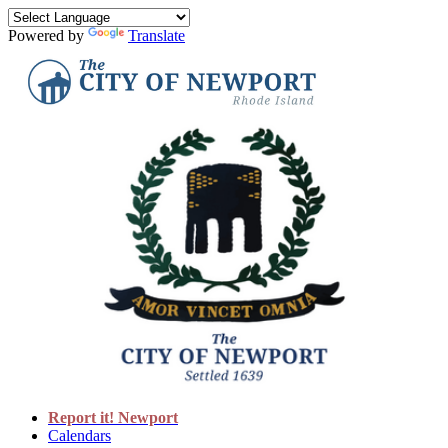
Powered by
Translate
Report it! Newport
Calendars