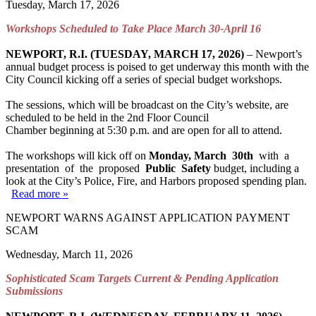
Tuesday, March 17, 2026
Workshops Scheduled to Take Place March 30-April 16
NEWPORT, R.I. (TUESDAY, MARCH 17, 2026)
– Newport’s
annual budget process is poised to get underway this month with the
City Council kicking off a series of special budget workshops.
The sessions, which will be broadcast on the City’s website, are
scheduled to be held in the 2nd Floor Council
Chamber beginning at 5:30 p.m. and are open for all to attend.
The workshops will kick off on
Monday, March 30
th
with a
presentation of the proposed
Public Safety
budget, including a
look at the City’s Police, Fire, and Harbors proposed spending plan.
Read more »
NEWPORT WARNS AGAINST APPLICATION PAYMENT
SCAM
Wednesday, March 11, 2026
Sophisticated Scam Targets Current & Pending Application
Submissions