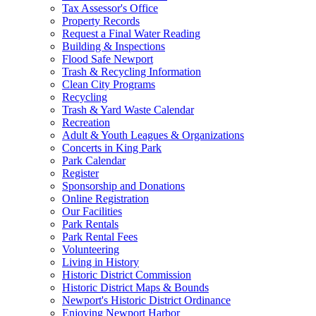
Tax Assessor's Office
Property Records
Request a Final Water Reading
Building & Inspections
Flood Safe Newport
Trash & Recycling Information
Clean City Programs
Recycling
Trash & Yard Waste Calendar
Recreation
Adult & Youth Leagues & Organizations
Concerts in King Park
Park Calendar
Register
Sponsorship and Donations
Online Registration
Our Facilities
Park Rentals
Park Rental Fees
Volunteering
Living in History
Historic District Commission
Historic District Maps & Bounds
Newport's Historic District Ordinance
Enjoying Newport Harbor