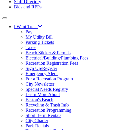
Staff Directory
Bids and RFPs
I Want To...
Pay
My Utility Bill
Parking Tickets
Taxes
Beach Sticker & Permits
Electrical/Building/Plumbing Fees
Recreation Registration Fees
Sign Up/Register
Emergency Alerts
For a Recreation Program
City Newsletter
Special Needs Registry
Learn More About
Easton's Beach
Recycling & Trash Info
Recreation Programming
Short-Term Rentals
City Charter
Park Rentals