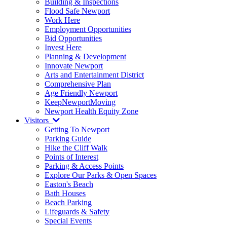
Building & Inspections
Flood Safe Newport
Work Here
Employment Opportunities
Bid Opportunities
Invest Here
Planning & Development
Innovate Newport
Arts and Entertainment District
Comprehensive Plan
Age Friendly Newport
KeepNewportMoving
Newport Health Equity Zone
Visitors
Getting To Newport
Parking Guide
Hike the Cliff Walk
Points of Interest
Parking & Access Points
Explore Our Parks & Open Spaces
Easton's Beach
Bath Houses
Beach Parking
Lifeguards & Safety
Special Events