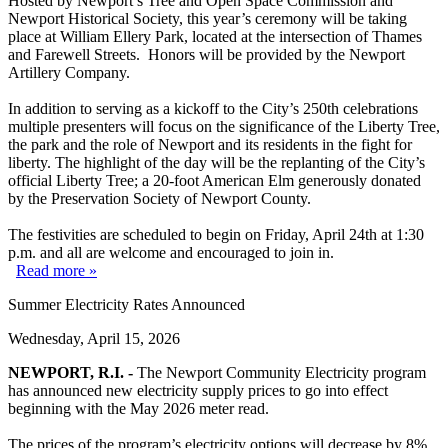
Hosted by Newport’s Tree and Open Space Commission and
Newport Historical Society, this year’s ceremony will be taking
place at William Ellery Park, located at the intersection of Thames
and Farewell Streets. Honors will be provided by the Newport
Artillery Company.
In addition to serving as a kickoff to the City’s 250th celebrations
multiple presenters will focus on the significance of the Liberty Tree,
the park and the role of Newport and its residents in the fight for
liberty. The highlight of the day will be the replanting of the City’s
official Liberty Tree; a 20-foot American Elm generously donated
by the Preservation Society of Newport County.
The festivities are scheduled to begin on Friday, April 24th at 1:30
p.m. and all are welcome and encouraged to join in.
Read more »
Summer Electricity Rates Announced
Wednesday, April 15, 2026
NEWPORT, R.I. -
The Newport Community Electricity program
has announced new electricity supply prices to go into effect
beginning with the May 2026 meter read.
The prices of the program’s electricity options will decrease by 8%