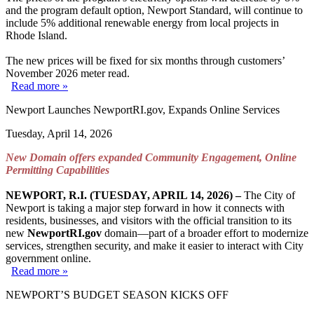
and the program default option, Newport Standard, will continue to
include 5% additional renewable energy from local projects in
Rhode Island.
The new prices will be fixed for six months through customers’
November 2026 meter read.
Read more »
Newport Launches NewportRI.gov, Expands Online Services
Tuesday, April 14, 2026
New Domain offers expanded Community Engagement, Online
Permitting Capabilities
NEWPORT, R.I. (TUESDAY, APRIL 14, 2026) –
The City of
Newport is taking a major step forward in how it connects with
residents, businesses, and visitors with the official transition to its
new
NewportRI.gov
domain—part of a broader effort to modernize
services, strengthen security, and make it easier to interact with City
government online.
Read more »
NEWPORT’S BUDGET SEASON KICKS OFF