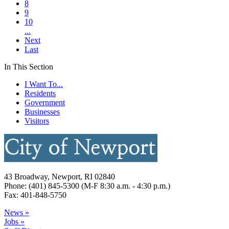
8
9
10
...
Next
Last
In This Section
I Want To...
Residents
Government
Businesses
Visitors
43 Broadway, Newport, RI 02840
Phone: (401) 845-5300 (M-F 8:30 a.m. - 4:30 p.m.)
Fax: 401-848-5750
News »
Jobs »