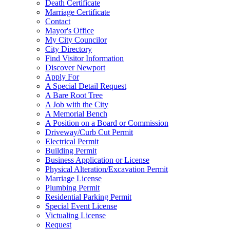
Death Certificate
Marriage Certificate
Contact
Mayor's Office
My City Councilor
City Directory
Find Visitor Information
Discover Newport
Apply For
A Special Detail Request
A Bare Root Tree
A Job with the City
A Memorial Bench
A Position on a Board or Commission
Driveway/Curb Cut Permit
Electrical Permit
Building Permit
Business Application or License
Physical Alteration/Excavation Permit
Marriage License
Plumbing Permit
Residential Parking Permit
Special Event License
Victualing License
Request