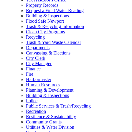
Property Records
Request a Final Water Reading
Building & Inspections
Flood Safe Newport
Trash & Recycling Information
Clean City Programs
Recycling
Trash & Yard Waste Calendar
Departments
Canvassing & Elections
City Clerk
City Manager
Finance
Fire
Harbormaster
Human Resources
Planning & Development
Building & Inspections
Police
Public Services & Trash/Recycling
Recreation
Resilience & Sustainability
Community Grants
Utilities & Water Division