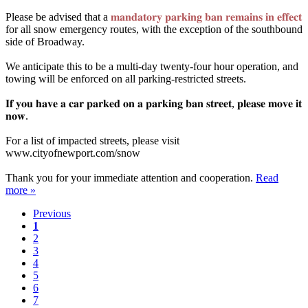
Please be advised that a
𝐦𝐚𝐧𝐝𝐚𝐭𝐨𝐫𝐲 𝐩𝐚𝐫𝐤𝐢𝐧𝐠 𝐛𝐚𝐧 𝐫𝐞𝐦𝐚𝐢𝐧𝐬 𝐢𝐧 𝐞𝐟𝐟𝐞𝐜𝐭
for all snow emergency routes, with the exception of the southbound
side of Broadway.⁣
We anticipate this to be a multi-day twenty-four hour operation, and
towing will be enforced on all parking-restricted streets.⁣
𝐈𝐟 𝐲𝐨𝐮 𝐡𝐚𝐯𝐞 𝐚 𝐜𝐚𝐫 𝐩𝐚𝐫𝐤𝐞𝐝 𝐨𝐧 𝐚 𝐩𝐚𝐫𝐤𝐢𝐧𝐠 𝐛𝐚𝐧 𝐬𝐭𝐫𝐞𝐞𝐭, 𝐩𝐥𝐞𝐚𝐬𝐞 𝐦𝐨𝐯𝐞 𝐢𝐭
𝐧𝐨𝐰.⁣
For a list of impacted streets, please visit
www.cityofnewport.com/snow⁣
Thank you for your immediate attention and cooperation.⁣
Read
more »
Previous
1
2
3
4
5
6
7