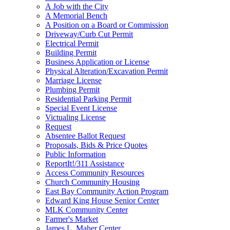
A Job with the City
A Memorial Bench
A Position on a Board or Commission
Driveway/Curb Cut Permit
Electrical Permit
Building Permit
Business Application or License
Physical Alteration/Excavation Permit
Marriage License
Plumbing Permit
Residential Parking Permit
Special Event License
Victualing License
Request
Absentee Ballot Request
Proposals, Bids & Price Quotes
Public Information
ReportIt!/311 Assistance
Access Community Resources
Church Community Housing
East Bay Community Action Program
Edward King House Senior Center
MLK Community Center
Farmer's Market
James L. Maher Center