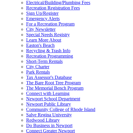
Electrical/Building/Plumbing Fees
Recreation Registration Fees
Sign Up/Register
Emergency Alerts
For a Recreation Program
City Newsletter
Special Needs Registry
Learn More About
Easton's Beach
Recycling & Trash Info
Recreation Programming
Short-Term Rentals
City Charter
Park Rentals
Tax Assessor's Database
The Bare Root Tree Program
The Memorial Bench Program
Connect with Learning
Newport School Department
Newport Public Library
Community College of Rhode Island
Salve Regina University
Redwood Library
Do Business in Newport
Connect Greater Newport