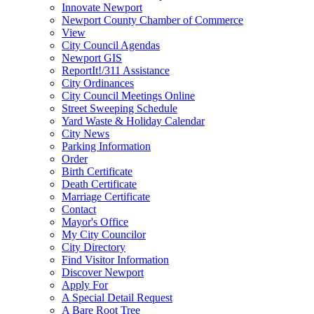
Innovate Newport
Newport County Chamber of Commerce
View
City Council Agendas
Newport GIS
ReportIt!/311 Assistance
City Ordinances
City Council Meetings Online
Street Sweeping Schedule
Yard Waste & Holiday Calendar
City News
Parking Information
Order
Birth Certificate
Death Certificate
Marriage Certificate
Contact
Mayor's Office
My City Councilor
City Directory
Find Visitor Information
Discover Newport
Apply For
A Special Detail Request
A Bare Root Tree