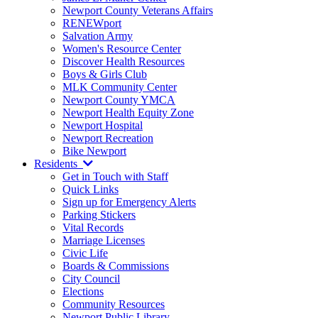
Newport County Veterans Affairs
RENEWport
Salvation Army
Women's Resource Center
Discover Health Resources
Boys & Girls Club
MLK Community Center
Newport County YMCA
Newport Health Equity Zone
Newport Hospital
Newport Recreation
Bike Newport
Residents
Get in Touch with Staff
Quick Links
Sign up for Emergency Alerts
Parking Stickers
Vital Records
Marriage Licenses
Civic Life
Boards & Commissions
City Council
Elections
Community Resources
Newport Public Library