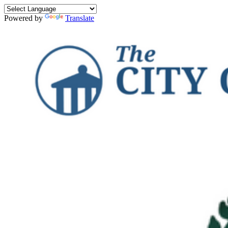
Powered by
Translate