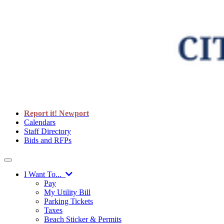
Report it! Newport
Calendars
Staff Directory
Bids and RFPs
I Want To...
Pay
My Utility Bill
Parking Tickets
Taxes
Beach Sticker & Permits