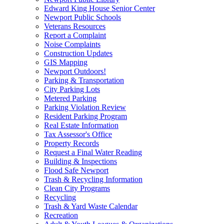
Edward King House Senior Center
Newport Public Schools
Veterans Resources
Report a Complaint
Noise Complaints
Construction Updates
GIS Mapping
Newport Outdoors!
Parking & Transportation
City Parking Lots
Metered Parking
Parking Violation Review
Resident Parking Program
Real Estate Information
Tax Assessor's Office
Property Records
Request a Final Water Reading
Building & Inspections
Flood Safe Newport
Trash & Recycling Information
Clean City Programs
Recycling
Trash & Yard Waste Calendar
Recreation