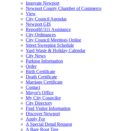
Innovate Newport
Newport County Chamber of Commerce
View
City Council Agendas
Newport GIS
ReportIt!/311 Assistance
City Ordinances
City Council Meetings Online
Street Sweeping Schedule
Yard Waste & Holiday Calendar
City News
Parking Information
Order
Birth Certificate
Death Certificate
Marriage Certificate
Contact
Mayor's Office
My City Councilor
City Directory
Find Visitor Information
Discover Newport
Apply For
A Special Detail Request
A Bare Root Tree