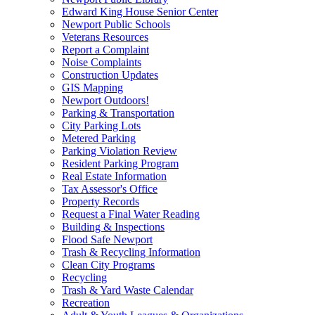
Edward King House Senior Center
Newport Public Schools
Veterans Resources
Report a Complaint
Noise Complaints
Construction Updates
GIS Mapping
Newport Outdoors!
Parking & Transportation
City Parking Lots
Metered Parking
Parking Violation Review
Resident Parking Program
Real Estate Information
Tax Assessor's Office
Property Records
Request a Final Water Reading
Building & Inspections
Flood Safe Newport
Trash & Recycling Information
Clean City Programs
Recycling
Trash & Yard Waste Calendar
Recreation