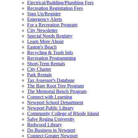
Electrical/Building/Plumbing Fees
Recreation Registration Fees
Sign Up/Register
Emergency Alerts
For a Recreation Program
City Newsletter
Special Needs Registry
Learn More About
Easton's Beach
Recycling & Trash Info
Recreation Programming
Short-Term Rentals
City Charter
Park Rentals
Tax Assessor's Database
The Bare Root Tree Program
The Memorial Bench Program
Connect with Learning
Newport School Department
Newport Public Library
Community College of Rhode Island
Salve Regina University
Redwood Library
Do Business in Newport
Connect Greater Newport