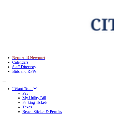
Report it! Newport
Calendars
Staff Directory
Bids and RFPs
I Want To...
Pay
My Utility Bill
Parking Tickets
Taxes
Beach Sticker & Permits