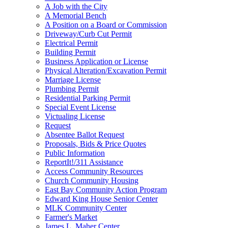
A Job with the City
A Memorial Bench
A Position on a Board or Commission
Driveway/Curb Cut Permit
Electrical Permit
Building Permit
Business Application or License
Physical Alteration/Excavation Permit
Marriage License
Plumbing Permit
Residential Parking Permit
Special Event License
Victualing License
Request
Absentee Ballot Request
Proposals, Bids & Price Quotes
Public Information
ReportIt!/311 Assistance
Access Community Resources
Church Community Housing
East Bay Community Action Program
Edward King House Senior Center
MLK Community Center
Farmer's Market
James L. Maher Center