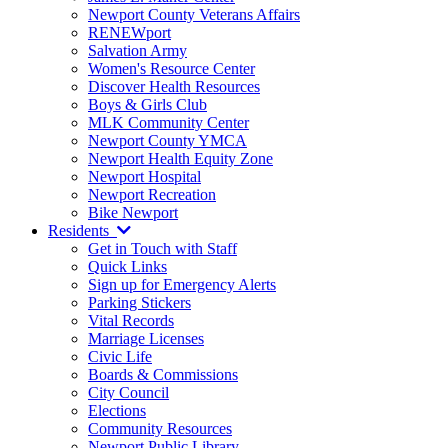
Newport County Veterans Affairs
RENEWport
Salvation Army
Women's Resource Center
Discover Health Resources
Boys & Girls Club
MLK Community Center
Newport County YMCA
Newport Health Equity Zone
Newport Hospital
Newport Recreation
Bike Newport
Residents
Get in Touch with Staff
Quick Links
Sign up for Emergency Alerts
Parking Stickers
Vital Records
Marriage Licenses
Civic Life
Boards & Commissions
City Council
Elections
Community Resources
Newport Public Library