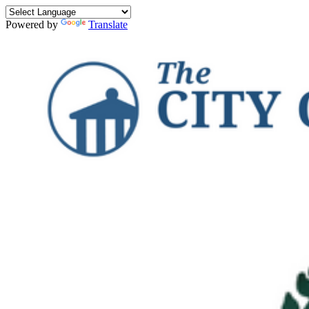
Powered by
Translate