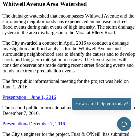
Whitwell Avenue Area Watershed
The drainage watershed that encompasses Whitwell Avenue and the
surrounding neighborhoods has experienced an increase in street
flood events during rain events of high intensity. The storm drainage
system in the area discharges into the Moat at Ellery Road.
The City awarded a contract in April, 2016 to conduct a drainage
investigation and flood analysis for the Whitwell Avenue and
surrounding neighborhood area to identify the causes and to develop
short- and long-term mitigation measures. The investigation will
consider observations made during recent street flooding events and
trends in extreme precipitation events.
The first public informational meeting for the project was held on
June 1, 2016.
Presentation – June 1, 2016
How can I help you today?
The second public informational meeting for the project was held on
December 7, 2016.
Presentation- December 7, 2016
The City's engineer for the project, Fuss & O'Neill, has submitted