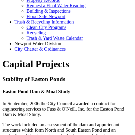
Property Records
Request a Final Water Reading
Building & Inspections
Flood Safe Newport
Trash & Recycling Information
Clean City Programs
Recycling
Trash & Yard Waste Calendar
Newport Water Division
City Charter & Ordinances
Capital Projects
Stability of Easton Ponds
Easton Pond Dam & Moat Study
In September, 2006 the City Council awarded a contract for
engineering services to Fuss & O'Neill, Inc. for the Easton Pond
Dam & Moat Study.
The work included an assessment of the dam and appurtenant
structures which form North and South Easton Pond and an