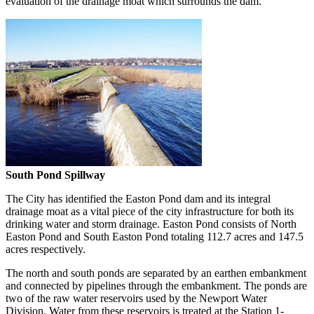
evaluation of the drainage moat which surrounds the dam.
South Pond Spillway
The City has identified the Easton Pond dam and its integral
drainage moat as a vital piece of the city infrastructure for both its
drinking water and storm drainage. Easton Pond consists of North
Easton Pond and South Easton Pond totaling 112.7 acres and 147.5
acres respectively.
The north and south ponds are separated by an earthen embankment
and connected by pipelines through the embankment. The ponds are
two of the raw water reservoirs used by the Newport Water
Division. Water from these reservoirs is treated at the Station 1-