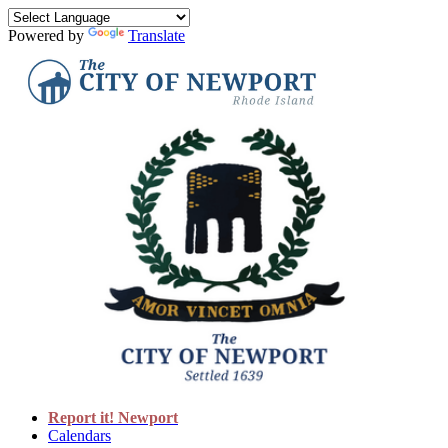
Powered by
Translate
Report it! Newport
Calendars