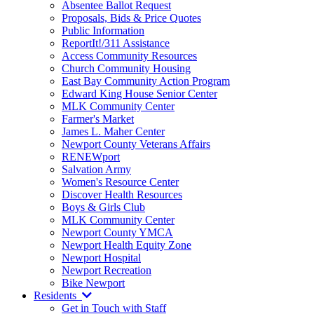
Absentee Ballot Request
Proposals, Bids & Price Quotes
Public Information
ReportIt!/311 Assistance
Access Community Resources
Church Community Housing
East Bay Community Action Program
Edward King House Senior Center
MLK Community Center
Farmer's Market
James L. Maher Center
Newport County Veterans Affairs
RENEWport
Salvation Army
Women's Resource Center
Discover Health Resources
Boys & Girls Club
MLK Community Center
Newport County YMCA
Newport Health Equity Zone
Newport Hospital
Newport Recreation
Bike Newport
Residents
Get in Touch with Staff