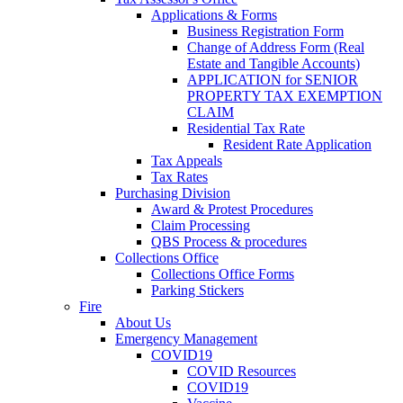
Applications & Forms
Business Registration Form
Change of Address Form (Real
Estate and Tangible Accounts)
APPLICATION for SENIOR
PROPERTY TAX EXEMPTION
CLAIM
Residential Tax Rate
Resident Rate Application
Tax Appeals
Tax Rates
Purchasing Division
Award & Protest Procedures
Claim Processing
QBS Process & procedures
Collections Office
Collections Office Forms
Parking Stickers
Fire
About Us
Emergency Management
COVID19
COVID Resources
COVID19