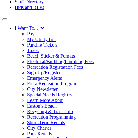
Staff Directory
Bids and RFPs
I Want To...
Pay
My Utility Bill
Parking Tickets
Taxes
Beach Sticker & Permits
Electrical/Building/Plumbing Fees
Recreation Registration Fees
Sign Up/Register
Emergency Alerts
For a Recreation Program
City Newsletter
Special Needs Registry
Learn More About
Easton's Beach
Recycling & Trash Info
Recreation Programming
Short-Term Rentals
City Charter
Park Rentals