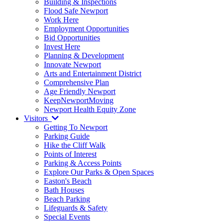
Building & Inspections
Flood Safe Newport
Work Here
Employment Opportunities
Bid Opportunities
Invest Here
Planning & Development
Innovate Newport
Arts and Entertainment District
Comprehensive Plan
Age Friendly Newport
KeepNewportMoving
Newport Health Equity Zone
Visitors
Getting To Newport
Parking Guide
Hike the Cliff Walk
Points of Interest
Parking & Access Points
Explore Our Parks & Open Spaces
Easton's Beach
Bath Houses
Beach Parking
Lifeguards & Safety
Special Events