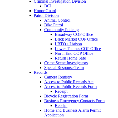
Criminal Investigation Division
BCI
Honor Guard
Patrol Division
Animal Control
Bike Patrol
Community Policing
Broadway COP Office
Brick Market COP Office
LBTQ+ Liaison
Lower Thames COP Office
North End COP Office
Return Home Safe
Crime Scene Investigators
Special Response Team
Records
Camera Registry
Access to Public Records Act
Access to Public Records Form
Receipt
Bicycle Registration Form
Business Emergency Contacts Form
Receipt
Home and Business Alarm Permit
Application