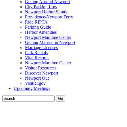
Getting Around Newport
City Parking Lots
Newport Harbor Shuttle
Providence-Newport Ferry
Ride RIPTA
Parking Guide
Harbor Amenities
Newport Maritime Center
Getting Married in Newport
Marriage Licenses
Park Rentals
Vital Records
Newport Maritime Center
Visitor Resources
Discover Newport
Newport Out
VisitRI.gov
Upcoming Meetings