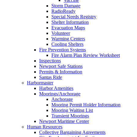
Vaccine
Storm Damage
RadioReady
Special Needs Registry
Shelter Information
Evacuation Maps
Volunteer
Warming Centers
Cooling Shelters
Fire Prevention Systems
Fire Alarm Plan Review Worksheet
Inspections
Newport Safe Stations
Permits & Information
Santas Ride
Harbormaster
Harbor Amenities
Moorings/Anchorage
Anchorage
Mooring Permit Holder Information
Mooring Waiting List
Transient Moorings
Newport Maritime Center
Human Resources
Collective Bargaining Agreements