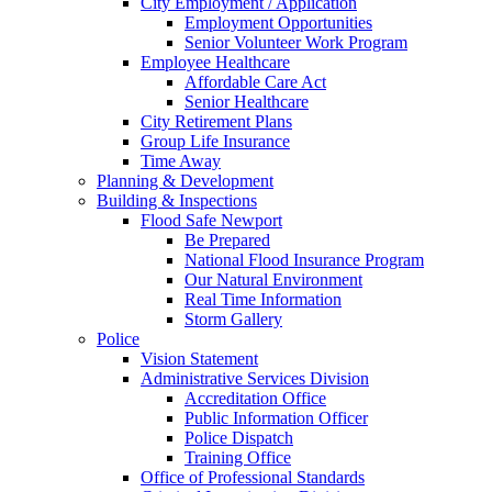
City Employment / Application
Employment Opportunities
Senior Volunteer Work Program
Employee Healthcare
Affordable Care Act
Senior Healthcare
City Retirement Plans
Group Life Insurance
Time Away
Planning & Development
Building & Inspections
Flood Safe Newport
Be Prepared
National Flood Insurance Program
Our Natural Environment
Real Time Information
Storm Gallery
Police
Vision Statement
Administrative Services Division
Accreditation Office
Public Information Officer
Police Dispatch
Training Office
Office of Professional Standards