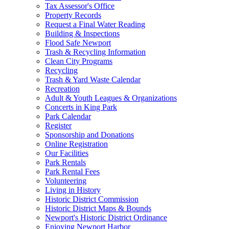
Tax Assessor's Office
Property Records
Request a Final Water Reading
Building & Inspections
Flood Safe Newport
Trash & Recycling Information
Clean City Programs
Recycling
Trash & Yard Waste Calendar
Recreation
Adult & Youth Leagues & Organizations
Concerts in King Park
Park Calendar
Register
Sponsorship and Donations
Online Registration
Our Facilities
Park Rentals
Park Rental Fees
Volunteering
Living in History
Historic District Commission
Historic District Maps & Bounds
Newport's Historic District Ordinance
Enjoying Newport Harbor