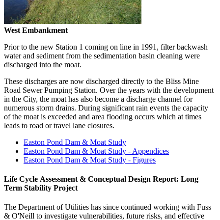
West Embankment
Prior to the new Station 1 coming on line in 1991, filter backwash
water and sediment from the sedimentation basin cleaning were
discharged into the moat.
These discharges are now discharged directly to the Bliss Mine
Road Sewer Pumping Station. Over the years with the development
in the City, the moat has also become a discharge channel for
numerous storm drains. During significant rain events the capacity
of the moat is exceeded and area flooding occurs which at times
leads to road or travel lane closures.
Easton Pond Dam & Moat Study
Easton Pond Dam & Moat Study - Appendices
Easton Pond Dam & Moat Study - Figures
Life Cycle Assessment & Conceptual Design Report: Long
Term Stability Project
The Department of Utilities has since continued working with Fuss
& O'Neill to investigate vulnerabilities, future risks, and effective