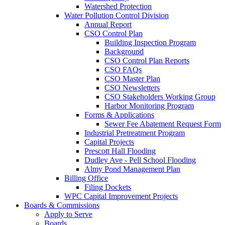
Watershed Protection
Water Pollution Control Division
Annual Report
CSO Control Plan
Building Inspection Program
Background
CSO Control Plan Reports
CSO FAQs
CSO Master Plan
CSO Newsletters
CSO Stakeholders Working Group
Harbor Monitoring Program
Forms & Applications
Sewer Fee Abatement Request Form
Industrial Pretreatment Program
Capital Projects
Prescott Hall Flooding
Dudley Ave - Pell School Flooding
Almy Pond Management Plan
Billing Office
Filing Dockets
WPC Capital Improvement Projects
Boards & Commissions
Apply to Serve
Boards