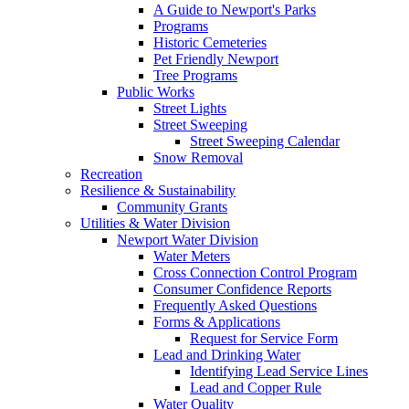
A Guide to Newport's Parks
Programs
Historic Cemeteries
Pet Friendly Newport
Tree Programs
Public Works
Street Lights
Street Sweeping
Street Sweeping Calendar
Snow Removal
Recreation
Resilience & Sustainability
Community Grants
Utilities & Water Division
Newport Water Division
Water Meters
Cross Connection Control Program
Consumer Confidence Reports
Frequently Asked Questions
Forms & Applications
Request for Service Form
Lead and Drinking Water
Identifying Lead Service Lines
Lead and Copper Rule
Water Quality