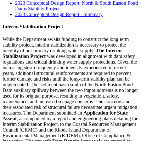
2023 Conceptual Design Report: North & South Easton Pond
Dams Stability Project
2023 Conceptual Design Report - Summary
​Interim Stabilization Project
While the Department awaits funding to construct the long-term
stability project, interim stabilization is necessary to protect the
integrity of our primary drinking water supply.
The Interim
Stabilization Project
was developed in alignment with dam safety
regulations and critical drinking water supply protections. Given the
increasing storm frequency and intensity experienced in recent
years, additional structural reinforcements are required to prevent
further damage and risks until the long-term stability plan can be
implemented. The sediment basin south of the North Easton Pond
Dam auxiliary spillway between the two impoundments is no longer
used for its original purpose, resulting in vegetation, safety,
maintenance, and increased seepage concerns. The concerns and
their associated risk of structural failure necessitate urgent mitigation
measures. The Department submitted an
Application for State
Assent
, accompanied by a report and engineering plans detailing the
Interim Stabilization Project, to the Coastal Resources Management
Council (CRMC) and the Rhode Island Department of
Environmental Management (RIDEM), Office of Compliance &