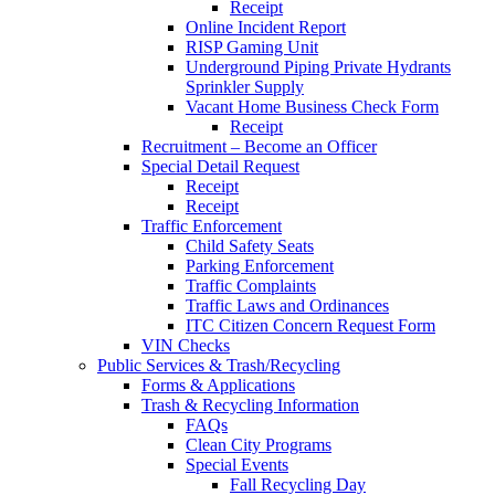
Receipt
Online Incident Report
RISP Gaming Unit
Underground Piping Private Hydrants
Sprinkler Supply
Vacant Home Business Check Form
Receipt
Recruitment – Become an Officer
Special Detail Request
Receipt
Receipt
Traffic Enforcement
Child Safety Seats
Parking Enforcement
Traffic Complaints
Traffic Laws and Ordinances
ITC Citizen Concern Request Form
VIN Checks
Public Services & Trash/Recycling
Forms & Applications
Trash & Recycling Information
FAQs
Clean City Programs
Special Events
Fall Recycling Day