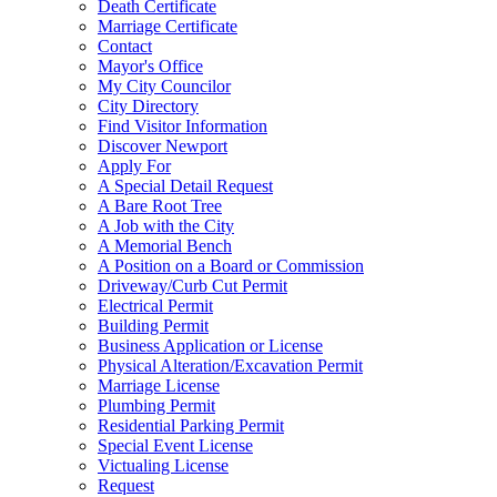
Death Certificate
Marriage Certificate
Contact
Mayor's Office
My City Councilor
City Directory
Find Visitor Information
Discover Newport
Apply For
A Special Detail Request
A Bare Root Tree
A Job with the City
A Memorial Bench
A Position on a Board or Commission
Driveway/Curb Cut Permit
Electrical Permit
Building Permit
Business Application or License
Physical Alteration/Excavation Permit
Marriage License
Plumbing Permit
Residential Parking Permit
Special Event License
Victualing License
Request