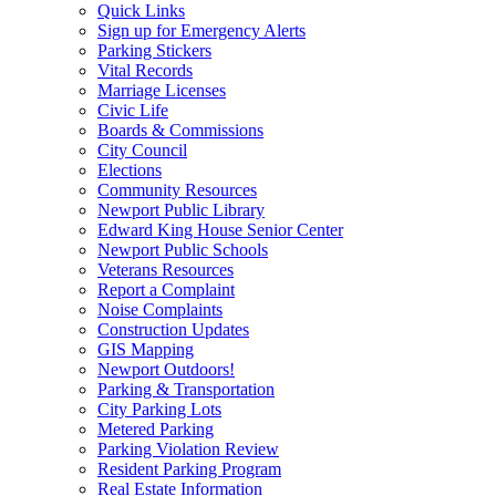
Quick Links
Sign up for Emergency Alerts
Parking Stickers
Vital Records
Marriage Licenses
Civic Life
Boards & Commissions
City Council
Elections
Community Resources
Newport Public Library
Edward King House Senior Center
Newport Public Schools
Veterans Resources
Report a Complaint
Noise Complaints
Construction Updates
GIS Mapping
Newport Outdoors!
Parking & Transportation
City Parking Lots
Metered Parking
Parking Violation Review
Resident Parking Program
Real Estate Information