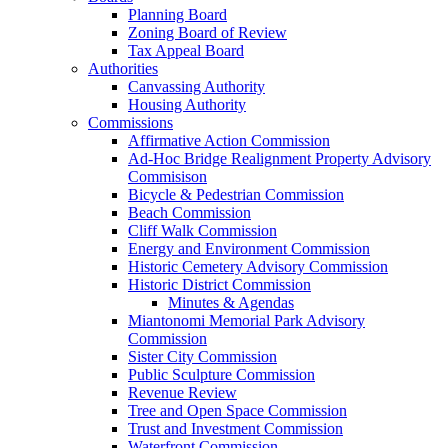
Planning Board
Zoning Board of Review
Tax Appeal Board
Authorities
Canvassing Authority
Housing Authority
Commissions
Affirmative Action Commission
Ad-Hoc Bridge Realignment Property Advisory
Commisison
Bicycle & Pedestrian Commission
Beach Commission
Cliff Walk Commission
Energy and Environment Commission
Historic Cemetery Advisory Commission
Historic District Commission
Minutes & Agendas
Miantonomi Memorial Park Advisory
Commission
Sister City Commission
Public Sculpture Commission
Revenue Review
Tree and Open Space Commission
Trust and Investment Commission
Waterfront Commission