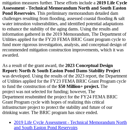
mitigation measures further. These efforts include a
2019 Life Cycle
Assessment - Technical Memorandum North and South Easton
Pond Reservoirs
. This preliminary memorandum detailed dam
challenges resulting from flooding, assessed coastal flooding & salt
water intrustion vulnerabilities, and identified potential adaptations
to enhance the stability of the aging dams. Using the results and
information gathered in the 2019 Memorandum, The Department of
Utilities applied for the FY20 FEMA BRIC Grant program cycle to
fund more rigorous investigation, analysis, and conceptual design of
recommended mitigation construction improvements, which it was
awarded.
As a result of the grant award, the
2023 Conceptual Design
Report: North & South Easton Pond Dams Stability Project
was developed. Using the results of the 2023 report, the Department
of Utilities applied for the FY23 FEMA BRIC Grant Program cycle
to fund the construction of the
$50 Million+ project.
The
project was not selected for funding; however, The
Department resubmitted the project for the FY24 FEMA BRIC
Grant Program cycle with hopes of realizing this critical
infrastructure project to protect the stability and future of our
drinking water. The BRIC program has since ended.
2019 Life Cycle Assessment - Technical Memorandum North
and South Easton Pond Reservoirs