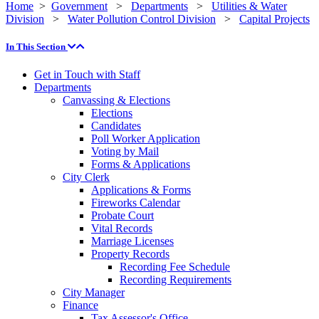
Home
>
Government
>
Departments
>
Utilities & Water
Division
>
Water Pollution Control Division
>
Capital Projects
In This Section
Get in Touch with Staff
Departments
Canvassing & Elections
Elections
Candidates
Poll Worker Application
Voting by Mail
Forms & Applications
City Clerk
Applications & Forms
Fireworks Calendar
Probate Court
Vital Records
Marriage Licenses
Property Records
Recording Fee Schedule
Recording Requirements
City Manager
Finance
Tax Assessor's Office