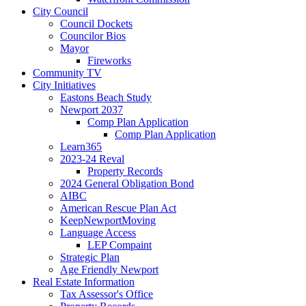
City Council
Council Dockets
Councilor Bios
Mayor
Fireworks
Community TV
City Initiatives
Eastons Beach Study
Newport 2037
Comp Plan Application
Comp Plan Application
Learn365
2023-24 Reval
Property Records
2024 General Obligation Bond
AIBC
American Rescue Plan Act
KeepNewportMoving
Language Access
LEP Compaint
Strategic Plan
Age Friendly Newport
Real Estate Information
Tax Assessor's Office