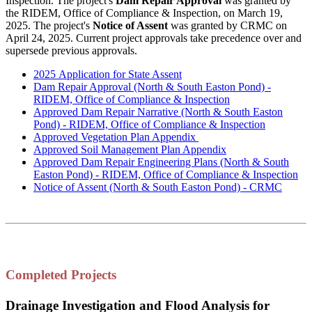
Inspection. The project's
Dam Repair Approval
was granted by
the RIDEM, Office of Compliance & Inspection, on March 19,
2025. The project's
Notice of Assent
was granted by CRMC on
April 24, 2025. Current project approvals take precedence over and
supersede previous approvals.
2025 Application for State Assent
Dam Repair Approval (North & South Easton Pond) -
RIDEM,
Office of Compliance & Inspection
Approved Dam Repair Narrative (North & South Easton
Pond)
-
RIDEM,
Office of Compliance & Inspection
Approved Vegetation Plan Appendix
Approved Soil Management Plan Appendix
Approved Dam Repair Engineering Plans (North & South
Easton Pond)
-
RIDEM,
Office of Compliance & Inspection
Notice of Assent (North & South Easton Pond) - CRMC
Completed Projects
Drainage Investigation and Flood Analysis for