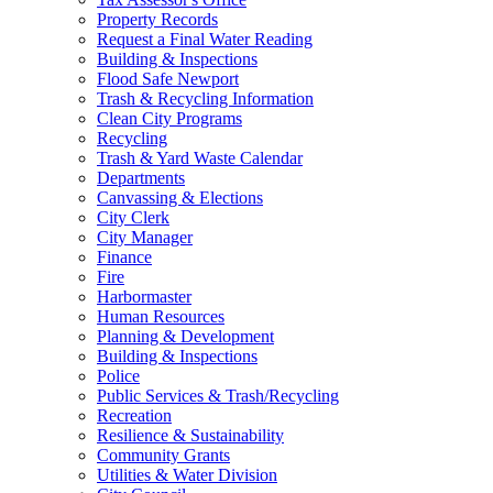
Property Records
Request a Final Water Reading
Building & Inspections
Flood Safe Newport
Trash & Recycling Information
Clean City Programs
Recycling
Trash & Yard Waste Calendar
Departments
Canvassing & Elections
City Clerk
City Manager
Finance
Fire
Harbormaster
Human Resources
Planning & Development
Building & Inspections
Police
Public Services & Trash/Recycling
Recreation
Resilience & Sustainability
Community Grants
Utilities & Water Division