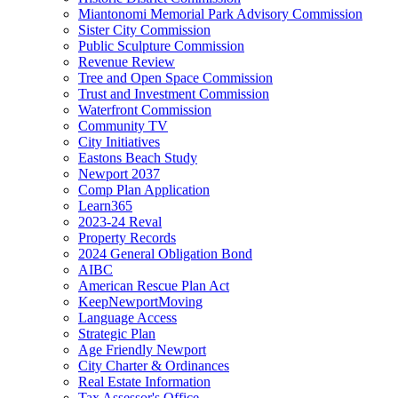
Miantonomi Memorial Park Advisory Commission
Sister City Commission
Public Sculpture Commission
Revenue Review
Tree and Open Space Commission
Trust and Investment Commission
Waterfront Commission
Community TV
City Initiatives
Eastons Beach Study
Newport 2037
Comp Plan Application
Learn365
2023-24 Reval
Property Records
2024 General Obligation Bond
AIBC
American Rescue Plan Act
KeepNewportMoving
Language Access
Strategic Plan
Age Friendly Newport
City Charter & Ordinances
Real Estate Information
Tax Assessor's Office