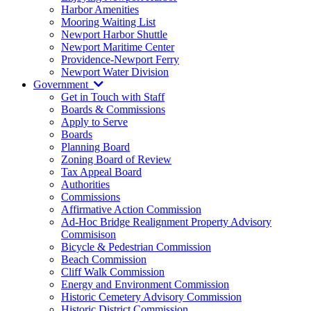
Harbor Amenities
Mooring Waiting List
Newport Harbor Shuttle
Newport Maritime Center
Providence-Newport Ferry
Newport Water Division
Government
Get in Touch with Staff
Boards & Commissions
Apply to Serve
Boards
Planning Board
Zoning Board of Review
Tax Appeal Board
Authorities
Commissions
Affirmative Action Commission
Ad-Hoc Bridge Realignment Property Advisory
Commisison
Bicycle & Pedestrian Commission
Beach Commission
Cliff Walk Commission
Energy and Environment Commission
Historic Cemetery Advisory Commission
Historic District Commission