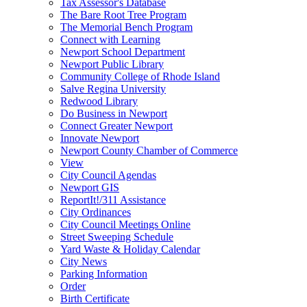
Tax Assessor's Database
The Bare Root Tree Program
The Memorial Bench Program
Connect with Learning
Newport School Department
Newport Public Library
Community College of Rhode Island
Salve Regina University
Redwood Library
Do Business in Newport
Connect Greater Newport
Innovate Newport
Newport County Chamber of Commerce
View
City Council Agendas
Newport GIS
ReportIt!/311 Assistance
City Ordinances
City Council Meetings Online
Street Sweeping Schedule
Yard Waste & Holiday Calendar
City News
Parking Information
Order
Birth Certificate