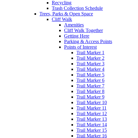
Recycling
Trash Collection Schedule
Trees, Parks & Open Space
Cliff Walk
Amenities
Cliff Walk Together
Getting Here
Parking & Access Points
Points of Interest
Trail Marker 1
Trail Marker 2
Trail Marker 3
Trail Marker 4
Trail Marker 5
Trail Marker 6
Trail Marker 7
Trail Marker 8
Trail Marker 9
Trail Marker 10
Trail Marker 11
Trail Marker 12
Trail Marker 13
Trail Marker 14
Trail Marker 15
Trail Marker 16