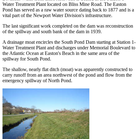
Water Treatment Plant located on Bliss Mine Road. The Easton
Pond has served as a raw water source dating back to 1877 and is a
vital part of the Newport Water Division's infrastructure.
The last significant work completed on the dam was reconstruction
of the spillway and south bank of the dam in 1939.
A drainage moat encircles the South Pond Dam starting at Station 1-
Water Treatment Plant and discharges under Memorial Boulevard to
the Atlantic Ocean at Easton's Beach in the same area of the
spillway for South Pond.
The shallow, nearly flat ditch (moat) was apparently constructed to
carry runoff from an area northwest of the pond and flow from the
emergency spillway of North Pond.