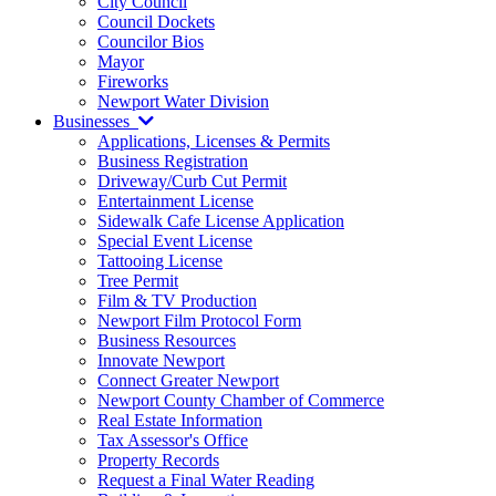
City Council
Council Dockets
Councilor Bios
Mayor
Fireworks
Newport Water Division
Businesses
Applications, Licenses & Permits
Business Registration
Driveway/Curb Cut Permit
Entertainment License
Sidewalk Cafe License Application
Special Event License
Tattooing License
Tree Permit
Film & TV Production
Newport Film Protocol Form
Business Resources
Innovate Newport
Connect Greater Newport
Newport County Chamber of Commerce
Real Estate Information
Tax Assessor's Office
Property Records
Request a Final Water Reading