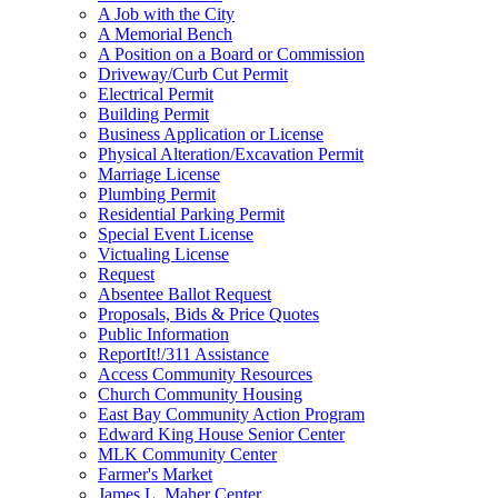
A Job with the City
A Memorial Bench
A Position on a Board or Commission
Driveway/Curb Cut Permit
Electrical Permit
Building Permit
Business Application or License
Physical Alteration/Excavation Permit
Marriage License
Plumbing Permit
Residential Parking Permit
Special Event License
Victualing License
Request
Absentee Ballot Request
Proposals, Bids & Price Quotes
Public Information
ReportIt!/311 Assistance
Access Community Resources
Church Community Housing
East Bay Community Action Program
Edward King House Senior Center
MLK Community Center
Farmer's Market
James L. Maher Center