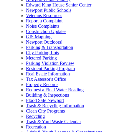
Edward King House Senior Center
Newport Public Schools
Veterans Resources
Report a Complaint
Noise Complaints
Construction Updates
GIS Mapping
Newport Outdoors!
Parking & Transportation
City Parking Lots
Metered Parking
Parking Violation Review
Resident Parking Program
Real Estate Information
Tax Assessor's Office
Property Records
Request a Final Water Reading
Building & Inspections
Flood Safe Newport
Trash & Recycling Information
Clean City Programs
Recycling
Trash & Yard Waste Calendar
Recreation