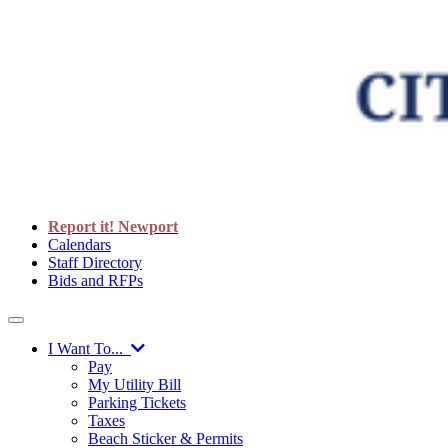
Report it! Newport
Calendars
Staff Directory
Bids and RFPs
I Want To...
Pay
My Utility Bill
Parking Tickets
Taxes
Beach Sticker & Permits