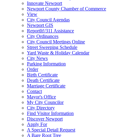
Innovate Newport
Newport County Chamber of Commerce
View
City Council Agendas
Newport GIS
ReportIt!/311 Assistance
City Ordinances
City Council Meetings Online
Street Sweeping Schedule
Yard Waste & Holiday Calendar
City News
Parking Information
Order
Birth Certificate
Death Certificate
Marriage Certificate
Contact
Mayor's Office
My City Councilor
City Directory
Find Visitor Information
Discover Newport
Apply For
A Special Detail Request
A Bare Root Tree