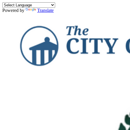
Powered by
Translate