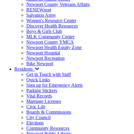
Newport County Veterans Affairs
RENEWport
Salvation Army
Women's Resource Center
Discover Health Resources
Boys & Girls Club
MLK Community Center
Newport County YMCA
Newport Health Equity Zone
Newport Hospital
Newport Recreation
Bike Newport
Residents
Get in Touch with Staff
Quick Links
Sign up for Emergency Alerts
Parking Stickers
Vital Records
Marriage Licenses
Civic Life
Boards & Commissions
City Council
Elections
Community Resources
Newport Public Library