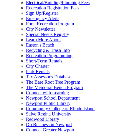
Electrical/Building/Plumbing Fees
Recreation Registration Fees
Sign Up/Register
Emergency Alerts
For a Recreation Program
City Newsletter
Special Needs Registry
Learn More About
Easton's Beach
Recycling & Trash Info
Recreation Programming
Short-Term Rentals
City Charter
Park Rentals
Tax Assessor's Database
The Bare Root Tree Program
The Memorial Bench Program
Connect with Learning
Newport School Department
Newport Public Library
Community College of Rhode Island
Salve Regina University
Redwood Library
Do Business in Newport
Connect Greater Newport