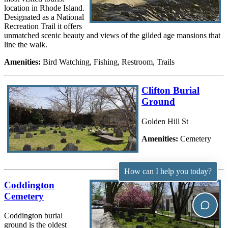
location in Rhode Island.
Designated as a National
Recreation Trail it offers
unmatched scenic beauty and views of the gilded age mansions that
line the walk.
Amenities:
Bird Watching, Fishing, Restroom, Trails
Clifton Burial
Ground
Golden Hill St
Amenities:
Cemetery
How can I help you today?
Coddington
Cemetery
Coddington burial
ground is the oldest