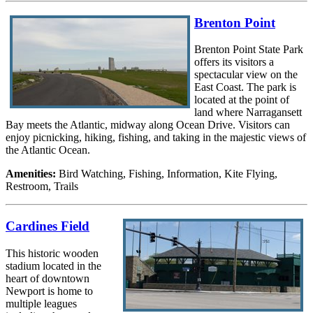
Brenton Point
Brenton Point State Park
offers its visitors a
spectacular view on the
East Coast. The park is
located at the point of
land where Narragansett
Bay meets the Atlantic, midway along Ocean Drive. Visitors can
enjoy picnicking, hiking, fishing, and taking in the majestic views of
the Atlantic Ocean.
Amenities:
Bird Watching, Fishing, Information, Kite Flying,
Restroom, Trails
Cardines Field
This historic wooden
stadium located in the
heart of downtown
Newport is home to
multiple leagues