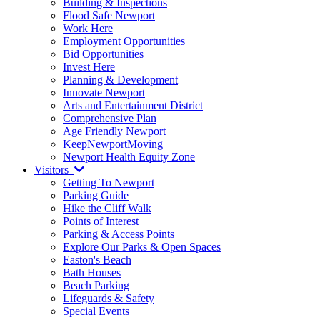
Building & Inspections
Flood Safe Newport
Work Here
Employment Opportunities
Bid Opportunities
Invest Here
Planning & Development
Innovate Newport
Arts and Entertainment District
Comprehensive Plan
Age Friendly Newport
KeepNewportMoving
Newport Health Equity Zone
Visitors
Getting To Newport
Parking Guide
Hike the Cliff Walk
Points of Interest
Parking & Access Points
Explore Our Parks & Open Spaces
Easton's Beach
Bath Houses
Beach Parking
Lifeguards & Safety
Special Events