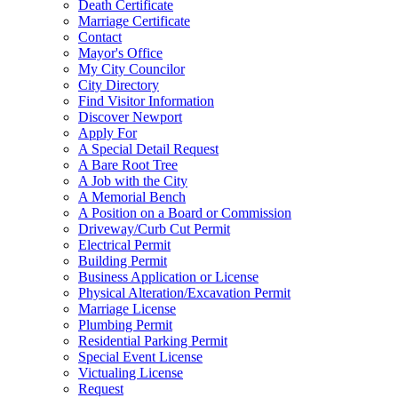
Death Certificate
Marriage Certificate
Contact
Mayor's Office
My City Councilor
City Directory
Find Visitor Information
Discover Newport
Apply For
A Special Detail Request
A Bare Root Tree
A Job with the City
A Memorial Bench
A Position on a Board or Commission
Driveway/Curb Cut Permit
Electrical Permit
Building Permit
Business Application or License
Physical Alteration/Excavation Permit
Marriage License
Plumbing Permit
Residential Parking Permit
Special Event License
Victualing License
Request