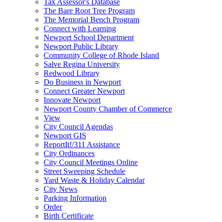
Tax Assessor's Database
The Bare Root Tree Program
The Memorial Bench Program
Connect with Learning
Newport School Department
Newport Public Library
Community College of Rhode Island
Salve Regina University
Redwood Library
Do Business in Newport
Connect Greater Newport
Innovate Newport
Newport County Chamber of Commerce
View
City Council Agendas
Newport GIS
ReportIt!/311 Assistance
City Ordinances
City Council Meetings Online
Street Sweeping Schedule
Yard Waste & Holiday Calendar
City News
Parking Information
Order
Birth Certificate