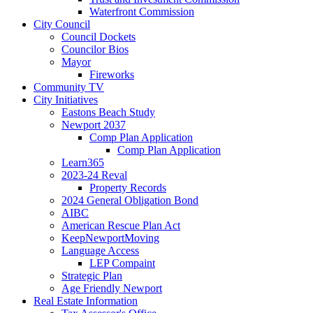
Waterfront Commission
City Council
Council Dockets
Councilor Bios
Mayor
Fireworks
Community TV
City Initiatives
Eastons Beach Study
Newport 2037
Comp Plan Application
Comp Plan Application
Learn365
2023-24 Reval
Property Records
2024 General Obligation Bond
AIBC
American Rescue Plan Act
KeepNewportMoving
Language Access
LEP Compaint
Strategic Plan
Age Friendly Newport
Real Estate Information