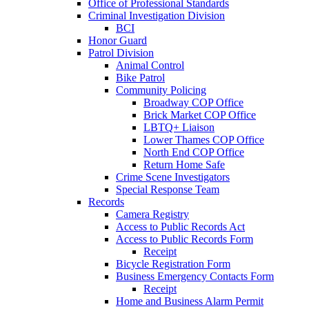
Office of Professional Standards
Criminal Investigation Division
BCI
Honor Guard
Patrol Division
Animal Control
Bike Patrol
Community Policing
Broadway COP Office
Brick Market COP Office
LBTQ+ Liaison
Lower Thames COP Office
North End COP Office
Return Home Safe
Crime Scene Investigators
Special Response Team
Records
Camera Registry
Access to Public Records Act
Access to Public Records Form
Receipt
Bicycle Registration Form
Business Emergency Contacts Form
Receipt
Home and Business Alarm Permit