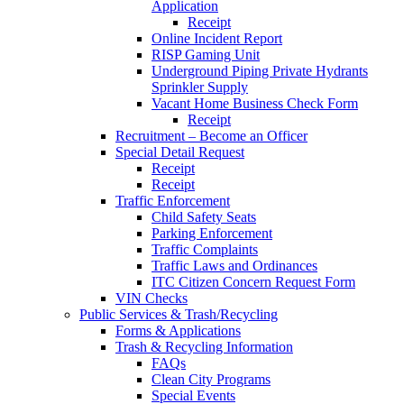
Application
Receipt
Online Incident Report
RISP Gaming Unit
Underground Piping Private Hydrants
Sprinkler Supply
Vacant Home Business Check Form
Receipt
Recruitment – Become an Officer
Special Detail Request
Receipt
Receipt
Traffic Enforcement
Child Safety Seats
Parking Enforcement
Traffic Complaints
Traffic Laws and Ordinances
ITC Citizen Concern Request Form
VIN Checks
Public Services & Trash/Recycling
Forms & Applications
Trash & Recycling Information
FAQs
Clean City Programs
Special Events