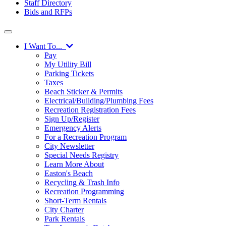
Staff Directory
Bids and RFPs
I Want To...
Pay
My Utility Bill
Parking Tickets
Taxes
Beach Sticker & Permits
Electrical/Building/Plumbing Fees
Recreation Registration Fees
Sign Up/Register
Emergency Alerts
For a Recreation Program
City Newsletter
Special Needs Registry
Learn More About
Easton's Beach
Recycling & Trash Info
Recreation Programming
Short-Term Rentals
City Charter
Park Rentals