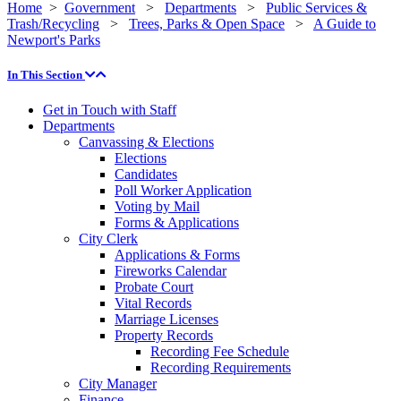
Home
>
Government
>
Departments
>
Public Services &
Trash/Recycling
>
Trees, Parks & Open Space
>
A Guide to
Newport's Parks
In This Section
Get in Touch with Staff
Departments
Canvassing & Elections
Elections
Candidates
Poll Worker Application
Voting by Mail
Forms & Applications
City Clerk
Applications & Forms
Fireworks Calendar
Probate Court
Vital Records
Marriage Licenses
Property Records
Recording Fee Schedule
Recording Requirements
City Manager
Finance