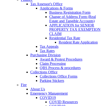
Tax Assessor's Office
Applications & Forms
Business Registration Form
Change of Address Form (Real
Estate and Tangible Accounts)
APPLICATION for SENIOR
PROPERTY TAX EXEMPTION
CLAIM
Residential Tax Rate
Resident Rate Application
Tax Appeals
Tax Rates
Purchasing Division
Award & Protest Procedures
Claim Processing
QBS Process & procedures
Collections Office
Collections Office Forms
Parking Stickers
Fire
About Us
Emergency Management
COVID19
COVID Resources