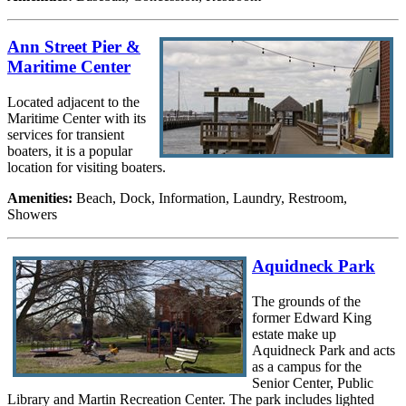
Ann Street Pier &
Maritime Center
Located adjacent to the
Maritime Center with its
services for transient
boaters, it is a popular
location for visiting boaters.
Amenities:
Beach, Dock, Information, Laundry, Restroom,
Showers
Aquidneck Park
The grounds of the
former Edward King
estate make up
Aquidneck Park and acts
as a campus for the
Senior Center, Public
Library and Martin Recreation Center. The park includes lighted