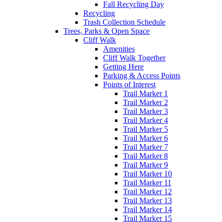
Fall Recycling Day
Recycling
Trash Collection Schedule
Trees, Parks & Open Space
Cliff Walk
Amenities
Cliff Walk Together
Getting Here
Parking & Access Points
Points of Interest
Trail Marker 1
Trail Marker 2
Trail Marker 3
Trail Marker 4
Trail Marker 5
Trail Marker 6
Trail Marker 7
Trail Marker 8
Trail Marker 9
Trail Marker 10
Trail Marker 11
Trail Marker 12
Trail Marker 13
Trail Marker 14
Trail Marker 15