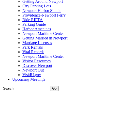
Getting Around Newport
City Parking Lots
Newport Harbor Shuttle
Providence-Newport Ferry
Ride RIPTA
Parking Guide
Harbor Amenities
Newport Maritime Center
Getting Married in Newport
Marriage Licenses
Park Rentals
Vital Records
Newport Maritime Center
Visitor Resources
Discover Newport
Newport Out
VisitRI.gov
Upcoming Meetings