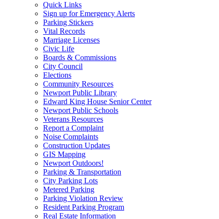
Quick Links
Sign up for Emergency Alerts
Parking Stickers
Vital Records
Marriage Licenses
Civic Life
Boards & Commissions
City Council
Elections
Community Resources
Newport Public Library
Edward King House Senior Center
Newport Public Schools
Veterans Resources
Report a Complaint
Noise Complaints
Construction Updates
GIS Mapping
Newport Outdoors!
Parking & Transportation
City Parking Lots
Metered Parking
Parking Violation Review
Resident Parking Program
Real Estate Information