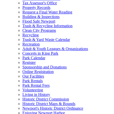
Tax Assessor's Office
Property Records
Request a Final Water Reading
Building & Inspections
Flood Safe Newport
Trash & Recycling Information
Clean City Programs
Recycling
Trash & Yard Waste Calendar
Recreation
Adult & Youth Leagues & Organizations
Concerts in King Park
Park Calendar
Register
Sponsorship and Donations
Online Registration
Our Facilities
Park Rentals
Park Rental Fees
Volunteering
Living in History
Historic District Commission
Historic District Maps & Bounds
Newport's Historic District Ordinance
Enjoying Newport Harbor