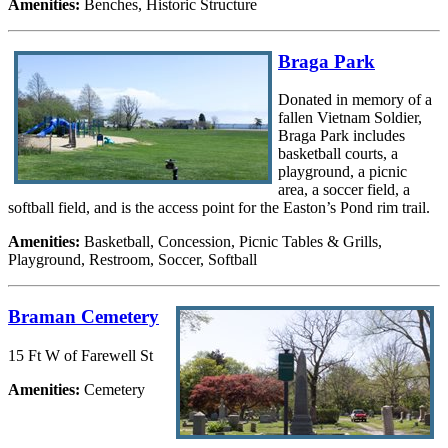
Amenities:
Benches, Historic Structure
Braga Park
Donated in memory of a
fallen Vietnam Soldier,
Braga Park includes
basketball courts, a
playground, a picnic
area, a soccer field, a
softball field, and is the access point for the Easton’s Pond rim trail.
Amenities:
Basketball, Concession, Picnic Tables & Grills,
Playground, Restroom, Soccer, Softball
Braman Cemetery
15 Ft W of Farewell St
Amenities:
Cemetery