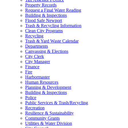
Property Records
Request a Final Water Reading
Building & Inspections
Flood Safe Newport
Trash & Recycling Information
Clean City Programs
Recycling
Trash & Yard Waste Calendar
Departments
Canvassing & Elections
City Clerk
City Manager
Finance
Fire
Harbormaster
Human Resources
Planning & Development
Building & Inspections
Police
Public Services & Trash/Recycling
Recreation
Resilience & Sustainability
Community Grants
Utilities & Water Division