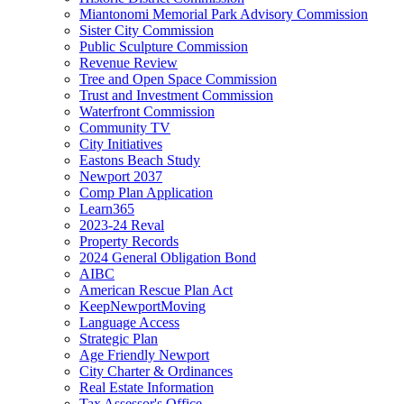
Miantonomi Memorial Park Advisory Commission
Sister City Commission
Public Sculpture Commission
Revenue Review
Tree and Open Space Commission
Trust and Investment Commission
Waterfront Commission
Community TV
City Initiatives
Eastons Beach Study
Newport 2037
Comp Plan Application
Learn365
2023-24 Reval
Property Records
2024 General Obligation Bond
AIBC
American Rescue Plan Act
KeepNewportMoving
Language Access
Strategic Plan
Age Friendly Newport
City Charter & Ordinances
Real Estate Information
Tax Assessor's Office