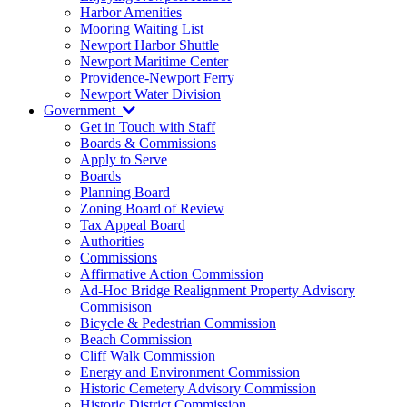
Harbor Amenities
Mooring Waiting List
Newport Harbor Shuttle
Newport Maritime Center
Providence-Newport Ferry
Newport Water Division
Government
Get in Touch with Staff
Boards & Commissions
Apply to Serve
Boards
Planning Board
Zoning Board of Review
Tax Appeal Board
Authorities
Commissions
Affirmative Action Commission
Ad-Hoc Bridge Realignment Property Advisory
Commisison
Bicycle & Pedestrian Commission
Beach Commission
Cliff Walk Commission
Energy and Environment Commission
Historic Cemetery Advisory Commission
Historic District Commission