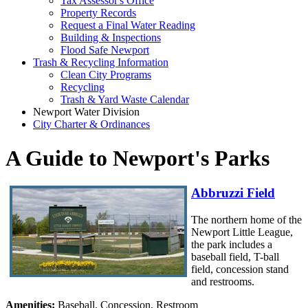
Tax Assessor's Office
Property Records
Request a Final Water Reading
Building & Inspections
Flood Safe Newport
Trash & Recycling Information
Clean City Programs
Recycling
Trash & Yard Waste Calendar
Newport Water Division
City Charter & Ordinances
A Guide to Newport's Parks
Abbruzzi Field
The northern home of the
Newport Little League,
the park includes a
baseball field, T-ball
field, concession stand
and restrooms.
Amenities:
Baseball, Concession, Restroom