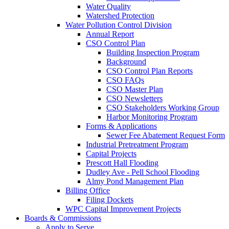
Water Quality
Watershed Protection
Water Pollution Control Division
Annual Report
CSO Control Plan
Building Inspection Program
Background
CSO Control Plan Reports
CSO FAQs
CSO Master Plan
CSO Newsletters
CSO Stakeholders Working Group
Harbor Monitoring Program
Forms & Applications
Sewer Fee Abatement Request Form
Industrial Pretreatment Program
Capital Projects
Prescott Hall Flooding
Dudley Ave - Pell School Flooding
Almy Pond Management Plan
Billing Office
Filing Dockets
WPC Capital Improvement Projects
Boards & Commissions
Apply to Serve