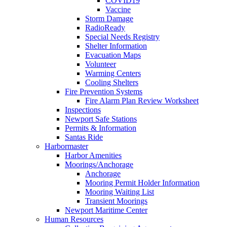
COVID19
Vaccine
Storm Damage
RadioReady
Special Needs Registry
Shelter Information
Evacuation Maps
Volunteer
Warming Centers
Cooling Shelters
Fire Prevention Systems
Fire Alarm Plan Review Worksheet
Inspections
Newport Safe Stations
Permits & Information
Santas Ride
Harbormaster
Harbor Amenities
Moorings/Anchorage
Anchorage
Mooring Permit Holder Information
Mooring Waiting List
Transient Moorings
Newport Maritime Center
Human Resources