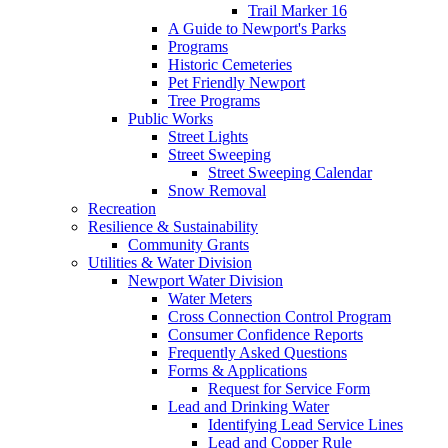
Trail Marker 16
A Guide to Newport's Parks
Programs
Historic Cemeteries
Pet Friendly Newport
Tree Programs
Public Works
Street Lights
Street Sweeping
Street Sweeping Calendar
Snow Removal
Recreation
Resilience & Sustainability
Community Grants
Utilities & Water Division
Newport Water Division
Water Meters
Cross Connection Control Program
Consumer Confidence Reports
Frequently Asked Questions
Forms & Applications
Request for Service Form
Lead and Drinking Water
Identifying Lead Service Lines
Lead and Copper Rule