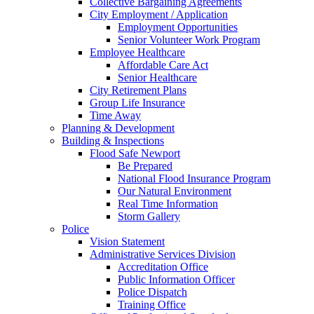
Collective Bargaining Agreements
City Employment / Application
Employment Opportunities
Senior Volunteer Work Program
Employee Healthcare
Affordable Care Act
Senior Healthcare
City Retirement Plans
Group Life Insurance
Time Away
Planning & Development
Building & Inspections
Flood Safe Newport
Be Prepared
National Flood Insurance Program
Our Natural Environment
Real Time Information
Storm Gallery
Police
Vision Statement
Administrative Services Division
Accreditation Office
Public Information Officer
Police Dispatch
Training Office