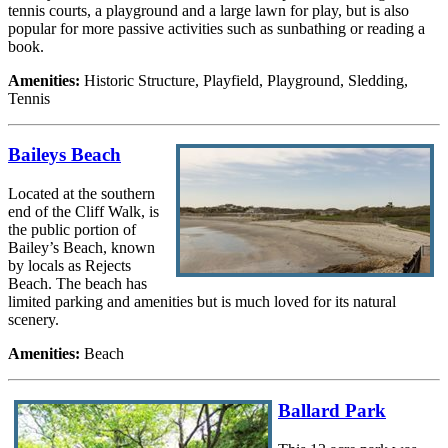
tennis courts, a playground and a large lawn for play, but is also
popular for more passive activities such as sunbathing or reading a
book.
Amenities:
Historic Structure, Playfield, Playground, Sledding,
Tennis
Baileys Beach
Located at the southern
end of the Cliff Walk, is
the public portion of
Bailey’s Beach, known
by locals as Rejects
Beach. The beach has
limited parking and amenities but is much loved for its natural
scenery.
Amenities:
Beach
Ballard Park