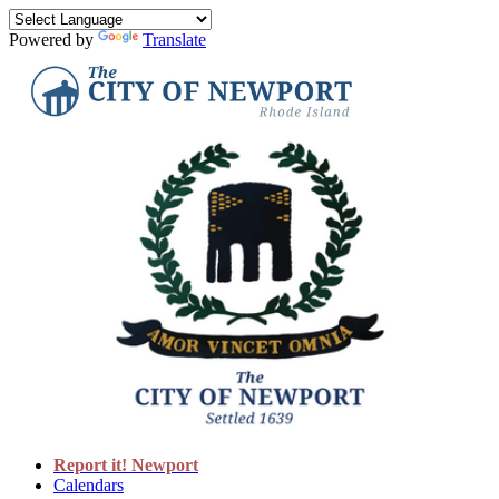
Powered by
Translate
Report it! Newport
Calendars