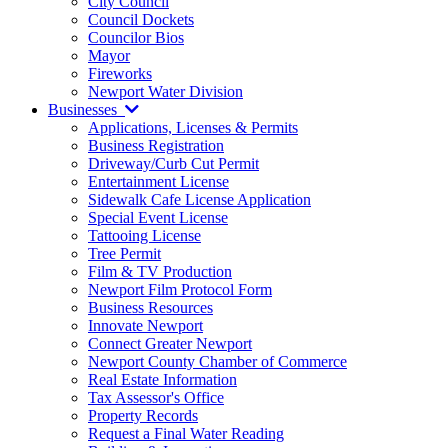
City Council
Council Dockets
Councilor Bios
Mayor
Fireworks
Newport Water Division
Businesses
Applications, Licenses & Permits
Business Registration
Driveway/Curb Cut Permit
Entertainment License
Sidewalk Cafe License Application
Special Event License
Tattooing License
Tree Permit
Film & TV Production
Newport Film Protocol Form
Business Resources
Innovate Newport
Connect Greater Newport
Newport County Chamber of Commerce
Real Estate Information
Tax Assessor's Office
Property Records
Request a Final Water Reading