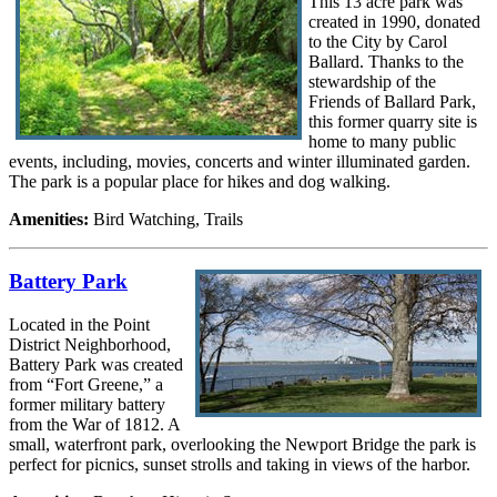
This 13 acre park was
created in 1990, donated
to the City by Carol
Ballard. Thanks to the
stewardship of the
Friends of Ballard Park,
this former quarry site is
home to many public
events, including, movies, concerts and winter illuminated garden.
The park is a popular place for hikes and dog walking.
Amenities:
Bird Watching, Trails
Battery Park
Located in the Point
District Neighborhood,
Battery Park was created
from “Fort Greene,” a
former military battery
from the War of 1812. A
small, waterfront park, overlooking the Newport Bridge the park is
perfect for picnics, sunset strolls and taking in views of the harbor.