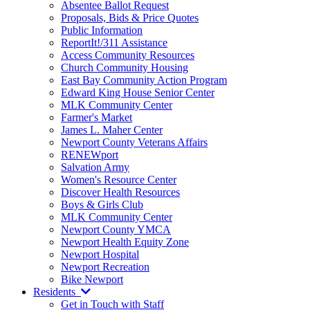
Absentee Ballot Request
Proposals, Bids & Price Quotes
Public Information
ReportIt!/311 Assistance
Access Community Resources
Church Community Housing
East Bay Community Action Program
Edward King House Senior Center
MLK Community Center
Farmer's Market
James L. Maher Center
Newport County Veterans Affairs
RENEWport
Salvation Army
Women's Resource Center
Discover Health Resources
Boys & Girls Club
MLK Community Center
Newport County YMCA
Newport Health Equity Zone
Newport Hospital
Newport Recreation
Bike Newport
Residents
Get in Touch with Staff