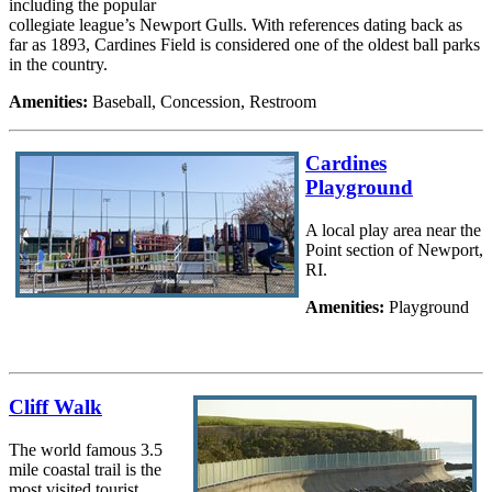
including the popular
collegiate league’s Newport Gulls. With references dating back as
far as 1893, Cardines Field is considered one of the oldest ball parks
in the country.
Amenities:
Baseball, Concession, Restroom
Cardines
Playground
A local play area near the
Point section of Newport,
RI.
Amenities:
Playground
Cliff Walk
The world famous 3.5
mile coastal trail is the
most visited tourist