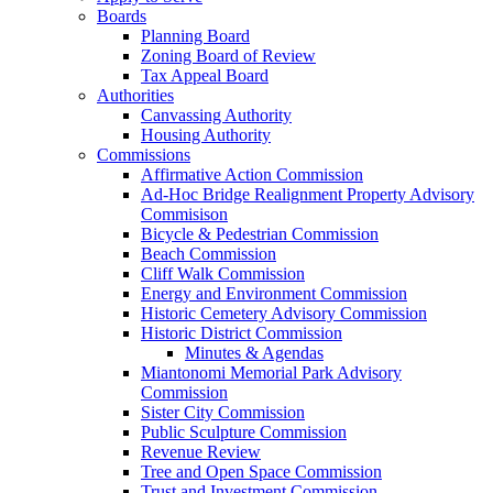
Boards
Planning Board
Zoning Board of Review
Tax Appeal Board
Authorities
Canvassing Authority
Housing Authority
Commissions
Affirmative Action Commission
Ad-Hoc Bridge Realignment Property Advisory
Commisison
Bicycle & Pedestrian Commission
Beach Commission
Cliff Walk Commission
Energy and Environment Commission
Historic Cemetery Advisory Commission
Historic District Commission
Minutes & Agendas
Miantonomi Memorial Park Advisory
Commission
Sister City Commission
Public Sculpture Commission
Revenue Review
Tree and Open Space Commission
Trust and Investment Commission