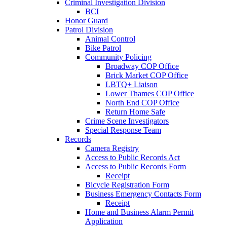
Criminal Investigation Division
BCI
Honor Guard
Patrol Division
Animal Control
Bike Patrol
Community Policing
Broadway COP Office
Brick Market COP Office
LBTQ+ Liaison
Lower Thames COP Office
North End COP Office
Return Home Safe
Crime Scene Investigators
Special Response Team
Records
Camera Registry
Access to Public Records Act
Access to Public Records Form
Receipt
Bicycle Registration Form
Business Emergency Contacts Form
Receipt
Home and Business Alarm Permit
Application