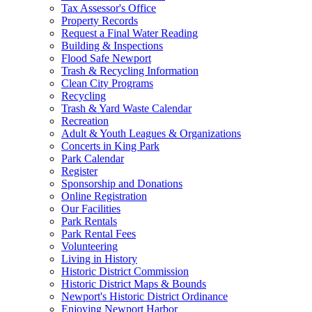
Tax Assessor's Office
Property Records
Request a Final Water Reading
Building & Inspections
Flood Safe Newport
Trash & Recycling Information
Clean City Programs
Recycling
Trash & Yard Waste Calendar
Recreation
Adult & Youth Leagues & Organizations
Concerts in King Park
Park Calendar
Register
Sponsorship and Donations
Online Registration
Our Facilities
Park Rentals
Park Rental Fees
Volunteering
Living in History
Historic District Commission
Historic District Maps & Bounds
Newport's Historic District Ordinance
Enjoying Newport Harbor