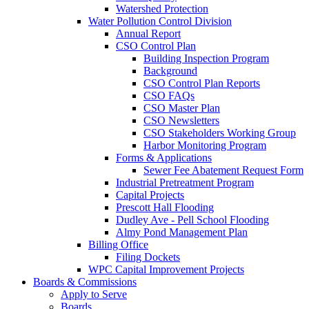
Watershed Protection
Water Pollution Control Division
Annual Report
CSO Control Plan
Building Inspection Program
Background
CSO Control Plan Reports
CSO FAQs
CSO Master Plan
CSO Newsletters
CSO Stakeholders Working Group
Harbor Monitoring Program
Forms & Applications
Sewer Fee Abatement Request Form
Industrial Pretreatment Program
Capital Projects
Prescott Hall Flooding
Dudley Ave - Pell School Flooding
Almy Pond Management Plan
Billing Office
Filing Dockets
WPC Capital Improvement Projects
Boards & Commissions
Apply to Serve
Boards