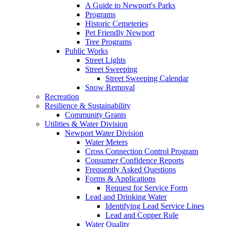
A Guide to Newport's Parks
Programs
Historic Cemeteries
Pet Friendly Newport
Tree Programs
Public Works
Street Lights
Street Sweeping
Street Sweeping Calendar
Snow Removal
Recreation
Resilience & Sustainability
Community Grants
Utilities & Water Division
Newport Water Division
Water Meters
Cross Connection Control Program
Consumer Confidence Reports
Frequently Asked Questions
Forms & Applications
Request for Service Form
Lead and Drinking Water
Identifying Lead Service Lines
Lead and Copper Rule
Water Quality