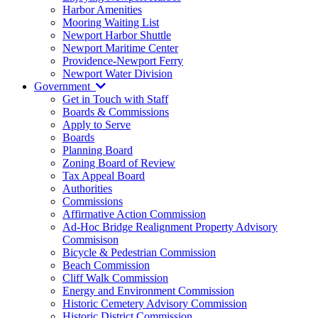
Harbor Amenities
Mooring Waiting List
Newport Harbor Shuttle
Newport Maritime Center
Providence-Newport Ferry
Newport Water Division
Government
Get in Touch with Staff
Boards & Commissions
Apply to Serve
Boards
Planning Board
Zoning Board of Review
Tax Appeal Board
Authorities
Commissions
Affirmative Action Commission
Ad-Hoc Bridge Realignment Property Advisory
Commisison
Bicycle & Pedestrian Commission
Beach Commission
Cliff Walk Commission
Energy and Environment Commission
Historic Cemetery Advisory Commission
Historic District Commission