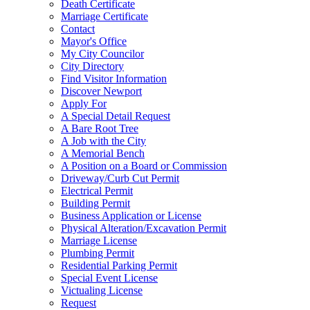
Death Certificate
Marriage Certificate
Contact
Mayor's Office
My City Councilor
City Directory
Find Visitor Information
Discover Newport
Apply For
A Special Detail Request
A Bare Root Tree
A Job with the City
A Memorial Bench
A Position on a Board or Commission
Driveway/Curb Cut Permit
Electrical Permit
Building Permit
Business Application or License
Physical Alteration/Excavation Permit
Marriage License
Plumbing Permit
Residential Parking Permit
Special Event License
Victualing License
Request