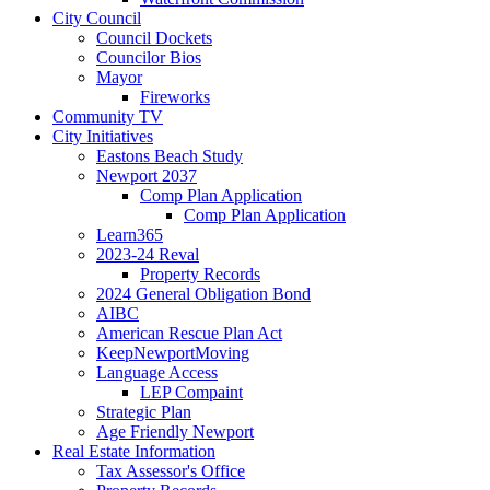
City Council
Council Dockets
Councilor Bios
Mayor
Fireworks
Community TV
City Initiatives
Eastons Beach Study
Newport 2037
Comp Plan Application
Comp Plan Application
Learn365
2023-24 Reval
Property Records
2024 General Obligation Bond
AIBC
American Rescue Plan Act
KeepNewportMoving
Language Access
LEP Compaint
Strategic Plan
Age Friendly Newport
Real Estate Information
Tax Assessor's Office