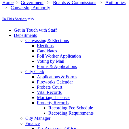
Home
>
Government
>
Boards & Commissions
>
Authorities
>
Canvassing Authority
In This Section
Get in Touch with Staff
Departments
Canvassing & Elections
Elections
Candidates
Poll Worker Application
Voting by Mail
Forms & Applications
City Clerk
Applications & Forms
Fireworks Calendar
Probate Court
Vital Records
Marriage Licenses
Property Records
Recording Fee Schedule
Recording Requirements
City Manager
Finance
Tax Assessor's Office