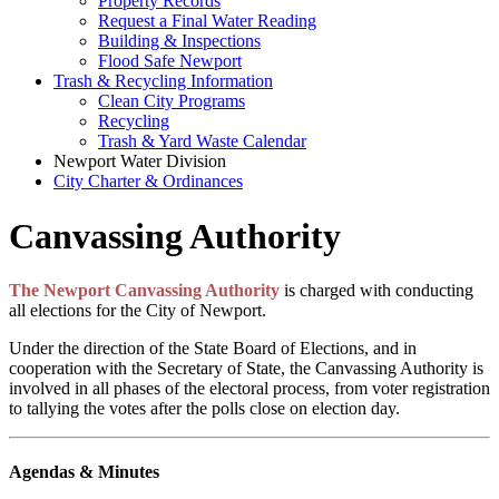
Property Records
Request a Final Water Reading
Building & Inspections
Flood Safe Newport
Trash & Recycling Information
Clean City Programs
Recycling
Trash & Yard Waste Calendar
Newport Water Division
City Charter & Ordinances
Canvassing Authority
The Newport Canvassing Authority
is charged with conducting
all elections for the City of Newport.
Under the direction of the State Board of Elections, and in
cooperation with the Secretary of State, the Canvassing Authority is
involved in all phases of the electoral process, from voter registration
to tallying the votes after the polls close on election day.
Agendas & Minutes