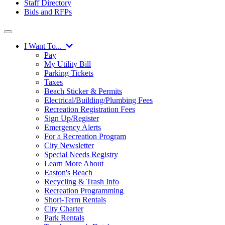
Staff Directory
Bids and RFPs
I Want To...
Pay
My Utility Bill
Parking Tickets
Taxes
Beach Sticker & Permits
Electrical/Building/Plumbing Fees
Recreation Registration Fees
Sign Up/Register
Emergency Alerts
For a Recreation Program
City Newsletter
Special Needs Registry
Learn More About
Easton's Beach
Recycling & Trash Info
Recreation Programming
Short-Term Rentals
City Charter
Park Rentals