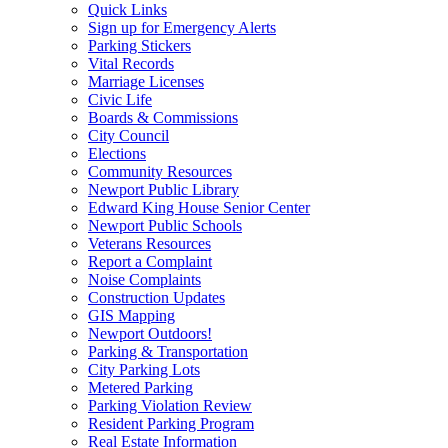
Quick Links
Sign up for Emergency Alerts
Parking Stickers
Vital Records
Marriage Licenses
Civic Life
Boards & Commissions
City Council
Elections
Community Resources
Newport Public Library
Edward King House Senior Center
Newport Public Schools
Veterans Resources
Report a Complaint
Noise Complaints
Construction Updates
GIS Mapping
Newport Outdoors!
Parking & Transportation
City Parking Lots
Metered Parking
Parking Violation Review
Resident Parking Program
Real Estate Information