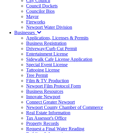
City Council
Council Dockets
Councilor Bios
Mayor
Fireworks
Newport Water Division
Businesses
Applications, Licenses & Permits
Business Registration
Driveway/Curb Cut Permit
Entertainment License
Sidewalk Cafe License Application
Special Event License
Tattooing License
Tree Permit
Film & TV Production
Newport Film Protocol Form
Business Resources
Innovate Newport
Connect Greater Newport
Newport County Chamber of Commerce
Real Estate Information
Tax Assessor's Office
Property Records
Request a Final Water Reading