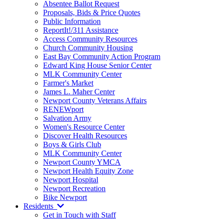
Absentee Ballot Request
Proposals, Bids & Price Quotes
Public Information
ReportIt!/311 Assistance
Access Community Resources
Church Community Housing
East Bay Community Action Program
Edward King House Senior Center
MLK Community Center
Farmer's Market
James L. Maher Center
Newport County Veterans Affairs
RENEWport
Salvation Army
Women's Resource Center
Discover Health Resources
Boys & Girls Club
MLK Community Center
Newport County YMCA
Newport Health Equity Zone
Newport Hospital
Newport Recreation
Bike Newport
Residents
Get in Touch with Staff