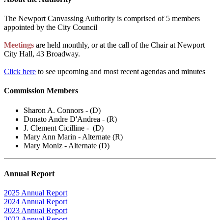
The Newport Canvassing Authority is comprised of 5 members
appointed by the City Council
Meetings
are held monthly, or at the call of the Chair at Newport
City Hall, 43 Broadway.
Click here
to see upcoming and most recent agendas and minutes
Commission Members
Sharon A. Connors - (D)
Donato Andre D'Andrea - (R)
J. Clement Cicilline - (D)
Mary Ann Marin - Alternate (R)
Mary Moniz - Alternate (D)
Annual Report
2025 Annual Report
2024 Annual Report
2023 Annual Report
2022 Annual Report