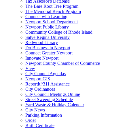
Tax Assessor's Database
The Bare Root Tree Program
The Memorial Bench Program
Connect with Learning
Newport School Department
Newport Public Library
Community College of Rhode Island
Salve Regina University
Redwood Library
Do Business in Newport
Connect Greater Newport
Innovate Newport
Newport County Chamber of Commerce
View
City Council Agendas
Newport GIS
ReportIt!/311 Assistance
City Ordinances
City Council Meetings Online
Street Sweeping Schedule
Yard Waste & Holiday Calendar
City News
Parking Information
Order
Birth Certificate