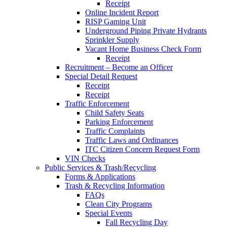
Receipt
Online Incident Report
RISP Gaming Unit
Underground Piping Private Hydrants
Sprinkler Supply
Vacant Home Business Check Form
Receipt
Recruitment – Become an Officer
Special Detail Request
Receipt
Receipt
Traffic Enforcement
Child Safety Seats
Parking Enforcement
Traffic Complaints
Traffic Laws and Ordinances
ITC Citizen Concern Request Form
VIN Checks
Public Services & Trash/Recycling
Forms & Applications
Trash & Recycling Information
FAQs
Clean City Programs
Special Events
Fall Recycling Day