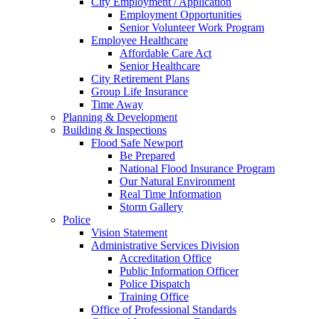
City Employment / Application
Employment Opportunities
Senior Volunteer Work Program
Employee Healthcare
Affordable Care Act
Senior Healthcare
City Retirement Plans
Group Life Insurance
Time Away
Planning & Development
Building & Inspections
Flood Safe Newport
Be Prepared
National Flood Insurance Program
Our Natural Environment
Real Time Information
Storm Gallery
Police
Vision Statement
Administrative Services Division
Accreditation Office
Public Information Officer
Police Dispatch
Training Office
Office of Professional Standards