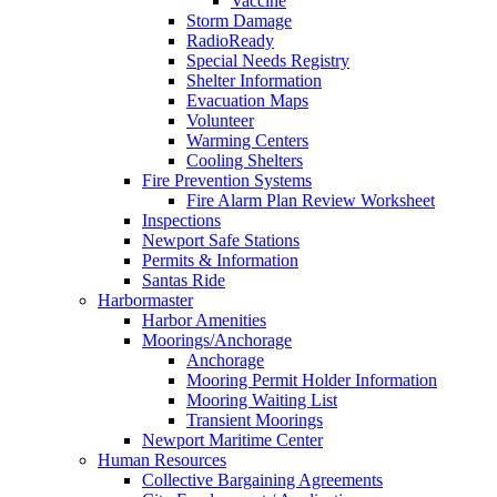
Vaccine
Storm Damage
RadioReady
Special Needs Registry
Shelter Information
Evacuation Maps
Volunteer
Warming Centers
Cooling Shelters
Fire Prevention Systems
Fire Alarm Plan Review Worksheet
Inspections
Newport Safe Stations
Permits & Information
Santas Ride
Harbormaster
Harbor Amenities
Moorings/Anchorage
Anchorage
Mooring Permit Holder Information
Mooring Waiting List
Transient Moorings
Newport Maritime Center
Human Resources
Collective Bargaining Agreements