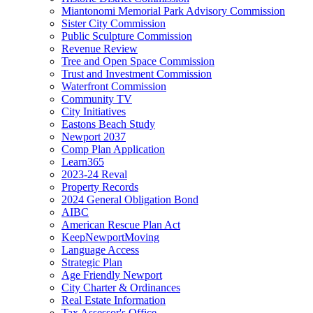
Miantonomi Memorial Park Advisory Commission
Sister City Commission
Public Sculpture Commission
Revenue Review
Tree and Open Space Commission
Trust and Investment Commission
Waterfront Commission
Community TV
City Initiatives
Eastons Beach Study
Newport 2037
Comp Plan Application
Learn365
2023-24 Reval
Property Records
2024 General Obligation Bond
AIBC
American Rescue Plan Act
KeepNewportMoving
Language Access
Strategic Plan
Age Friendly Newport
City Charter & Ordinances
Real Estate Information
Tax Assessor's Office