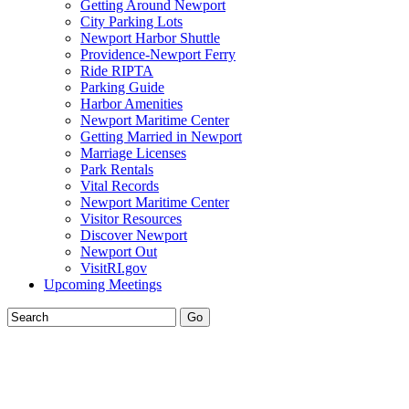
Getting Around Newport
City Parking Lots
Newport Harbor Shuttle
Providence-Newport Ferry
Ride RIPTA
Parking Guide
Harbor Amenities
Newport Maritime Center
Getting Married in Newport
Marriage Licenses
Park Rentals
Vital Records
Newport Maritime Center
Visitor Resources
Discover Newport
Newport Out
VisitRI.gov
Upcoming Meetings