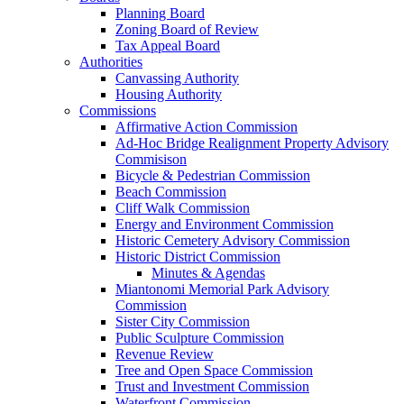
Planning Board
Zoning Board of Review
Tax Appeal Board
Authorities
Canvassing Authority
Housing Authority
Commissions
Affirmative Action Commission
Ad-Hoc Bridge Realignment Property Advisory
Commisison
Bicycle & Pedestrian Commission
Beach Commission
Cliff Walk Commission
Energy and Environment Commission
Historic Cemetery Advisory Commission
Historic District Commission
Minutes & Agendas
Miantonomi Memorial Park Advisory
Commission
Sister City Commission
Public Sculpture Commission
Revenue Review
Tree and Open Space Commission
Trust and Investment Commission
Waterfront Commission