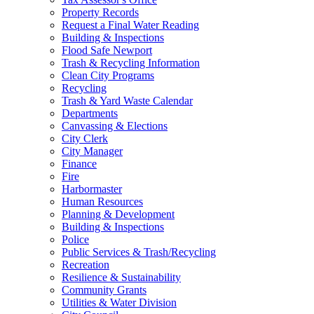
Property Records
Request a Final Water Reading
Building & Inspections
Flood Safe Newport
Trash & Recycling Information
Clean City Programs
Recycling
Trash & Yard Waste Calendar
Departments
Canvassing & Elections
City Clerk
City Manager
Finance
Fire
Harbormaster
Human Resources
Planning & Development
Building & Inspections
Police
Public Services & Trash/Recycling
Recreation
Resilience & Sustainability
Community Grants
Utilities & Water Division