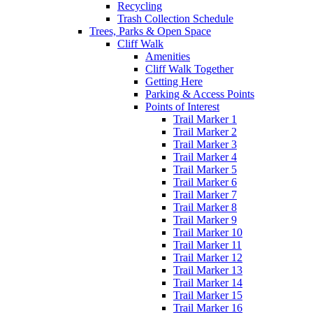
Recycling
Trash Collection Schedule
Trees, Parks & Open Space
Cliff Walk
Amenities
Cliff Walk Together
Getting Here
Parking & Access Points
Points of Interest
Trail Marker 1
Trail Marker 2
Trail Marker 3
Trail Marker 4
Trail Marker 5
Trail Marker 6
Trail Marker 7
Trail Marker 8
Trail Marker 9
Trail Marker 10
Trail Marker 11
Trail Marker 12
Trail Marker 13
Trail Marker 14
Trail Marker 15
Trail Marker 16