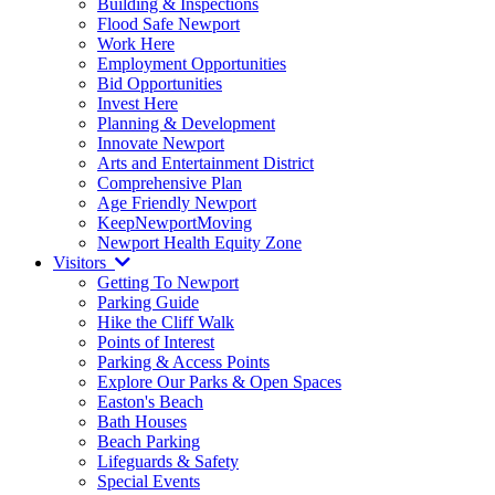
Building & Inspections
Flood Safe Newport
Work Here
Employment Opportunities
Bid Opportunities
Invest Here
Planning & Development
Innovate Newport
Arts and Entertainment District
Comprehensive Plan
Age Friendly Newport
KeepNewportMoving
Newport Health Equity Zone
Visitors
Getting To Newport
Parking Guide
Hike the Cliff Walk
Points of Interest
Parking & Access Points
Explore Our Parks & Open Spaces
Easton's Beach
Bath Houses
Beach Parking
Lifeguards & Safety
Special Events