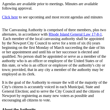
Agendas are available prior to meetings. Minutes are available
following approval.
Click here
to see upcoming and most recent agendas and minutes
The Canvassing Authority is comprised of three members, plus two
alternates, in accordance with
Rhode Island General Law 17-8-1
.
Each member of the local canvassing authority shall be appointed
by the Newport City Council to serve for a term of six (6) years
beginning on the first Monday of March succeeding the date of his
or her appointment and until his or her successor is elected and
qualified. No person shall be appointed or serve as a member of the
authority who is an officer or employee of the United States or of
this state, or who is an officer or employee of the authority's city or
town; provided, that in any city a member of the authority may be
employed as its clerk.
It is the goal of the Authority to ensure the will of the majority of the
City's citizens is accurately voiced in each Municipal, State and
General Election; and to serve the City Council and the citizens of
Newport by registering as many new voters as possible and
encouraging all citizens to vote.
About the Authority