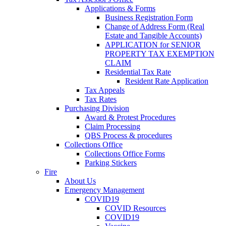
Applications & Forms
Business Registration Form
Change of Address Form (Real
Estate and Tangible Accounts)
APPLICATION for SENIOR
PROPERTY TAX EXEMPTION
CLAIM
Residential Tax Rate
Resident Rate Application
Tax Appeals
Tax Rates
Purchasing Division
Award & Protest Procedures
Claim Processing
QBS Process & procedures
Collections Office
Collections Office Forms
Parking Stickers
Fire
About Us
Emergency Management
COVID19
COVID Resources
COVID19