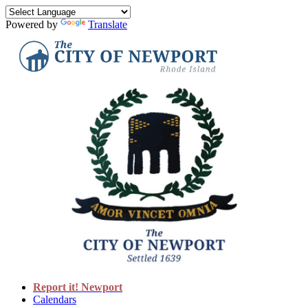
Powered by
Translate
Report it! Newport
Calendars