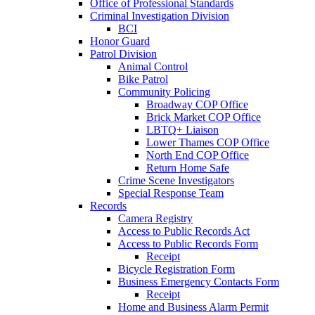
Office of Professional Standards
Criminal Investigation Division
BCI
Honor Guard
Patrol Division
Animal Control
Bike Patrol
Community Policing
Broadway COP Office
Brick Market COP Office
LBTQ+ Liaison
Lower Thames COP Office
North End COP Office
Return Home Safe
Crime Scene Investigators
Special Response Team
Records
Camera Registry
Access to Public Records Act
Access to Public Records Form
Receipt
Bicycle Registration Form
Business Emergency Contacts Form
Receipt
Home and Business Alarm Permit