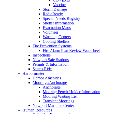
COVID19
Vaccine
Storm Damage
RadioReady
Special Needs Registry
Shelter Information
Evacuation Maps
Volunteer
Warming Centers
Cooling Shelters
Fire Prevention Systems
Fire Alarm Plan Review Worksheet
Inspections
Newport Safe Stations
Permits & Information
Santas Ride
Harbormaster
Harbor Amenities
Moorings/Anchorage
Anchorage
Mooring Permit Holder Information
Mooring Waiting List
Transient Moorings
Newport Maritime Center
Human Resources