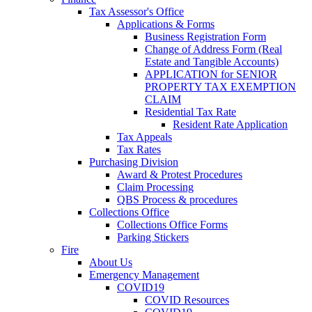
Tax Assessor's Office
Applications & Forms
Business Registration Form
Change of Address Form (Real
Estate and Tangible Accounts)
APPLICATION for SENIOR
PROPERTY TAX EXEMPTION
CLAIM
Residential Tax Rate
Resident Rate Application
Tax Appeals
Tax Rates
Purchasing Division
Award & Protest Procedures
Claim Processing
QBS Process & procedures
Collections Office
Collections Office Forms
Parking Stickers
Fire
About Us
Emergency Management
COVID19
COVID Resources