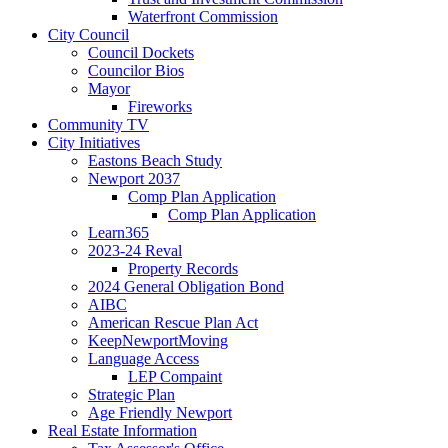
Waterfront Commission
City Council
Council Dockets
Councilor Bios
Mayor
Fireworks
Community TV
City Initiatives
Eastons Beach Study
Newport 2037
Comp Plan Application
Comp Plan Application
Learn365
2023-24 Reval
Property Records
2024 General Obligation Bond
AIBC
American Rescue Plan Act
KeepNewportMoving
Language Access
LEP Compaint
Strategic Plan
Age Friendly Newport
Real Estate Information