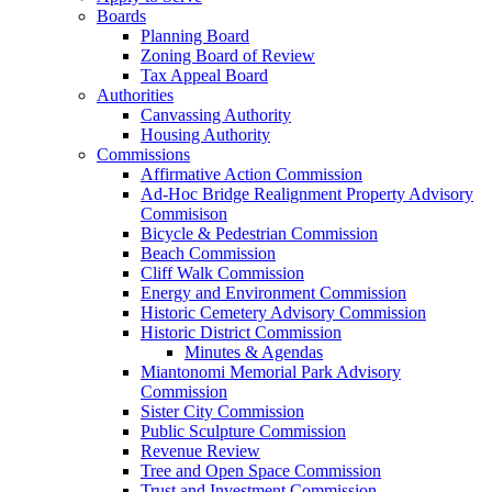
Boards
Planning Board
Zoning Board of Review
Tax Appeal Board
Authorities
Canvassing Authority
Housing Authority
Commissions
Affirmative Action Commission
Ad-Hoc Bridge Realignment Property Advisory
Commisison
Bicycle & Pedestrian Commission
Beach Commission
Cliff Walk Commission
Energy and Environment Commission
Historic Cemetery Advisory Commission
Historic District Commission
Minutes & Agendas
Miantonomi Memorial Park Advisory
Commission
Sister City Commission
Public Sculpture Commission
Revenue Review
Tree and Open Space Commission
Trust and Investment Commission