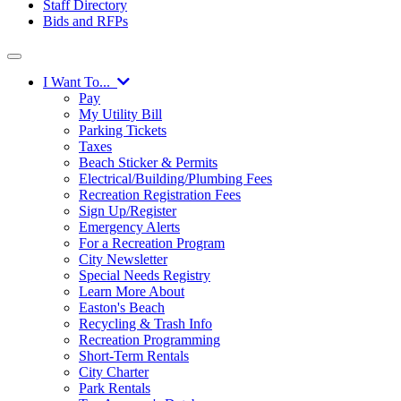
Staff Directory
Bids and RFPs
I Want To...
Pay
My Utility Bill
Parking Tickets
Taxes
Beach Sticker & Permits
Electrical/Building/Plumbing Fees
Recreation Registration Fees
Sign Up/Register
Emergency Alerts
For a Recreation Program
City Newsletter
Special Needs Registry
Learn More About
Easton's Beach
Recycling & Trash Info
Recreation Programming
Short-Term Rentals
City Charter
Park Rentals