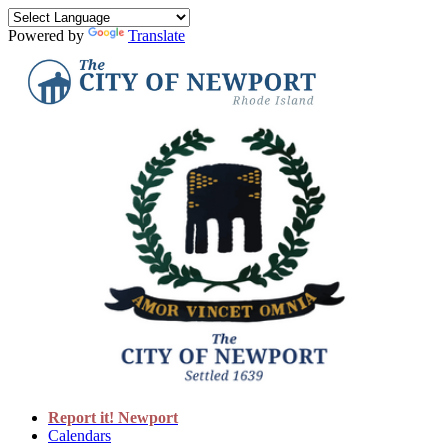
Powered by
Translate
Report it! Newport
Calendars