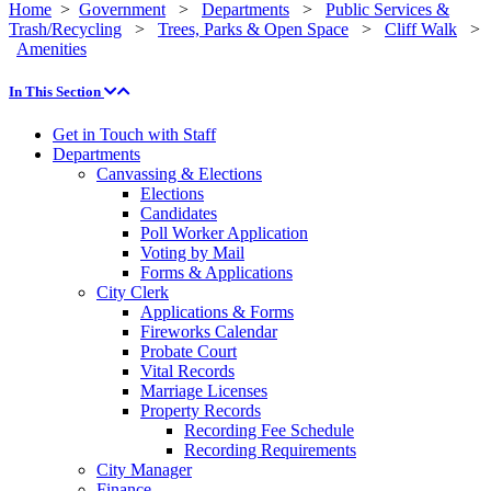
Home
>
Government
>
Departments
>
Public Services &
Trash/Recycling
>
Trees, Parks & Open Space
>
Cliff Walk
>
Amenities
In This Section
Get in Touch with Staff
Departments
Canvassing & Elections
Elections
Candidates
Poll Worker Application
Voting by Mail
Forms & Applications
City Clerk
Applications & Forms
Fireworks Calendar
Probate Court
Vital Records
Marriage Licenses
Property Records
Recording Fee Schedule
Recording Requirements
City Manager
Finance