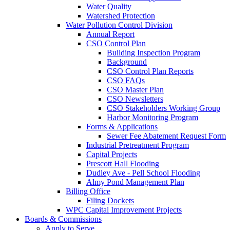
Water Quality
Watershed Protection
Water Pollution Control Division
Annual Report
CSO Control Plan
Building Inspection Program
Background
CSO Control Plan Reports
CSO FAQs
CSO Master Plan
CSO Newsletters
CSO Stakeholders Working Group
Harbor Monitoring Program
Forms & Applications
Sewer Fee Abatement Request Form
Industrial Pretreatment Program
Capital Projects
Prescott Hall Flooding
Dudley Ave - Pell School Flooding
Almy Pond Management Plan
Billing Office
Filing Dockets
WPC Capital Improvement Projects
Boards & Commissions
Apply to Serve