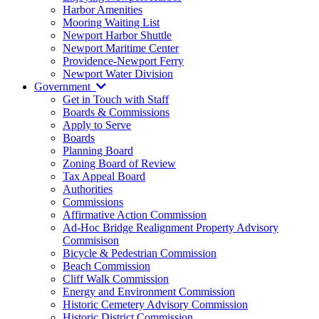
Harbor Amenities
Mooring Waiting List
Newport Harbor Shuttle
Newport Maritime Center
Providence-Newport Ferry
Newport Water Division
Government
Get in Touch with Staff
Boards & Commissions
Apply to Serve
Boards
Planning Board
Zoning Board of Review
Tax Appeal Board
Authorities
Commissions
Affirmative Action Commission
Ad-Hoc Bridge Realignment Property Advisory
Commisison
Bicycle & Pedestrian Commission
Beach Commission
Cliff Walk Commission
Energy and Environment Commission
Historic Cemetery Advisory Commission
Historic District Commission