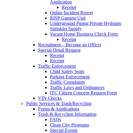
Application
Receipt
Online Incident Report
RISP Gaming Unit
Underground Piping Private Hydrants
Sprinkler Supply
Vacant Home Business Check Form
Receipt
Recruitment – Become an Officer
Special Detail Request
Receipt
Receipt
Traffic Enforcement
Child Safety Seats
Parking Enforcement
Traffic Complaints
Traffic Laws and Ordinances
ITC Citizen Concern Request Form
VIN Checks
Public Services & Trash/Recycling
Forms & Applications
Trash & Recycling Information
FAQs
Clean City Programs
Special Events