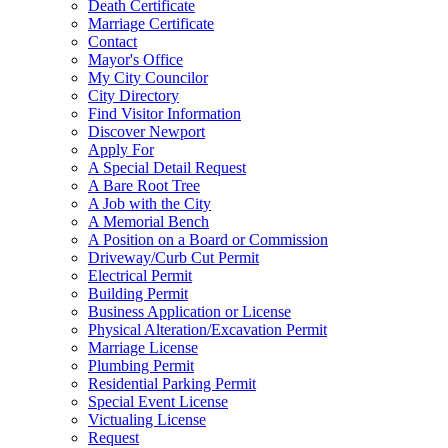
Death Certificate
Marriage Certificate
Contact
Mayor's Office
My City Councilor
City Directory
Find Visitor Information
Discover Newport
Apply For
A Special Detail Request
A Bare Root Tree
A Job with the City
A Memorial Bench
A Position on a Board or Commission
Driveway/Curb Cut Permit
Electrical Permit
Building Permit
Business Application or License
Physical Alteration/Excavation Permit
Marriage License
Plumbing Permit
Residential Parking Permit
Special Event License
Victualing License
Request