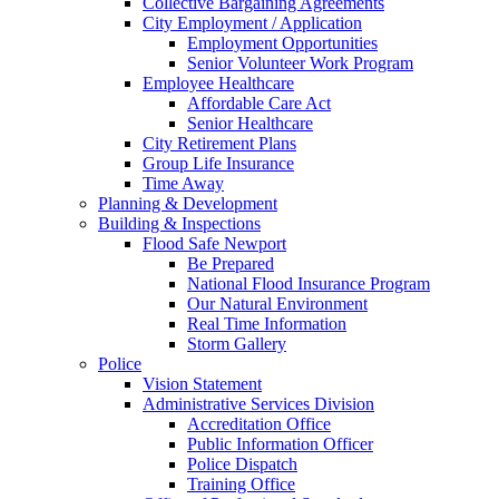
Collective Bargaining Agreements
City Employment / Application
Employment Opportunities
Senior Volunteer Work Program
Employee Healthcare
Affordable Care Act
Senior Healthcare
City Retirement Plans
Group Life Insurance
Time Away
Planning & Development
Building & Inspections
Flood Safe Newport
Be Prepared
National Flood Insurance Program
Our Natural Environment
Real Time Information
Storm Gallery
Police
Vision Statement
Administrative Services Division
Accreditation Office
Public Information Officer
Police Dispatch
Training Office