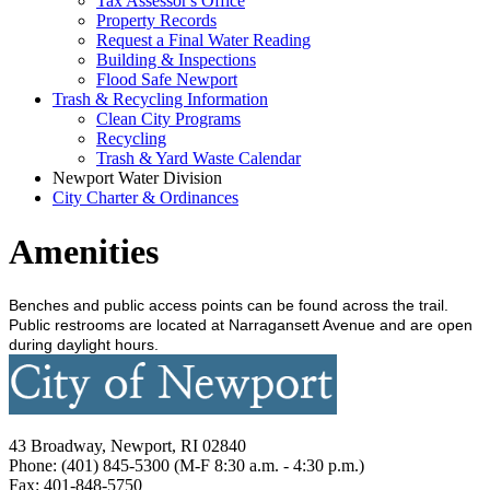
Tax Assessor's Office
Property Records
Request a Final Water Reading
Building & Inspections
Flood Safe Newport
Trash & Recycling Information
Clean City Programs
Recycling
Trash & Yard Waste Calendar
Newport Water Division
City Charter & Ordinances
Amenities
Benches and public access points can be found across the trail.
Public restrooms are located at Narragansett Avenue and are open
during daylight hours.
43 Broadway, Newport, RI 02840
Phone: (401) 845-5300 (M-F 8:30 a.m. - 4:30 p.m.)
Fax: 401-848-5750