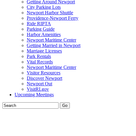
Getting Around Newport
City Parking Lots
Newport Harbor Shuttle
Providence-Newport Ferry
Ride RIPTA
Parking Guide
Harbor Amenities
Newport Maritime Center
Getting Married in Newport
Marriage Licenses
Park Rentals
Vital Records
Newport Maritime Center
Visitor Resources
Discover Newport
Newport Out
VisitRI.gov
Upcoming Meetings