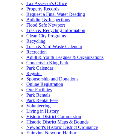
Tax Assessor's Office
Property Records
Request a Final Water Reading
Building & Inspections
Flood Safe Newport
Trash & Recycling Information
Clean City Programs
Recycling
Trash & Yard Waste Calendar
Recreation
Adult & Youth Leagues & Organizations
Concerts in King Park
Park Calendar
Register
Sponsorship and Donations
Online Registration
Our Facilities
Park Rentals
Park Rental Fees
Volunteering
Living in History
Historic District Commission
Historic District Maps & Bounds
Newport's Historic District Ordinance
Enjoying Newport Harbor