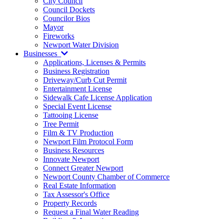
City Council
Council Dockets
Councilor Bios
Mayor
Fireworks
Newport Water Division
Businesses
Applications, Licenses & Permits
Business Registration
Driveway/Curb Cut Permit
Entertainment License
Sidewalk Cafe License Application
Special Event License
Tattooing License
Tree Permit
Film & TV Production
Newport Film Protocol Form
Business Resources
Innovate Newport
Connect Greater Newport
Newport County Chamber of Commerce
Real Estate Information
Tax Assessor's Office
Property Records
Request a Final Water Reading