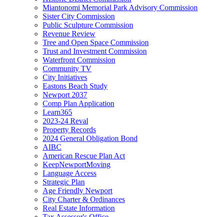
Miantonomi Memorial Park Advisory Commission
Sister City Commission
Public Sculpture Commission
Revenue Review
Tree and Open Space Commission
Trust and Investment Commission
Waterfront Commission
Community TV
City Initiatives
Eastons Beach Study
Newport 2037
Comp Plan Application
Learn365
2023-24 Reval
Property Records
2024 General Obligation Bond
AIBC
American Rescue Plan Act
KeepNewportMoving
Language Access
Strategic Plan
Age Friendly Newport
City Charter & Ordinances
Real Estate Information
Tax Assessor's Office