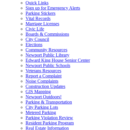
Quick Links
Sign up for Emergency Alerts
Parking Stickers
Vital Records
Marriage Licenses
Civic Life
Boards & Commissions
City Council
Elections
Community Resources
Newport Public Library
Edward King House Senior Center
Newport Public Schools
Veterans Resources
Report a Complaint
Noise Complaints
Construction Updates
GIS Mapping
Newport Outdoors!
Parking & Transportation
City Parking Lots
Metered Parking
Parking Violation Review
Resident Parking Program
Real Estate Information