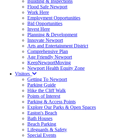
Building & Inspections
Flood Safe Newport
Work Here
Employment Opportunities
Bid Opportunities
Invest Here
Planning & Development
Innovate Newport
Arts and Entertainment District
Comprehensive Plan
Age Friendly Newport
KeepNewportMoving
Newport Health Equity Zone
Visitors
Getting To Newport
Parking Guide
Hike the Cliff Walk
Points of Interest
Parking & Access Points
Explore Our Parks & Open Spaces
Easton's Beach
Bath Houses
Beach Parking
Lifeguards & Safety
Special Events