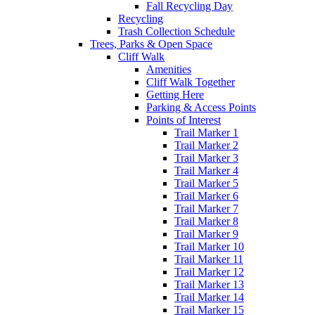
Fall Recycling Day
Recycling
Trash Collection Schedule
Trees, Parks & Open Space
Cliff Walk
Amenities
Cliff Walk Together
Getting Here
Parking & Access Points
Points of Interest
Trail Marker 1
Trail Marker 2
Trail Marker 3
Trail Marker 4
Trail Marker 5
Trail Marker 6
Trail Marker 7
Trail Marker 8
Trail Marker 9
Trail Marker 10
Trail Marker 11
Trail Marker 12
Trail Marker 13
Trail Marker 14
Trail Marker 15