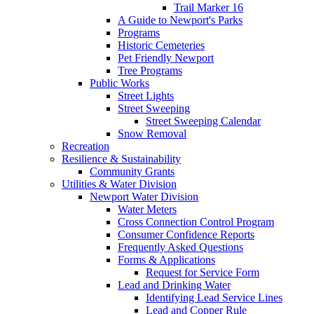
Trail Marker 16
A Guide to Newport's Parks
Programs
Historic Cemeteries
Pet Friendly Newport
Tree Programs
Public Works
Street Lights
Street Sweeping
Street Sweeping Calendar
Snow Removal
Recreation
Resilience & Sustainability
Community Grants
Utilities & Water Division
Newport Water Division
Water Meters
Cross Connection Control Program
Consumer Confidence Reports
Frequently Asked Questions
Forms & Applications
Request for Service Form
Lead and Drinking Water
Identifying Lead Service Lines
Lead and Copper Rule