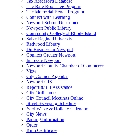
Tax Assessor's Database
The Bare Root Tree Program
The Memorial Bench Program
Connect with Learning
Newport School Department
Newport Public Library
Community College of Rhode Island
Salve Regina University
Redwood Library
Do Business in Newport
Connect Greater Newport
Innovate Newport
Newport County Chamber of Commerce
View
City Council Agendas
Newport GIS
ReportIt!/311 Assistance
City Ordinances
City Council Meetings Online
Street Sweeping Schedule
Yard Waste & Holiday Calendar
City News
Parking Information
Order
Birth Certificate