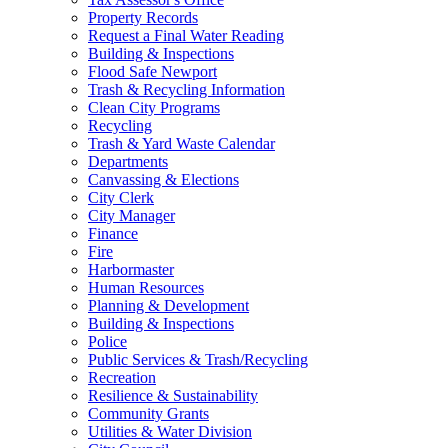
Property Records
Request a Final Water Reading
Building & Inspections
Flood Safe Newport
Trash & Recycling Information
Clean City Programs
Recycling
Trash & Yard Waste Calendar
Departments
Canvassing & Elections
City Clerk
City Manager
Finance
Fire
Harbormaster
Human Resources
Planning & Development
Building & Inspections
Police
Public Services & Trash/Recycling
Recreation
Resilience & Sustainability
Community Grants
Utilities & Water Division