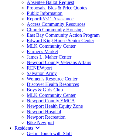
Absentee Ballot Request
Proposals, Bids & Price Quotes
Public Information
ReportIt!/311 Assistance
Access Community Resources
Church Community Housing
East Bay Community Action Program
Edward King House Senior Center
MLK Community Center
Farmer's Market
James L. Maher Center
Newport County Veterans Affairs
RENEWport
Salvation Army
Women's Resource Center
Discover Health Resources
Boys & Girls Club
MLK Community Center
Newport County YMCA
Newport Health Equity Zone
Newport Hospital
Newport Recreation
Bike Newport
Residents
Get in Touch with Staff