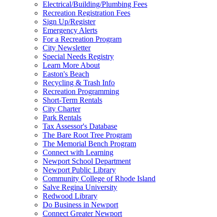
Electrical/Building/Plumbing Fees
Recreation Registration Fees
Sign Up/Register
Emergency Alerts
For a Recreation Program
City Newsletter
Special Needs Registry
Learn More About
Easton's Beach
Recycling & Trash Info
Recreation Programming
Short-Term Rentals
City Charter
Park Rentals
Tax Assessor's Database
The Bare Root Tree Program
The Memorial Bench Program
Connect with Learning
Newport School Department
Newport Public Library
Community College of Rhode Island
Salve Regina University
Redwood Library
Do Business in Newport
Connect Greater Newport