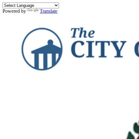
Powered by
Translate