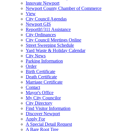
Innovate Newport
Newport County Chamber of Commerce
View
City Council Agendas
Newport GIS
ReportIt!/311 Assistance
City Ordinances
City Council Meetings Online
Street Sweeping Schedule
Yard Waste & Holiday Calendar
City News
Parking Information
Order
Birth Certificate
Death Certificate
Marriage Certificate
Contact
Mayor's Office
My City Councilor
City Directory
Find Visitor Information
Discover Newport
Apply For
A Special Detail Request
A Bare Root Tree