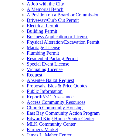
A Job with the City
A Memorial Bench
A Position on a Board or Commission
Driveway/Curb Cut Permit
Electrical Permit
Building Permit
Business Application or License
Physical Alteration/Excavation Permit
Marriage License
Plumbing Permit
Residential Parking Permit
Special Event License
Victualing License
Request
Absentee Ballot Request
Proposals, Bids & Price Quotes
Public Information
ReportIt!/311 Assistance
Access Community Resources
Church Community Housing
East Bay Community Action Program
Edward King House Senior Center
MLK Community Center
Farmer's Market
James L. Maher Center