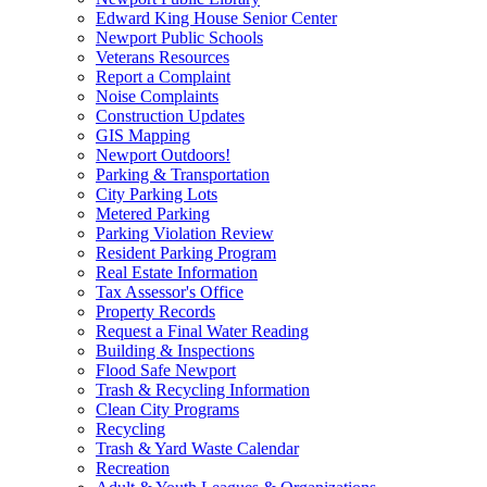
Edward King House Senior Center
Newport Public Schools
Veterans Resources
Report a Complaint
Noise Complaints
Construction Updates
GIS Mapping
Newport Outdoors!
Parking & Transportation
City Parking Lots
Metered Parking
Parking Violation Review
Resident Parking Program
Real Estate Information
Tax Assessor's Office
Property Records
Request a Final Water Reading
Building & Inspections
Flood Safe Newport
Trash & Recycling Information
Clean City Programs
Recycling
Trash & Yard Waste Calendar
Recreation