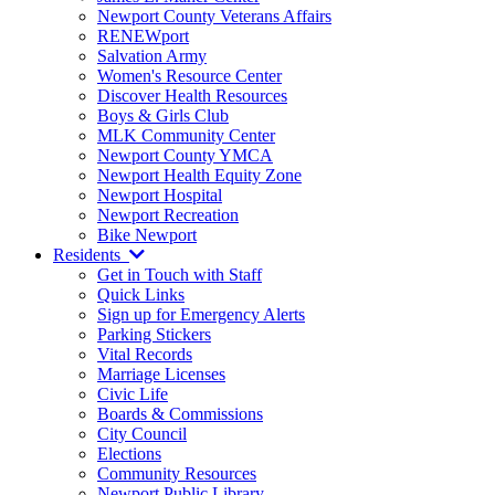
Newport County Veterans Affairs
RENEWport
Salvation Army
Women's Resource Center
Discover Health Resources
Boys & Girls Club
MLK Community Center
Newport County YMCA
Newport Health Equity Zone
Newport Hospital
Newport Recreation
Bike Newport
Residents
Get in Touch with Staff
Quick Links
Sign up for Emergency Alerts
Parking Stickers
Vital Records
Marriage Licenses
Civic Life
Boards & Commissions
City Council
Elections
Community Resources
Newport Public Library