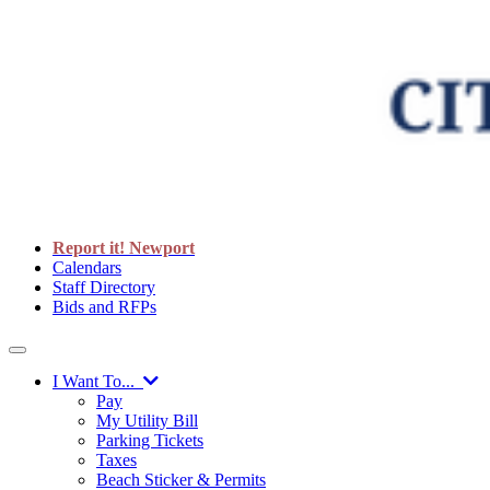
Report it! Newport
Calendars
Staff Directory
Bids and RFPs
I Want To...
Pay
My Utility Bill
Parking Tickets
Taxes
Beach Sticker & Permits