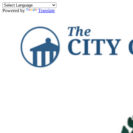
Powered by
Translate