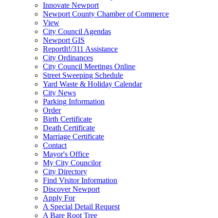
Innovate Newport
Newport County Chamber of Commerce
View
City Council Agendas
Newport GIS
ReportIt!/311 Assistance
City Ordinances
City Council Meetings Online
Street Sweeping Schedule
Yard Waste & Holiday Calendar
City News
Parking Information
Order
Birth Certificate
Death Certificate
Marriage Certificate
Contact
Mayor's Office
My City Councilor
City Directory
Find Visitor Information
Discover Newport
Apply For
A Special Detail Request
A Bare Root Tree