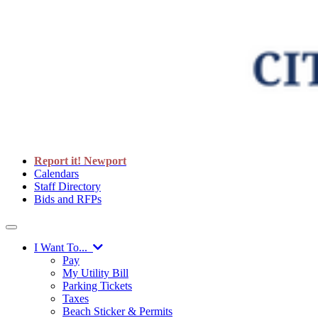
Report it! Newport
Calendars
Staff Directory
Bids and RFPs
I Want To...
Pay
My Utility Bill
Parking Tickets
Taxes
Beach Sticker & Permits