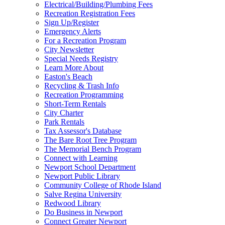
Electrical/Building/Plumbing Fees
Recreation Registration Fees
Sign Up/Register
Emergency Alerts
For a Recreation Program
City Newsletter
Special Needs Registry
Learn More About
Easton's Beach
Recycling & Trash Info
Recreation Programming
Short-Term Rentals
City Charter
Park Rentals
Tax Assessor's Database
The Bare Root Tree Program
The Memorial Bench Program
Connect with Learning
Newport School Department
Newport Public Library
Community College of Rhode Island
Salve Regina University
Redwood Library
Do Business in Newport
Connect Greater Newport