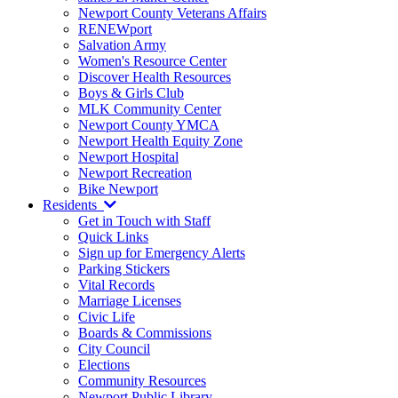
Newport County Veterans Affairs
RENEWport
Salvation Army
Women's Resource Center
Discover Health Resources
Boys & Girls Club
MLK Community Center
Newport County YMCA
Newport Health Equity Zone
Newport Hospital
Newport Recreation
Bike Newport
Residents
Get in Touch with Staff
Quick Links
Sign up for Emergency Alerts
Parking Stickers
Vital Records
Marriage Licenses
Civic Life
Boards & Commissions
City Council
Elections
Community Resources
Newport Public Library