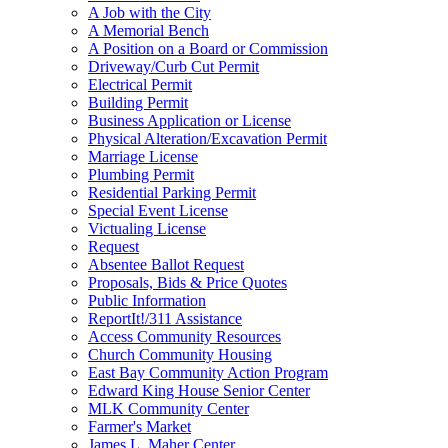
A Job with the City
A Memorial Bench
A Position on a Board or Commission
Driveway/Curb Cut Permit
Electrical Permit
Building Permit
Business Application or License
Physical Alteration/Excavation Permit
Marriage License
Plumbing Permit
Residential Parking Permit
Special Event License
Victualing License
Request
Absentee Ballot Request
Proposals, Bids & Price Quotes
Public Information
ReportIt!/311 Assistance
Access Community Resources
Church Community Housing
East Bay Community Action Program
Edward King House Senior Center
MLK Community Center
Farmer's Market
James L. Maher Center