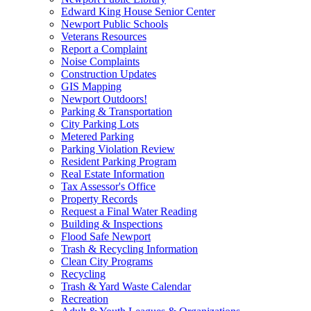
Edward King House Senior Center
Newport Public Schools
Veterans Resources
Report a Complaint
Noise Complaints
Construction Updates
GIS Mapping
Newport Outdoors!
Parking & Transportation
City Parking Lots
Metered Parking
Parking Violation Review
Resident Parking Program
Real Estate Information
Tax Assessor's Office
Property Records
Request a Final Water Reading
Building & Inspections
Flood Safe Newport
Trash & Recycling Information
Clean City Programs
Recycling
Trash & Yard Waste Calendar
Recreation