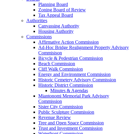
Planning Board
Zoning Board of Review
Tax Appeal Board
Authorities
Canvassing Authority
Housing Authority
Commissions
Affirmative Action Commission
Ad-Hoc Bridge Realignment Property Advisory
Commisison
Bicycle & Pedestrian Commission
Beach Commission
Cliff Walk Commission
Energy and Environment Commission
Historic Cemetery Advisory Commission
Historic District Commission
Minutes & Agendas
Miantonomi Memorial Park Advisory
Commission
Sister City Commission
Public Sculpture Commission
Revenue Review
Tree and Open Space Commission
Trust and Investment Commission
Waterfront Commission