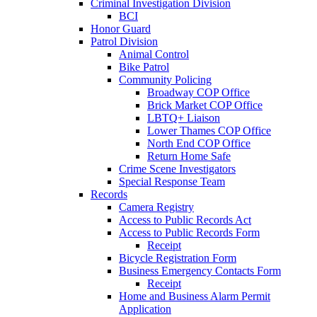
Criminal Investigation Division
BCI
Honor Guard
Patrol Division
Animal Control
Bike Patrol
Community Policing
Broadway COP Office
Brick Market COP Office
LBTQ+ Liaison
Lower Thames COP Office
North End COP Office
Return Home Safe
Crime Scene Investigators
Special Response Team
Records
Camera Registry
Access to Public Records Act
Access to Public Records Form
Receipt
Bicycle Registration Form
Business Emergency Contacts Form
Receipt
Home and Business Alarm Permit
Application