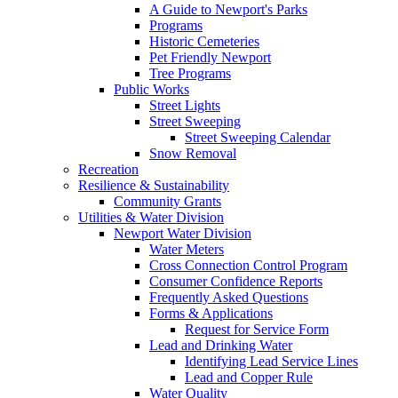
A Guide to Newport's Parks
Programs
Historic Cemeteries
Pet Friendly Newport
Tree Programs
Public Works
Street Lights
Street Sweeping
Street Sweeping Calendar
Snow Removal
Recreation
Resilience & Sustainability
Community Grants
Utilities & Water Division
Newport Water Division
Water Meters
Cross Connection Control Program
Consumer Confidence Reports
Frequently Asked Questions
Forms & Applications
Request for Service Form
Lead and Drinking Water
Identifying Lead Service Lines
Lead and Copper Rule
Water Quality