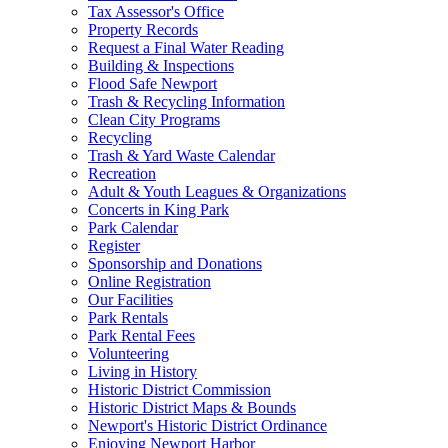
Tax Assessor's Office
Property Records
Request a Final Water Reading
Building & Inspections
Flood Safe Newport
Trash & Recycling Information
Clean City Programs
Recycling
Trash & Yard Waste Calendar
Recreation
Adult & Youth Leagues & Organizations
Concerts in King Park
Park Calendar
Register
Sponsorship and Donations
Online Registration
Our Facilities
Park Rentals
Park Rental Fees
Volunteering
Living in History
Historic District Commission
Historic District Maps & Bounds
Newport's Historic District Ordinance
Enjoying Newport Harbor