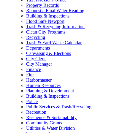
Property Records
Request a Final Water Reading
Building & Inspections
Flood Safe Newport
Trash & Recycling Information
Clean City Programs
Recycling
Trash & Yard Waste Calendar
Departments
Canvassing & Elections
City Clerk
City Manager
Finance
Fire
Harbormaster
Human Resources
Planning & Development
Building & Inspections
Police
Public Services & Trash/Recycling
Recreation
Resilience & Sustainability
Community Grants
Utilities & Water Division