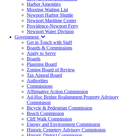
Harbor Amenities
Mooring Waiting List
Newport Harbor Shuttle
Newport Maritime Center
Providence-Newport Ferry
Newport Water Division
Government
Get in Touch with Staff
Boards & Commissions
Apply to Serve
Boards
Planning Board
Zoning Board of Review
Tax Appeal Board
Authorities
Commissions
Affirmative Action Commission
Ad-Hoc Bridge Realignment Property Advisory
Commisison
Bicycle & Pedestrian Commission
Beach Commission
Cliff Walk Commission
Energy and Environment Commission
Historic Cemetery Advisory Commission
Historic District Commission