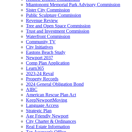
Miantonomi Memorial Park Advisory Commission
Sister City Commission
Public Sculpture Commission
Revenue Review
Tree and Open Space Commission
Trust and Investment Commission
Waterfront Commission
Community TV
City Initiatives
Eastons Beach Study
Newport 2037
Comp Plan Application
Learn365
2023-24 Reval
Property Records
2024 General Obligation Bond
AIBC
American Rescue Plan Act
KeepNewportMoving
Language Access
Strategic Plan
Age Friendly Newport
City Charter & Ordinances
Real Estate Information
Tax Assessor's Office