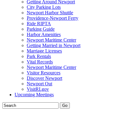
Getting Around Newport
City Parking Lots
Newport Harbor Shuttle
Providence-Newport Ferry
Ride RIPTA
Parking Guide
Harbor Amenities
Newport Maritime Center
Getting Married in Newport
Marriage Licenses
Park Rentals
Vital Records
Newport Maritime Center
Visitor Resources
Discover Newport
Newport Out
VisitRI.gov
Upcoming Meetings