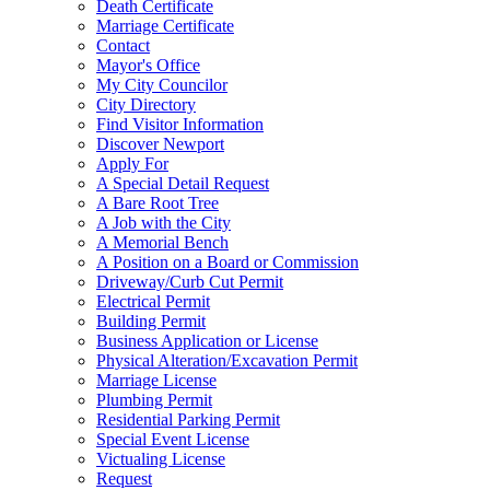
Death Certificate
Marriage Certificate
Contact
Mayor's Office
My City Councilor
City Directory
Find Visitor Information
Discover Newport
Apply For
A Special Detail Request
A Bare Root Tree
A Job with the City
A Memorial Bench
A Position on a Board or Commission
Driveway/Curb Cut Permit
Electrical Permit
Building Permit
Business Application or License
Physical Alteration/Excavation Permit
Marriage License
Plumbing Permit
Residential Parking Permit
Special Event License
Victualing License
Request