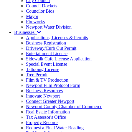
City Council
Council Dockets
Councilor Bios
Mayor
Fireworks
Newport Water Division
Businesses
Applications, Licenses & Permits
Business Registration
Driveway/Curb Cut Permit
Entertainment License
Sidewalk Cafe License Application
Special Event License
Tattooing License
Tree Permit
Film & TV Production
Newport Film Protocol Form
Business Resources
Innovate Newport
Connect Greater Newport
Newport County Chamber of Commerce
Real Estate Information
Tax Assessor's Office
Property Records
Request a Final Water Reading