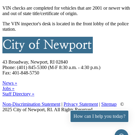
VIN checks are completed for vehicles that are 2001 or newer with
and out of state title/certificate of origin.
The VIN inspector's desk is located in the front lobby of the police
station.
43 Broadway, Newport, RI 02840
Phone: (401) 845-5300 (M-F 8:30 a.m. - 4:30 p.m.)
Fax: 401-848-5750
News »
Jobs »
Staff Directory »
Non-Discrimination Statement
|
Privacy Statement
|
Sitemap
©
2025 City of Newport, RI. All Rights Reserved.
How can I help you today?