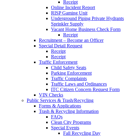
Receipt
Online Incident Report
RISP Gaming Unit
Underground Piping Private Hydrants
Sprinkler Supply
Vacant Home Business Check Form
Receipt
Recruitment – Become an Officer
Special Detail Request
Receipt
Receipt
Traffic Enforcement
Child Safety Seats
Parking Enforcement
Traffic Complaints
Traffic Laws and Ordinances
ITC Citizen Concern Request Form
VIN Checks
Public Services & Trash/Recycling
Forms & Applications
Trash & Recycling Information
FAQs
Clean City Programs
Special Events
Fall Recycling Day