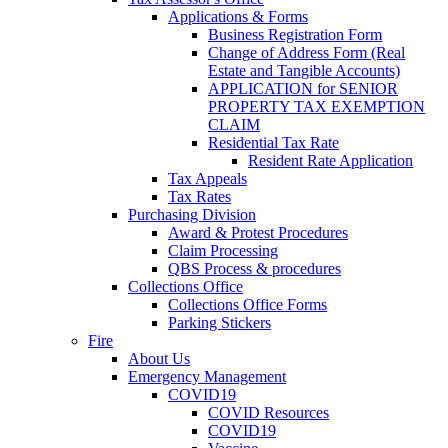
Applications & Forms
Business Registration Form
Change of Address Form (Real
Estate and Tangible Accounts)
APPLICATION for SENIOR
PROPERTY TAX EXEMPTION
CLAIM
Residential Tax Rate
Resident Rate Application
Tax Appeals
Tax Rates
Purchasing Division
Award & Protest Procedures
Claim Processing
QBS Process & procedures
Collections Office
Collections Office Forms
Parking Stickers
Fire
About Us
Emergency Management
COVID19
COVID Resources
COVID19