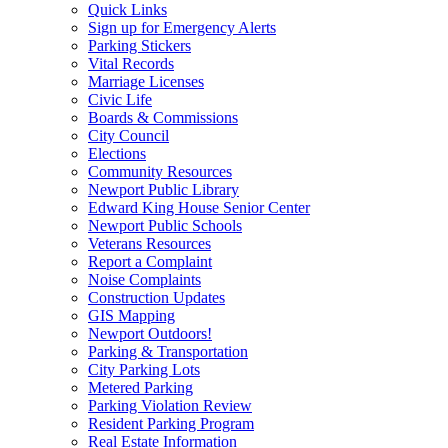
Quick Links
Sign up for Emergency Alerts
Parking Stickers
Vital Records
Marriage Licenses
Civic Life
Boards & Commissions
City Council
Elections
Community Resources
Newport Public Library
Edward King House Senior Center
Newport Public Schools
Veterans Resources
Report a Complaint
Noise Complaints
Construction Updates
GIS Mapping
Newport Outdoors!
Parking & Transportation
City Parking Lots
Metered Parking
Parking Violation Review
Resident Parking Program
Real Estate Information