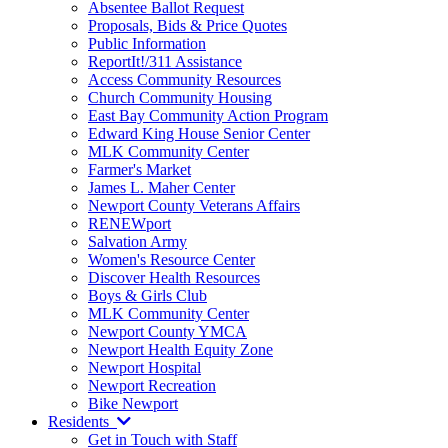
Absentee Ballot Request
Proposals, Bids & Price Quotes
Public Information
ReportIt!/311 Assistance
Access Community Resources
Church Community Housing
East Bay Community Action Program
Edward King House Senior Center
MLK Community Center
Farmer's Market
James L. Maher Center
Newport County Veterans Affairs
RENEWport
Salvation Army
Women's Resource Center
Discover Health Resources
Boys & Girls Club
MLK Community Center
Newport County YMCA
Newport Health Equity Zone
Newport Hospital
Newport Recreation
Bike Newport
Residents
Get in Touch with Staff