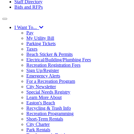
Staff Directory
Bids and RFPs
I Want To...
Pay
My Utility Bill
Parking Tickets
Taxes
Beach Sticker & Permits
Electrical/Building/Plumbing Fees
Recreation Registration Fees
Sign Up/Register
Emergency Alerts
For a Recreation Program
City Newsletter
Special Needs Registry
Learn More About
Easton's Beach
Recycling & Trash Info
Recreation Programming
Short-Term Rentals
City Charter
Park Rentals