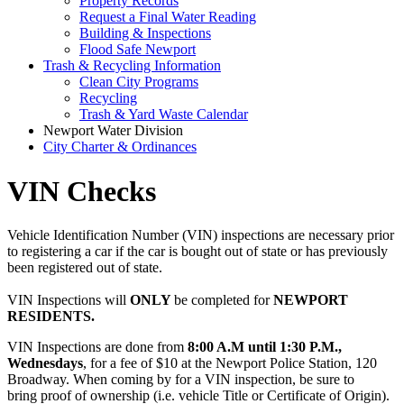
Property Records
Request a Final Water Reading
Building & Inspections
Flood Safe Newport
Trash & Recycling Information
Clean City Programs
Recycling
Trash & Yard Waste Calendar
Newport Water Division
City Charter & Ordinances
VIN Checks
Vehicle Identification Number (VIN) inspections are necessary prior
to registering a car if the car is bought out of state or has previously
been registered out of state.
VIN Inspections will
ONLY
be completed for
NEWPORT
RESIDENTS.
VIN Inspections are done from
8:00 A.M until 1:30 P.M.,
Wednesdays
, for a fee of $10 at the Newport Police Station, 120
Broadway. When coming by for a VIN inspection, be sure to
bring proof of ownership (i.e. vehicle Title or Certificate of Origin).