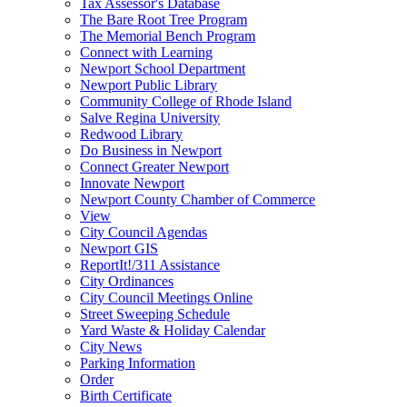
Tax Assessor's Database
The Bare Root Tree Program
The Memorial Bench Program
Connect with Learning
Newport School Department
Newport Public Library
Community College of Rhode Island
Salve Regina University
Redwood Library
Do Business in Newport
Connect Greater Newport
Innovate Newport
Newport County Chamber of Commerce
View
City Council Agendas
Newport GIS
ReportIt!/311 Assistance
City Ordinances
City Council Meetings Online
Street Sweeping Schedule
Yard Waste & Holiday Calendar
City News
Parking Information
Order
Birth Certificate