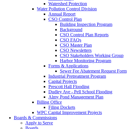
Watershed Protection
Water Pollution Control Division
Annual Report
CSO Control Plan
Building Inspection Program
Background
CSO Control Plan Reports
CSO FAQs
CSO Master Plan
CSO Newsletters
CSO Stakeholders Working Group
Harbor Monitoring Program
Forms & Applications
Sewer Fee Abatement Request Form
Industrial Pretreatment Program
Capital Projects
Prescott Hall Flooding
Dudley Ave - Pell School Flooding
Almy Pond Management Plan
Billing Office
Filing Dockets
WPC Capital Improvement Projects
Boards & Commissions
Apply to Serve
Boards