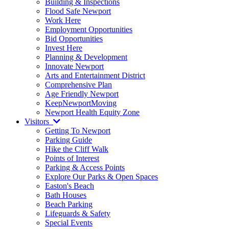
Building & Inspections
Flood Safe Newport
Work Here
Employment Opportunities
Bid Opportunities
Invest Here
Planning & Development
Innovate Newport
Arts and Entertainment District
Comprehensive Plan
Age Friendly Newport
KeepNewportMoving
Newport Health Equity Zone
Visitors
Getting To Newport
Parking Guide
Hike the Cliff Walk
Points of Interest
Parking & Access Points
Explore Our Parks & Open Spaces
Easton's Beach
Bath Houses
Beach Parking
Lifeguards & Safety
Special Events