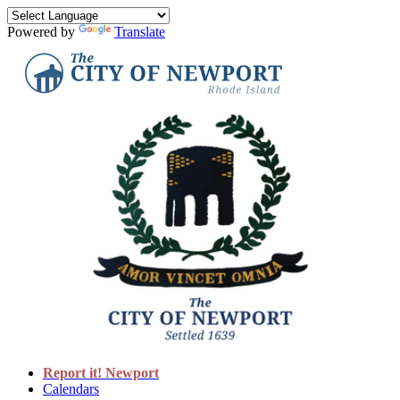
Powered by
Translate
Report it! Newport
Calendars