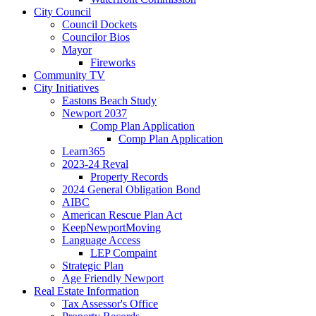
City Council
Council Dockets
Councilor Bios
Mayor
Fireworks
Community TV
City Initiatives
Eastons Beach Study
Newport 2037
Comp Plan Application
Comp Plan Application
Learn365
2023-24 Reval
Property Records
2024 General Obligation Bond
AIBC
American Rescue Plan Act
KeepNewportMoving
Language Access
LEP Compaint
Strategic Plan
Age Friendly Newport
Real Estate Information
Tax Assessor's Office