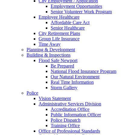
City Employment / Application
Employment Opportunities
Senior Volunteer Work Program
Employee Healthcare
Affordable Care Act
Senior Healthcare
City Retirement Plans
Group Life Insurance
Time Away
Planning & Development
Building & Inspections
Flood Safe Newport
Be Prepared
National Flood Insurance Program
Our Natural Environment
Real Time Information
Storm Gallery
Police
Vision Statement
Administrative Services Division
Accreditation Office
Public Information Officer
Police Dispatch
Training Office
Office of Professional Standards