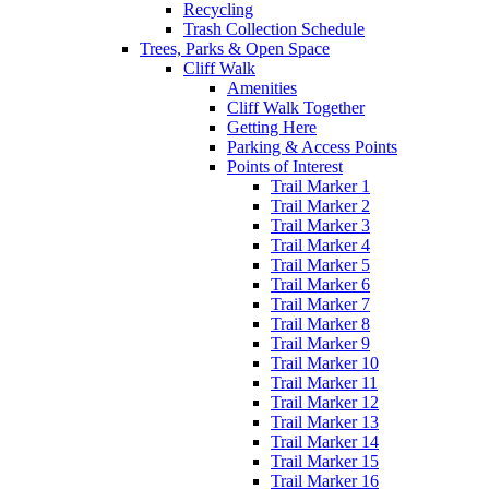
Recycling
Trash Collection Schedule
Trees, Parks & Open Space
Cliff Walk
Amenities
Cliff Walk Together
Getting Here
Parking & Access Points
Points of Interest
Trail Marker 1
Trail Marker 2
Trail Marker 3
Trail Marker 4
Trail Marker 5
Trail Marker 6
Trail Marker 7
Trail Marker 8
Trail Marker 9
Trail Marker 10
Trail Marker 11
Trail Marker 12
Trail Marker 13
Trail Marker 14
Trail Marker 15
Trail Marker 16