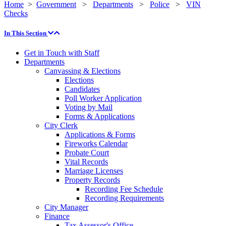
Home
>
Government
>
Departments
>
Police
>
VIN
Checks
In This Section
Get in Touch with Staff
Departments
Canvassing & Elections
Elections
Candidates
Poll Worker Application
Voting by Mail
Forms & Applications
City Clerk
Applications & Forms
Fireworks Calendar
Probate Court
Vital Records
Marriage Licenses
Property Records
Recording Fee Schedule
Recording Requirements
City Manager
Finance
Tax Assessor's Office