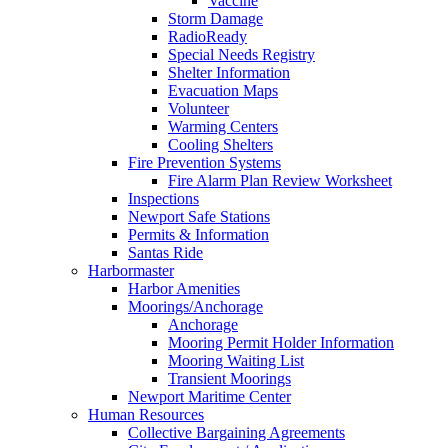
Vaccine
Storm Damage
RadioReady
Special Needs Registry
Shelter Information
Evacuation Maps
Volunteer
Warming Centers
Cooling Shelters
Fire Prevention Systems
Fire Alarm Plan Review Worksheet
Inspections
Newport Safe Stations
Permits & Information
Santas Ride
Harbormaster
Harbor Amenities
Moorings/Anchorage
Anchorage
Mooring Permit Holder Information
Mooring Waiting List
Transient Moorings
Newport Maritime Center
Human Resources
Collective Bargaining Agreements