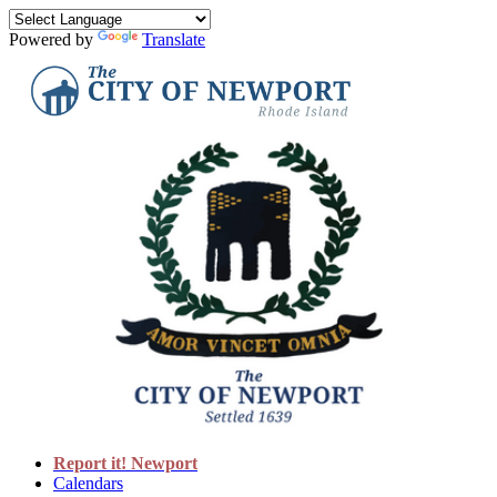
Powered by
Translate
Report it! Newport
Calendars