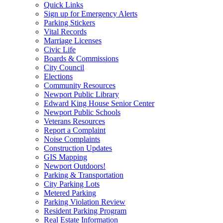
Quick Links
Sign up for Emergency Alerts
Parking Stickers
Vital Records
Marriage Licenses
Civic Life
Boards & Commissions
City Council
Elections
Community Resources
Newport Public Library
Edward King House Senior Center
Newport Public Schools
Veterans Resources
Report a Complaint
Noise Complaints
Construction Updates
GIS Mapping
Newport Outdoors!
Parking & Transportation
City Parking Lots
Metered Parking
Parking Violation Review
Resident Parking Program
Real Estate Information