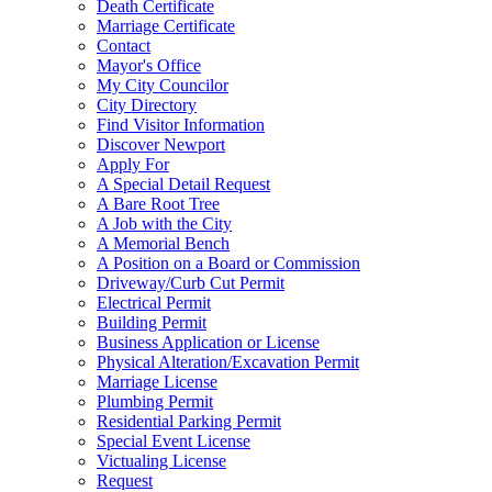
Death Certificate
Marriage Certificate
Contact
Mayor's Office
My City Councilor
City Directory
Find Visitor Information
Discover Newport
Apply For
A Special Detail Request
A Bare Root Tree
A Job with the City
A Memorial Bench
A Position on a Board or Commission
Driveway/Curb Cut Permit
Electrical Permit
Building Permit
Business Application or License
Physical Alteration/Excavation Permit
Marriage License
Plumbing Permit
Residential Parking Permit
Special Event License
Victualing License
Request