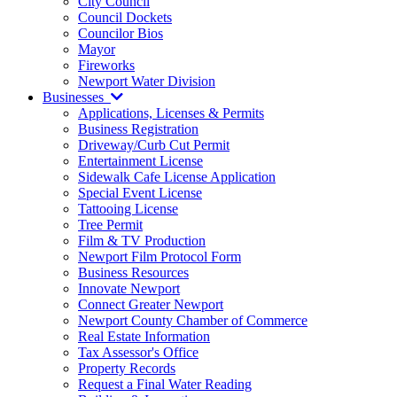
City Council
Council Dockets
Councilor Bios
Mayor
Fireworks
Newport Water Division
Businesses
Applications, Licenses & Permits
Business Registration
Driveway/Curb Cut Permit
Entertainment License
Sidewalk Cafe License Application
Special Event License
Tattooing License
Tree Permit
Film & TV Production
Newport Film Protocol Form
Business Resources
Innovate Newport
Connect Greater Newport
Newport County Chamber of Commerce
Real Estate Information
Tax Assessor's Office
Property Records
Request a Final Water Reading