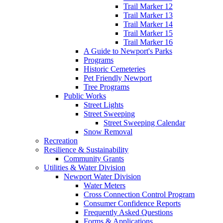
Trail Marker 12
Trail Marker 13
Trail Marker 14
Trail Marker 15
Trail Marker 16
A Guide to Newport's Parks
Programs
Historic Cemeteries
Pet Friendly Newport
Tree Programs
Public Works
Street Lights
Street Sweeping
Street Sweeping Calendar
Snow Removal
Recreation
Resilience & Sustainability
Community Grants
Utilities & Water Division
Newport Water Division
Water Meters
Cross Connection Control Program
Consumer Confidence Reports
Frequently Asked Questions
Forms & Applications