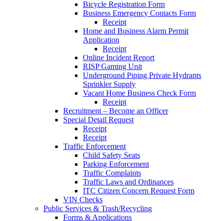
Bicycle Registration Form
Business Emergency Contacts Form
Receipt
Home and Business Alarm Permit
Application
Receipt
Online Incident Report
RISP Gaming Unit
Underground Piping Private Hydrants
Sprinkler Supply
Vacant Home Business Check Form
Receipt
Recruitment – Become an Officer
Special Detail Request
Receipt
Receipt
Traffic Enforcement
Child Safety Seats
Parking Enforcement
Traffic Complaints
Traffic Laws and Ordinances
ITC Citizen Concern Request Form
VIN Checks
Public Services & Trash/Recycling
Forms & Applications