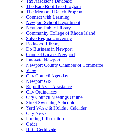
Tax Assessor's Database
The Bare Root Tree Program
The Memorial Bench Program
Connect with Learning
Newport School Department
Newport Public Library
Community College of Rhode Island
Salve Regina University
Redwood Library
Do Business in Newport
Connect Greater Newport
Innovate Newport
Newport County Chamber of Commerce
View
City Council Agendas
Newport GIS
ReportIt!/311 Assistance
City Ordinances
City Council Meetings Online
Street Sweeping Schedule
Yard Waste & Holiday Calendar
City News
Parking Information
Order
Birth Certificate