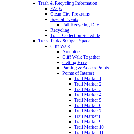
Trash & Recycling Information
FAQs
Clean City Programs
Special Events
Fall Recycling Day
Recycling
Trash Collection Schedule
Trees, Parks & Open Space
Cliff Walk
Amenities
Cliff Walk Together
Getting Here
Parking & Access Points
Points of Interest
Trail Marker 1
Trail Marker 2
Trail Marker 3
Trail Marker 4
Trail Marker 5
Trail Marker 6
Trail Marker 7
Trail Marker 8
Trail Marker 9
Trail Marker 10
Trail Marker 11