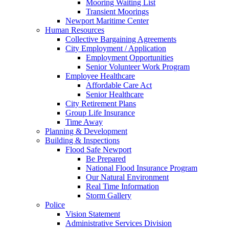
Mooring Waiting List
Transient Moorings
Newport Maritime Center
Human Resources
Collective Bargaining Agreements
City Employment / Application
Employment Opportunities
Senior Volunteer Work Program
Employee Healthcare
Affordable Care Act
Senior Healthcare
City Retirement Plans
Group Life Insurance
Time Away
Planning & Development
Building & Inspections
Flood Safe Newport
Be Prepared
National Flood Insurance Program
Our Natural Environment
Real Time Information
Storm Gallery
Police
Vision Statement
Administrative Services Division