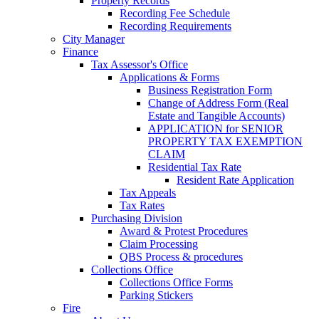
Property Records
Recording Fee Schedule
Recording Requirements
City Manager
Finance
Tax Assessor's Office
Applications & Forms
Business Registration Form
Change of Address Form (Real
Estate and Tangible Accounts)
APPLICATION for SENIOR
PROPERTY TAX EXEMPTION
CLAIM
Residential Tax Rate
Resident Rate Application
Tax Appeals
Tax Rates
Purchasing Division
Award & Protest Procedures
Claim Processing
QBS Process & procedures
Collections Office
Collections Office Forms
Parking Stickers
Fire