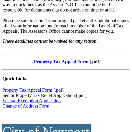
way to track them, as the Assessor's Office cannot be held
responsible for documents that do not arrive on time or at all.
Please be sure to submit your original packet and 3 additional copies
of all your information; one for each member of the Board of Tax
Appeals. The Assessor's Office cannot make copies for you.
These deadlines cannot be waived for any reason.
|
Property Tax Appeal Form
[.pdf]
Quick Links
Property Tax Appeal Form [.pdf]
Senior Property Tax Relief Application [.pdf
]
Veteran Exemption Application
Change of Address Form