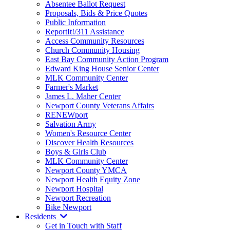
Absentee Ballot Request
Proposals, Bids & Price Quotes
Public Information
ReportIt!/311 Assistance
Access Community Resources
Church Community Housing
East Bay Community Action Program
Edward King House Senior Center
MLK Community Center
Farmer's Market
James L. Maher Center
Newport County Veterans Affairs
RENEWport
Salvation Army
Women's Resource Center
Discover Health Resources
Boys & Girls Club
MLK Community Center
Newport County YMCA
Newport Health Equity Zone
Newport Hospital
Newport Recreation
Bike Newport
Residents
Get in Touch with Staff