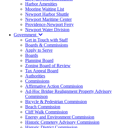
Harbor Amenities
Mooring Waiting List
Newport Harbor Shuttle
Newport Maritime Center
Providence-Newport Ferry
Newport Water Division
Government
Get in Touch with Staff
Boards & Commissions
Apply to Serve
Boards
Planning Board
Zoning Board of Review
Tax Appeal Board
Authorities
Commissions
Affirmative Action Commission
Ad-Hoc Bridge Realignment Property Advisory
Commisison
Bicycle & Pedestrian Commission
Beach Commission
Cliff Walk Commission
Energy and Environment Commission
Historic Cemetery Advisory Commission
Historic District Commission