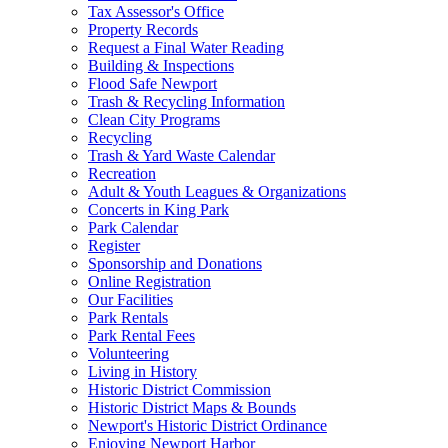
Tax Assessor's Office
Property Records
Request a Final Water Reading
Building & Inspections
Flood Safe Newport
Trash & Recycling Information
Clean City Programs
Recycling
Trash & Yard Waste Calendar
Recreation
Adult & Youth Leagues & Organizations
Concerts in King Park
Park Calendar
Register
Sponsorship and Donations
Online Registration
Our Facilities
Park Rentals
Park Rental Fees
Volunteering
Living in History
Historic District Commission
Historic District Maps & Bounds
Newport's Historic District Ordinance
Enjoying Newport Harbor