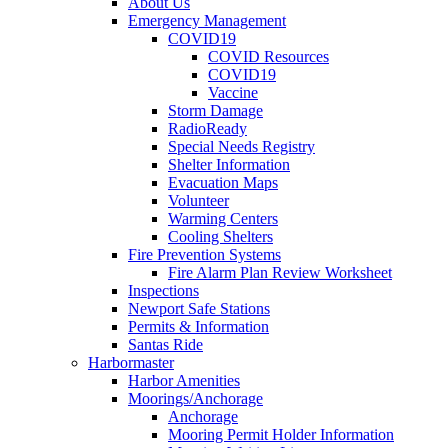
About Us
Emergency Management
COVID19
COVID Resources
COVID19
Vaccine
Storm Damage
RadioReady
Special Needs Registry
Shelter Information
Evacuation Maps
Volunteer
Warming Centers
Cooling Shelters
Fire Prevention Systems
Fire Alarm Plan Review Worksheet
Inspections
Newport Safe Stations
Permits & Information
Santas Ride
Harbormaster
Harbor Amenities
Moorings/Anchorage
Anchorage
Mooring Permit Holder Information