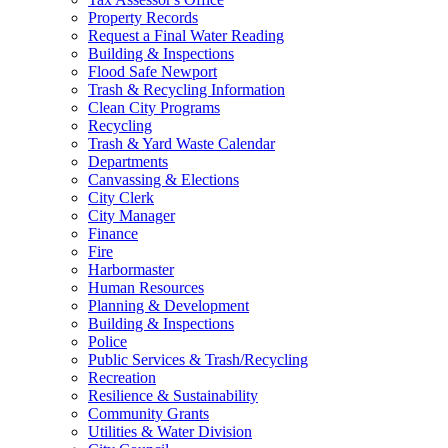
Property Records
Request a Final Water Reading
Building & Inspections
Flood Safe Newport
Trash & Recycling Information
Clean City Programs
Recycling
Trash & Yard Waste Calendar
Departments
Canvassing & Elections
City Clerk
City Manager
Finance
Fire
Harbormaster
Human Resources
Planning & Development
Building & Inspections
Police
Public Services & Trash/Recycling
Recreation
Resilience & Sustainability
Community Grants
Utilities & Water Division