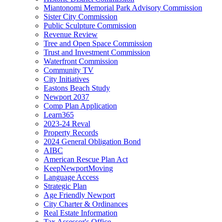
Miantonomi Memorial Park Advisory Commission
Sister City Commission
Public Sculpture Commission
Revenue Review
Tree and Open Space Commission
Trust and Investment Commission
Waterfront Commission
Community TV
City Initiatives
Eastons Beach Study
Newport 2037
Comp Plan Application
Learn365
2023-24 Reval
Property Records
2024 General Obligation Bond
AIBC
American Rescue Plan Act
KeepNewportMoving
Language Access
Strategic Plan
Age Friendly Newport
City Charter & Ordinances
Real Estate Information
Tax Assessor's Office