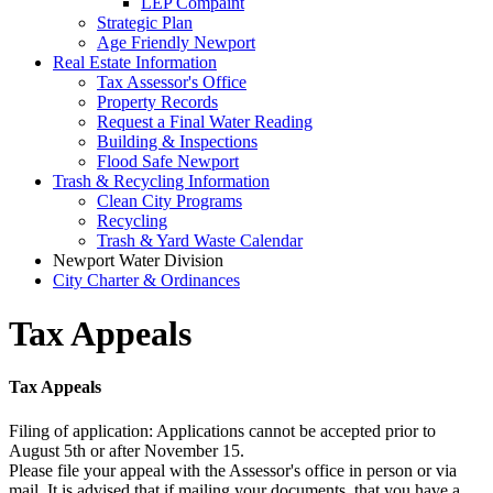
LEP Compaint
Strategic Plan
Age Friendly Newport
Real Estate Information
Tax Assessor's Office
Property Records
Request a Final Water Reading
Building & Inspections
Flood Safe Newport
Trash & Recycling Information
Clean City Programs
Recycling
Trash & Yard Waste Calendar
Newport Water Division
City Charter & Ordinances
Tax Appeals
Tax Appeals
Filing of application: Applications cannot be accepted prior to
August 5th or after November 15.
Please file your appeal with the Assessor's office in person or via
mail. It is advised that if mailing your documents, that you have a