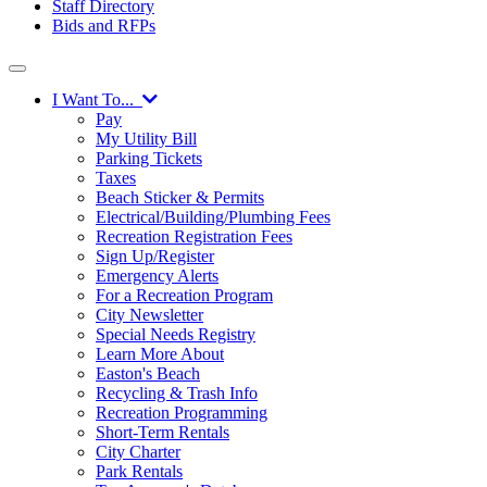
Staff Directory
Bids and RFPs
I Want To...
Pay
My Utility Bill
Parking Tickets
Taxes
Beach Sticker & Permits
Electrical/Building/Plumbing Fees
Recreation Registration Fees
Sign Up/Register
Emergency Alerts
For a Recreation Program
City Newsletter
Special Needs Registry
Learn More About
Easton's Beach
Recycling & Trash Info
Recreation Programming
Short-Term Rentals
City Charter
Park Rentals