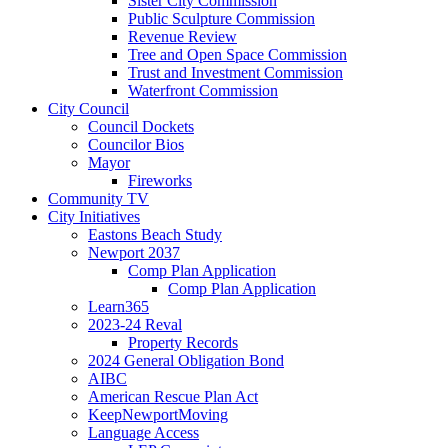
Sister City Commission
Public Sculpture Commission
Revenue Review
Tree and Open Space Commission
Trust and Investment Commission
Waterfront Commission
City Council
Council Dockets
Councilor Bios
Mayor
Fireworks
Community TV
City Initiatives
Eastons Beach Study
Newport 2037
Comp Plan Application
Comp Plan Application
Learn365
2023-24 Reval
Property Records
2024 General Obligation Bond
AIBC
American Rescue Plan Act
KeepNewportMoving
Language Access