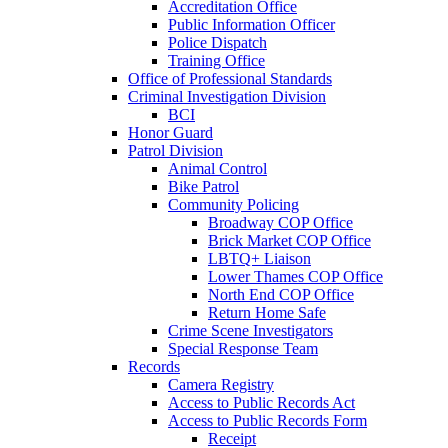
Accreditation Office
Public Information Officer
Police Dispatch
Training Office
Office of Professional Standards
Criminal Investigation Division
BCI
Honor Guard
Patrol Division
Animal Control
Bike Patrol
Community Policing
Broadway COP Office
Brick Market COP Office
LBTQ+ Liaison
Lower Thames COP Office
North End COP Office
Return Home Safe
Crime Scene Investigators
Special Response Team
Records
Camera Registry
Access to Public Records Act
Access to Public Records Form
Receipt