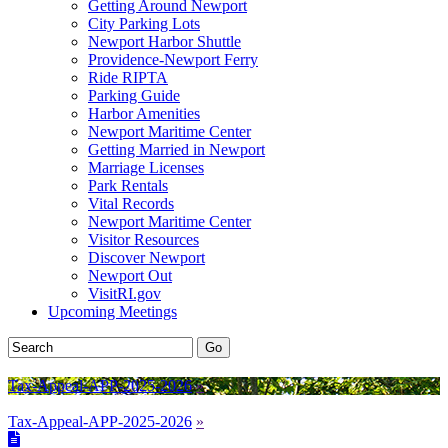
Getting Around Newport
City Parking Lots
Newport Harbor Shuttle
Providence-Newport Ferry
Ride RIPTA
Parking Guide
Harbor Amenities
Newport Maritime Center
Getting Married in Newport
Marriage Licenses
Park Rentals
Vital Records
Newport Maritime Center
Visitor Resources
Discover Newport
Newport Out
VisitRI.gov
Upcoming Meetings
Tax-Appeal-APP-2025-2026
»
Tax-Appeal-APP-2025-2026
»