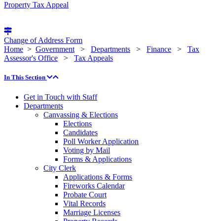
Property Tax Appeal
Change of Address Form
Home
>
Government
>
Departments
>
Finance
>
Tax
Assessor's Office
>
Tax Appeals
In This Section
Get in Touch with Staff
Departments
Canvassing & Elections
Elections
Candidates
Poll Worker Application
Voting by Mail
Forms & Applications
City Clerk
Applications & Forms
Fireworks Calendar
Probate Court
Vital Records
Marriage Licenses