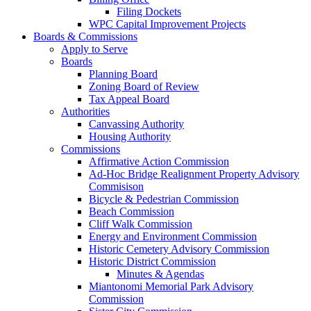
Filing Dockets
WPC Capital Improvement Projects
Boards & Commissions
Apply to Serve
Boards
Planning Board
Zoning Board of Review
Tax Appeal Board
Authorities
Canvassing Authority
Housing Authority
Commissions
Affirmative Action Commission
Ad-Hoc Bridge Realignment Property Advisory
Commisison
Bicycle & Pedestrian Commission
Beach Commission
Cliff Walk Commission
Energy and Environment Commission
Historic Cemetery Advisory Commission
Historic District Commission
Minutes & Agendas
Miantonomi Memorial Park Advisory
Commission