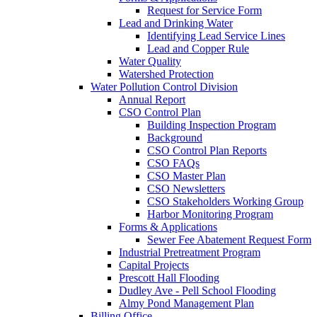
Request for Service Form
Lead and Drinking Water
Identifying Lead Service Lines
Lead and Copper Rule
Water Quality
Watershed Protection
Water Pollution Control Division
Annual Report
CSO Control Plan
Building Inspection Program
Background
CSO Control Plan Reports
CSO FAQs
CSO Master Plan
CSO Newsletters
CSO Stakeholders Working Group
Harbor Monitoring Program
Forms & Applications
Sewer Fee Abatement Request Form
Industrial Pretreatment Program
Capital Projects
Prescott Hall Flooding
Dudley Ave - Pell School Flooding
Almy Pond Management Plan
Billing Office