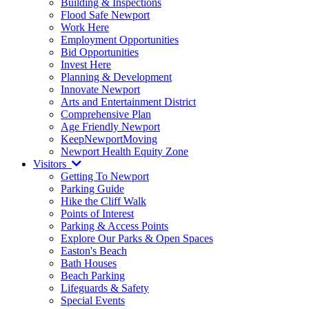
Building & Inspections
Flood Safe Newport
Work Here
Employment Opportunities
Bid Opportunities
Invest Here
Planning & Development
Innovate Newport
Arts and Entertainment District
Comprehensive Plan
Age Friendly Newport
KeepNewportMoving
Newport Health Equity Zone
Visitors
Getting To Newport
Parking Guide
Hike the Cliff Walk
Points of Interest
Parking & Access Points
Explore Our Parks & Open Spaces
Easton's Beach
Bath Houses
Beach Parking
Lifeguards & Safety
Special Events