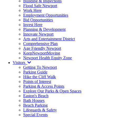
Building & Inspections
Flood Safe Newport
Work Here
Employment Opportunities
Bid Opportunities
Invest Here
Planning & Development
Innovate Newport
Arts and Entertainment District
Comprehensive Plan
Age Friendly Newport
KeepNewportMoving
Newport Health Equity Zone
Visitors
Getting To Newport
Parking Guide
Hike the Cliff Walk
Points of Interest
Parking & Access Points
Explore Our Parks & Open Spaces
Easton's Beach
Bath Houses
Beach Parking
Lifeguards & Safety
Special Events