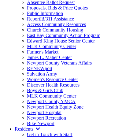
Absentee Ballot Request
Proposals, Bids & Price Quotes
Public Information
ReportIt!/311 Assistance
Access Community Resources
Church Community Housing
East Bay Community Action Program
Edward King House Senior Center
MLK Community Center
Farmer's Market
James L. Maher Center
Newport County Veterans Affairs
RENEWport
Salvation Army
Women's Resource Center
Discover Health Resources
Boys & Girls Club
MLK Community Center
Newport County YMCA
Newport Health Equity Zone
Newport Hospital
Newport Recreation
Bike Newport
Residents
Get in Touch with Staff