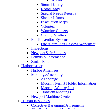
Vaccine
Storm Damage
RadioReady
Special Needs Registry
Shelter Information
Evacuation Maps
Volunteer
Warming Centers
Cooling Shelters
Fire Prevention Systems
Fire Alarm Plan Review Worksheet
Inspections
Newport Safe Stations
Permits & Information
Santas Ride
Harbormaster
Harbor Amenities
Moorings/Anchorage
Anchorage
Mooring Permit Holder Information
Mooring Waiting List
Transient Moorings
Newport Maritime Center
Human Resources
Collective Bargaining Agreements