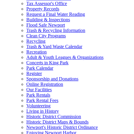
Tax Assessor's Office
Property Records
Request a Final Water Reading
Building & Inspections
Flood Safe Newport
Trash & Recycling Information
Clean City Programs
Recycling
Trash & Yard Waste Calendar
Recreation
Adult & Youth Leagues & Organizations
Concerts in King Park
Park Calendar
Register
Sponsorship and Donations
Online Registration
Our Facilities
Park Rentals
Park Rental Fees
Volunteering
Living in History
Historic District Commission
Historic District Maps & Bounds
Newport's Historic District Ordinance
Enjoying Newport Harbor