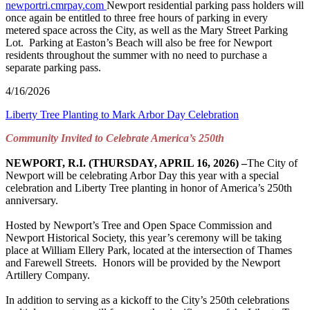
newportri.cmrpay.com
Newport residential parking pass holders will
once again be entitled to three free hours of parking in every
metered space across the City, as well as the Mary Street Parking
Lot. Parking at Easton’s Beach will also be free for Newport
residents throughout the summer with no need to purchase a
separate parking pass.
4/16/2026
Liberty Tree Planting to Mark Arbor Day Celebration
Community Invited to Celebrate America’s 250
th
NEWPORT, R.I. (THURSDAY, APRIL 16, 2026) –
The City of
Newport will be celebrating Arbor Day this year with a special
celebration and Liberty Tree planting in honor of America’s 250th
anniversary.
Hosted by Newport’s Tree and Open Space Commission and
Newport Historical Society, this year’s ceremony will be taking
place at William Ellery Park, located at the intersection of Thames
and Farewell Streets. Honors will be provided by the Newport
Artillery Company.
In addition to serving as a kickoff to the City’s 250th celebrations