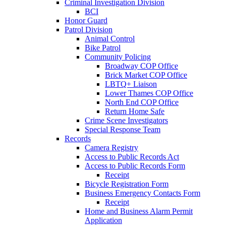
Criminal Investigation Division
BCI
Honor Guard
Patrol Division
Animal Control
Bike Patrol
Community Policing
Broadway COP Office
Brick Market COP Office
LBTQ+ Liaison
Lower Thames COP Office
North End COP Office
Return Home Safe
Crime Scene Investigators
Special Response Team
Records
Camera Registry
Access to Public Records Act
Access to Public Records Form
Receipt
Bicycle Registration Form
Business Emergency Contacts Form
Receipt
Home and Business Alarm Permit
Application