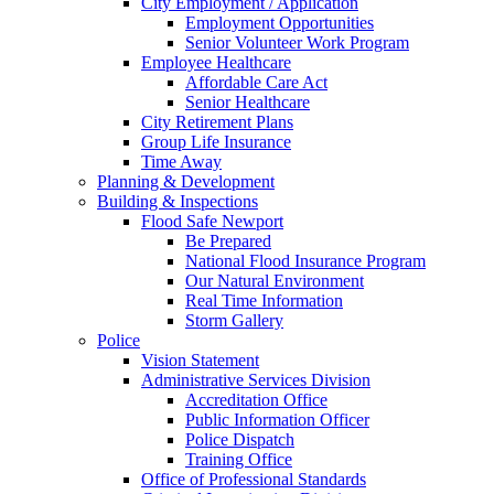
City Employment / Application
Employment Opportunities
Senior Volunteer Work Program
Employee Healthcare
Affordable Care Act
Senior Healthcare
City Retirement Plans
Group Life Insurance
Time Away
Planning & Development
Building & Inspections
Flood Safe Newport
Be Prepared
National Flood Insurance Program
Our Natural Environment
Real Time Information
Storm Gallery
Police
Vision Statement
Administrative Services Division
Accreditation Office
Public Information Officer
Police Dispatch
Training Office
Office of Professional Standards