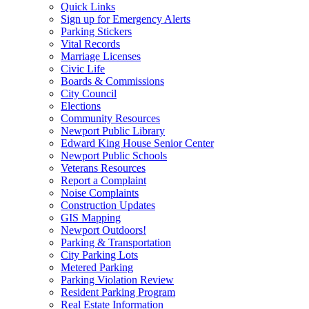
Quick Links
Sign up for Emergency Alerts
Parking Stickers
Vital Records
Marriage Licenses
Civic Life
Boards & Commissions
City Council
Elections
Community Resources
Newport Public Library
Edward King House Senior Center
Newport Public Schools
Veterans Resources
Report a Complaint
Noise Complaints
Construction Updates
GIS Mapping
Newport Outdoors!
Parking & Transportation
City Parking Lots
Metered Parking
Parking Violation Review
Resident Parking Program
Real Estate Information