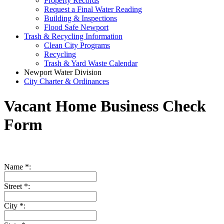
Property Records
Request a Final Water Reading
Building & Inspections
Flood Safe Newport
Trash & Recycling Information
Clean City Programs
Recycling
Trash & Yard Waste Calendar
Newport Water Division
City Charter & Ordinances
Vacant Home Business Check
Form
Name *:
Street *:
City *: