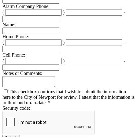
Alarm Company Phone:
(
)
-
Second
Last
three
four
Name:
digits
digits
Home Phone:
(
)
-
Second
Last
three
four
Cell Phone:
digits
digits
(
)
-
Second
Last
three
four
Notes or Comments:
digits
digits
This checkbox confirms that I wish to submit the information
here to the City of Newport for review. I attest that the information is
truthful and up-to-date. *
Security code: