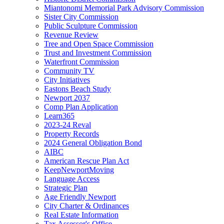
Miantonomi Memorial Park Advisory Commission
Sister City Commission
Public Sculpture Commission
Revenue Review
Tree and Open Space Commission
Trust and Investment Commission
Waterfront Commission
Community TV
City Initiatives
Eastons Beach Study
Newport 2037
Comp Plan Application
Learn365
2023-24 Reval
Property Records
2024 General Obligation Bond
AIBC
American Rescue Plan Act
KeepNewportMoving
Language Access
Strategic Plan
Age Friendly Newport
City Charter & Ordinances
Real Estate Information
Tax Assessor's Office