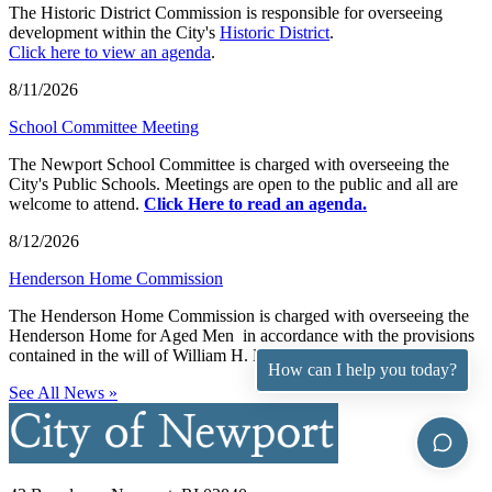
The Historic District Commission is responsible for overseeing
development within the City's
Historic District
.
Click here to view an agenda
.
8/11/2026
School Committee Meeting
The Newport School Committee is charged with overseeing the
City's Public Schools. Meetings are open to the public and all are
welcome to attend.
Click Here to read an agenda.
8/12/2026
Henderson Home Commission
The Henderson Home Commission is charged with overseeing the
Henderson Home for Aged Men in accordance with the provisions
contained in the will of William H. Henderson.
How can I help you today?
See All News »