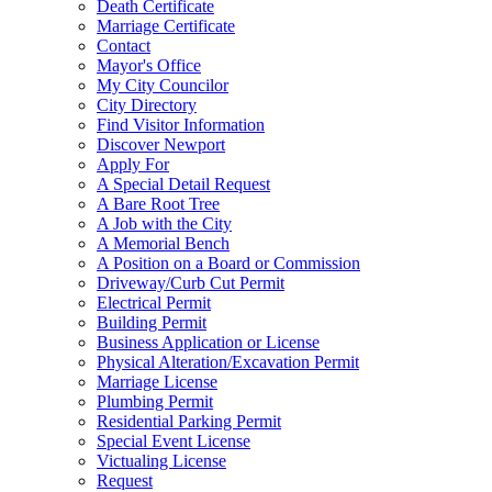
Death Certificate
Marriage Certificate
Contact
Mayor's Office
My City Councilor
City Directory
Find Visitor Information
Discover Newport
Apply For
A Special Detail Request
A Bare Root Tree
A Job with the City
A Memorial Bench
A Position on a Board or Commission
Driveway/Curb Cut Permit
Electrical Permit
Building Permit
Business Application or License
Physical Alteration/Excavation Permit
Marriage License
Plumbing Permit
Residential Parking Permit
Special Event License
Victualing License
Request