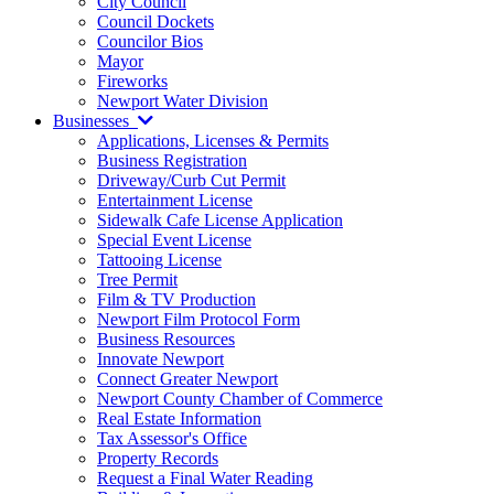
City Council
Council Dockets
Councilor Bios
Mayor
Fireworks
Newport Water Division
Businesses
Applications, Licenses & Permits
Business Registration
Driveway/Curb Cut Permit
Entertainment License
Sidewalk Cafe License Application
Special Event License
Tattooing License
Tree Permit
Film & TV Production
Newport Film Protocol Form
Business Resources
Innovate Newport
Connect Greater Newport
Newport County Chamber of Commerce
Real Estate Information
Tax Assessor's Office
Property Records
Request a Final Water Reading