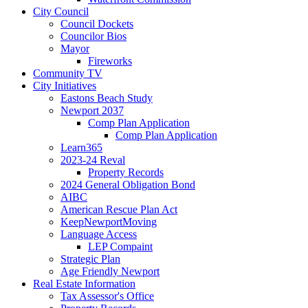
City Council
Council Dockets
Councilor Bios
Mayor
Fireworks
Community TV
City Initiatives
Eastons Beach Study
Newport 2037
Comp Plan Application
Comp Plan Application
Learn365
2023-24 Reval
Property Records
2024 General Obligation Bond
AIBC
American Rescue Plan Act
KeepNewportMoving
Language Access
LEP Compaint
Strategic Plan
Age Friendly Newport
Real Estate Information
Tax Assessor's Office