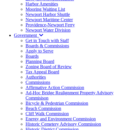
Harbor Amenities
Mooring Waiting List
Newport Harbor Shuttle
Newport Maritime Center
Providence-Newport Ferry
Newport Water Division
Government
Get in Touch with Staff
Boards & Commissions
Apply to Serve
Boards
Planning Board
Zoning Board of Review
Tax Appeal Board
Authorities
Commissions
Affirmative Action Commission
Ad-Hoc Bridge Realignment Property Advisory
Commisison
Bicycle & Pedestrian Commission
Beach Commission
Cliff Walk Commission
Energy and Environment Commission
Historic Cemetery Advisory Commission
Historic District Commission