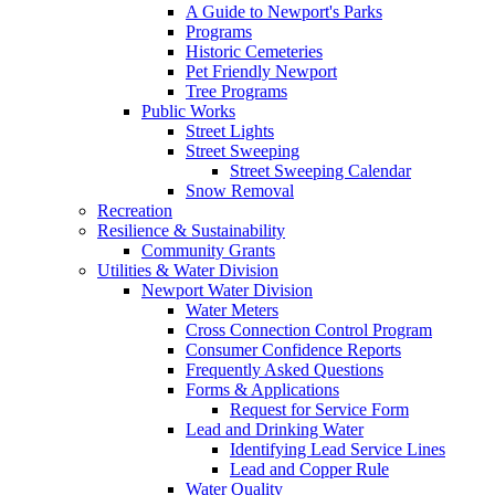
A Guide to Newport's Parks
Programs
Historic Cemeteries
Pet Friendly Newport
Tree Programs
Public Works
Street Lights
Street Sweeping
Street Sweeping Calendar
Snow Removal
Recreation
Resilience & Sustainability
Community Grants
Utilities & Water Division
Newport Water Division
Water Meters
Cross Connection Control Program
Consumer Confidence Reports
Frequently Asked Questions
Forms & Applications
Request for Service Form
Lead and Drinking Water
Identifying Lead Service Lines
Lead and Copper Rule
Water Quality