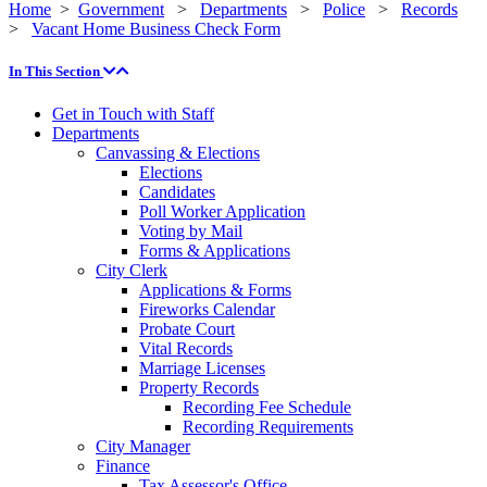
Home
>
Government
>
Departments
>
Police
>
Records
>
Vacant Home Business Check Form
In This Section
Get in Touch with Staff
Departments
Canvassing & Elections
Elections
Candidates
Poll Worker Application
Voting by Mail
Forms & Applications
City Clerk
Applications & Forms
Fireworks Calendar
Probate Court
Vital Records
Marriage Licenses
Property Records
Recording Fee Schedule
Recording Requirements
City Manager
Finance
Tax Assessor's Office