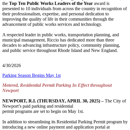
the
Top Ten Public Works Leaders of the Year
award is
presented to 10 individuals from across the country in recognition of
their professionalism, expertise, and personal dedication to
improving the quality of life in their communities through the
advancement of public works services and technology.
A respected leader in public works, transportation planning, and
municipal management, Riccio has dedicated more than three
decades to advancing infrastructure policy, community planning,
and public service throughout Rhode Island and New England.
4/30/2026
Parking Season Begins May 1st
Metered, Residential Permit Parking In Effect throughout
Newport
NEWPORT, R.I. (THURSDAY, APRIL 30, 2025) –
The City of
Newport’s paid parking and residential
permit programs are set to begin on May 1st.
In addition to streamlining its Residential Parking Permit program by
introducing a new online payment and application portal at