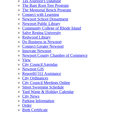
Tax Assessor's Database
The Bare Root Tree Program
The Memorial Bench Program
Connect with Learning
Newport School Department
Newport Public Library
Community College of Rhode Island
Salve Regina University
Redwood Library
Do Business in Newport
Connect Greater Newport
Innovate Newport
Newport County Chamber of Commerce
View
City Council Agendas
Newport GIS
ReportIt!/311 Assistance
City Ordinances
City Council Meetings Online
Street Sweeping Schedule
Yard Waste & Holiday Calendar
City News
Parking Information
Order
Birth Certificate