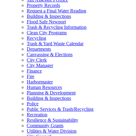
Property Records
Request a Final Water Reading
Building & Inspections
Flood Safe Newport
Trash & Recycling Information
Clean City Programs
Recycling
Trash & Yard Waste Calendar
Departments
Canvassing & Elections
City Clerk
City Manager
Finance
Fire
Harbormaster
Human Resources
Planning & Development
Building & Inspections
Police
Public Services & Trash/Recycling
Recreation
Resilience & Sustainability
Community Grants
Utilities & Water Division