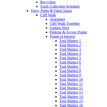
Recycling
Trash Collection Schedule
Trees, Parks & Open Space
Cliff Walk
Amenities
Cliff Walk Together
Getting Here
Parking & Access Points
Points of Interest
Trail Marker 1
Trail Marker 2
Trail Marker 3
Trail Marker 4
Trail Marker 5
Trail Marker 6
Trail Marker 7
Trail Marker 8
Trail Marker 9
Trail Marker 10
Trail Marker 11
Trail Marker 12
Trail Marker 13
Trail Marker 14
Trail Marker 15
Trail Marker 16