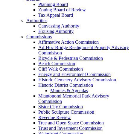
Planning Board
Zoning Board of Review
Tax Appeal Board
Authorities
Canvassing Authority
Housing Authority
Commissions
Affirmative Action Commission
Ad-Hoc Bridge Realignment Property Advisory
Commisison
Bicycle & Pedestrian Commission
Beach Commission
Cliff Walk Commission
Energy and Environment Commission
Historic Cemetery Advisory Commission
Historic District Commission
Minutes & Agendas
Miantonomi Memorial Park Advisory
Commission
Sister City Commission
Public Sculpture Commission
Revenue Review
Tree and Open Space Commission
Trust and Investment Commission
Waterfront Commission