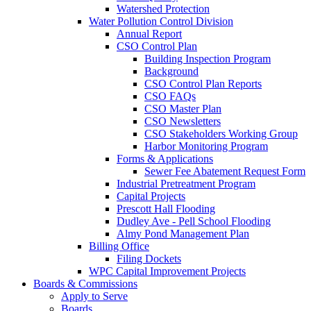
Watershed Protection
Water Pollution Control Division
Annual Report
CSO Control Plan
Building Inspection Program
Background
CSO Control Plan Reports
CSO FAQs
CSO Master Plan
CSO Newsletters
CSO Stakeholders Working Group
Harbor Monitoring Program
Forms & Applications
Sewer Fee Abatement Request Form
Industrial Pretreatment Program
Capital Projects
Prescott Hall Flooding
Dudley Ave - Pell School Flooding
Almy Pond Management Plan
Billing Office
Filing Dockets
WPC Capital Improvement Projects
Boards & Commissions
Apply to Serve
Boards