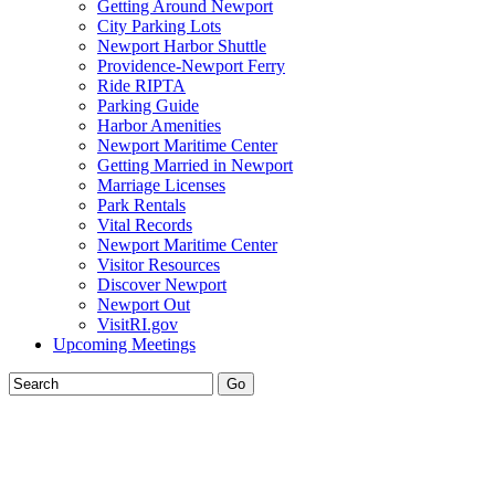
Getting Around Newport
City Parking Lots
Newport Harbor Shuttle
Providence-Newport Ferry
Ride RIPTA
Parking Guide
Harbor Amenities
Newport Maritime Center
Getting Married in Newport
Marriage Licenses
Park Rentals
Vital Records
Newport Maritime Center
Visitor Resources
Discover Newport
Newport Out
VisitRI.gov
Upcoming Meetings