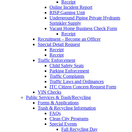
Receipt
Online Incident Report
RISP Gaming Unit
Underground Piping Private Hydrants
Sprinkler Supply
Vacant Home Business Check Form
Receipt
Recruitment – Become an Officer
Special Detail Request
Receipt
Receipt
Traffic Enforcement
Child Safety Seats
Parking Enforcement
Traffic Complaints
Traffic Laws and Ordinances
ITC Citizen Concern Request Form
VIN Checks
Public Services & Trash/Recycling
Forms & Applications
Trash & Recycling Information
FAQs
Clean City Programs
Special Events
Fall Recycling Day