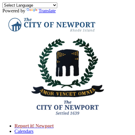
Powered by
Translate
Report it! Newport
Calendars