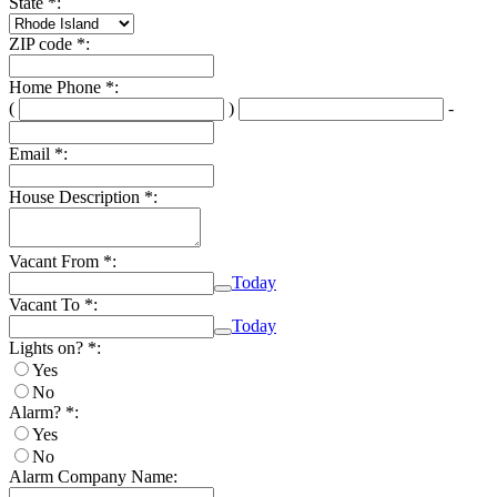
State *:
ZIP code *:
Home Phone *:
(
)
-
Second
Last
three
four
Email *:
digits
digits
House Description *:
Vacant From *:
Today
Calendar
Vacant To *:
Today
Calendar
Lights on? *:
Yes
No
Alarm? *:
Yes
No
Alarm Company Name: