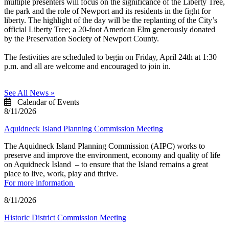
multiple presenters will focus on the significance of the Liberty Tree,
the park and the role of Newport and its residents in the fight for
liberty. The highlight of the day will be the replanting of the City’s
official Liberty Tree; a 20-foot American Elm generously donated
by the Preservation Society of Newport County.
The festivities are scheduled to begin on Friday, April 24th at 1:30
p.m. and all are welcome and encouraged to join in.
See All News »
Calendar of Events
8/11/2026
Aquidneck Island Planning Commission Meeting
The Aquidneck Island Planning Commission (AIPC) works to
preserve and improve the environment, economy and quality of life
on Aquidneck Island ­ – to ensure that the Island remains a great
place to live, work, play and thrive.
For more information
8/11/2026
Historic District Commission Meeting