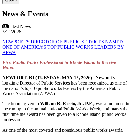
News & Events
Latest News
5/12/2026
NEWPORT’S DIRECTOR OF PUBLIC SERVICES NAMED
ONE OF AMERICA’S TOP PUBLIC WORKS LEADERS BY
APWA
First Public Works Professional in Rhode Island to Receive
Honor
NEWPORT, RI (TUESDAY, MAY 12, 2026)
–Newport’s
longtime Director of Public Services has been recognized as one of
the nation’s top 10 public works leaders by the American Public
Works Association (APWA).
The honor, given to
William R. Riccio, Jr., P.E.,
was announced in
the run up to the annual national Public Works Week, and marks the
first time the award has been given to a Rhode Island public works
professional.
As one of the most coveted and prestigious public works awards,