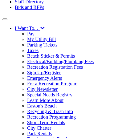
Staff Directory
Bids and RFPs
I Want To...
Pay
My Utility Bill
Parking Tickets
Taxes
Beach Sticker & Permits
Electrical/Building/Plumbing Fees
Recreation Registration Fees
Sign Up/Register
Emergency Alerts
For a Recreation Program
City Newsletter
Special Needs Registry
Learn More About
Easton's Beach
Recycling & Trash Info
Recreation Programming
Short-Term Rentals
City Charter
Park Rentals