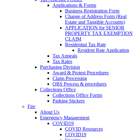
Applications & Forms
Business Registration Form
Change of Address Form (Real
Estate and Tangible Accounts)
APPLICATION for SENIOR
PROPERTY TAX EXEMPTION
CLAIM
Residential Tax Rate
Resident Rate Application
Tax Appeals
Tax Rates
Purchasing Division
Award & Protest Procedures
Claim Processing
QBS Process & procedures
Collections Office
Collections Office Forms
Parking Stickers
Fire
About Us
Emergency Management
COVID19
COVID Resources
COVID19