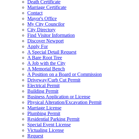
Death Certificate
Marriage Certificate
Contact
Mayor's Office
My City Councilor
City Directory
Find Visitor Information
Discover Newport
Apply For
A Special Detail Request
A Bare Root Tree
A Job with the City
A Memorial Bench
A Position on a Board or Commission
Driveway/Curb Cut Permit
Electrical Permit
Building Permit
Business Application or License
Physical Alteration/Excavation Permit
Marriage License
Plumbing Permit
Residential Parking Permit
Special Event License
Victualing License
Request