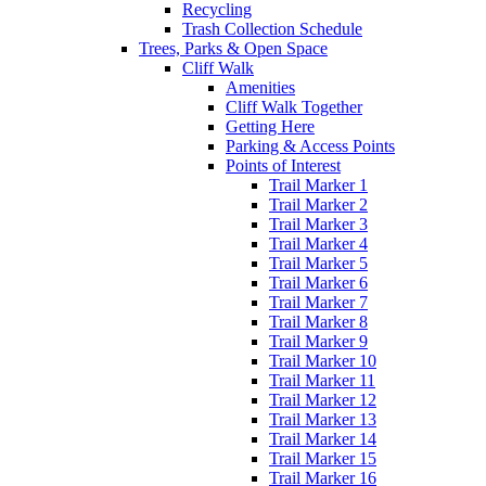
Recycling
Trash Collection Schedule
Trees, Parks & Open Space
Cliff Walk
Amenities
Cliff Walk Together
Getting Here
Parking & Access Points
Points of Interest
Trail Marker 1
Trail Marker 2
Trail Marker 3
Trail Marker 4
Trail Marker 5
Trail Marker 6
Trail Marker 7
Trail Marker 8
Trail Marker 9
Trail Marker 10
Trail Marker 11
Trail Marker 12
Trail Marker 13
Trail Marker 14
Trail Marker 15
Trail Marker 16