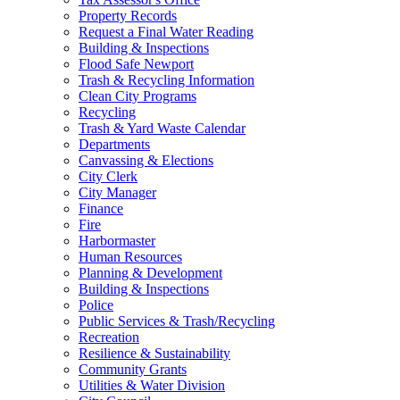
Property Records
Request a Final Water Reading
Building & Inspections
Flood Safe Newport
Trash & Recycling Information
Clean City Programs
Recycling
Trash & Yard Waste Calendar
Departments
Canvassing & Elections
City Clerk
City Manager
Finance
Fire
Harbormaster
Human Resources
Planning & Development
Building & Inspections
Police
Public Services & Trash/Recycling
Recreation
Resilience & Sustainability
Community Grants
Utilities & Water Division