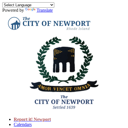
Powered by
Translate
Report it! Newport
Calendars