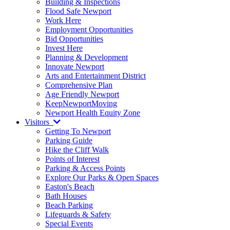
Building & Inspections
Flood Safe Newport
Work Here
Employment Opportunities
Bid Opportunities
Invest Here
Planning & Development
Innovate Newport
Arts and Entertainment District
Comprehensive Plan
Age Friendly Newport
KeepNewportMoving
Newport Health Equity Zone
Visitors
Getting To Newport
Parking Guide
Hike the Cliff Walk
Points of Interest
Parking & Access Points
Explore Our Parks & Open Spaces
Easton's Beach
Bath Houses
Beach Parking
Lifeguards & Safety
Special Events