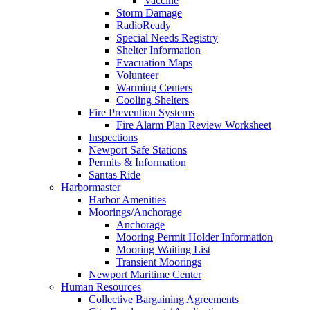
Vaccine
Storm Damage
RadioReady
Special Needs Registry
Shelter Information
Evacuation Maps
Volunteer
Warming Centers
Cooling Shelters
Fire Prevention Systems
Fire Alarm Plan Review Worksheet
Inspections
Newport Safe Stations
Permits & Information
Santas Ride
Harbormaster
Harbor Amenities
Moorings/Anchorage
Anchorage
Mooring Permit Holder Information
Mooring Waiting List
Transient Moorings
Newport Maritime Center
Human Resources
Collective Bargaining Agreements