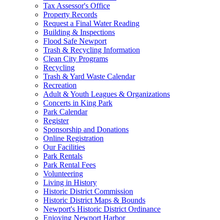
Tax Assessor's Office
Property Records
Request a Final Water Reading
Building & Inspections
Flood Safe Newport
Trash & Recycling Information
Clean City Programs
Recycling
Trash & Yard Waste Calendar
Recreation
Adult & Youth Leagues & Organizations
Concerts in King Park
Park Calendar
Register
Sponsorship and Donations
Online Registration
Our Facilities
Park Rentals
Park Rental Fees
Volunteering
Living in History
Historic District Commission
Historic District Maps & Bounds
Newport's Historic District Ordinance
Enjoying Newport Harbor