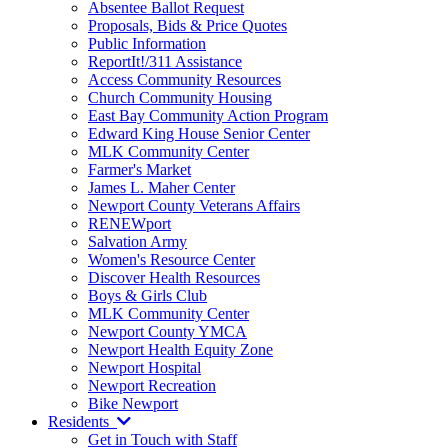
Absentee Ballot Request
Proposals, Bids & Price Quotes
Public Information
ReportIt!/311 Assistance
Access Community Resources
Church Community Housing
East Bay Community Action Program
Edward King House Senior Center
MLK Community Center
Farmer's Market
James L. Maher Center
Newport County Veterans Affairs
RENEWport
Salvation Army
Women's Resource Center
Discover Health Resources
Boys & Girls Club
MLK Community Center
Newport County YMCA
Newport Health Equity Zone
Newport Hospital
Newport Recreation
Bike Newport
Residents
Get in Touch with Staff