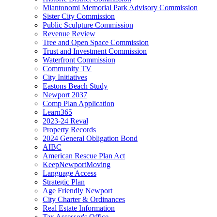
Miantonomi Memorial Park Advisory Commission
Sister City Commission
Public Sculpture Commission
Revenue Review
Tree and Open Space Commission
Trust and Investment Commission
Waterfront Commission
Community TV
City Initiatives
Eastons Beach Study
Newport 2037
Comp Plan Application
Learn365
2023-24 Reval
Property Records
2024 General Obligation Bond
AIBC
American Rescue Plan Act
KeepNewportMoving
Language Access
Strategic Plan
Age Friendly Newport
City Charter & Ordinances
Real Estate Information
Tax Assessor's Office