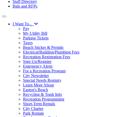
Staff Directory
Bids and RFPs
I Want To...
Pay
My Utility Bill
Parking Tickets
Taxes
Beach Sticker & Permits
Electrical/Building/Plumbing Fees
Recreation Registration Fees
Sign Up/Register
Emergency Alerts
For a Recreation Program
City Newsletter
Special Needs Registry
Learn More About
Easton's Beach
Recycling & Trash Info
Recreation Programming
Short-Term Rentals
City Charter
Park Rentals