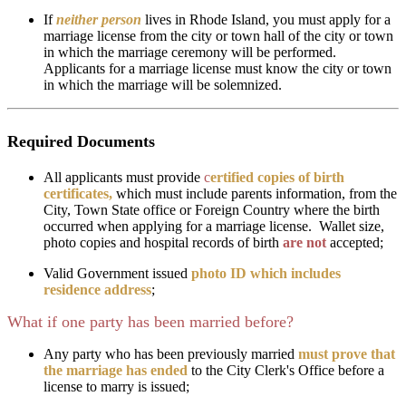
If
neither person
lives in Rhode Island, you must apply for a
marriage license from the city or town hall of the city or town
in which the marriage ceremony will be performed.
Applicants for a marriage license must know the city or town
in which the marriage will be solemnized.
Required Documents
All applicants must provide
c
ertified copies of birth
certificates,
which must include parents information, from the
City, Town State office or Foreign Country where the birth
occurred
when applying for a marriage license. Wallet size,
photo copies and hospital records of birth
are not
accepted;
Valid Government issued
photo ID which includes
residence address
;
What if one party has been married before?
Any party who has been previously married
must prove that
the marriage has ended
to the City Clerk's Office before a
license to marry is issued;