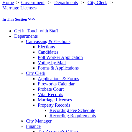
Home
>
Government
>
Departments
>
City Clerk
>
Marriage Licenses
In This Section
Get in Touch with Staff
Departments
Canvassing & Elections
Elections
Candidates
Poll Worker Application
Voting by Mail
Forms & Applications
City Clerk
Applications & Forms
Fireworks Calendar
Probate Court
Vital Records
Marriage Licenses
Property Records
Recording Fee Schedule
Recording Requirements
City Manager
Finance
Tax Assessor's Office