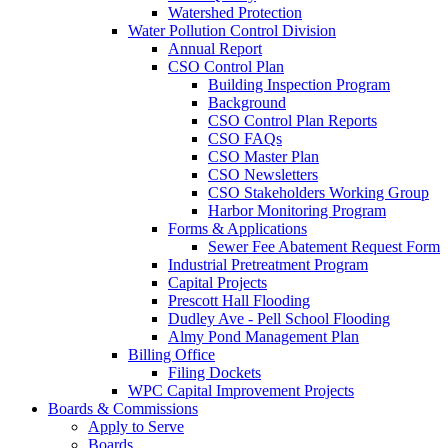
Watershed Protection
Water Pollution Control Division
Annual Report
CSO Control Plan
Building Inspection Program
Background
CSO Control Plan Reports
CSO FAQs
CSO Master Plan
CSO Newsletters
CSO Stakeholders Working Group
Harbor Monitoring Program
Forms & Applications
Sewer Fee Abatement Request Form
Industrial Pretreatment Program
Capital Projects
Prescott Hall Flooding
Dudley Ave - Pell School Flooding
Almy Pond Management Plan
Billing Office
Filing Dockets
WPC Capital Improvement Projects
Boards & Commissions
Apply to Serve
Boards