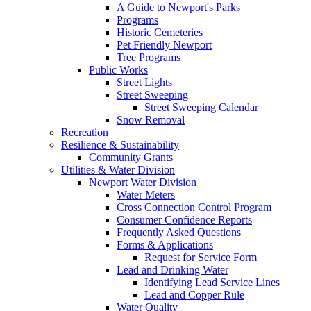
A Guide to Newport's Parks
Programs
Historic Cemeteries
Pet Friendly Newport
Tree Programs
Public Works
Street Lights
Street Sweeping
Street Sweeping Calendar
Snow Removal
Recreation
Resilience & Sustainability
Community Grants
Utilities & Water Division
Newport Water Division
Water Meters
Cross Connection Control Program
Consumer Confidence Reports
Frequently Asked Questions
Forms & Applications
Request for Service Form
Lead and Drinking Water
Identifying Lead Service Lines
Lead and Copper Rule
Water Quality