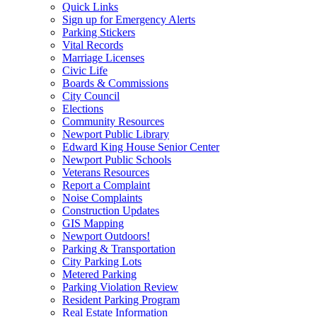
Quick Links
Sign up for Emergency Alerts
Parking Stickers
Vital Records
Marriage Licenses
Civic Life
Boards & Commissions
City Council
Elections
Community Resources
Newport Public Library
Edward King House Senior Center
Newport Public Schools
Veterans Resources
Report a Complaint
Noise Complaints
Construction Updates
GIS Mapping
Newport Outdoors!
Parking & Transportation
City Parking Lots
Metered Parking
Parking Violation Review
Resident Parking Program
Real Estate Information