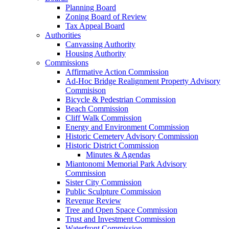
Planning Board
Zoning Board of Review
Tax Appeal Board
Authorities
Canvassing Authority
Housing Authority
Commissions
Affirmative Action Commission
Ad-Hoc Bridge Realignment Property Advisory
Commisison
Bicycle & Pedestrian Commission
Beach Commission
Cliff Walk Commission
Energy and Environment Commission
Historic Cemetery Advisory Commission
Historic District Commission
Minutes & Agendas
Miantonomi Memorial Park Advisory
Commission
Sister City Commission
Public Sculpture Commission
Revenue Review
Tree and Open Space Commission
Trust and Investment Commission
Waterfront Commission