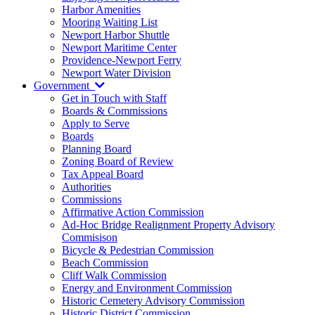
Harbor Amenities
Mooring Waiting List
Newport Harbor Shuttle
Newport Maritime Center
Providence-Newport Ferry
Newport Water Division
Government
Get in Touch with Staff
Boards & Commissions
Apply to Serve
Boards
Planning Board
Zoning Board of Review
Tax Appeal Board
Authorities
Commissions
Affirmative Action Commission
Ad-Hoc Bridge Realignment Property Advisory
Commisison
Bicycle & Pedestrian Commission
Beach Commission
Cliff Walk Commission
Energy and Environment Commission
Historic Cemetery Advisory Commission
Historic District Commission