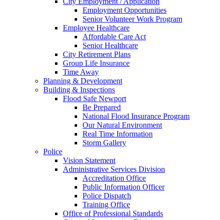
City Employment / Application
Employment Opportunities
Senior Volunteer Work Program
Employee Healthcare
Affordable Care Act
Senior Healthcare
City Retirement Plans
Group Life Insurance
Time Away
Planning & Development
Building & Inspections
Flood Safe Newport
Be Prepared
National Flood Insurance Program
Our Natural Environment
Real Time Information
Storm Gallery
Police
Vision Statement
Administrative Services Division
Accreditation Office
Public Information Officer
Police Dispatch
Training Office
Office of Professional Standards