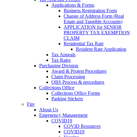
Applications & Forms
Business Registration Form
Change of Address Form (Real
Estate and Tangible Accounts)
APPLICATION for SENIOR
PROPERTY TAX EXEMPTION
CLAIM
Residential Tax Rate
Resident Rate Application
Tax Appeals
Tax Rates
Purchasing Division
Award & Protest Procedures
Claim Processing
QBS Process & procedures
Collections Office
Collections Office Forms
Parking Stickers
Fire
About Us
Emergency Management
COVID19
COVID Resources
COVID19