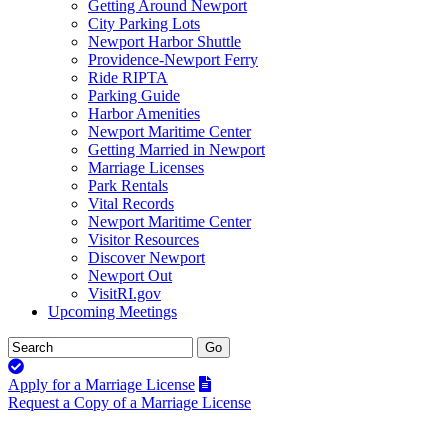
Getting Around Newport
City Parking Lots
Newport Harbor Shuttle
Providence-Newport Ferry
Ride RIPTA
Parking Guide
Harbor Amenities
Newport Maritime Center
Getting Married in Newport
Marriage Licenses
Park Rentals
Vital Records
Newport Maritime Center
Visitor Resources
Discover Newport
Newport Out
VisitRI.gov
Upcoming Meetings
Apply for a Marriage License
Request a Copy of a Marriage License