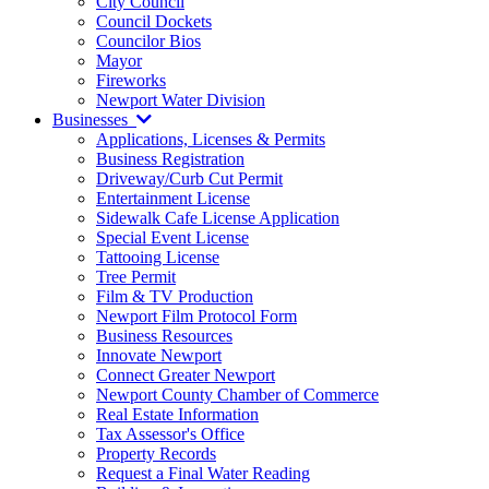
City Council
Council Dockets
Councilor Bios
Mayor
Fireworks
Newport Water Division
Businesses
Applications, Licenses & Permits
Business Registration
Driveway/Curb Cut Permit
Entertainment License
Sidewalk Cafe License Application
Special Event License
Tattooing License
Tree Permit
Film & TV Production
Newport Film Protocol Form
Business Resources
Innovate Newport
Connect Greater Newport
Newport County Chamber of Commerce
Real Estate Information
Tax Assessor's Office
Property Records
Request a Final Water Reading