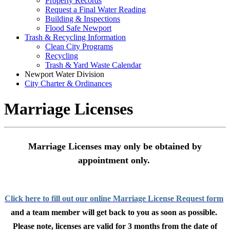
Property Records
Request a Final Water Reading
Building & Inspections
Flood Safe Newport
Trash & Recycling Information
Clean City Programs
Recycling
Trash & Yard Waste Calendar
Newport Water Division
City Charter & Ordinances
Marriage Licenses
Marriage Licenses may only be obtained by
appointment
only.
Click here to fill out our online Marriage License Request form
and a team member will get back to you as soon as possible.
Please note, licenses are valid for 3 months from the date of