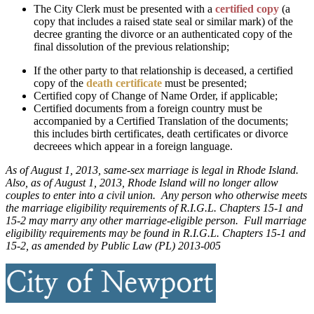
The City Clerk must be presented with a
certified copy
(a
copy that includes a raised state seal or similar mark) of the
decree granting the divorce or an authenticated copy of the
final dissolution of the previous relationship;
If the other party to that relationship is deceased, a certified
copy of the
death certificate
must be presented;
Certified copy of Change of Name Order, if applicable;
Certified documents from a foreign country must be
accompanied by a Certified Translation of the documents;
this includes birth certificates, death certificates or divorce
decreees which appear in a foreign language.
As of August 1, 2013, same-sex marriage is legal in Rhode Island.
Also, as of August 1, 2013, Rhode Island will no longer allow
couples to enter into a civil union. Any person who otherwise meets
the marriage eligibility requirements of R.I.G.L. Chapters 15-1 and
15-2 may marry any other marriage-eligible person. Full marriage
eligibility requirements may be found in R.I.G.L. Chapters 15-1 and
15-2, as amended by Public Law (PL) 2013-005