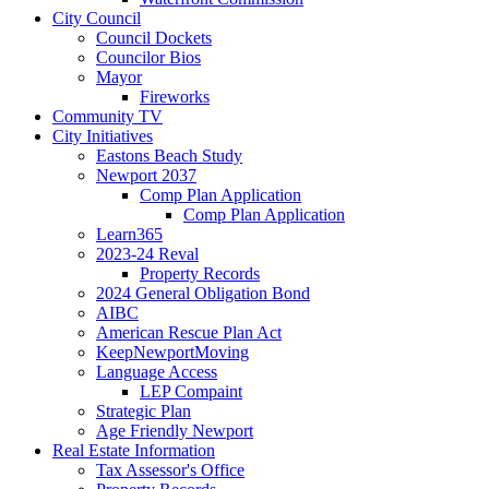
City Council
Council Dockets
Councilor Bios
Mayor
Fireworks
Community TV
City Initiatives
Eastons Beach Study
Newport 2037
Comp Plan Application
Comp Plan Application
Learn365
2023-24 Reval
Property Records
2024 General Obligation Bond
AIBC
American Rescue Plan Act
KeepNewportMoving
Language Access
LEP Compaint
Strategic Plan
Age Friendly Newport
Real Estate Information
Tax Assessor's Office