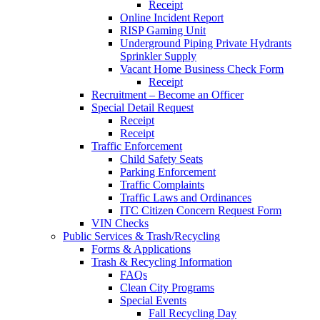
Receipt
Online Incident Report
RISP Gaming Unit
Underground Piping Private Hydrants
Sprinkler Supply
Vacant Home Business Check Form
Receipt
Recruitment – Become an Officer
Special Detail Request
Receipt
Receipt
Traffic Enforcement
Child Safety Seats
Parking Enforcement
Traffic Complaints
Traffic Laws and Ordinances
ITC Citizen Concern Request Form
VIN Checks
Public Services & Trash/Recycling
Forms & Applications
Trash & Recycling Information
FAQs
Clean City Programs
Special Events
Fall Recycling Day