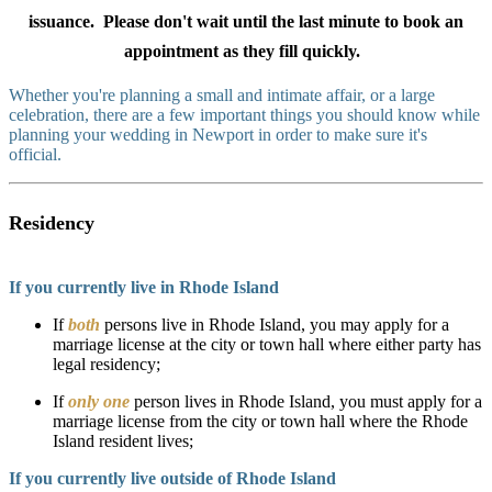
issuance. Please don't wait until the last minute to book an
appointment as they fill quickly.
Whether you're planning a small and intimate affair, or a large
celebration, there are a few important things you should know while
planning your wedding in Newport in order to make sure it's
official.
Residency
If you currently live in Rhode Island
If
both
persons live in Rhode Island, you may apply for a
marriage license at the city or town hall where either party has
legal residency;
If
only one
person lives in Rhode Island, you must apply for a
marriage license from the city or town hall where the Rhode
Island resident lives;
If you currently live outside of Rhode Island