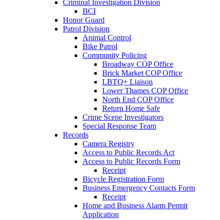
Criminal Investigation Division
BCI
Honor Guard
Patrol Division
Animal Control
Bike Patrol
Community Policing
Broadway COP Office
Brick Market COP Office
LBTQ+ Liaison
Lower Thames COP Office
North End COP Office
Return Home Safe
Crime Scene Investigators
Special Response Team
Records
Camera Registry
Access to Public Records Act
Access to Public Records Form
Receipt
Bicycle Registration Form
Business Emergency Contacts Form
Receipt
Home and Business Alarm Permit
Application