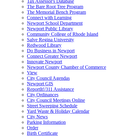
Tax Assessor's Database
The Bare Root Tree Program
The Memorial Bench Program
Connect with Learning
Newport School Department
Newport Public Library
Community College of Rhode Island
Salve Regina University
Redwood Library
Do Business in Newport
Connect Greater Newport
Innovate Newport
Newport County Chamber of Commerce
View
City Council Agendas
Newport GIS
ReportIt!/311 Assistance
City Ordinances
City Council Meetings Online
Street Sweeping Schedule
Yard Waste & Holiday Calendar
City News
Parking Information
Order
Birth Certificate