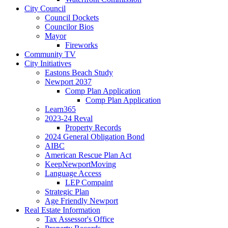
City Council
Council Dockets
Councilor Bios
Mayor
Fireworks
Community TV
City Initiatives
Eastons Beach Study
Newport 2037
Comp Plan Application
Comp Plan Application
Learn365
2023-24 Reval
Property Records
2024 General Obligation Bond
AIBC
American Rescue Plan Act
KeepNewportMoving
Language Access
LEP Compaint
Strategic Plan
Age Friendly Newport
Real Estate Information
Tax Assessor's Office