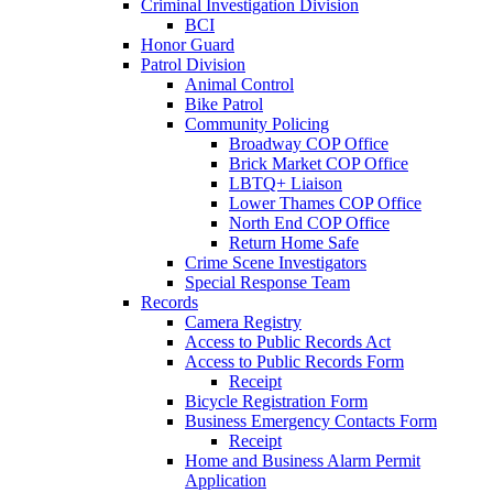
Criminal Investigation Division
BCI
Honor Guard
Patrol Division
Animal Control
Bike Patrol
Community Policing
Broadway COP Office
Brick Market COP Office
LBTQ+ Liaison
Lower Thames COP Office
North End COP Office
Return Home Safe
Crime Scene Investigators
Special Response Team
Records
Camera Registry
Access to Public Records Act
Access to Public Records Form
Receipt
Bicycle Registration Form
Business Emergency Contacts Form
Receipt
Home and Business Alarm Permit
Application