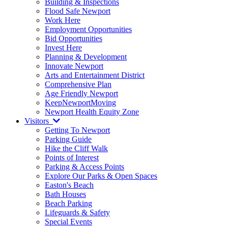
Building & Inspections
Flood Safe Newport
Work Here
Employment Opportunities
Bid Opportunities
Invest Here
Planning & Development
Innovate Newport
Arts and Entertainment District
Comprehensive Plan
Age Friendly Newport
KeepNewportMoving
Newport Health Equity Zone
Visitors
Getting To Newport
Parking Guide
Hike the Cliff Walk
Points of Interest
Parking & Access Points
Explore Our Parks & Open Spaces
Easton's Beach
Bath Houses
Beach Parking
Lifeguards & Safety
Special Events