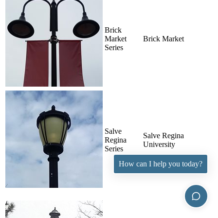
Brick
Market
Brick Market
Series
Salve
Salve Regina
Regina
University
Series
How can I help you today?