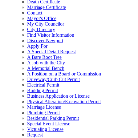
Death Certificate
Marriage Certificate
Contact
Mayor's Office
My City Councilor
City Directory
Find Visitor Information
Discover Newport
Apply For
A Special Detail Request
A Bare Root Tree
A Job with the City
A Memorial Bench
A Position on a Board or Commission
Driveway/Curb Cut Permit
Electrical Permit
Building Permit
Business Application or License
Physical Alteration/Excavation Permit
Marriage License
Plumbing Permit
Residential Parking Permit
Special Event License
Victualing License
Request