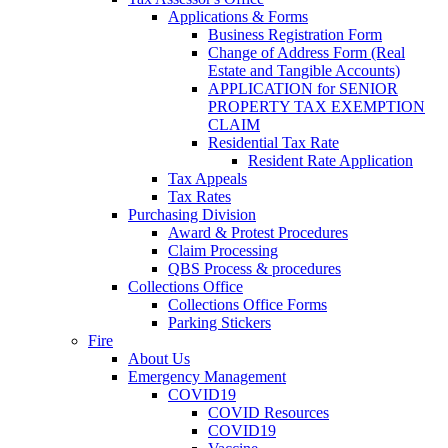
Applications & Forms
Business Registration Form
Change of Address Form (Real
Estate and Tangible Accounts)
APPLICATION for SENIOR
PROPERTY TAX EXEMPTION
CLAIM
Residential Tax Rate
Resident Rate Application
Tax Appeals
Tax Rates
Purchasing Division
Award & Protest Procedures
Claim Processing
QBS Process & procedures
Collections Office
Collections Office Forms
Parking Stickers
Fire
About Us
Emergency Management
COVID19
COVID Resources
COVID19