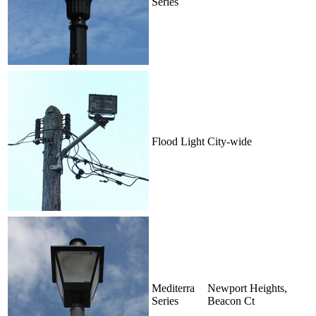
Series
Flood Light
City-wide
Mediterra
Newport Heights,
Series
Beacon Ct