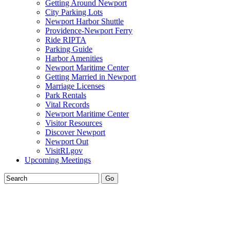
Getting Around Newport
City Parking Lots
Newport Harbor Shuttle
Providence-Newport Ferry
Ride RIPTA
Parking Guide
Harbor Amenities
Newport Maritime Center
Getting Married in Newport
Marriage Licenses
Park Rentals
Vital Records
Newport Maritime Center
Visitor Resources
Discover Newport
Newport Out
VisitRI.gov
Upcoming Meetings