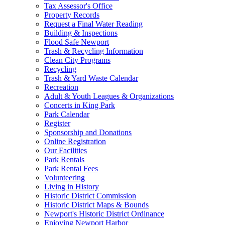
Tax Assessor's Office
Property Records
Request a Final Water Reading
Building & Inspections
Flood Safe Newport
Trash & Recycling Information
Clean City Programs
Recycling
Trash & Yard Waste Calendar
Recreation
Adult & Youth Leagues & Organizations
Concerts in King Park
Park Calendar
Register
Sponsorship and Donations
Online Registration
Our Facilities
Park Rentals
Park Rental Fees
Volunteering
Living in History
Historic District Commission
Historic District Maps & Bounds
Newport's Historic District Ordinance
Enjoying Newport Harbor