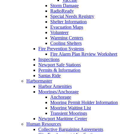
Vaccine
Storm Damage
RadioReady
Special Needs Registry
Shelter Information
Evacuation Maps
Volunteer
Warming Centers
Cooling Shelters
Fire Prevention Systems
Fire Alarm Plan Review Worksheet
Inspections
Newport Safe Stations
Permits & Information
Santas Ride
Harbormaster
Harbor Amenities
Moorings/Anchorage
Anchorage
Mooring Permit Holder Information
Mooring Waiting List
Transient Moorings
Newport Maritime Center
Human Resources
Collective Bargaining Agreements