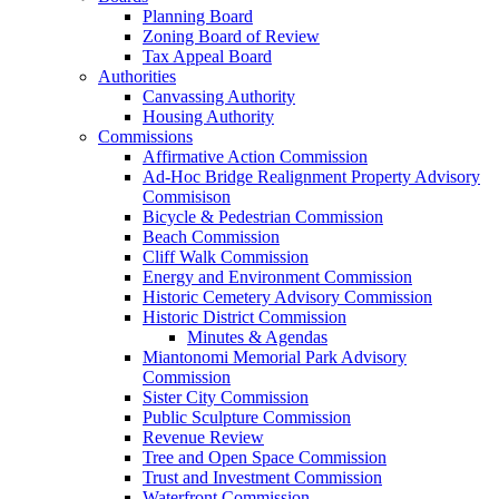
Planning Board
Zoning Board of Review
Tax Appeal Board
Authorities
Canvassing Authority
Housing Authority
Commissions
Affirmative Action Commission
Ad-Hoc Bridge Realignment Property Advisory
Commisison
Bicycle & Pedestrian Commission
Beach Commission
Cliff Walk Commission
Energy and Environment Commission
Historic Cemetery Advisory Commission
Historic District Commission
Minutes & Agendas
Miantonomi Memorial Park Advisory
Commission
Sister City Commission
Public Sculpture Commission
Revenue Review
Tree and Open Space Commission
Trust and Investment Commission
Waterfront Commission