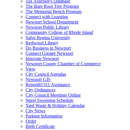
Tax Assessor's Database
The Bare Root Tree Program
The Memorial Bench Program
Connect with Learning
Newport School Department
Newport Public Library
Community College of Rhode Island
Salve Regina University
Redwood Library
Do Business in Newport
Connect Greater Newport
Innovate Newport
Newport County Chamber of Commerce
View
City Council Agendas
Newport GIS
ReportIt!/311 Assistance
City Ordinances
City Council Meetings Online
Street Sweeping Schedule
Yard Waste & Holiday Calendar
City News
Parking Information
Order
Birth Certificate