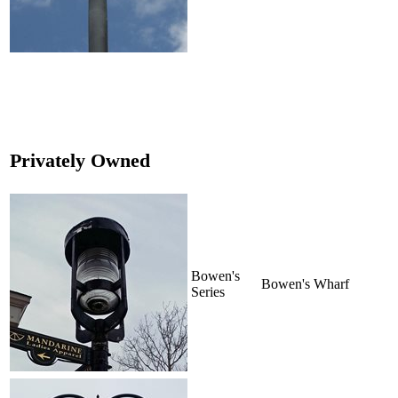
Privately Owned
Bowen's
Bowen's Wharf
Series