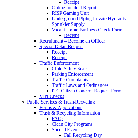
Receipt
Online Incident Report
RISP Gaming Unit
Underground Piping Private Hydrants
Sprinkler Supply
Vacant Home Business Check Form
Receipt
Recruitment – Become an Officer
Special Detail Request
Receipt
Receipt
Traffic Enforcement
Child Safety Seats
Parking Enforcement
Traffic Complaints
Traffic Laws and Ordinances
ITC Citizen Concern Request Form
VIN Checks
Public Services & Trash/Recycling
Forms & Applications
Trash & Recycling Information
FAQs
Clean City Programs
Special Events
Fall Recycling Day