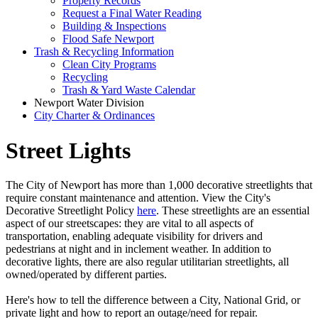
Property Records
Request a Final Water Reading
Building & Inspections
Flood Safe Newport
Trash & Recycling Information
Clean City Programs
Recycling
Trash & Yard Waste Calendar
Newport Water Division
City Charter & Ordinances
Street Lights
The City of Newport has more than 1,000 decorative streetlights that
require constant maintenance and attention. View the City's
Decorative Streetlight Policy
here
. These streetlights are an essential
aspect of our streetscapes: they are vital to all aspects of
transportation, enabling adequate visibility for drivers and
pedestrians at night and in inclement weather. In addition to
decorative lights, there are also regular utilitarian streetlights, all
owned/operated by different parties.
Here's how to tell the difference between a City, National Grid, or
private light and how to report an outage/need for repair.