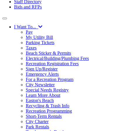
Staff Directory
Bids and RFPs
I Want To...
Pay
My Utility Bill
Parking Tickets
Taxes
Beach Sticker & Permits
Electrical/Building/Plumbing Fees
Recreation Registration Fees
Sign Up/Register
Emergency Alerts
For a Recreation Program
City Newsletter
Special Needs Registry
Learn More About
Easton's Beach
Recycling & Trash Info
Recreation Programming
Short-Term Rentals
City Charter
Park Rentals