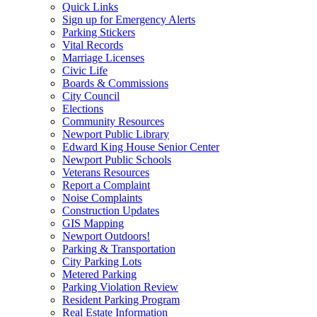
Quick Links
Sign up for Emergency Alerts
Parking Stickers
Vital Records
Marriage Licenses
Civic Life
Boards & Commissions
City Council
Elections
Community Resources
Newport Public Library
Edward King House Senior Center
Newport Public Schools
Veterans Resources
Report a Complaint
Noise Complaints
Construction Updates
GIS Mapping
Newport Outdoors!
Parking & Transportation
City Parking Lots
Metered Parking
Parking Violation Review
Resident Parking Program
Real Estate Information