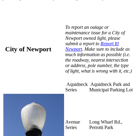
To report an outage or
maintenance issue for a City of
Newport owned light, please
submit a report to
Report It!
City of Newport
Newport
. Make sure to include as
much information as possible (i.e.
the roadway, nearest intersection
or address, pole number, the type
of light, what is wrong with it, etc.)
Aquidneck
Aquidneck Park and
Series
Municipal Parking Lot
Avenue
Long Wharf Rd.,
Series
Perrotti Park