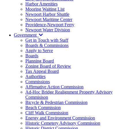
Harbor Amenities
Mooring Waiting List
Newport Harbor Shuttle
Newport Maritime Center
Providence-Newport Ferry
Newport Water Division
Government
Get in Touch with Staff
Boards & Commissions
Apply to Serve
Boards
Planning Board
Zoning Board of Review
Tax Appeal Board
Authorities
Commissions
Affirmative Action Commission
Ad-Hoc Bridge Realignment Property Advisory
Commisison
Bicycle & Pedestrian Commission
Beach Commission
Cliff Walk Commission
Energy and Environment Commission
Historic Cemetery Advisory Commission
Historic District Commission