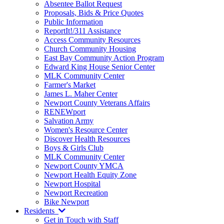
Absentee Ballot Request
Proposals, Bids & Price Quotes
Public Information
ReportIt!/311 Assistance
Access Community Resources
Church Community Housing
East Bay Community Action Program
Edward King House Senior Center
MLK Community Center
Farmer's Market
James L. Maher Center
Newport County Veterans Affairs
RENEWport
Salvation Army
Women's Resource Center
Discover Health Resources
Boys & Girls Club
MLK Community Center
Newport County YMCA
Newport Health Equity Zone
Newport Hospital
Newport Recreation
Bike Newport
Residents
Get in Touch with Staff