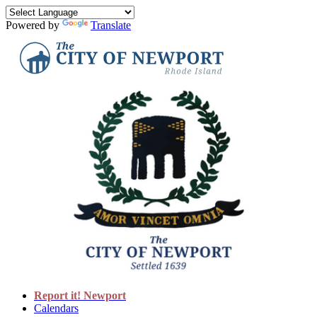
Powered by
Translate
Report it! Newport
Calendars