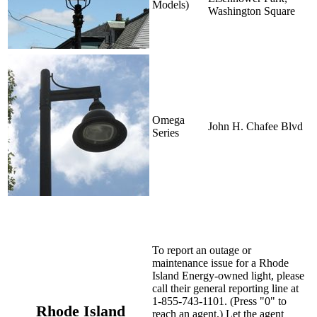
Models)
Washington Square
Omega
John H. Chafee Blvd
Series
To report an outage or
maintenance issue for a Rhode
Island Energy-owned light, please
call their general reporting line at
1-855-743-1101. (Press "0" to
Rhode Island
reach an agent.) Let the agent