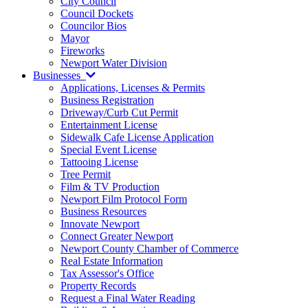
City Council
Council Dockets
Councilor Bios
Mayor
Fireworks
Newport Water Division
Businesses
Applications, Licenses & Permits
Business Registration
Driveway/Curb Cut Permit
Entertainment License
Sidewalk Cafe License Application
Special Event License
Tattooing License
Tree Permit
Film & TV Production
Newport Film Protocol Form
Business Resources
Innovate Newport
Connect Greater Newport
Newport County Chamber of Commerce
Real Estate Information
Tax Assessor's Office
Property Records
Request a Final Water Reading