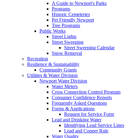
A Guide to Newport's Parks
Programs
Historic Cemeteries
Pet Friendly Newport
Tree Programs
Public Works
Street Lights
Street Sweeping
Street Sweeping Calendar
Snow Removal
Recreation
Resilience & Sustainability
Community Grants
Utilities & Water Division
Newport Water Division
Water Meters
Cross Connection Control Program
Consumer Confidence Reports
Frequently Asked Questions
Forms & Applications
Request for Service Form
Lead and Drinking Water
Identifying Lead Service Lines
Lead and Copper Rule
Water Quality