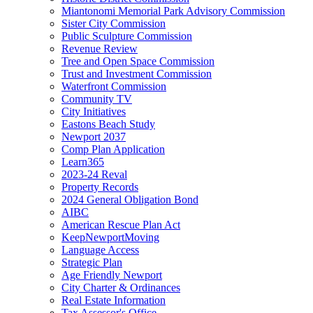
Miantonomi Memorial Park Advisory Commission
Sister City Commission
Public Sculpture Commission
Revenue Review
Tree and Open Space Commission
Trust and Investment Commission
Waterfront Commission
Community TV
City Initiatives
Eastons Beach Study
Newport 2037
Comp Plan Application
Learn365
2023-24 Reval
Property Records
2024 General Obligation Bond
AIBC
American Rescue Plan Act
KeepNewportMoving
Language Access
Strategic Plan
Age Friendly Newport
City Charter & Ordinances
Real Estate Information
Tax Assessor's Office