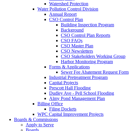
Watershed Protection
Water Pollution Control Division
Annual Report
CSO Control Plan
Building Inspection Program
Background
CSO Control Plan Reports
CSO FAQs
CSO Master Plan
CSO Newsletters
CSO Stakeholders Working Group
Harbor Monitoring Program
Forms & Applications
Sewer Fee Abatement Request Form
Industrial Pretreatment Program
Capital Projects
Prescott Hall Flooding
Dudley Ave - Pell School Flooding
Almy Pond Management Plan
Billing Office
Filing Dockets
WPC Capital Improvement Projects
Boards & Commissions
Apply to Serve
Boards