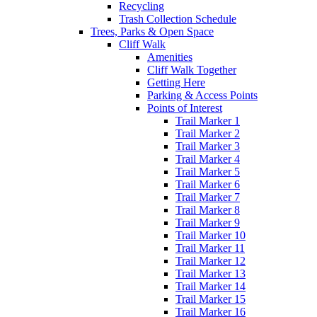
Recycling
Trash Collection Schedule
Trees, Parks & Open Space
Cliff Walk
Amenities
Cliff Walk Together
Getting Here
Parking & Access Points
Points of Interest
Trail Marker 1
Trail Marker 2
Trail Marker 3
Trail Marker 4
Trail Marker 5
Trail Marker 6
Trail Marker 7
Trail Marker 8
Trail Marker 9
Trail Marker 10
Trail Marker 11
Trail Marker 12
Trail Marker 13
Trail Marker 14
Trail Marker 15
Trail Marker 16