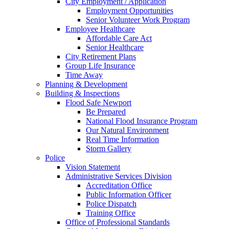
City Employment / Application
Employment Opportunities
Senior Volunteer Work Program
Employee Healthcare
Affordable Care Act
Senior Healthcare
City Retirement Plans
Group Life Insurance
Time Away
Planning & Development
Building & Inspections
Flood Safe Newport
Be Prepared
National Flood Insurance Program
Our Natural Environment
Real Time Information
Storm Gallery
Police
Vision Statement
Administrative Services Division
Accreditation Office
Public Information Officer
Police Dispatch
Training Office
Office of Professional Standards