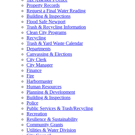
Property Records
Request a Final Water Reading
Building & Inspections
Flood Safe Newport
Trash & Recycling Information
Clean City Programs
Recycling
Trash & Yard Waste Calendar
Departments
Canvassing & Elections
City Clerk
City Manager
Finance
Fire
Harbormaster
Human Resources
Planning & Development
Building & Inspections
Police
Public Services & Trash/Recycling
Recreation
Resilience & Sustainability
Community Grants
Utilities & Water Division