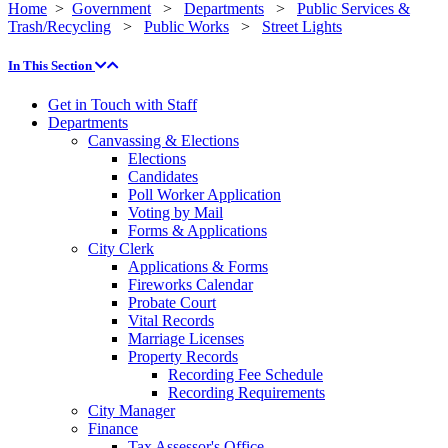
Home
>
Government
>
Departments
>
Public Services &
Trash/Recycling
>
Public Works
>
Street Lights
In This Section
Get in Touch with Staff
Departments
Canvassing & Elections
Elections
Candidates
Poll Worker Application
Voting by Mail
Forms & Applications
City Clerk
Applications & Forms
Fireworks Calendar
Probate Court
Vital Records
Marriage Licenses
Property Records
Recording Fee Schedule
Recording Requirements
City Manager
Finance
Tax Assessor's Office