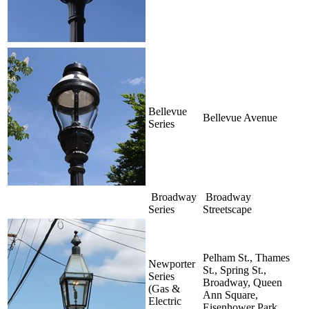
Bellevue
Bellevue Avenue
Series
Broadway
Broadway
Series
Streetscape
Pelham St., Thames
Newporter
St., Spring St.,
Series
Broadway, Queen
(Gas &
Ann Square,
Electric
Eisenhower Park,