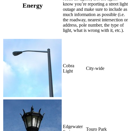
know you’re reporting a street light
Energy
outage and make sure to include as
much information as possible (i.e.
the roadway, nearest intersection or
address, pole number, the type of
light, what is wrong with it, etc.).
Cobra
City-wide
Light
Edgewater
Touro Park