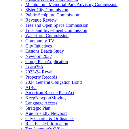
Miantonomi Memorial Park Advisory Commission
Sister City Commission
Public Sculpture Commission
Revenue Review
Tree and Open Space Commission
Trust and Investment Commission
Waterfront Commission
Community TV
City Initiatives
Eastons Beach Study
Newport 2037
Comp Plan Application
Learn365
2023-24 Reval
Property Records
2024 General Obligation Bond
AIBC
American Rescue Plan Act
KeepNewportMoving
Language Access
Strategic Plan
Age Friendly Newport
City Charter & Ordinances
Real Estate Information
Tax Assessor's Office