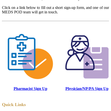
Click on a link below to fill out a short sign-up form, and one of our
MEDS POD team will get in touch.
Pharmacist Sign Up
Physician/NP/PA Sign Up
Quick Links