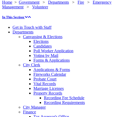
Home
>
Government
>
Departments
>
Fire
>
Emergency
Management
>
Volunteer
In This Section
Get in Touch with Staff
Departments
Canvassing & Elections
Elections
Candidates
Poll Worker Application
Voting by Mail
Forms & Applications
City Clerk
Applications & Forms
Fireworks Calendar
Probate Court
Vital Records
Marriage Licenses
Property Records
Recording Fee Schedule
Recording Requirements
City Manager
Finance
Tax Assessor's Office