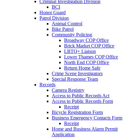
Criminal Investigation Division
BCI
Honor Guard
Patrol Division
Animal Control
Bike Patrol
Community Policing
Broadway COP Office
Brick Market COP Office
LBTQ+ Liaison
Lower Thames COP Office
North End COP Office
Return Home Safe
Crime Scene Investigators
Special Response Team
Records
Camera Registry
Access to Public Records Act
Access to Public Records Form
Receipt
Bicycle Registration Form
Business Emergency Contacts Form
Receipt
Home and Business Alarm Permit
Application