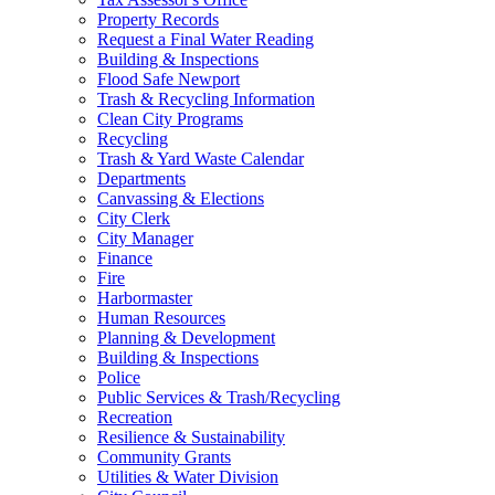
Property Records
Request a Final Water Reading
Building & Inspections
Flood Safe Newport
Trash & Recycling Information
Clean City Programs
Recycling
Trash & Yard Waste Calendar
Departments
Canvassing & Elections
City Clerk
City Manager
Finance
Fire
Harbormaster
Human Resources
Planning & Development
Building & Inspections
Police
Public Services & Trash/Recycling
Recreation
Resilience & Sustainability
Community Grants
Utilities & Water Division