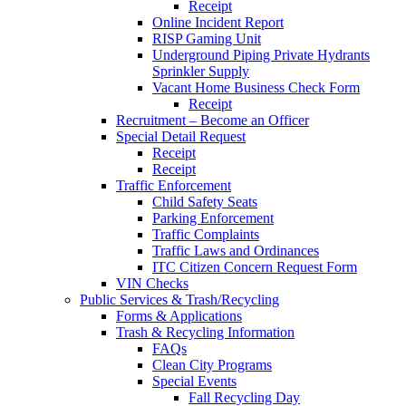
Receipt
Online Incident Report
RISP Gaming Unit
Underground Piping Private Hydrants
Sprinkler Supply
Vacant Home Business Check Form
Receipt
Recruitment – Become an Officer
Special Detail Request
Receipt
Receipt
Traffic Enforcement
Child Safety Seats
Parking Enforcement
Traffic Complaints
Traffic Laws and Ordinances
ITC Citizen Concern Request Form
VIN Checks
Public Services & Trash/Recycling
Forms & Applications
Trash & Recycling Information
FAQs
Clean City Programs
Special Events
Fall Recycling Day