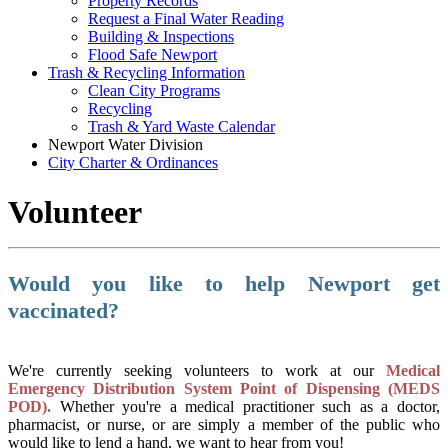
Property Records
Request a Final Water Reading
Building & Inspections
Flood Safe Newport
Trash & Recycling Information
Clean City Programs
Recycling
Trash & Yard Waste Calendar
Newport Water Division
City Charter & Ordinances
Volunteer
Would you like to help Newport get
vaccinated?
We're currently seeking volunteers to work at our
Medical
Emergency Distribution System Point of Dispensing (MEDS
POD).
Whether you're a medical practitioner such as a doctor,
pharmacist, or nurse, or are simply a member of the public who
would like to lend a hand, we want to hear from you!