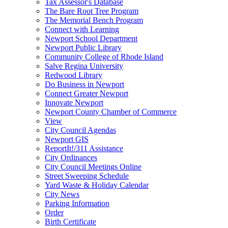
Tax Assessor's Database
The Bare Root Tree Program
The Memorial Bench Program
Connect with Learning
Newport School Department
Newport Public Library
Community College of Rhode Island
Salve Regina University
Redwood Library
Do Business in Newport
Connect Greater Newport
Innovate Newport
Newport County Chamber of Commerce
View
City Council Agendas
Newport GIS
ReportIt!/311 Assistance
City Ordinances
City Council Meetings Online
Street Sweeping Schedule
Yard Waste & Holiday Calendar
City News
Parking Information
Order
Birth Certificate