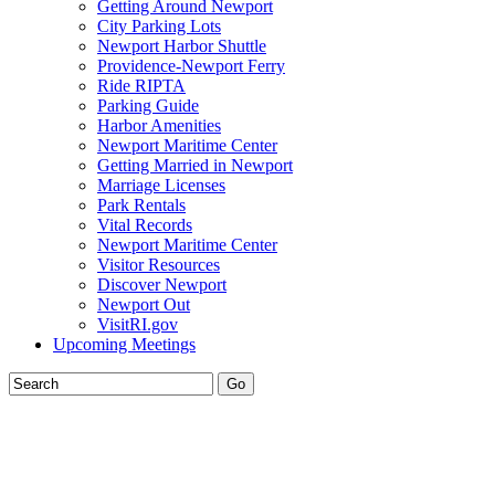
Getting Around Newport
City Parking Lots
Newport Harbor Shuttle
Providence-Newport Ferry
Ride RIPTA
Parking Guide
Harbor Amenities
Newport Maritime Center
Getting Married in Newport
Marriage Licenses
Park Rentals
Vital Records
Newport Maritime Center
Visitor Resources
Discover Newport
Newport Out
VisitRI.gov
Upcoming Meetings