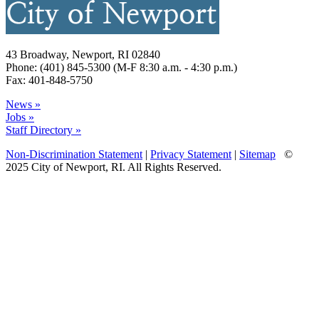
43 Broadway, Newport, RI 02840
Phone: (401) 845-5300 (M-F 8:30 a.m. - 4:30 p.m.)
Fax: 401-848-5750
News »
Jobs »
Staff Directory »
Non-Discrimination Statement
|
Privacy Statement
|
Sitemap
©
2025 City of Newport, RI. All Rights Reserved.