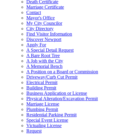
Death Certificate
Marriage Certificate
Contact
Mayor's Office
My City Councilor
City Directory
Find Visitor Information
Discover Newport
Apply For
A Special Detail Request
A Bare Root Tree
A Job with the City
A Memorial Bench
A Position on a Board or Commission
Driveway/Curb Cut Permit
Electrical Permit
Building Permit
Business Application or License
Physical Alteration/Excavation Permit
Marriage License
Plumbing Permit
Residential Parking Permit
Special Event License
Victualing License
Request