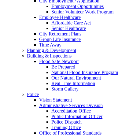
City Employment / Application
Employment Opportunities
Senior Volunteer Work Program
Employee Healthcare
Affordable Care Act
Senior Healthcare
City Retirement Plans
Group Life Insurance
Time Away
Planning & Development
Building & Inspections
Flood Safe Newport
Be Prepared
National Flood Insurance Program
Our Natural Environment
Real Time Information
Storm Gallery
Police
Vision Statement
Administrative Services Division
Accreditation Office
Public Information Officer
Police Dispatch
Training Office
Office of Professional Standards