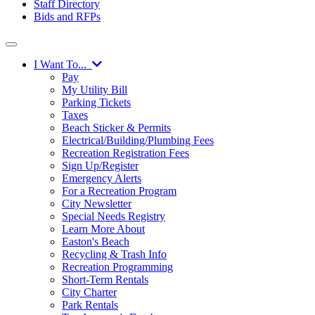
Staff Directory
Bids and RFPs
I Want To...
Pay
My Utility Bill
Parking Tickets
Taxes
Beach Sticker & Permits
Electrical/Building/Plumbing Fees
Recreation Registration Fees
Sign Up/Register
Emergency Alerts
For a Recreation Program
City Newsletter
Special Needs Registry
Learn More About
Easton's Beach
Recycling & Trash Info
Recreation Programming
Short-Term Rentals
City Charter
Park Rentals