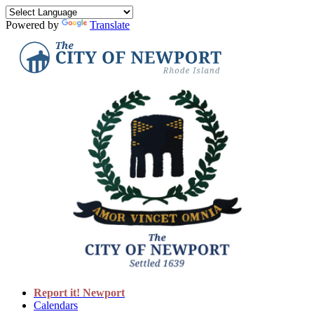
Powered by
Translate
Report it! Newport
Calendars