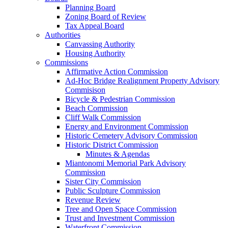
Planning Board
Zoning Board of Review
Tax Appeal Board
Authorities
Canvassing Authority
Housing Authority
Commissions
Affirmative Action Commission
Ad-Hoc Bridge Realignment Property Advisory
Commisison
Bicycle & Pedestrian Commission
Beach Commission
Cliff Walk Commission
Energy and Environment Commission
Historic Cemetery Advisory Commission
Historic District Commission
Minutes & Agendas
Miantonomi Memorial Park Advisory
Commission
Sister City Commission
Public Sculpture Commission
Revenue Review
Tree and Open Space Commission
Trust and Investment Commission
Waterfront Commission