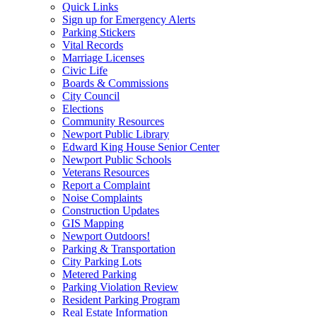
Quick Links
Sign up for Emergency Alerts
Parking Stickers
Vital Records
Marriage Licenses
Civic Life
Boards & Commissions
City Council
Elections
Community Resources
Newport Public Library
Edward King House Senior Center
Newport Public Schools
Veterans Resources
Report a Complaint
Noise Complaints
Construction Updates
GIS Mapping
Newport Outdoors!
Parking & Transportation
City Parking Lots
Metered Parking
Parking Violation Review
Resident Parking Program
Real Estate Information