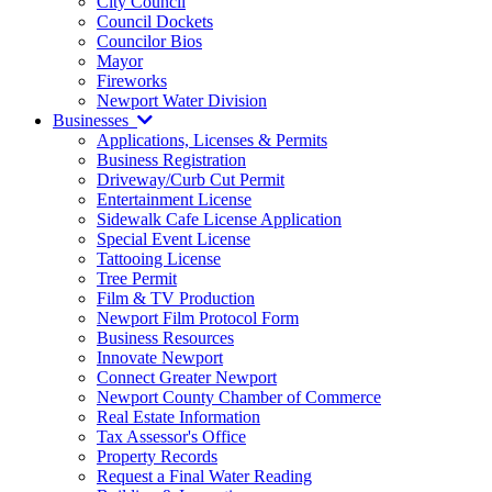
City Council
Council Dockets
Councilor Bios
Mayor
Fireworks
Newport Water Division
Businesses
Applications, Licenses & Permits
Business Registration
Driveway/Curb Cut Permit
Entertainment License
Sidewalk Cafe License Application
Special Event License
Tattooing License
Tree Permit
Film & TV Production
Newport Film Protocol Form
Business Resources
Innovate Newport
Connect Greater Newport
Newport County Chamber of Commerce
Real Estate Information
Tax Assessor's Office
Property Records
Request a Final Water Reading