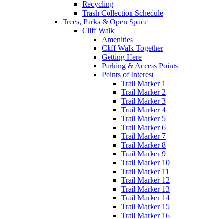
Recycling
Trash Collection Schedule
Trees, Parks & Open Space
Cliff Walk
Amenities
Cliff Walk Together
Getting Here
Parking & Access Points
Points of Interest
Trail Marker 1
Trail Marker 2
Trail Marker 3
Trail Marker 4
Trail Marker 5
Trail Marker 6
Trail Marker 7
Trail Marker 8
Trail Marker 9
Trail Marker 10
Trail Marker 11
Trail Marker 12
Trail Marker 13
Trail Marker 14
Trail Marker 15
Trail Marker 16