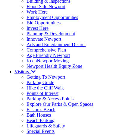
Building & Inspections
Flood Safe Newport
Work Here
Employment Opportunities
Bid Opportunities
Invest Here
Planning & Development
Innovate Newport
Arts and Entertainment District
Comprehensive Plan
Age Friendly Newport
KeepNewportMoving
Newport Health Equity Zone
Visitors
Getting To Newport
Parking Guide
Hike the Cliff Walk
Points of Interest
Parking & Access Points
Explore Our Parks & Open Spaces
Easton's Beach
Bath Houses
Beach Parking
Lifeguards & Safety
Special Events