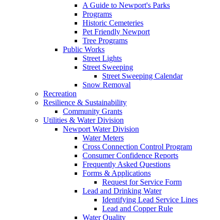
A Guide to Newport's Parks
Programs
Historic Cemeteries
Pet Friendly Newport
Tree Programs
Public Works
Street Lights
Street Sweeping
Street Sweeping Calendar
Snow Removal
Recreation
Resilience & Sustainability
Community Grants
Utilities & Water Division
Newport Water Division
Water Meters
Cross Connection Control Program
Consumer Confidence Reports
Frequently Asked Questions
Forms & Applications
Request for Service Form
Lead and Drinking Water
Identifying Lead Service Lines
Lead and Copper Rule
Water Quality