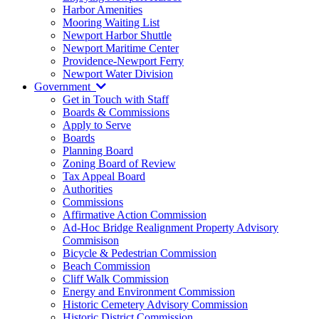
Harbor Amenities
Mooring Waiting List
Newport Harbor Shuttle
Newport Maritime Center
Providence-Newport Ferry
Newport Water Division
Government
Get in Touch with Staff
Boards & Commissions
Apply to Serve
Boards
Planning Board
Zoning Board of Review
Tax Appeal Board
Authorities
Commissions
Affirmative Action Commission
Ad-Hoc Bridge Realignment Property Advisory
Commisison
Bicycle & Pedestrian Commission
Beach Commission
Cliff Walk Commission
Energy and Environment Commission
Historic Cemetery Advisory Commission
Historic District Commission