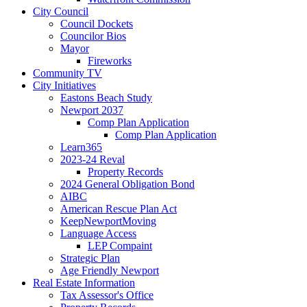
City Council
Council Dockets
Councilor Bios
Mayor
Fireworks
Community TV
City Initiatives
Eastons Beach Study
Newport 2037
Comp Plan Application
Comp Plan Application
Learn365
2023-24 Reval
Property Records
2024 General Obligation Bond
AIBC
American Rescue Plan Act
KeepNewportMoving
Language Access
LEP Compaint
Strategic Plan
Age Friendly Newport
Real Estate Information
Tax Assessor's Office