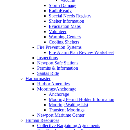
Vaccine
Storm Damage
RadioReady
Special Needs Registry
Shelter Information
Evacuation Maps
Volunteer
Warming Centers
Cooling Shelters
Fire Prevention Systems
Fire Alarm Plan Review Worksheet
Inspections
Newport Safe Stations
Permits & Information
Santas Ride
Harbormaster
Harbor Amenities
Moorings/Anchorage
Anchorage
Mooring Permit Holder Information
Mooring Waiting List
Transient Moorings
Newport Maritime Center
Human Resources
Collective Bargaining Agreements