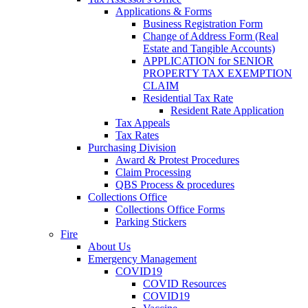
Applications & Forms
Business Registration Form
Change of Address Form (Real
Estate and Tangible Accounts)
APPLICATION for SENIOR
PROPERTY TAX EXEMPTION
CLAIM
Residential Tax Rate
Resident Rate Application
Tax Appeals
Tax Rates
Purchasing Division
Award & Protest Procedures
Claim Processing
QBS Process & procedures
Collections Office
Collections Office Forms
Parking Stickers
Fire
About Us
Emergency Management
COVID19
COVID Resources
COVID19