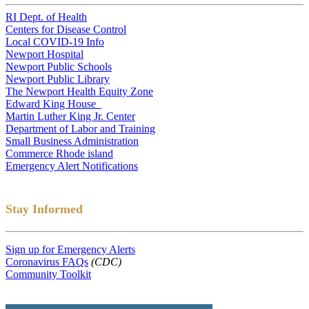
RI Dept. of Health
Centers for Disease Control
Local COVID-19 Info
Newport Hospital
Newport Public Schools
Newport Public Library
The Newport Health Equity Zone
Edward King House
Martin Luther King Jr. Center
Department of Labor and Training
Small Business Administration
Commerce Rhode island
Emergency Alert Notifications
Stay Informed
Sign up for Emergency Alerts
Coronavirus FAQs
(CDC)
Community Toolkit