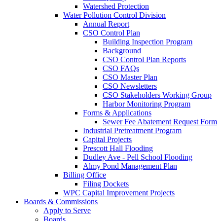
Watershed Protection
Water Pollution Control Division
Annual Report
CSO Control Plan
Building Inspection Program
Background
CSO Control Plan Reports
CSO FAQs
CSO Master Plan
CSO Newsletters
CSO Stakeholders Working Group
Harbor Monitoring Program
Forms & Applications
Sewer Fee Abatement Request Form
Industrial Pretreatment Program
Capital Projects
Prescott Hall Flooding
Dudley Ave - Pell School Flooding
Almy Pond Management Plan
Billing Office
Filing Dockets
WPC Capital Improvement Projects
Boards & Commissions
Apply to Serve
Boards