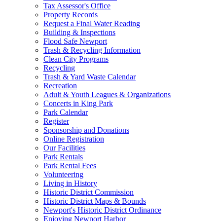
Tax Assessor's Office
Property Records
Request a Final Water Reading
Building & Inspections
Flood Safe Newport
Trash & Recycling Information
Clean City Programs
Recycling
Trash & Yard Waste Calendar
Recreation
Adult & Youth Leagues & Organizations
Concerts in King Park
Park Calendar
Register
Sponsorship and Donations
Online Registration
Our Facilities
Park Rentals
Park Rental Fees
Volunteering
Living in History
Historic District Commission
Historic District Maps & Bounds
Newport's Historic District Ordinance
Enjoying Newport Harbor