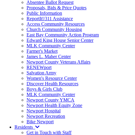
Absentee Ballot Request
Proposals, Bids & Price Quotes
Public Information
ReportIt!/311 Assistance
Access Community Resources
Church Community Housing
East Bay Community Action Program
Edward King House Senior Center
MLK Community Center
Farmer's Market
James L. Maher Center
Newport County Veterans Affairs
RENEWport
Salvation Army
Women's Resource Center
Discover Health Resources
Boys & Girls Club
MLK Community Center
Newport County YMCA
Newport Health Equity Zone
Newport Hospital
Newport Recreation
Bike Newport
Residents
Get in Touch with Staff