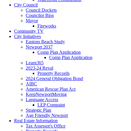
City Council
Council Dockets
Councilor Bios
Mayor
Fireworks
Community TV
City Initiatives
Eastons Beach Study
Newport 2037
Comp Plan Application
Comp Plan Application
Learn365
2023-24 Reval
Property Records
2024 General Obligation Bond
AIBC
American Rescue Plan Act
KeepNewportMoving
Language Access
LEP Compaint
Strategic Plan
Age Friendly Newport
Real Estate Information
Tax Assessor's Office