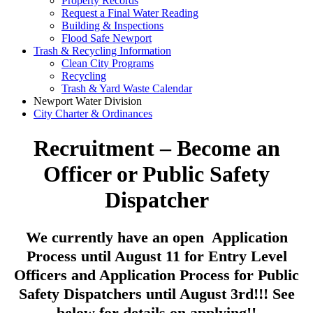
Property Records
Request a Final Water Reading
Building & Inspections
Flood Safe Newport
Trash & Recycling Information
Clean City Programs
Recycling
Trash & Yard Waste Calendar
Newport Water Division
City Charter & Ordinances
Recruitment – Become an
Officer or Public Safety
Dispatcher
We currently have an open Application
Process until August 11 for Entry Level
Officers and Application Process for Public
Safety Dispatchers until August 3rd!!! See
below for details on applying!!