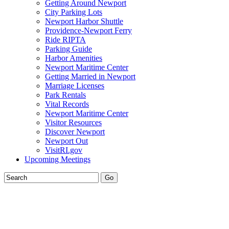
Getting Around Newport
City Parking Lots
Newport Harbor Shuttle
Providence-Newport Ferry
Ride RIPTA
Parking Guide
Harbor Amenities
Newport Maritime Center
Getting Married in Newport
Marriage Licenses
Park Rentals
Vital Records
Newport Maritime Center
Visitor Resources
Discover Newport
Newport Out
VisitRI.gov
Upcoming Meetings