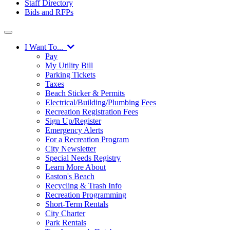
Staff Directory
Bids and RFPs
I Want To...
Pay
My Utility Bill
Parking Tickets
Taxes
Beach Sticker & Permits
Electrical/Building/Plumbing Fees
Recreation Registration Fees
Sign Up/Register
Emergency Alerts
For a Recreation Program
City Newsletter
Special Needs Registry
Learn More About
Easton's Beach
Recycling & Trash Info
Recreation Programming
Short-Term Rentals
City Charter
Park Rentals