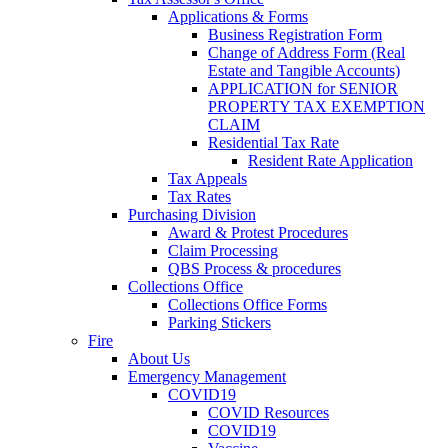
Applications & Forms
Business Registration Form
Change of Address Form (Real
Estate and Tangible Accounts)
APPLICATION for SENIOR
PROPERTY TAX EXEMPTION
CLAIM
Residential Tax Rate
Resident Rate Application
Tax Appeals
Tax Rates
Purchasing Division
Award & Protest Procedures
Claim Processing
QBS Process & procedures
Collections Office
Collections Office Forms
Parking Stickers
Fire
About Us
Emergency Management
COVID19
COVID Resources
COVID19