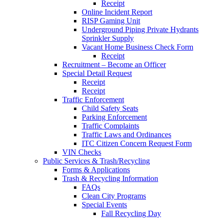
Receipt
Online Incident Report
RISP Gaming Unit
Underground Piping Private Hydrants
Sprinkler Supply
Vacant Home Business Check Form
Receipt
Recruitment – Become an Officer
Special Detail Request
Receipt
Receipt
Traffic Enforcement
Child Safety Seats
Parking Enforcement
Traffic Complaints
Traffic Laws and Ordinances
ITC Citizen Concern Request Form
VIN Checks
Public Services & Trash/Recycling
Forms & Applications
Trash & Recycling Information
FAQs
Clean City Programs
Special Events
Fall Recycling Day