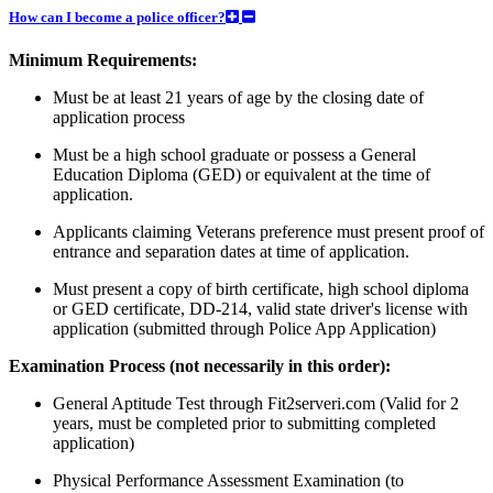
How can I become a police officer?
Minimum Requirements:
Must be at least 21 years of age by the closing date of
application process
Must be a high school graduate or possess a General
Education Diploma (GED) or equivalent at the time of
application.
Applicants claiming Veterans preference must present proof of
entrance and separation dates at time of application.
Must present a copy of birth certificate, high school diploma
or GED certificate, DD-214, valid state driver's license with
application (submitted through Police App Application)
Examination Process (not necessarily in this order):
General Aptitude Test through Fit2serveri.com (Valid for 2
years, must be completed prior to submitting completed
application)
Physical Performance Assessment Examination (to