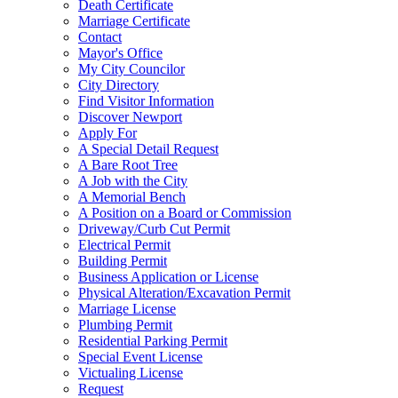
Death Certificate
Marriage Certificate
Contact
Mayor's Office
My City Councilor
City Directory
Find Visitor Information
Discover Newport
Apply For
A Special Detail Request
A Bare Root Tree
A Job with the City
A Memorial Bench
A Position on a Board or Commission
Driveway/Curb Cut Permit
Electrical Permit
Building Permit
Business Application or License
Physical Alteration/Excavation Permit
Marriage License
Plumbing Permit
Residential Parking Permit
Special Event License
Victualing License
Request