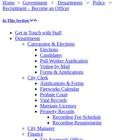
Home
>
Government
>
Departments
>
Police
>
Recruitment – Become an Officer
In This Section
Get in Touch with Staff
Departments
Canvassing & Elections
Elections
Candidates
Poll Worker Application
Voting by Mail
Forms & Applications
City Clerk
Applications & Forms
Fireworks Calendar
Probate Court
Vital Records
Marriage Licenses
Property Records
Recording Fee Schedule
Recording Requirements
City Manager
Finance
Tax Assessor's Office