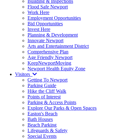
Building & Inspections
Flood Safe Newport
Work Here
Employment Opportunities
Bid Opportunities
Invest Here
Planning & Development
Innovate Newport
Arts and Entertainment District
Comprehensive Plan
Age Friendly Newport
KeepNewportMoving
Newport Health Equity Zone
Visitors
Getting To Newport
Parking Guide
Hike the Cliff Walk
Points of Interest
Parking & Access Points
Explore Our Parks & Open Spaces
Easton's Beach
Bath Houses
Beach Parking
Lifeguards & Safety
Special Events