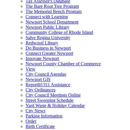
Tax Assessor's Database
The Bare Root Tree Program
The Memorial Bench Program
Connect with Learning
Newport School Department
Newport Public Library
Community College of Rhode Island
Salve Regina University
Redwood Library
Do Business in Newport
Connect Greater Newport
Innovate Newport
Newport County Chamber of Commerce
View
City Council Agendas
Newport GIS
ReportIt!/311 Assistance
City Ordinances
City Council Meetings Online
Street Sweeping Schedule
Yard Waste & Holiday Calendar
City News
Parking Information
Order
Birth Certificate