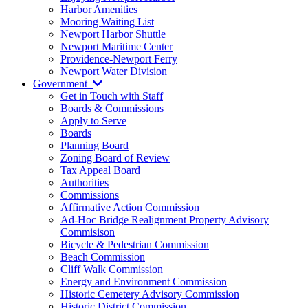
Harbor Amenities
Mooring Waiting List
Newport Harbor Shuttle
Newport Maritime Center
Providence-Newport Ferry
Newport Water Division
Government
Get in Touch with Staff
Boards & Commissions
Apply to Serve
Boards
Planning Board
Zoning Board of Review
Tax Appeal Board
Authorities
Commissions
Affirmative Action Commission
Ad-Hoc Bridge Realignment Property Advisory
Commisison
Bicycle & Pedestrian Commission
Beach Commission
Cliff Walk Commission
Energy and Environment Commission
Historic Cemetery Advisory Commission
Historic District Commission