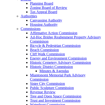
Planning Board
Zoning Board of Review
Tax Appeal Board
Authorities
Canvassing Authority
Housing Authority
Commissions
Affirmative Action Commission
Ad-Hoc Bridge Realignment Property Advisory
Commisison
Bicycle & Pedestrian Commission
Beach Commission
Cliff Walk Commission
Energy and Environment Commission
Historic Cemetery Advisory Commission
Historic District Commission
Minutes & Agendas
Miantonomi Memorial Park Advisory
Commission
Sister City Commission
Public Sculpture Commission
Revenue Review
Tree and Open Space Commission
Trust and Investment Commission
Waterfront Commission