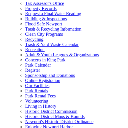
Tax Assessor's Office
Property Records
Request a Final Water Reading
Building & Inspections
Flood Safe Newport
Trash & Recycling Information
Clean City Programs
Recycling
Trash & Yard Waste Calendar
Recreation
Adult & Youth Leagues & Organizations
Concerts in King Park
Park Calendar
Register
Sponsorship and Donations
Online Registration
Our Facilities
Park Rentals
Park Rental Fees
Volunteering
Living in History
Historic District Commission
Historic District Maps & Bounds
Newport's Historic District Ordinance
Enjoying Newport Harbor