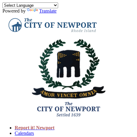
Powered by
Translate
Report it! Newport
Calendars