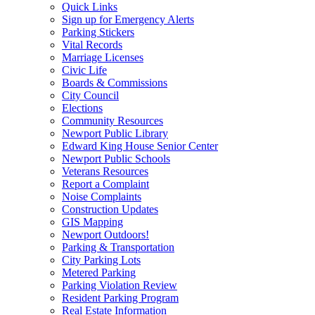
Quick Links
Sign up for Emergency Alerts
Parking Stickers
Vital Records
Marriage Licenses
Civic Life
Boards & Commissions
City Council
Elections
Community Resources
Newport Public Library
Edward King House Senior Center
Newport Public Schools
Veterans Resources
Report a Complaint
Noise Complaints
Construction Updates
GIS Mapping
Newport Outdoors!
Parking & Transportation
City Parking Lots
Metered Parking
Parking Violation Review
Resident Parking Program
Real Estate Information