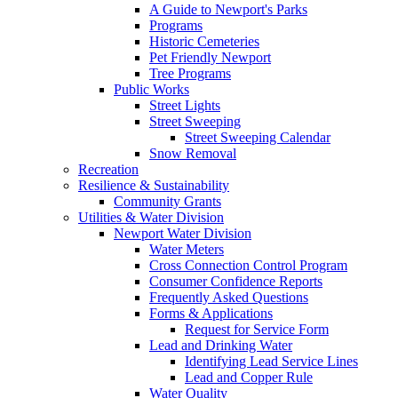
A Guide to Newport's Parks
Programs
Historic Cemeteries
Pet Friendly Newport
Tree Programs
Public Works
Street Lights
Street Sweeping
Street Sweeping Calendar
Snow Removal
Recreation
Resilience & Sustainability
Community Grants
Utilities & Water Division
Newport Water Division
Water Meters
Cross Connection Control Program
Consumer Confidence Reports
Frequently Asked Questions
Forms & Applications
Request for Service Form
Lead and Drinking Water
Identifying Lead Service Lines
Lead and Copper Rule
Water Quality