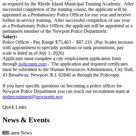
as required by the Rhode Island Municipal Training Academy. After
successful completion of the training course, the applicant will be
appointed as a Probationary Police Officer for one year and receive
further in-service training. After successful completion of one year
as a Probationary Police Officer, the applicant will be appointed as a
permanent member of the Newport Police Department.
Salary:
Police Officer - Pay Range $75,463 - $87,210 (Pay Scales increase
with appointment to specialty positions or rank promotions, pay
scale is listed as of July 1, 2026)
Applicants must complete a city employment application form
through
policeapp.com
. The application and required certificates
must be submitted to the Human Resources Administrator, City Hall,
43 Broadway, Newport, R.I. 02840 or through the Policeapp.
If you have specific questions on becoming a police officer for
Newport Police Department you can reach our recruitment team at
npdrecruitment@newportri.
gov
Quick Links
News & Events
Latest News