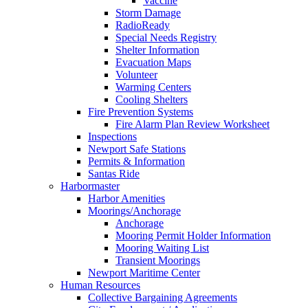
Vaccine
Storm Damage
RadioReady
Special Needs Registry
Shelter Information
Evacuation Maps
Volunteer
Warming Centers
Cooling Shelters
Fire Prevention Systems
Fire Alarm Plan Review Worksheet
Inspections
Newport Safe Stations
Permits & Information
Santas Ride
Harbormaster
Harbor Amenities
Moorings/Anchorage
Anchorage
Mooring Permit Holder Information
Mooring Waiting List
Transient Moorings
Newport Maritime Center
Human Resources
Collective Bargaining Agreements