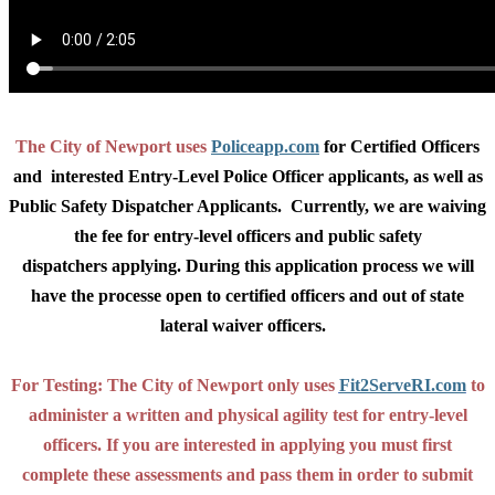
The City of Newport uses
Policeapp.com
for Certified Officers
and interested Entry-Level Police Officer applicants, as well as
Public Safety Dispatcher Applicants. Currently, we are waiving
the fee for entry-level officers and public safety
dispatchers applying. During this application process we will
have the processe open to certified officers and out of state
lateral waiver officers.
For Testing: The City of Newport only uses
Fit2ServeRI.com
to
administer a written and physical agility test for entry-level
officers. If you are interested in applying you must first
complete these assessments and pass them in order to submit