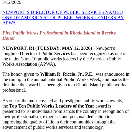
5/12/2026
NEWPORT’S DIRECTOR OF PUBLIC SERVICES NAMED
ONE OF AMERICA’S TOP PUBLIC WORKS LEADERS BY
APWA
First Public Works Professional in Rhode Island to Receive
Honor
NEWPORT, RI (TUESDAY, MAY 12, 2026)
–Newport’s
longtime Director of Public Services has been recognized as one of
the nation’s top 10 public works leaders by the American Public
Works Association (APWA).
The honor, given to
William R. Riccio, Jr., P.E.,
was announced in
the run up to the annual national Public Works Week, and marks the
first time the award has been given to a Rhode Island public works
professional.
As one of the most coveted and prestigious public works awards,
the
Top Ten Public Works Leaders of the Year
award is
presented to 10 individuals from across the country in recognition of
their professionalism, expertise, and personal dedication to
improving the quality of life in their communities through the
advancement of public works services and technology.