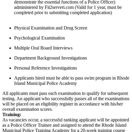
demonstrate the essential functions of a Police Officer)
administered by Fit2serveri.com (Valid for 1 year, must be
completed prior to submitting completed application)
Physical Examination and Drug Screen
Psychological Examination
Multiple Oral Board Interviews
Department Background Investigations
Personal Reference Investigations
Applicants hired must be able to pass swim program in Rhode
Island Municipal Police Academy
All applicants must pass each examination to qualify for subsequent
testing. An applicant who successfully passes all of the examinations
will be placed on an eligibility register in accordance with his/her
overall examination scores.
Training:
As vacancies occur, a successful ranking applicant will be appointed
as a Police Officer Trainee and assigned to attend the Rhode Island
Municipal Police Training Academy for a 20-week training course