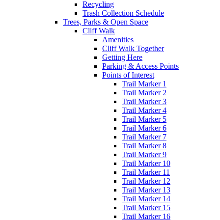
Recycling
Trash Collection Schedule
Trees, Parks & Open Space
Cliff Walk
Amenities
Cliff Walk Together
Getting Here
Parking & Access Points
Points of Interest
Trail Marker 1
Trail Marker 2
Trail Marker 3
Trail Marker 4
Trail Marker 5
Trail Marker 6
Trail Marker 7
Trail Marker 8
Trail Marker 9
Trail Marker 10
Trail Marker 11
Trail Marker 12
Trail Marker 13
Trail Marker 14
Trail Marker 15
Trail Marker 16