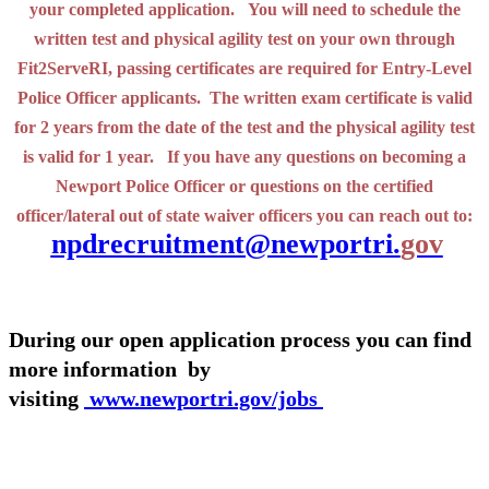
your completed application. You will need to schedule the
written test and physical agility test on your own through
Fit2ServeRI, passing certificates are required for Entry-Level
Police Officer applicants. The written exam certificate is valid
for 2 years from the date of the test and the physical agility test
is valid for 1 year. If you have any questions on becoming a
Newport Police Officer or questions on the certified
officer/lateral out of state waiver officers you can reach out to:
npdrecruitment@newportri.
gov
During our open application process you can find
more information by
visiting
www.newportri.gov/jobs