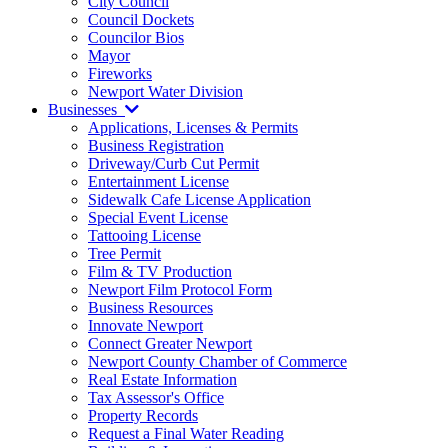
City Council
Council Dockets
Councilor Bios
Mayor
Fireworks
Newport Water Division
Businesses
Applications, Licenses & Permits
Business Registration
Driveway/Curb Cut Permit
Entertainment License
Sidewalk Cafe License Application
Special Event License
Tattooing License
Tree Permit
Film & TV Production
Newport Film Protocol Form
Business Resources
Innovate Newport
Connect Greater Newport
Newport County Chamber of Commerce
Real Estate Information
Tax Assessor's Office
Property Records
Request a Final Water Reading