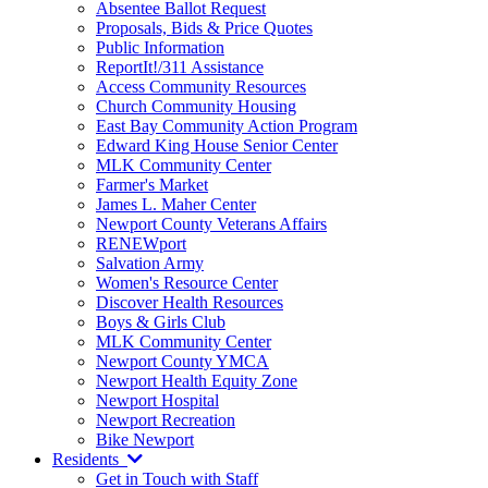
Absentee Ballot Request
Proposals, Bids & Price Quotes
Public Information
ReportIt!/311 Assistance
Access Community Resources
Church Community Housing
East Bay Community Action Program
Edward King House Senior Center
MLK Community Center
Farmer's Market
James L. Maher Center
Newport County Veterans Affairs
RENEWport
Salvation Army
Women's Resource Center
Discover Health Resources
Boys & Girls Club
MLK Community Center
Newport County YMCA
Newport Health Equity Zone
Newport Hospital
Newport Recreation
Bike Newport
Residents
Get in Touch with Staff