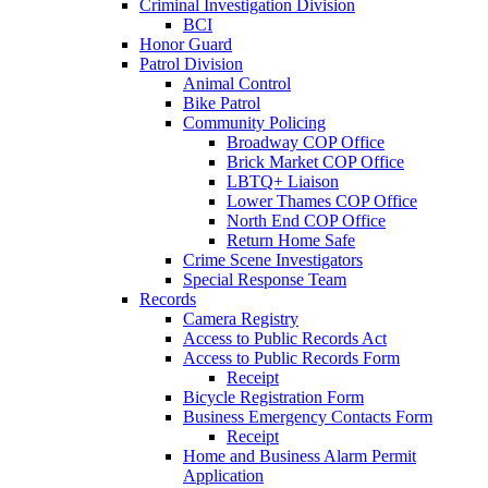
Criminal Investigation Division
BCI
Honor Guard
Patrol Division
Animal Control
Bike Patrol
Community Policing
Broadway COP Office
Brick Market COP Office
LBTQ+ Liaison
Lower Thames COP Office
North End COP Office
Return Home Safe
Crime Scene Investigators
Special Response Team
Records
Camera Registry
Access to Public Records Act
Access to Public Records Form
Receipt
Bicycle Registration Form
Business Emergency Contacts Form
Receipt
Home and Business Alarm Permit
Application