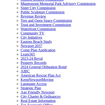
Miantonomi Memorial Park Advisory Commission
Sister City Commission
Public Sculpture Commission
Revenue Review
Tree and Open Space Commission
Trust and Investment Commission
Waterfront Commission
Community TV
City Initiatives
Eastons Beach Study
Newport 2037
Comp Plan Application
Learn365
2023-24 Reval
Property Records
2024 General Obligation Bond
AIBC
American Rescue Plan Act
KeepNewportMoving
Language Access
Strategic Plan
Age Friendly Newport
City Charter & Ordinances
Real Estate Information
Tax Assessor's Office