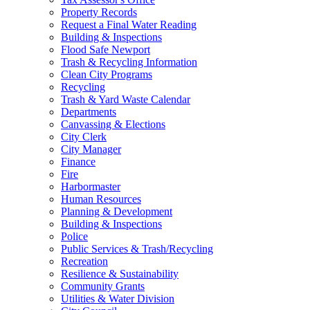
Property Records
Request a Final Water Reading
Building & Inspections
Flood Safe Newport
Trash & Recycling Information
Clean City Programs
Recycling
Trash & Yard Waste Calendar
Departments
Canvassing & Elections
City Clerk
City Manager
Finance
Fire
Harbormaster
Human Resources
Planning & Development
Building & Inspections
Police
Public Services & Trash/Recycling
Recreation
Resilience & Sustainability
Community Grants
Utilities & Water Division