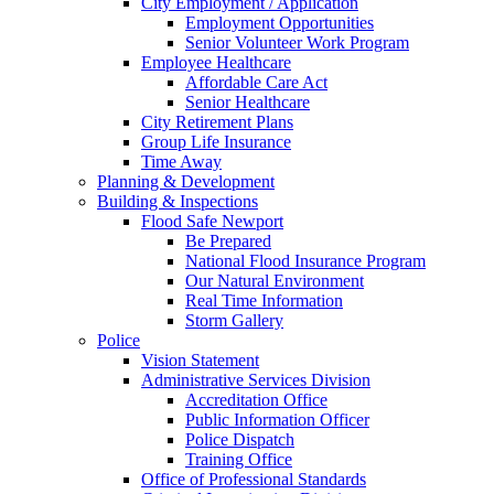
City Employment / Application
Employment Opportunities
Senior Volunteer Work Program
Employee Healthcare
Affordable Care Act
Senior Healthcare
City Retirement Plans
Group Life Insurance
Time Away
Planning & Development
Building & Inspections
Flood Safe Newport
Be Prepared
National Flood Insurance Program
Our Natural Environment
Real Time Information
Storm Gallery
Police
Vision Statement
Administrative Services Division
Accreditation Office
Public Information Officer
Police Dispatch
Training Office
Office of Professional Standards