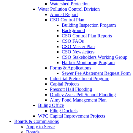
Watershed Protection
Water Pollution Control Division
Annual Report
CSO Control Plan
Building Inspection Program
Background
CSO Control Plan Reports
CSO FAQs
CSO Master Plan
CSO Newsletters
CSO Stakeholders Working Group
Harbor Monitoring Program
Forms & Applications
Sewer Fee Abatement Request Form
Industrial Pretreatment Program
Capital Projects
Prescott Hall Flooding
Dudley Ave - Pell School Flooding
Almy Pond Management Plan
Billing Office
Filing Dockets
WPC Capital Improvement Projects
Boards & Commissions
Apply to Serve
Boards