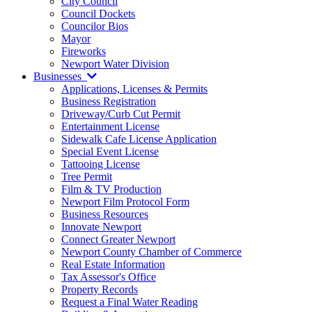
City Council
Council Dockets
Councilor Bios
Mayor
Fireworks
Newport Water Division
Businesses
Applications, Licenses & Permits
Business Registration
Driveway/Curb Cut Permit
Entertainment License
Sidewalk Cafe License Application
Special Event License
Tattooing License
Tree Permit
Film & TV Production
Newport Film Protocol Form
Business Resources
Innovate Newport
Connect Greater Newport
Newport County Chamber of Commerce
Real Estate Information
Tax Assessor's Office
Property Records
Request a Final Water Reading