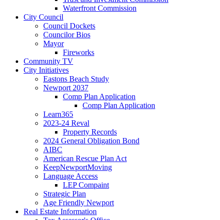
Waterfront Commission
City Council
Council Dockets
Councilor Bios
Mayor
Fireworks
Community TV
City Initiatives
Eastons Beach Study
Newport 2037
Comp Plan Application
Comp Plan Application
Learn365
2023-24 Reval
Property Records
2024 General Obligation Bond
AIBC
American Rescue Plan Act
KeepNewportMoving
Language Access
LEP Compaint
Strategic Plan
Age Friendly Newport
Real Estate Information