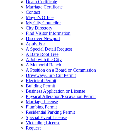
Death Certificate
Marriage Certificate
Contact
Mayor's Office
My City Councilor
City Directory
Find Visitor Information
Discover Newport
Apply For
A Special Detail Request
A Bare Root Tree
A Job with the City
A Memorial Bench
A Position on a Board or Commission
Driveway/Curb Cut Permit
Electrical Permit
Building Permit
Business Application or License
Physical Alteration/Excavation Permit
Marriage License
Plumbing Permit
Residential Parking Permit
Special Event License
Victualing License
Request