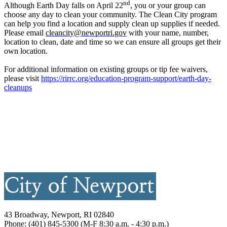
nd
Although Earth Day falls on April 22
, you or your group can
choose any day to clean your community. The Clean City program
can help you find a location and supply clean up supplies if needed.
Please email
cleancity@newportri.gov
with your name, number,
location to clean, date and time so we can ensure all groups get their
own location.
For additional information on existing groups or tip fee waivers,
please visit
https://rirrc.org/education-program-support/earth-day-
cleanups
43 Broadway, Newport, RI 02840
Phone: (401) 845-5300 (M-F 8:30 a.m. - 4:30 p.m.)