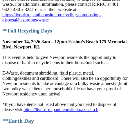
waste. For additional information, please contact RIRRC at 401-
942-1430 x 3241 or visit their website at
https://live-rirrc.pantheonsite.io/recycling-composting-
disposal/hazardous-waste
**Fall Recycling Days
November 14, 2026 8am – 12pm:
Easton’s Beach 175 Memorial
Blvd. Newport, RI.
This event is held to give Newport residents the opportunity to
dispose of hard to recycle items in their household such as:
E-Waste, document shredding, rigid plastic, metal,
clothing/textiles and cardboard. There will also be an opportunity for
Newport residents to take advantage of a bulky waste amnesty (limit
two bulky waste items per household). Please have your proof of
Newport residency upon arrival.
*If you have items not listed above that you need to dispose of,
please visit
https://live-rirrc.pantheonsite.io/az-search
**Earth Day