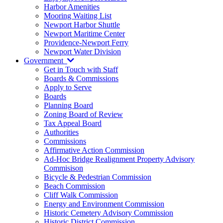
Harbor Amenities
Mooring Waiting List
Newport Harbor Shuttle
Newport Maritime Center
Providence-Newport Ferry
Newport Water Division
Government
Get in Touch with Staff
Boards & Commissions
Apply to Serve
Boards
Planning Board
Zoning Board of Review
Tax Appeal Board
Authorities
Commissions
Affirmative Action Commission
Ad-Hoc Bridge Realignment Property Advisory
Commisison
Bicycle & Pedestrian Commission
Beach Commission
Cliff Walk Commission
Energy and Environment Commission
Historic Cemetery Advisory Commission
Historic District Commission