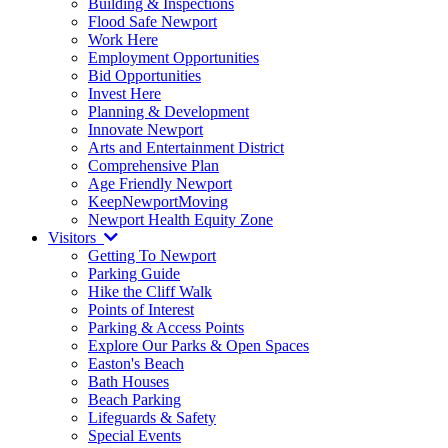
Building & Inspections
Flood Safe Newport
Work Here
Employment Opportunities
Bid Opportunities
Invest Here
Planning & Development
Innovate Newport
Arts and Entertainment District
Comprehensive Plan
Age Friendly Newport
KeepNewportMoving
Newport Health Equity Zone
Visitors
Getting To Newport
Parking Guide
Hike the Cliff Walk
Points of Interest
Parking & Access Points
Explore Our Parks & Open Spaces
Easton's Beach
Bath Houses
Beach Parking
Lifeguards & Safety
Special Events