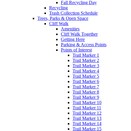
Fall Recycling Day
Recycling
Trash Collection Schedule
Trees, Parks & Open Space
Cliff Walk
Amenities
Cliff Walk Together
Getting Here
Parking & Access Points
Points of Interest
Trail Marker 1
Trail Marker 2
Trail Marker 3
Trail Marker 4
Trail Marker 5
Trail Marker 6
Trail Marker 7
Trail Marker 8
Trail Marker 9
Trail Marker 10
Trail Marker 11
Trail Marker 12
Trail Marker 13
Trail Marker 14
Trail Marker 15