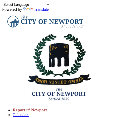
Powered by
Translate
Report it! Newport
Calendars