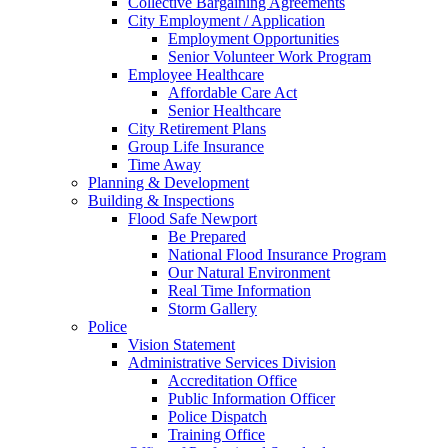
Collective Bargaining Agreements
City Employment / Application
Employment Opportunities
Senior Volunteer Work Program
Employee Healthcare
Affordable Care Act
Senior Healthcare
City Retirement Plans
Group Life Insurance
Time Away
Planning & Development
Building & Inspections
Flood Safe Newport
Be Prepared
National Flood Insurance Program
Our Natural Environment
Real Time Information
Storm Gallery
Police
Vision Statement
Administrative Services Division
Accreditation Office
Public Information Officer
Police Dispatch
Training Office