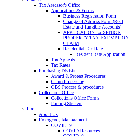
Tax Assessor's Office
Applications & Forms
Business Registration Form
Change of Address Form (Real
Estate and Tangible Accounts)
APPLICATION for SENIOR
PROPERTY TAX EXEMPTION
CLAIM
Residential Tax Rate
Resident Rate Application
Tax Appeals
Tax Rates
Purchasing Division
Award & Protest Procedures
Claim Processing
QBS Process & procedures
Collections Office
Collections Office Forms
Parking Stickers
Fire
About Us
Emergency Management
COVID19
COVID Resources