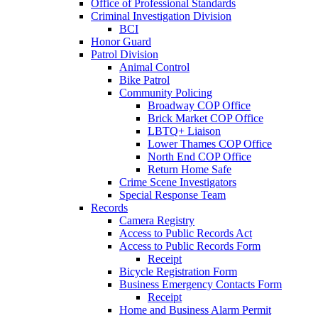
Office of Professional Standards
Criminal Investigation Division
BCI
Honor Guard
Patrol Division
Animal Control
Bike Patrol
Community Policing
Broadway COP Office
Brick Market COP Office
LBTQ+ Liaison
Lower Thames COP Office
North End COP Office
Return Home Safe
Crime Scene Investigators
Special Response Team
Records
Camera Registry
Access to Public Records Act
Access to Public Records Form
Receipt
Bicycle Registration Form
Business Emergency Contacts Form
Receipt
Home and Business Alarm Permit