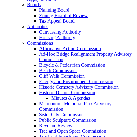
Boards
Planning Board
Zoning Board of Review
Tax Appeal Board
Authorities
Canvassing Authority
Housing Authority
Commissions
Affirmative Action Commission
Ad-Hoc Bridge Realignment Property Advisory
Commisison
Bicycle & Pedestrian Commission
Beach Commission
Cliff Walk Commission
Energy and Environment Commission
Historic Cemetery Advisory Commission
Historic District Commission
Minutes & Agendas
Miantonomi Memorial Park Advisory
Commission
Sister City Commission
Public Sculpture Commission
Revenue Review
Tree and Open Space Commission
Trust and Investment Commission