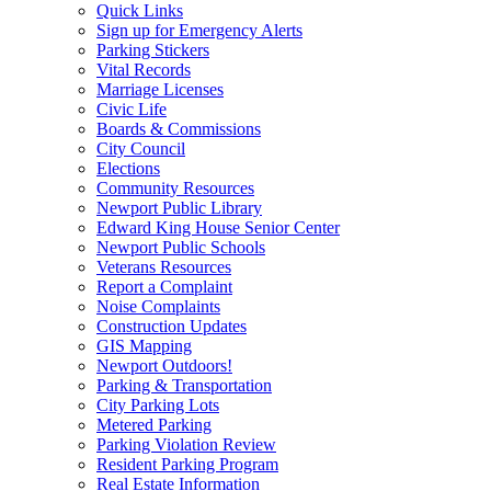
Quick Links
Sign up for Emergency Alerts
Parking Stickers
Vital Records
Marriage Licenses
Civic Life
Boards & Commissions
City Council
Elections
Community Resources
Newport Public Library
Edward King House Senior Center
Newport Public Schools
Veterans Resources
Report a Complaint
Noise Complaints
Construction Updates
GIS Mapping
Newport Outdoors!
Parking & Transportation
City Parking Lots
Metered Parking
Parking Violation Review
Resident Parking Program
Real Estate Information