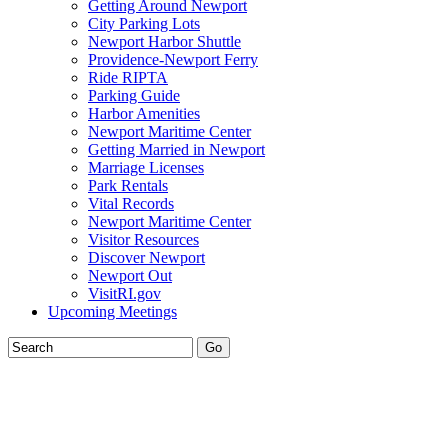
Getting Around Newport
City Parking Lots
Newport Harbor Shuttle
Providence-Newport Ferry
Ride RIPTA
Parking Guide
Harbor Amenities
Newport Maritime Center
Getting Married in Newport
Marriage Licenses
Park Rentals
Vital Records
Newport Maritime Center
Visitor Resources
Discover Newport
Newport Out
VisitRI.gov
Upcoming Meetings