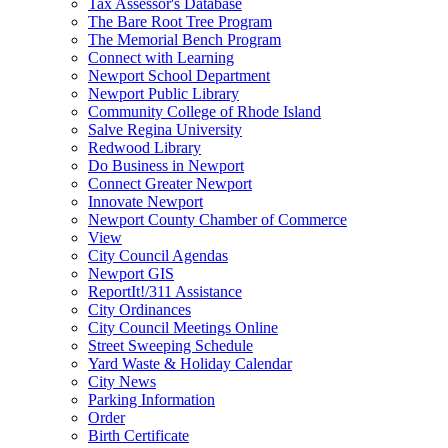
Tax Assessor's Database
The Bare Root Tree Program
The Memorial Bench Program
Connect with Learning
Newport School Department
Newport Public Library
Community College of Rhode Island
Salve Regina University
Redwood Library
Do Business in Newport
Connect Greater Newport
Innovate Newport
Newport County Chamber of Commerce
View
City Council Agendas
Newport GIS
ReportIt!/311 Assistance
City Ordinances
City Council Meetings Online
Street Sweeping Schedule
Yard Waste & Holiday Calendar
City News
Parking Information
Order
Birth Certificate