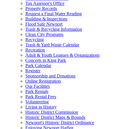
Tax Assessor's Office
Property Records
Request a Final Water Reading
Building & Inspections
Flood Safe Newport
Trash & Recycling Information
Clean City Programs
Recycling
Trash & Yard Waste Calendar
Recreation
Adult & Youth Leagues & Organizations
Concerts in King Park
Park Calendar
Register
Sponsorship and Donations
Online Registration
Our Facilities
Park Rentals
Park Rental Fees
Volunteering
Living in History
Historic District Commission
Historic District Maps & Bounds
Newport's Historic District Ordinance
Enjoying Newport Harbor