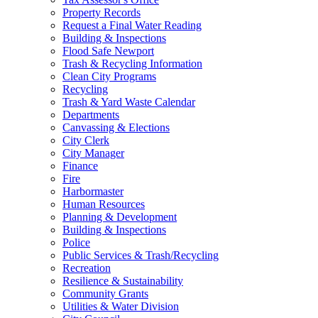
Property Records
Request a Final Water Reading
Building & Inspections
Flood Safe Newport
Trash & Recycling Information
Clean City Programs
Recycling
Trash & Yard Waste Calendar
Departments
Canvassing & Elections
City Clerk
City Manager
Finance
Fire
Harbormaster
Human Resources
Planning & Development
Building & Inspections
Police
Public Services & Trash/Recycling
Recreation
Resilience & Sustainability
Community Grants
Utilities & Water Division