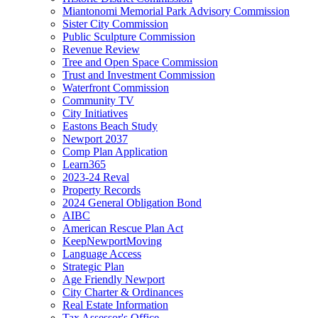
Miantonomi Memorial Park Advisory Commission
Sister City Commission
Public Sculpture Commission
Revenue Review
Tree and Open Space Commission
Trust and Investment Commission
Waterfront Commission
Community TV
City Initiatives
Eastons Beach Study
Newport 2037
Comp Plan Application
Learn365
2023-24 Reval
Property Records
2024 General Obligation Bond
AIBC
American Rescue Plan Act
KeepNewportMoving
Language Access
Strategic Plan
Age Friendly Newport
City Charter & Ordinances
Real Estate Information
Tax Assessor's Office