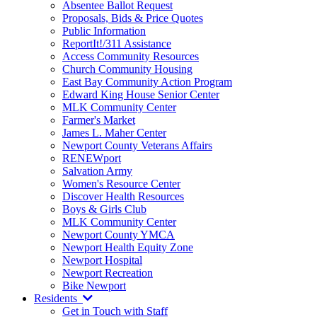
Absentee Ballot Request
Proposals, Bids & Price Quotes
Public Information
ReportIt!/311 Assistance
Access Community Resources
Church Community Housing
East Bay Community Action Program
Edward King House Senior Center
MLK Community Center
Farmer's Market
James L. Maher Center
Newport County Veterans Affairs
RENEWport
Salvation Army
Women's Resource Center
Discover Health Resources
Boys & Girls Club
MLK Community Center
Newport County YMCA
Newport Health Equity Zone
Newport Hospital
Newport Recreation
Bike Newport
Residents
Get in Touch with Staff