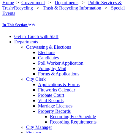
Home
>
Government
>
Departments
>
Public Services &
Trash/Recycling
>
Trash & Recycling Information
>
Special
Events
In This Section
Get in Touch with Staff
Departments
Canvassing & Elections
Elections
Candidates
Poll Worker Application
Voting by Mail
Forms & Applications
City Clerk
Applications & Forms
Fireworks Calendar
Probate Court
Vital Records
Marriage Licenses
Property Records
Recording Fee Schedule
Recording Requirements
City Manager
Finance