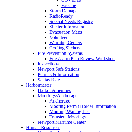
COVID19
Vaccine
Storm Damage
RadioReady
Special Needs Registry
Shelter Information
Evacuation Maps
Volunteer
Warming Centers
Cooling Shelters
Fire Prevention Systems
Fire Alarm Plan Review Worksheet
Inspections
Newport Safe Stations
Permits & Information
Santas Ride
Harbormaster
Harbor Amenities
Moorings/Anchorage
Anchorage
Mooring Permit Holder Information
Mooring Waiting List
Transient Moorings
Newport Maritime Center
Human Resources