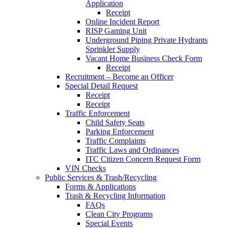
Application
Receipt
Online Incident Report
RISP Gaming Unit
Underground Piping Private Hydrants
Sprinkler Supply
Vacant Home Business Check Form
Receipt
Recruitment – Become an Officer
Special Detail Request
Receipt
Receipt
Traffic Enforcement
Child Safety Seats
Parking Enforcement
Traffic Complaints
Traffic Laws and Ordinances
ITC Citizen Concern Request Form
VIN Checks
Public Services & Trash/Recycling
Forms & Applications
Trash & Recycling Information
FAQs
Clean City Programs
Special Events