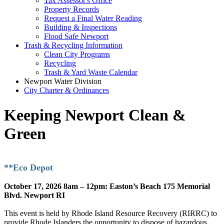
Tax Assessor's Office
Property Records
Request a Final Water Reading
Building & Inspections
Flood Safe Newport
Trash & Recycling Information
Clean City Programs
Recycling
Trash & Yard Waste Calendar
Newport Water Division
City Charter & Ordinances
Keeping Newport Clean &
Green
**Eco Depot
October 17, 2026 8am – 12pm: Easton’s Beach 175 Memorial
Blvd. Newport RI
This event is held by Rhode Island Resource Recovery (RIRRC) to
provide Rhode Islanders the opportunity to dispose of hazardous