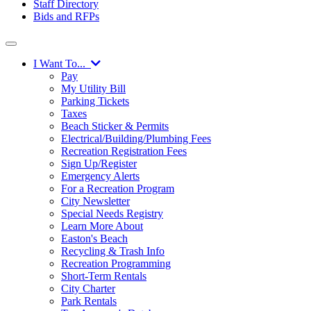
Staff Directory
Bids and RFPs
I Want To...
Pay
My Utility Bill
Parking Tickets
Taxes
Beach Sticker & Permits
Electrical/Building/Plumbing Fees
Recreation Registration Fees
Sign Up/Register
Emergency Alerts
For a Recreation Program
City Newsletter
Special Needs Registry
Learn More About
Easton's Beach
Recycling & Trash Info
Recreation Programming
Short-Term Rentals
City Charter
Park Rentals