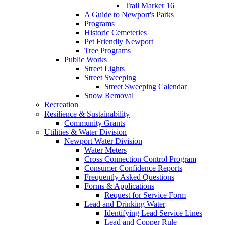
Trail Marker 16
A Guide to Newport's Parks
Programs
Historic Cemeteries
Pet Friendly Newport
Tree Programs
Public Works
Street Lights
Street Sweeping
Street Sweeping Calendar
Snow Removal
Recreation
Resilience & Sustainability
Community Grants
Utilities & Water Division
Newport Water Division
Water Meters
Cross Connection Control Program
Consumer Confidence Reports
Frequently Asked Questions
Forms & Applications
Request for Service Form
Lead and Drinking Water
Identifying Lead Service Lines
Lead and Copper Rule