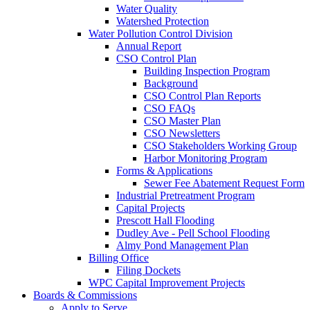
Water Quality
Watershed Protection
Water Pollution Control Division
Annual Report
CSO Control Plan
Building Inspection Program
Background
CSO Control Plan Reports
CSO FAQs
CSO Master Plan
CSO Newsletters
CSO Stakeholders Working Group
Harbor Monitoring Program
Forms & Applications
Sewer Fee Abatement Request Form
Industrial Pretreatment Program
Capital Projects
Prescott Hall Flooding
Dudley Ave - Pell School Flooding
Almy Pond Management Plan
Billing Office
Filing Dockets
WPC Capital Improvement Projects
Boards & Commissions
Apply to Serve