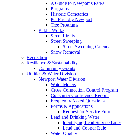
A Guide to Newport's Parks
Programs
Historic Cemeteries
Pet Friendly Newport
Tree Programs
Public Works
Street Lights
Street Sweeping
Street Sweeping Calendar
Snow Removal
Recreation
Resilience & Sustainability
Community Grants
Utilities & Water Division
Newport Water Division
Water Meters
Cross Connection Control Program
Consumer Confidence Reports
Frequently Asked Questions
Forms & Applications
Request for Service Form
Lead and Drinking Water
Identifying Lead Service Lines
Lead and Copper Rule
Water Quality