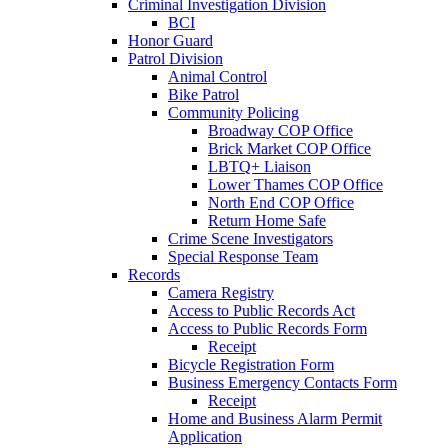
Criminal Investigation Division
BCI
Honor Guard
Patrol Division
Animal Control
Bike Patrol
Community Policing
Broadway COP Office
Brick Market COP Office
LBTQ+ Liaison
Lower Thames COP Office
North End COP Office
Return Home Safe
Crime Scene Investigators
Special Response Team
Records
Camera Registry
Access to Public Records Act
Access to Public Records Form
Receipt
Bicycle Registration Form
Business Emergency Contacts Form
Receipt
Home and Business Alarm Permit
Application