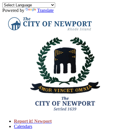
Powered by
Translate
Report it! Newport
Calendars