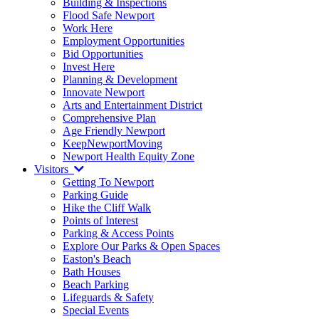
Building & Inspections
Flood Safe Newport
Work Here
Employment Opportunities
Bid Opportunities
Invest Here
Planning & Development
Innovate Newport
Arts and Entertainment District
Comprehensive Plan
Age Friendly Newport
KeepNewportMoving
Newport Health Equity Zone
Visitors
Getting To Newport
Parking Guide
Hike the Cliff Walk
Points of Interest
Parking & Access Points
Explore Our Parks & Open Spaces
Easton's Beach
Bath Houses
Beach Parking
Lifeguards & Safety
Special Events