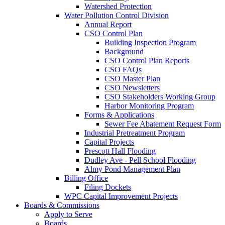
Watershed Protection
Water Pollution Control Division
Annual Report
CSO Control Plan
Building Inspection Program
Background
CSO Control Plan Reports
CSO FAQs
CSO Master Plan
CSO Newsletters
CSO Stakeholders Working Group
Harbor Monitoring Program
Forms & Applications
Sewer Fee Abatement Request Form
Industrial Pretreatment Program
Capital Projects
Prescott Hall Flooding
Dudley Ave - Pell School Flooding
Almy Pond Management Plan
Billing Office
Filing Dockets
WPC Capital Improvement Projects
Boards & Commissions
Apply to Serve
Boards