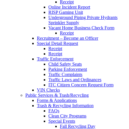
Receipt
Online Incident Report
RISP Gaming Unit
Underground Piping Private Hydrants
Sprinkler Supply
Vacant Home Business Check Form
Receipt
Recruitment – Become an Officer
Special Detail Request
Receipt
Receipt
Traffic Enforcement
Child Safety Seats
Parking Enforcement
Traffic Complaints
Traffic Laws and Ordinances
ITC Citizen Concern Request Form
VIN Checks
Public Services & Trash/Recycling
Forms & Applications
Trash & Recycling Information
FAQs
Clean City Programs
Special Events
Fall Recycling Day