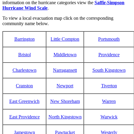
information on the hurricane categories view the
Saffir-Simpson
Hurricane Wind Scale
.
To view a local evacuation map click on the corresponding
community name below.
Barrington
Little Compton
Portsmouth
Bristol
Middletown
Providence
Charlestown
Narragansett
South Kingstown
Cranston
Newport
Tiverton
East Greenwich
New Shoreham
Warren
East Providence
North Kingstown
Warwick
Jamestown
Pawtucket
Westerly