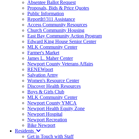
Absentee Ballot Request
Proposals, Bids & Price Quotes
Public Information
ReportIt!/311 Assistance
Access Community Resources
Church Community Housing
East Bay Community Action Program
Edward King House Senior Center
MLK Community Center
Farmer's Market
James L. Maher Center
Newport County Veterans Affairs
RENEWport
Salvation Army
Women's Resource Center
Discover Health Resources
Boys & Girls Club
MLK Community Center
Newport County YMCA
Newport Health Equity Zone
Newport Hospital
Newport Recreation
Bike Newport
Residents
Get in Touch with Staff