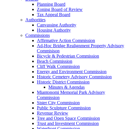
Planning Board
Zoning Board of Review
Tax Appeal Board
Authorities
Canvassing Authority
Housing Authority
Commissions
Affirmative Action Commission
Ad-Hoc Bridge Realignment Property Advisory
Commisison
Bicycle & Pedestrian Commission
Beach Commission
Cliff Walk Commission
Energy and Environment Commission
Historic Cemetery Advisory Commission
Historic District Commission
Minutes & Agendas
Miantonomi Memorial Park Advisory
Commission
Sister City Commission
Public Sculpture Commission
Revenue Review
Tree and Open Space Commission
Trust and Investment Commission
Waterfront Commission