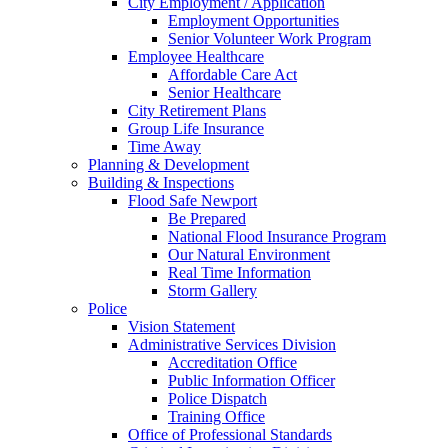
City Employment / Application
Employment Opportunities
Senior Volunteer Work Program
Employee Healthcare
Affordable Care Act
Senior Healthcare
City Retirement Plans
Group Life Insurance
Time Away
Planning & Development
Building & Inspections
Flood Safe Newport
Be Prepared
National Flood Insurance Program
Our Natural Environment
Real Time Information
Storm Gallery
Police
Vision Statement
Administrative Services Division
Accreditation Office
Public Information Officer
Police Dispatch
Training Office
Office of Professional Standards