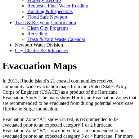
Property Records
Request a Final Water Reading
Building & Inspections
Flood Safe Newport
Trash & Recycling Information
Clean City Programs
Recycling
Trash & Yard Waste Calendar
Newport Water Division
City Charter & Ordinances
Evacuation Maps
In 2013, Rhode Island's 21 coastal communities received
community-wide evacuation maps from the United States Army
Corps of Engineer (USACE) as a product of the Hurricane
Evacuation Study. The maps show Hurricane Evacuation Zones that
are recommended to be evacuated from during potential worst-case
Hurricane Surge Inundation.
Evacuation Zone “A”, shown in red, is recommended to be
evacuated prior to an expected category 1 or 2 hurricane.
Evacuation Zone “B”, shown in yellow is recommended to be
evacuated prior to an expected category 3 or 4 hurricane. For more