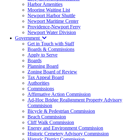
Harbor Amenities
Mooring Waiting List
Newport Harbor Shuttle
Newport Maritime Center
Providence-Newport Ferry
Newport Water Division
Government
Get in Touch with Staff
Boards & Commissions
Apply to Serve
Boards
Planning Board
Zoning Board of Review
Tax Appeal Board
Authorities
Commissions
Affirmative Action Commission
Ad-Hoc Bridge Realignment Property Advisory
Commisison
Bicycle & Pedestrian Commission
Beach Commission
Cliff Walk Commission
Energy and Environment Commission
Historic Cemetery Advisory Commission
Historic District Commission