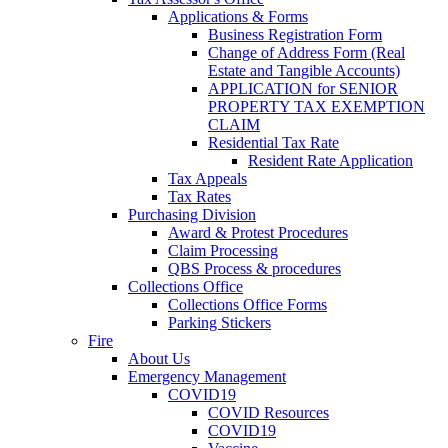
Applications & Forms
Business Registration Form
Change of Address Form (Real
Estate and Tangible Accounts)
APPLICATION for SENIOR
PROPERTY TAX EXEMPTION
CLAIM
Residential Tax Rate
Resident Rate Application
Tax Appeals
Tax Rates
Purchasing Division
Award & Protest Procedures
Claim Processing
QBS Process & procedures
Collections Office
Collections Office Forms
Parking Stickers
Fire
About Us
Emergency Management
COVID19
COVID Resources
COVID19