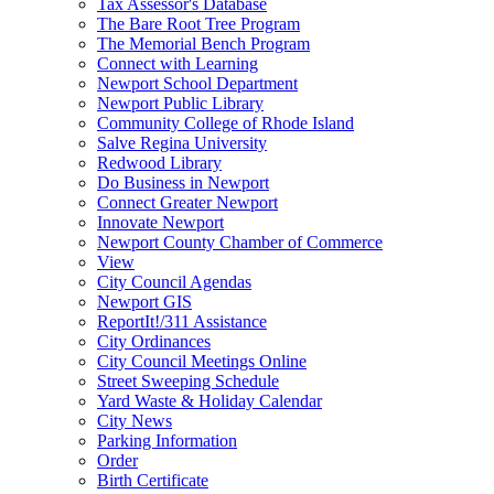
Tax Assessor's Database
The Bare Root Tree Program
The Memorial Bench Program
Connect with Learning
Newport School Department
Newport Public Library
Community College of Rhode Island
Salve Regina University
Redwood Library
Do Business in Newport
Connect Greater Newport
Innovate Newport
Newport County Chamber of Commerce
View
City Council Agendas
Newport GIS
ReportIt!/311 Assistance
City Ordinances
City Council Meetings Online
Street Sweeping Schedule
Yard Waste & Holiday Calendar
City News
Parking Information
Order
Birth Certificate