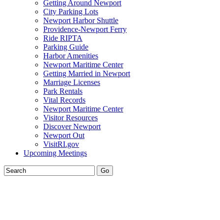
Getting Around Newport
City Parking Lots
Newport Harbor Shuttle
Providence-Newport Ferry
Ride RIPTA
Parking Guide
Harbor Amenities
Newport Maritime Center
Getting Married in Newport
Marriage Licenses
Park Rentals
Vital Records
Newport Maritime Center
Visitor Resources
Discover Newport
Newport Out
VisitRI.gov
Upcoming Meetings