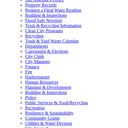
Property Records
Request a Final Water Reading
Building & Inspections
Flood Safe Newport
Trash & Recycling Information
Clean City Programs
Recycling
Trash & Yard Waste Calendar
Departments
Canvassing & Elections
City Clerk
City Manager
Finance
Fire
Harbormaster
Human Resources
Planning & Development
Building & Inspections
Police
Public Services & Trash/Recycling
Recreation
Resilience & Sustainability
Community Grants
Utilities & Water Division