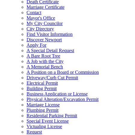
Death Certificate
Marriage Certificate
Contact
Mayor's Office
My City Councilor
City Directory
Find Visitor Information
Discover Newport
Apply For
A Special Detail Request
A Bare Root Tree
A Job with the City
A Memorial Bench
A Position on a Board or Commission
Driveway/Curb Cut Permit
Electrical Permit
Building Permit
Business Application or License
Physical Alteration/Excavation Permit
Marriage License
Plumbing Permit
Residential Parking Permit
Special Event License
Victualing License
Request