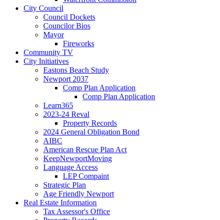
City Council
Council Dockets
Councilor Bios
Mayor
Fireworks
Community TV
City Initiatives
Eastons Beach Study
Newport 2037
Comp Plan Application
Comp Plan Application
Learn365
2023-24 Reval
Property Records
2024 General Obligation Bond
AIBC
American Rescue Plan Act
KeepNewportMoving
Language Access
LEP Compaint
Strategic Plan
Age Friendly Newport
Real Estate Information
Tax Assessor's Office