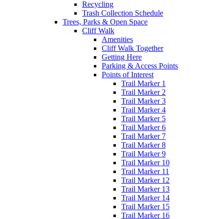
Recycling
Trash Collection Schedule
Trees, Parks & Open Space
Cliff Walk
Amenities
Cliff Walk Together
Getting Here
Parking & Access Points
Points of Interest
Trail Marker 1
Trail Marker 2
Trail Marker 3
Trail Marker 4
Trail Marker 5
Trail Marker 6
Trail Marker 7
Trail Marker 8
Trail Marker 9
Trail Marker 10
Trail Marker 11
Trail Marker 12
Trail Marker 13
Trail Marker 14
Trail Marker 15
Trail Marker 16