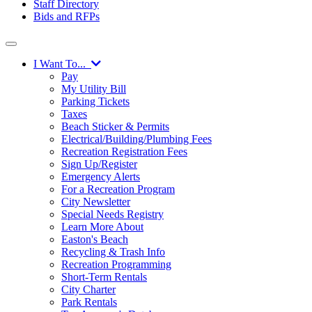
Staff Directory
Bids and RFPs
I Want To...
Pay
My Utility Bill
Parking Tickets
Taxes
Beach Sticker & Permits
Electrical/Building/Plumbing Fees
Recreation Registration Fees
Sign Up/Register
Emergency Alerts
For a Recreation Program
City Newsletter
Special Needs Registry
Learn More About
Easton's Beach
Recycling & Trash Info
Recreation Programming
Short-Term Rentals
City Charter
Park Rentals