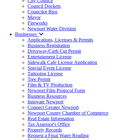
City Council
Council Dockets
Councilor Bios
Mayor
Fireworks
Newport Water Division
Businesses
Applications, Licenses & Permits
Business Registration
Driveway/Curb Cut Permit
Entertainment License
Sidewalk Cafe License Application
Special Event License
Tattooing License
Tree Permit
Film & TV Production
Newport Film Protocol Form
Business Resources
Innovate Newport
Connect Greater Newport
Newport County Chamber of Commerce
Real Estate Information
Tax Assessor's Office
Property Records
Request a Final Water Reading