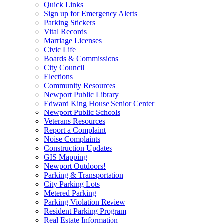
Quick Links
Sign up for Emergency Alerts
Parking Stickers
Vital Records
Marriage Licenses
Civic Life
Boards & Commissions
City Council
Elections
Community Resources
Newport Public Library
Edward King House Senior Center
Newport Public Schools
Veterans Resources
Report a Complaint
Noise Complaints
Construction Updates
GIS Mapping
Newport Outdoors!
Parking & Transportation
City Parking Lots
Metered Parking
Parking Violation Review
Resident Parking Program
Real Estate Information