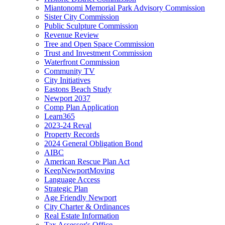
Miantonomi Memorial Park Advisory Commission
Sister City Commission
Public Sculpture Commission
Revenue Review
Tree and Open Space Commission
Trust and Investment Commission
Waterfront Commission
Community TV
City Initiatives
Eastons Beach Study
Newport 2037
Comp Plan Application
Learn365
2023-24 Reval
Property Records
2024 General Obligation Bond
AIBC
American Rescue Plan Act
KeepNewportMoving
Language Access
Strategic Plan
Age Friendly Newport
City Charter & Ordinances
Real Estate Information
Tax Assessor's Office