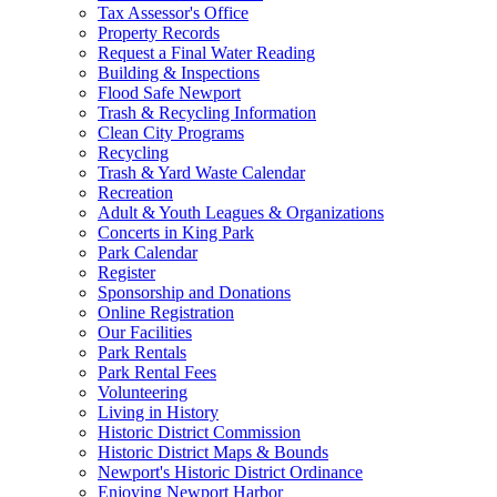
Tax Assessor's Office
Property Records
Request a Final Water Reading
Building & Inspections
Flood Safe Newport
Trash & Recycling Information
Clean City Programs
Recycling
Trash & Yard Waste Calendar
Recreation
Adult & Youth Leagues & Organizations
Concerts in King Park
Park Calendar
Register
Sponsorship and Donations
Online Registration
Our Facilities
Park Rentals
Park Rental Fees
Volunteering
Living in History
Historic District Commission
Historic District Maps & Bounds
Newport's Historic District Ordinance
Enjoying Newport Harbor