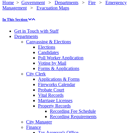
Home
>
Government
>
Departments
>
Fire
>
Emergency
Management
>
Evacuation Maps
In This Section
Get in Touch with Staff
Departments
Canvassing & Elections
Elections
Candidates
Poll Worker Application
Voting by Mail
Forms & Applications
City Clerk
Applications & Forms
Fireworks Calendar
Probate Court
Vital Records
Marriage Licenses
Property Records
Recording Fee Schedule
Recording Requirements
City Manager
Finance
Tax Assessor's Office