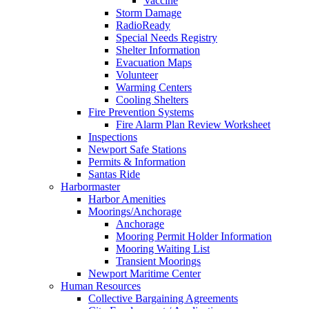
Vaccine
Storm Damage
RadioReady
Special Needs Registry
Shelter Information
Evacuation Maps
Volunteer
Warming Centers
Cooling Shelters
Fire Prevention Systems
Fire Alarm Plan Review Worksheet
Inspections
Newport Safe Stations
Permits & Information
Santas Ride
Harbormaster
Harbor Amenities
Moorings/Anchorage
Anchorage
Mooring Permit Holder Information
Mooring Waiting List
Transient Moorings
Newport Maritime Center
Human Resources
Collective Bargaining Agreements