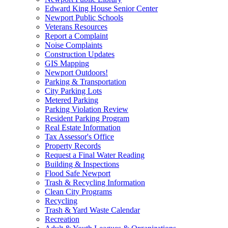
Edward King House Senior Center
Newport Public Schools
Veterans Resources
Report a Complaint
Noise Complaints
Construction Updates
GIS Mapping
Newport Outdoors!
Parking & Transportation
City Parking Lots
Metered Parking
Parking Violation Review
Resident Parking Program
Real Estate Information
Tax Assessor's Office
Property Records
Request a Final Water Reading
Building & Inspections
Flood Safe Newport
Trash & Recycling Information
Clean City Programs
Recycling
Trash & Yard Waste Calendar
Recreation