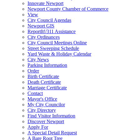
Innovate Newport
Newport County Chamber of Commerce
View
City Council Agendas
Newport GIS
ReportIt!/311 Assistance
City Ordinances
City Council Meetings Online
Street Sweeping Schedule
Yard Waste & Holiday Calendar
City News
Parking Information
Order
Birth Certificate
Death Certificate
Marriage Certificate
Contact
Mayor's Office
My City Councilor
City Directory
Find Visitor Information
Discover Newport
Apply For
A Special Detail Request
A Bare Root Tree