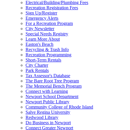
Electrical/Building/Plumbing Fees
Recreation Registration Fees
Sign Up/Register
Emergency Alerts
For a Recreation Program
City Newsletter
Special Needs Registry
Learn More About
Easton's Beach
Recycling & Trash Info
Recreation Programming
Short-Term Rentals
City Charter
Park Rentals
Tax Assessor's Database
The Bare Root Tree Program
The Memorial Bench Program
Connect with Learning
Newport School Department
Newport Public Library
Community College of Rhode Island
Salve Regina University
Redwood Library
Do Business in Newport
Connect Greater Newport