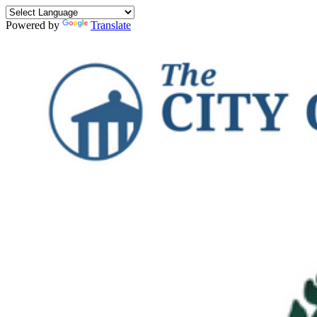
Powered by
Translate