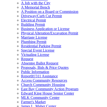
A Job with the City
A Memorial Bench
A Position on a Board or Commission
Driveway/Curb Cut Permit
Electrical Permit
Building Permit
Business Application or License
Physical Alteration/Excavation Permit
Marriage License
Plumbing Permit
Residential Parking Permit
Special Event License
Victualing License
Request
Absentee Ballot Request
Proposals, Bids & Price Quotes
Public Information
ReportIt!/311 Assistance
Access Community Resources
Church Community Housing
East Bay Community Action Program
Edward King House Senior Center
MLK Community Center
Farmer's Market
James L. Maher Center