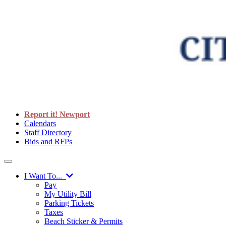
Report it! Newport
Calendars
Staff Directory
Bids and RFPs
I Want To...
Pay
My Utility Bill
Parking Tickets
Taxes
Beach Sticker & Permits