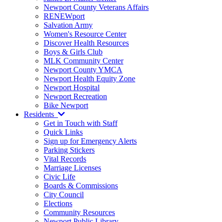
Newport County Veterans Affairs
RENEWport
Salvation Army
Women's Resource Center
Discover Health Resources
Boys & Girls Club
MLK Community Center
Newport County YMCA
Newport Health Equity Zone
Newport Hospital
Newport Recreation
Bike Newport
Residents
Get in Touch with Staff
Quick Links
Sign up for Emergency Alerts
Parking Stickers
Vital Records
Marriage Licenses
Civic Life
Boards & Commissions
City Council
Elections
Community Resources
Newport Public Library