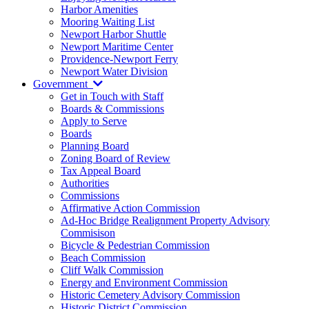
Harbor Amenities
Mooring Waiting List
Newport Harbor Shuttle
Newport Maritime Center
Providence-Newport Ferry
Newport Water Division
Government
Get in Touch with Staff
Boards & Commissions
Apply to Serve
Boards
Planning Board
Zoning Board of Review
Tax Appeal Board
Authorities
Commissions
Affirmative Action Commission
Ad-Hoc Bridge Realignment Property Advisory
Commisison
Bicycle & Pedestrian Commission
Beach Commission
Cliff Walk Commission
Energy and Environment Commission
Historic Cemetery Advisory Commission
Historic District Commission