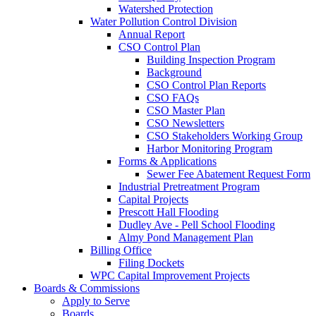
Watershed Protection
Water Pollution Control Division
Annual Report
CSO Control Plan
Building Inspection Program
Background
CSO Control Plan Reports
CSO FAQs
CSO Master Plan
CSO Newsletters
CSO Stakeholders Working Group
Harbor Monitoring Program
Forms & Applications
Sewer Fee Abatement Request Form
Industrial Pretreatment Program
Capital Projects
Prescott Hall Flooding
Dudley Ave - Pell School Flooding
Almy Pond Management Plan
Billing Office
Filing Dockets
WPC Capital Improvement Projects
Boards & Commissions
Apply to Serve
Boards