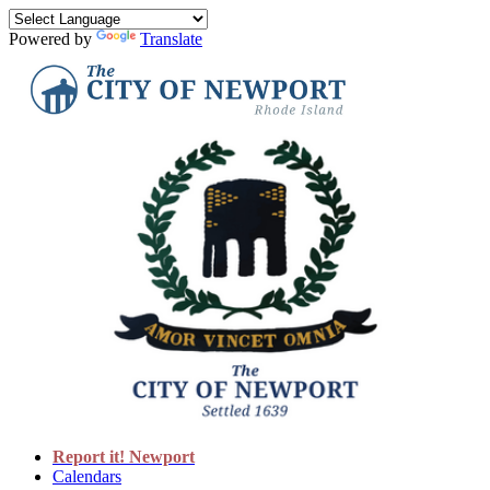
Powered by
Translate
Report it! Newport
Calendars