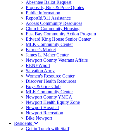
Absentee Ballot Request
Proposals, Bids & Price Quotes
Public Information
ReportIt!/311 Assistance
Access Community Resources
Church Community Housing
East Bay Community Action Program
Edward King House Senior Center
MLK Community Center
Farmer's Market
James L. Maher Center
Newport County Veterans Affairs
RENEWport
Salvation Army
Women's Resource Center
Discover Health Resources
Boys & Girls Club
MLK Community Center
Newport County YMCA
Newport Health Equity Zone
Newport Hospital
Newport Recreation
Bike Newport
Residents
Get in Touch with Staff