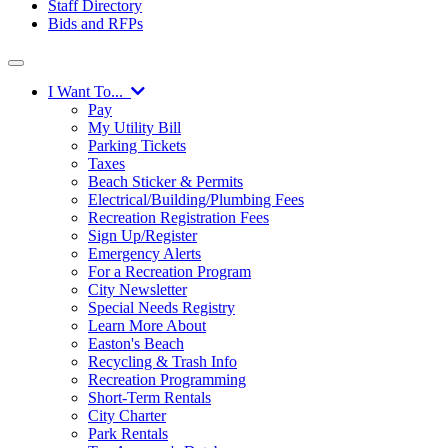
Staff Directory
Bids and RFPs
I Want To...
Pay
My Utility Bill
Parking Tickets
Taxes
Beach Sticker & Permits
Electrical/Building/Plumbing Fees
Recreation Registration Fees
Sign Up/Register
Emergency Alerts
For a Recreation Program
City Newsletter
Special Needs Registry
Learn More About
Easton's Beach
Recycling & Trash Info
Recreation Programming
Short-Term Rentals
City Charter
Park Rentals