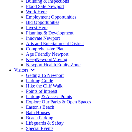
Building & Inspections
Flood Safe Newport
Work Here
Employment Opportunities
Bid Opportunities
Invest Here
Planning & Development
Innovate Newport
Arts and Entertainment District
Comprehensive Plan
Age Friendly Newport
KeepNewportMoving
Newport Health Equity Zone
Visitors
Getting To Newport
Parking Guide
Hike the Cliff Walk
Points of Interest
Parking & Access Points
Explore Our Parks & Open Spaces
Easton's Beach
Bath Houses
Beach Parking
Lifeguards & Safety
Special Events