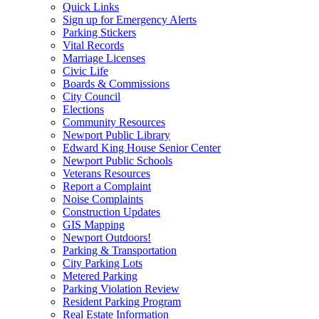
Quick Links
Sign up for Emergency Alerts
Parking Stickers
Vital Records
Marriage Licenses
Civic Life
Boards & Commissions
City Council
Elections
Community Resources
Newport Public Library
Edward King House Senior Center
Newport Public Schools
Veterans Resources
Report a Complaint
Noise Complaints
Construction Updates
GIS Mapping
Newport Outdoors!
Parking & Transportation
City Parking Lots
Metered Parking
Parking Violation Review
Resident Parking Program
Real Estate Information