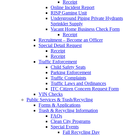
Receipt
Online Incident Report
RISP Gaming Unit
Underground Piping Private Hydrants
Sprinkler Supply
Vacant Home Business Check Form
Receipt
Recruitment – Become an Officer
Special Detail Request
Receipt
Receipt
Traffic Enforcement
Child Safety Seats
Parking Enforcement
Traffic Complaints
Traffic Laws and Ordinances
ITC Citizen Concern Request Form
VIN Checks
Public Services & Trash/Recycling
Forms & Applications
Trash & Recycling Information
FAQs
Clean City Programs
Special Events
Fall Recycling Day