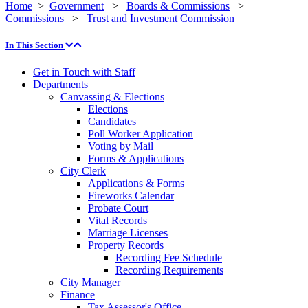
Home
>
Government
>
Boards & Commissions
>
Commissions
>
Trust and Investment Commission
In This Section
Get in Touch with Staff
Departments
Canvassing & Elections
Elections
Candidates
Poll Worker Application
Voting by Mail
Forms & Applications
City Clerk
Applications & Forms
Fireworks Calendar
Probate Court
Vital Records
Marriage Licenses
Property Records
Recording Fee Schedule
Recording Requirements
City Manager
Finance
Tax Assessor's Office