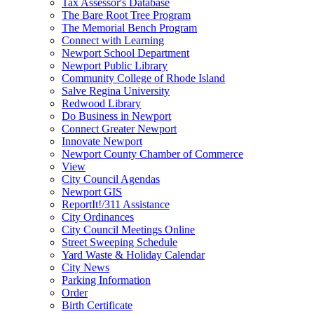
Tax Assessor's Database
The Bare Root Tree Program
The Memorial Bench Program
Connect with Learning
Newport School Department
Newport Public Library
Community College of Rhode Island
Salve Regina University
Redwood Library
Do Business in Newport
Connect Greater Newport
Innovate Newport
Newport County Chamber of Commerce
View
City Council Agendas
Newport GIS
ReportIt!/311 Assistance
City Ordinances
City Council Meetings Online
Street Sweeping Schedule
Yard Waste & Holiday Calendar
City News
Parking Information
Order
Birth Certificate