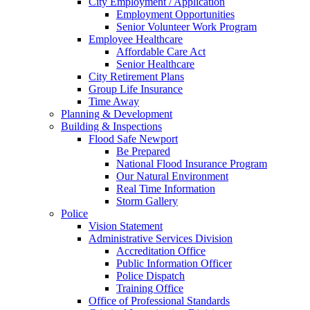
City Employment / Application
Employment Opportunities
Senior Volunteer Work Program
Employee Healthcare
Affordable Care Act
Senior Healthcare
City Retirement Plans
Group Life Insurance
Time Away
Planning & Development
Building & Inspections
Flood Safe Newport
Be Prepared
National Flood Insurance Program
Our Natural Environment
Real Time Information
Storm Gallery
Police
Vision Statement
Administrative Services Division
Accreditation Office
Public Information Officer
Police Dispatch
Training Office
Office of Professional Standards