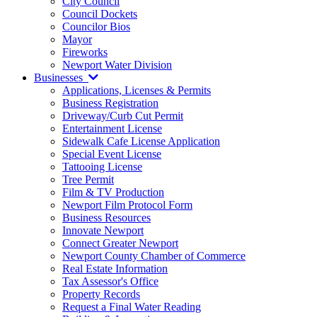
City Council
Council Dockets
Councilor Bios
Mayor
Fireworks
Newport Water Division
Businesses
Applications, Licenses & Permits
Business Registration
Driveway/Curb Cut Permit
Entertainment License
Sidewalk Cafe License Application
Special Event License
Tattooing License
Tree Permit
Film & TV Production
Newport Film Protocol Form
Business Resources
Innovate Newport
Connect Greater Newport
Newport County Chamber of Commerce
Real Estate Information
Tax Assessor's Office
Property Records
Request a Final Water Reading