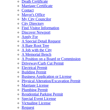
Death Certificate
Marriage Certificate
Contact
Mayor's Office
My City Councilor
City Directory
Find Visitor Information
Discover Newport
Apply For
A Special Detail Request
A Bare Root Tree
A Job with the City
A Memorial Bench
A Position on a Board or Commission
Driveway/Curb Cut Permit
Electrical Permit
Building Permit
Business Application or License
Physical Alteration/Excavation Permit
Marriage License
Plumbing Permit
Residential Parking Permit
Special Event License
Victualing License
Request