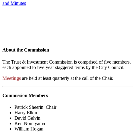
and Minutes
About the Commission
The Trust & Investment Commission is comprised of five members,
each appointed to five-year staggered terms by the City Council.
Meetings
are held at least quarterly at the call of the Chair.
Commission Members
Patrick Sheerin, Chair
Harry Elkin
David Galvin
Ken Nomiyama
William Hogan