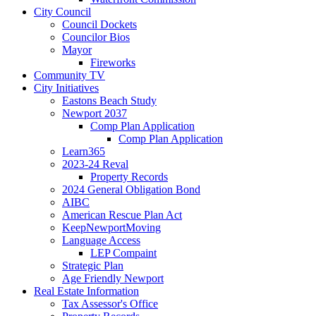
City Council
Council Dockets
Councilor Bios
Mayor
Fireworks
Community TV
City Initiatives
Eastons Beach Study
Newport 2037
Comp Plan Application
Comp Plan Application
Learn365
2023-24 Reval
Property Records
2024 General Obligation Bond
AIBC
American Rescue Plan Act
KeepNewportMoving
Language Access
LEP Compaint
Strategic Plan
Age Friendly Newport
Real Estate Information
Tax Assessor's Office