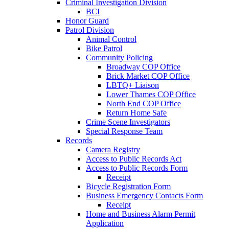
Criminal Investigation Division
BCI
Honor Guard
Patrol Division
Animal Control
Bike Patrol
Community Policing
Broadway COP Office
Brick Market COP Office
LBTQ+ Liaison
Lower Thames COP Office
North End COP Office
Return Home Safe
Crime Scene Investigators
Special Response Team
Records
Camera Registry
Access to Public Records Act
Access to Public Records Form
Receipt
Bicycle Registration Form
Business Emergency Contacts Form
Receipt
Home and Business Alarm Permit
Application