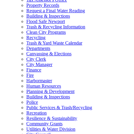
Property Records
Request a Final Water Reading
Building & Inspections
Flood Safe Newport
Trash & Recycling Information
Clean City Programs
Recycling
Trash & Yard Waste Calendar
Departments
Canvassing & Elections
City Clerk
City Manager
Finance
Fire
Harbormaster
Human Resources
Planning & Development
Building & Inspections
Police
Public Services & Trash/Recycling
Recreation
Resilience & Sustainability
Community Grants
Utilities & Water Division