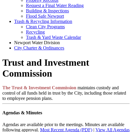
Property Records
Request a Final Water Reading
Building & Inspections
Flood Safe Newport
Trash & Recycling Information
Clean City Programs
Recycling
Trash & Yard Waste Calendar
Newport Water Division
City Charter & Ordinances
Trust and Investment
Commission
The Trust & Investment Commission
maintains custody and
control of all funds held in trust by the City, including those related
to employee pension plans.
Agendas & Minutes
Agendas are available prior to the meetings. Minutes are available
following approval.
Most Recent Agenda (PDF)
|
View All Agendas