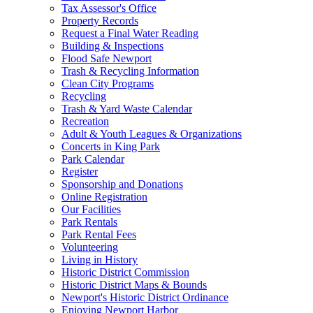
Tax Assessor's Office
Property Records
Request a Final Water Reading
Building & Inspections
Flood Safe Newport
Trash & Recycling Information
Clean City Programs
Recycling
Trash & Yard Waste Calendar
Recreation
Adult & Youth Leagues & Organizations
Concerts in King Park
Park Calendar
Register
Sponsorship and Donations
Online Registration
Our Facilities
Park Rentals
Park Rental Fees
Volunteering
Living in History
Historic District Commission
Historic District Maps & Bounds
Newport's Historic District Ordinance
Enjoying Newport Harbor