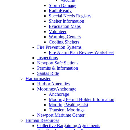
Vaccine
Storm Damage
RadioReady
Special Needs Registry
Shelter Information
Evacuation Maps
Volunteer
Warming Centers
Cooling Shelters
Fire Prevention Systems
Fire Alarm Plan Review Worksheet
Inspections
Newport Safe Stations
Permits & Information
Santas Ride
Harbormaster
Harbor Amenities
Moorings/Anchorage
Anchorage
Mooring Permit Holder Information
Mooring Waiting List
Transient Moorings
Newport Maritime Center
Human Resources
Collective Bargaining Agreements