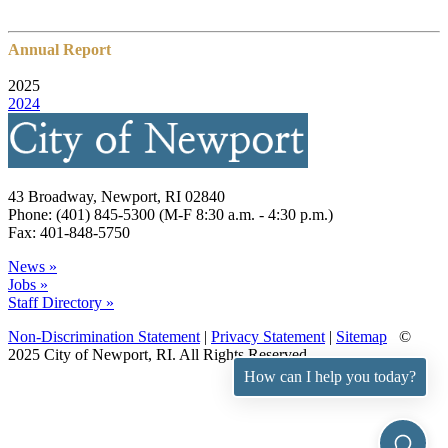
Annual Report
2025
2024
43 Broadway, Newport, RI 02840
Phone: (401) 845-5300 (M-F 8:30 a.m. - 4:30 p.m.)
Fax: 401-848-5750
News »
Jobs »
Staff Directory »
Non-Discrimination Statement
|
Privacy Statement
|
Sitemap
©
2025 City of Newport, RI. All Rights Reserved.
How can I help you today?