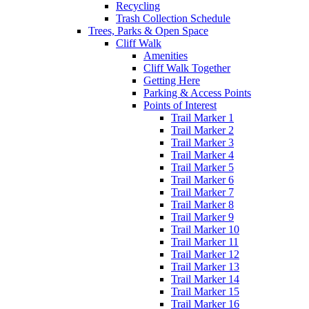
Recycling
Trash Collection Schedule
Trees, Parks & Open Space
Cliff Walk
Amenities
Cliff Walk Together
Getting Here
Parking & Access Points
Points of Interest
Trail Marker 1
Trail Marker 2
Trail Marker 3
Trail Marker 4
Trail Marker 5
Trail Marker 6
Trail Marker 7
Trail Marker 8
Trail Marker 9
Trail Marker 10
Trail Marker 11
Trail Marker 12
Trail Marker 13
Trail Marker 14
Trail Marker 15
Trail Marker 16