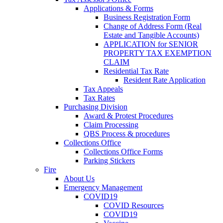
Applications & Forms
Business Registration Form
Change of Address Form (Real
Estate and Tangible Accounts)
APPLICATION for SENIOR
PROPERTY TAX EXEMPTION
CLAIM
Residential Tax Rate
Resident Rate Application
Tax Appeals
Tax Rates
Purchasing Division
Award & Protest Procedures
Claim Processing
QBS Process & procedures
Collections Office
Collections Office Forms
Parking Stickers
Fire
About Us
Emergency Management
COVID19
COVID Resources
COVID19