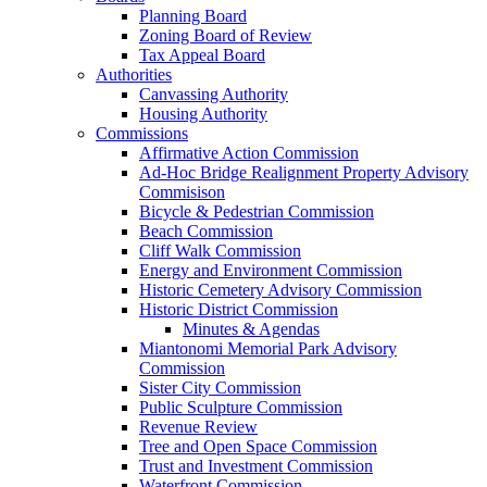
Planning Board
Zoning Board of Review
Tax Appeal Board
Authorities
Canvassing Authority
Housing Authority
Commissions
Affirmative Action Commission
Ad-Hoc Bridge Realignment Property Advisory
Commisison
Bicycle & Pedestrian Commission
Beach Commission
Cliff Walk Commission
Energy and Environment Commission
Historic Cemetery Advisory Commission
Historic District Commission
Minutes & Agendas
Miantonomi Memorial Park Advisory
Commission
Sister City Commission
Public Sculpture Commission
Revenue Review
Tree and Open Space Commission
Trust and Investment Commission
Waterfront Commission