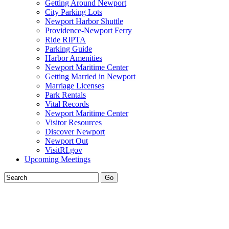
Getting Around Newport
City Parking Lots
Newport Harbor Shuttle
Providence-Newport Ferry
Ride RIPTA
Parking Guide
Harbor Amenities
Newport Maritime Center
Getting Married in Newport
Marriage Licenses
Park Rentals
Vital Records
Newport Maritime Center
Visitor Resources
Discover Newport
Newport Out
VisitRI.gov
Upcoming Meetings