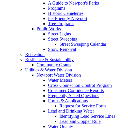
A Guide to Newport's Parks
Programs
Historic Cemeteries
Pet Friendly Newport
Tree Programs
Public Works
Street Lights
Street Sweeping
Street Sweeping Calendar
Snow Removal
Recreation
Resilience & Sustainability
Community Grants
Utilities & Water Division
Newport Water Division
Water Meters
Cross Connection Control Program
Consumer Confidence Reports
Frequently Asked Questions
Forms & Applications
Request for Service Form
Lead and Drinking Water
Identifying Lead Service Lines
Lead and Copper Rule
Water Quality