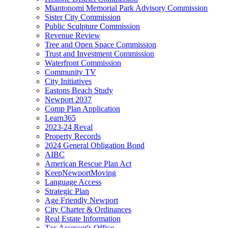
Miantonomi Memorial Park Advisory Commission
Sister City Commission
Public Sculpture Commission
Revenue Review
Tree and Open Space Commission
Trust and Investment Commission
Waterfront Commission
Community TV
City Initiatives
Eastons Beach Study
Newport 2037
Comp Plan Application
Learn365
2023-24 Reval
Property Records
2024 General Obligation Bond
AIBC
American Rescue Plan Act
KeepNewportMoving
Language Access
Strategic Plan
Age Friendly Newport
City Charter & Ordinances
Real Estate Information
Tax Assessor's Office