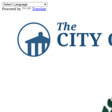
Powered by
Translate