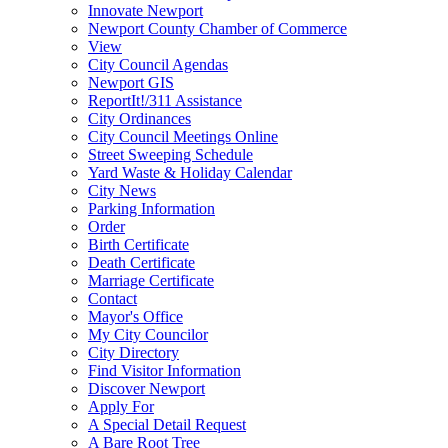
Innovate Newport
Newport County Chamber of Commerce
View
City Council Agendas
Newport GIS
ReportIt!/311 Assistance
City Ordinances
City Council Meetings Online
Street Sweeping Schedule
Yard Waste & Holiday Calendar
City News
Parking Information
Order
Birth Certificate
Death Certificate
Marriage Certificate
Contact
Mayor's Office
My City Councilor
City Directory
Find Visitor Information
Discover Newport
Apply For
A Special Detail Request
A Bare Root Tree