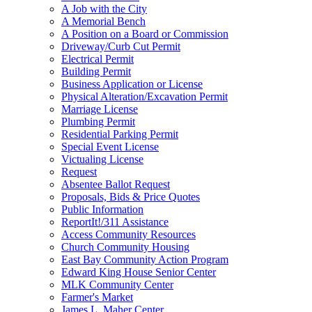
A Job with the City
A Memorial Bench
A Position on a Board or Commission
Driveway/Curb Cut Permit
Electrical Permit
Building Permit
Business Application or License
Physical Alteration/Excavation Permit
Marriage License
Plumbing Permit
Residential Parking Permit
Special Event License
Victualing License
Request
Absentee Ballot Request
Proposals, Bids & Price Quotes
Public Information
ReportIt!/311 Assistance
Access Community Resources
Church Community Housing
East Bay Community Action Program
Edward King House Senior Center
MLK Community Center
Farmer's Market
James L. Maher Center