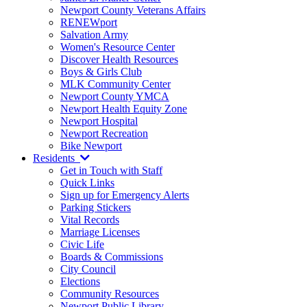
Newport County Veterans Affairs
RENEWport
Salvation Army
Women's Resource Center
Discover Health Resources
Boys & Girls Club
MLK Community Center
Newport County YMCA
Newport Health Equity Zone
Newport Hospital
Newport Recreation
Bike Newport
Residents
Get in Touch with Staff
Quick Links
Sign up for Emergency Alerts
Parking Stickers
Vital Records
Marriage Licenses
Civic Life
Boards & Commissions
City Council
Elections
Community Resources
Newport Public Library