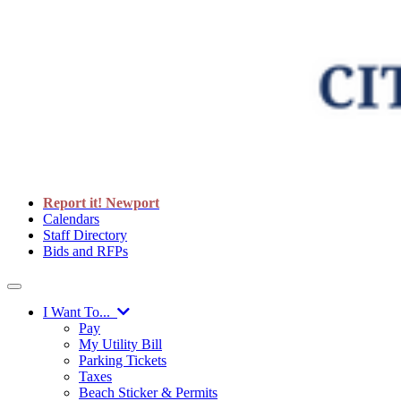
Report it! Newport
Calendars
Staff Directory
Bids and RFPs
I Want To...
Pay
My Utility Bill
Parking Tickets
Taxes
Beach Sticker & Permits