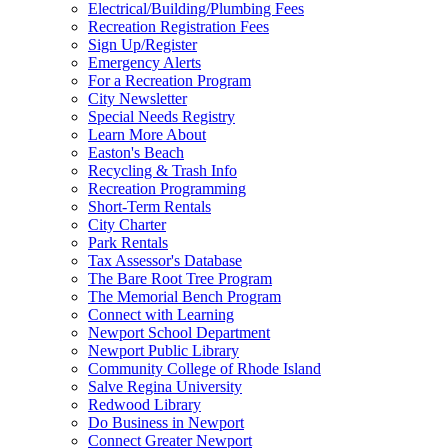
Electrical/Building/Plumbing Fees
Recreation Registration Fees
Sign Up/Register
Emergency Alerts
For a Recreation Program
City Newsletter
Special Needs Registry
Learn More About
Easton's Beach
Recycling & Trash Info
Recreation Programming
Short-Term Rentals
City Charter
Park Rentals
Tax Assessor's Database
The Bare Root Tree Program
The Memorial Bench Program
Connect with Learning
Newport School Department
Newport Public Library
Community College of Rhode Island
Salve Regina University
Redwood Library
Do Business in Newport
Connect Greater Newport