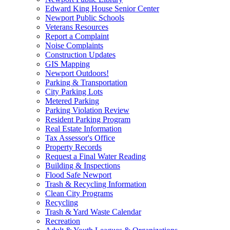
Edward King House Senior Center
Newport Public Schools
Veterans Resources
Report a Complaint
Noise Complaints
Construction Updates
GIS Mapping
Newport Outdoors!
Parking & Transportation
City Parking Lots
Metered Parking
Parking Violation Review
Resident Parking Program
Real Estate Information
Tax Assessor's Office
Property Records
Request a Final Water Reading
Building & Inspections
Flood Safe Newport
Trash & Recycling Information
Clean City Programs
Recycling
Trash & Yard Waste Calendar
Recreation