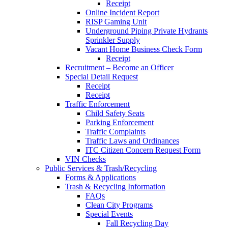
Receipt
Online Incident Report
RISP Gaming Unit
Underground Piping Private Hydrants
Sprinkler Supply
Vacant Home Business Check Form
Receipt
Recruitment – Become an Officer
Special Detail Request
Receipt
Receipt
Traffic Enforcement
Child Safety Seats
Parking Enforcement
Traffic Complaints
Traffic Laws and Ordinances
ITC Citizen Concern Request Form
VIN Checks
Public Services & Trash/Recycling
Forms & Applications
Trash & Recycling Information
FAQs
Clean City Programs
Special Events
Fall Recycling Day