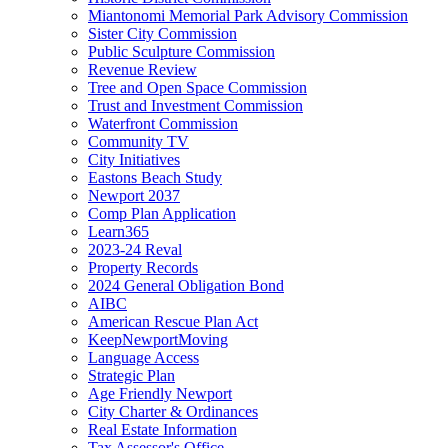
Miantonomi Memorial Park Advisory Commission
Sister City Commission
Public Sculpture Commission
Revenue Review
Tree and Open Space Commission
Trust and Investment Commission
Waterfront Commission
Community TV
City Initiatives
Eastons Beach Study
Newport 2037
Comp Plan Application
Learn365
2023-24 Reval
Property Records
2024 General Obligation Bond
AIBC
American Rescue Plan Act
KeepNewportMoving
Language Access
Strategic Plan
Age Friendly Newport
City Charter & Ordinances
Real Estate Information
Tax Assessor's Office