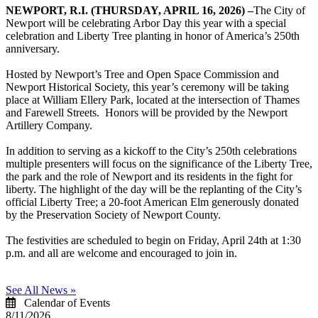
NEWPORT, R.I. (THURSDAY, APRIL 16, 2026) –
The City of
Newport will be celebrating Arbor Day this year with a special
celebration and Liberty Tree planting in honor of America’s 250th
anniversary.
Hosted by Newport’s Tree and Open Space Commission and
Newport Historical Society, this year’s ceremony will be taking
place at William Ellery Park, located at the intersection of Thames
and Farewell Streets. Honors will be provided by the Newport
Artillery Company.
In addition to serving as a kickoff to the City’s 250th celebrations
multiple presenters will focus on the significance of the Liberty Tree,
the park and the role of Newport and its residents in the fight for
liberty. The highlight of the day will be the replanting of the City’s
official Liberty Tree; a 20-foot American Elm generously donated
by the Preservation Society of Newport County.
The festivities are scheduled to begin on Friday, April 24th at 1:30
p.m. and all are welcome and encouraged to join in.
See All News »
Calendar of Events
8/11/2026