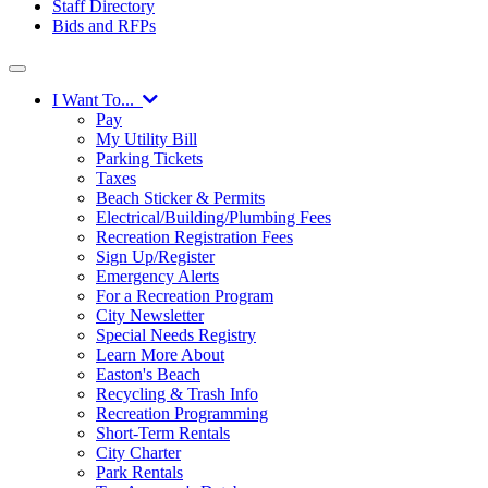
Staff Directory
Bids and RFPs
I Want To...
Pay
My Utility Bill
Parking Tickets
Taxes
Beach Sticker & Permits
Electrical/Building/Plumbing Fees
Recreation Registration Fees
Sign Up/Register
Emergency Alerts
For a Recreation Program
City Newsletter
Special Needs Registry
Learn More About
Easton's Beach
Recycling & Trash Info
Recreation Programming
Short-Term Rentals
City Charter
Park Rentals