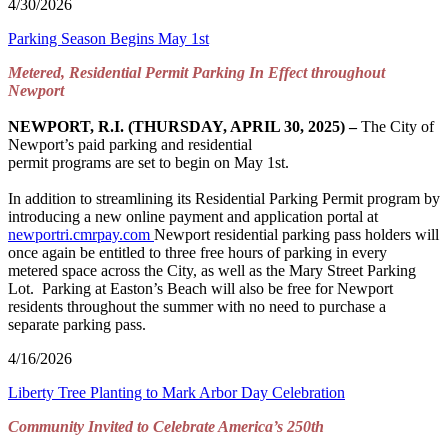
4/30/2026
Parking Season Begins May 1st
Metered, Residential Permit Parking In Effect throughout
Newport
NEWPORT, R.I. (THURSDAY, APRIL 30, 2025) –
The City of
Newport’s paid parking and residential
permit programs are set to begin on May 1st.
In addition to streamlining its Residential Parking Permit program by
introducing a new online payment and application portal at
newportri.cmrpay.com
Newport residential parking pass holders will
once again be entitled to three free hours of parking in every
metered space across the City, as well as the Mary Street Parking
Lot. Parking at Easton’s Beach will also be free for Newport
residents throughout the summer with no need to purchase a
separate parking pass.
4/16/2026
Liberty Tree Planting to Mark Arbor Day Celebration
Community Invited to Celebrate America’s 250
th