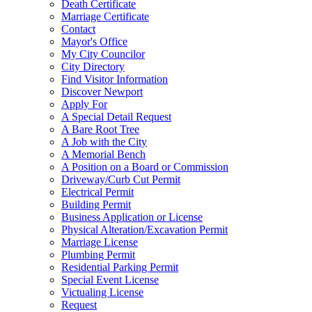
Death Certificate
Marriage Certificate
Contact
Mayor's Office
My City Councilor
City Directory
Find Visitor Information
Discover Newport
Apply For
A Special Detail Request
A Bare Root Tree
A Job with the City
A Memorial Bench
A Position on a Board or Commission
Driveway/Curb Cut Permit
Electrical Permit
Building Permit
Business Application or License
Physical Alteration/Excavation Permit
Marriage License
Plumbing Permit
Residential Parking Permit
Special Event License
Victualing License
Request