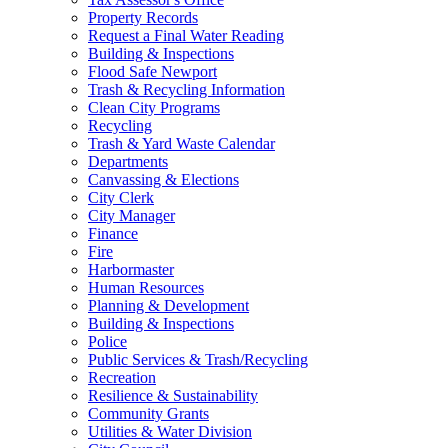
Property Records
Request a Final Water Reading
Building & Inspections
Flood Safe Newport
Trash & Recycling Information
Clean City Programs
Recycling
Trash & Yard Waste Calendar
Departments
Canvassing & Elections
City Clerk
City Manager
Finance
Fire
Harbormaster
Human Resources
Planning & Development
Building & Inspections
Police
Public Services & Trash/Recycling
Recreation
Resilience & Sustainability
Community Grants
Utilities & Water Division