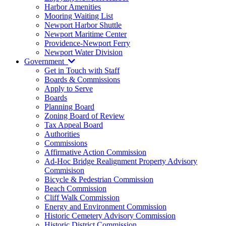
Harbor Amenities
Mooring Waiting List
Newport Harbor Shuttle
Newport Maritime Center
Providence-Newport Ferry
Newport Water Division
Government
Get in Touch with Staff
Boards & Commissions
Apply to Serve
Boards
Planning Board
Zoning Board of Review
Tax Appeal Board
Authorities
Commissions
Affirmative Action Commission
Ad-Hoc Bridge Realignment Property Advisory
Commisison
Bicycle & Pedestrian Commission
Beach Commission
Cliff Walk Commission
Energy and Environment Commission
Historic Cemetery Advisory Commission
Historic District Commission