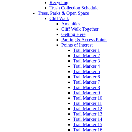
Recycling
Trash Collection Schedule
Trees, Parks & Open Space
Cliff Walk
Amenities
Cliff Walk Together
Getting Here
Parking & Access Points
Points of Interest
Trail Marker 1
Trail Marker 2
Trail Marker 3
Trail Marker 4
Trail Marker 5
Trail Marker 6
Trail Marker 7
Trail Marker 8
Trail Marker 9
Trail Marker 10
Trail Marker 11
Trail Marker 12
Trail Marker 13
Trail Marker 14
Trail Marker 15
Trail Marker 16