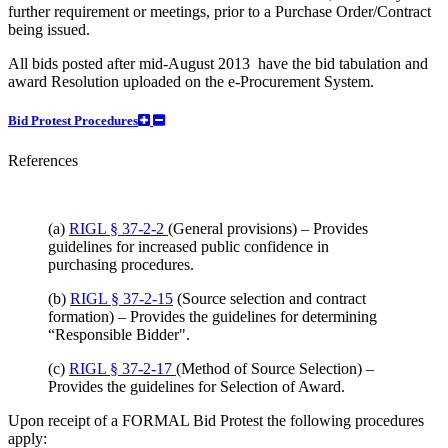
further requirement or meetings, prior to a Purchase Order/Contract
being issued.
All bids posted after mid-August 2013 have the bid tabulation and
award Resolution uploaded on the e-Procurement System.
Bid Protest Procedures
References
(a)
RIGL § 37-2-2
(General provisions) – Provides
guidelines for increased public confidence in
purchasing procedures.
(b)
RIGL § 37-2-15
(Source selection and contract
formation) – Provides the guidelines for determining
“Responsible Bidder".
(c)
RIGL § 37-2-17
(Method of Source Selection) –
Provides the guidelines for Selection of Award.
Upon receipt of a FORMAL Bid Protest the following procedures
apply: