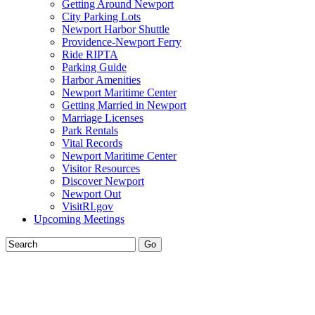
Getting Around Newport
City Parking Lots
Newport Harbor Shuttle
Providence-Newport Ferry
Ride RIPTA
Parking Guide
Harbor Amenities
Newport Maritime Center
Getting Married in Newport
Marriage Licenses
Park Rentals
Vital Records
Newport Maritime Center
Visitor Resources
Discover Newport
Newport Out
VisitRI.gov
Upcoming Meetings