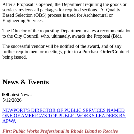
After a Proposal is opened, the Department requiring the goods or
services reviews all packages for required sections. A Quality
Based Selection (QBS) process is used for Architectural or
Engineering Services.
The Director of the requesting Department makes a recommendation
to the City Council, who, ultimately, awards the Proposal (Bid).
The successful vendor will be notified of the award, and of any
further requirement or meetings, prior to a Purchase Order/Contract
being issued.
News & Events
Latest News
5/12/2026
NEWPORT’S DIRECTOR OF PUBLIC SERVICES NAMED
ONE OF AMERICA’S TOP PUBLIC WORKS LEADERS BY
APWA
First Public Works Professional in Rhode Island to Receive