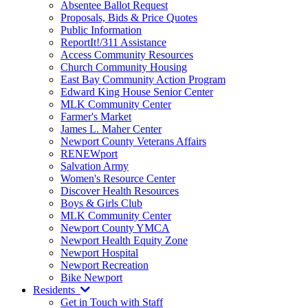
Absentee Ballot Request
Proposals, Bids & Price Quotes
Public Information
ReportIt!/311 Assistance
Access Community Resources
Church Community Housing
East Bay Community Action Program
Edward King House Senior Center
MLK Community Center
Farmer's Market
James L. Maher Center
Newport County Veterans Affairs
RENEWport
Salvation Army
Women's Resource Center
Discover Health Resources
Boys & Girls Club
MLK Community Center
Newport County YMCA
Newport Health Equity Zone
Newport Hospital
Newport Recreation
Bike Newport
Residents
Get in Touch with Staff