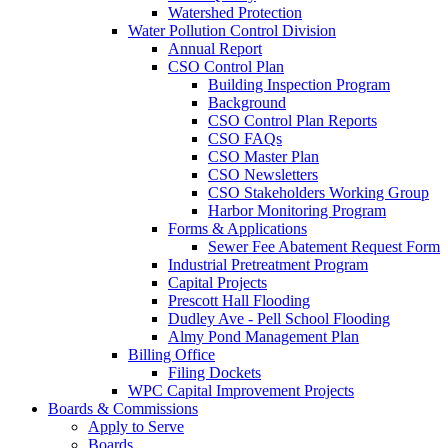
Watershed Protection
Water Pollution Control Division
Annual Report
CSO Control Plan
Building Inspection Program
Background
CSO Control Plan Reports
CSO FAQs
CSO Master Plan
CSO Newsletters
CSO Stakeholders Working Group
Harbor Monitoring Program
Forms & Applications
Sewer Fee Abatement Request Form
Industrial Pretreatment Program
Capital Projects
Prescott Hall Flooding
Dudley Ave - Pell School Flooding
Almy Pond Management Plan
Billing Office
Filing Dockets
WPC Capital Improvement Projects
Boards & Commissions
Apply to Serve
Boards