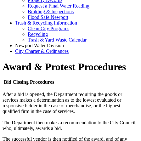
Property Records
Request a Final Water Reading
Building & Inspections
Flood Safe Newport
Trash & Recycling Information
Clean City Programs
Recycling
Trash & Yard Waste Calendar
Newport Water Division
City Charter & Ordinances
Award & Protest Procedures
Bid Closing Procedures
After a bid is opened, the Department requiring the goods or
services makes a determination as to the lowest evaluated or
responsive bidder in the case of merchandise, or the highest
qualified firm in the case of services.
The Department then makes a recommendation to the City Council,
who, ultimately, awards a bid.
The successful vendor is then notified of the award, and of any