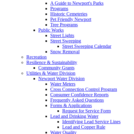
A Guide to Newport's Parks
Programs
Historic Cemeteries
Pet Friendly Newport
Tree Programs
Public Works
Street Lights
Street Sweeping
Street Sweeping Calendar
Snow Removal
Recreation
Resilience & Sustainability
Community Grants
Utilities & Water Division
Newport Water Division
Water Meters
Cross Connection Control Program
Consumer Confidence Reports
Frequently Asked Questions
Forms & Applications
Request for Service Form
Lead and Drinking Water
Identifying Lead Service Lines
Lead and Copper Rule
Water Quality