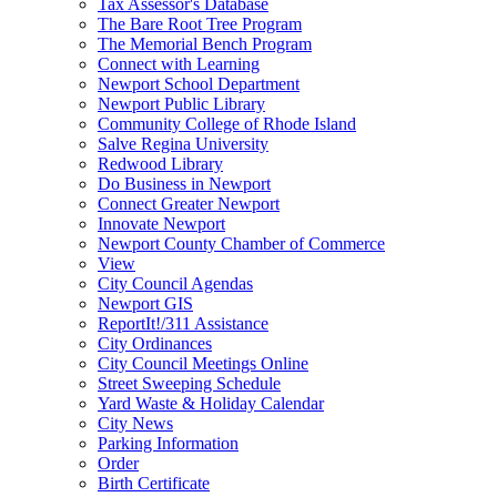
Tax Assessor's Database
The Bare Root Tree Program
The Memorial Bench Program
Connect with Learning
Newport School Department
Newport Public Library
Community College of Rhode Island
Salve Regina University
Redwood Library
Do Business in Newport
Connect Greater Newport
Innovate Newport
Newport County Chamber of Commerce
View
City Council Agendas
Newport GIS
ReportIt!/311 Assistance
City Ordinances
City Council Meetings Online
Street Sweeping Schedule
Yard Waste & Holiday Calendar
City News
Parking Information
Order
Birth Certificate