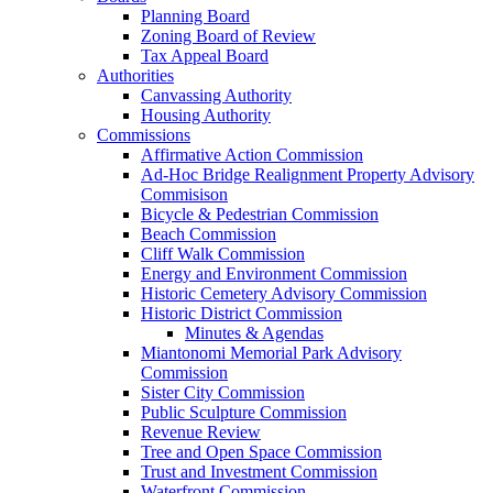
Planning Board
Zoning Board of Review
Tax Appeal Board
Authorities
Canvassing Authority
Housing Authority
Commissions
Affirmative Action Commission
Ad-Hoc Bridge Realignment Property Advisory
Commisison
Bicycle & Pedestrian Commission
Beach Commission
Cliff Walk Commission
Energy and Environment Commission
Historic Cemetery Advisory Commission
Historic District Commission
Minutes & Agendas
Miantonomi Memorial Park Advisory
Commission
Sister City Commission
Public Sculpture Commission
Revenue Review
Tree and Open Space Commission
Trust and Investment Commission
Waterfront Commission