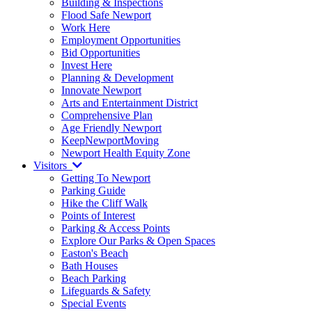
Building & Inspections
Flood Safe Newport
Work Here
Employment Opportunities
Bid Opportunities
Invest Here
Planning & Development
Innovate Newport
Arts and Entertainment District
Comprehensive Plan
Age Friendly Newport
KeepNewportMoving
Newport Health Equity Zone
Visitors
Getting To Newport
Parking Guide
Hike the Cliff Walk
Points of Interest
Parking & Access Points
Explore Our Parks & Open Spaces
Easton's Beach
Bath Houses
Beach Parking
Lifeguards & Safety
Special Events