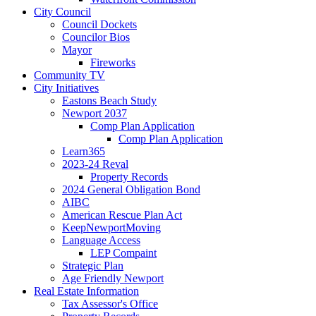
City Council
Council Dockets
Councilor Bios
Mayor
Fireworks
Community TV
City Initiatives
Eastons Beach Study
Newport 2037
Comp Plan Application
Comp Plan Application
Learn365
2023-24 Reval
Property Records
2024 General Obligation Bond
AIBC
American Rescue Plan Act
KeepNewportMoving
Language Access
LEP Compaint
Strategic Plan
Age Friendly Newport
Real Estate Information
Tax Assessor's Office