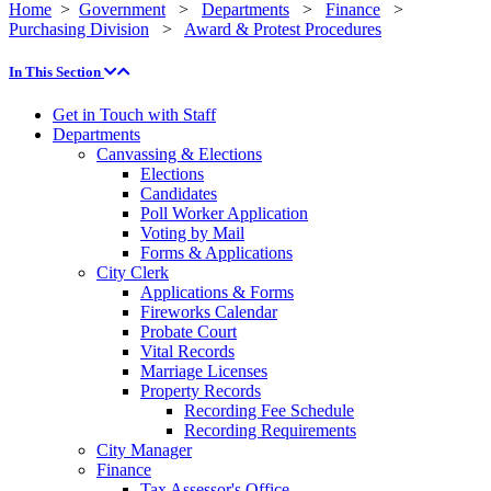
Home
>
Government
>
Departments
>
Finance
>
Purchasing Division
>
Award & Protest Procedures
In This Section
Get in Touch with Staff
Departments
Canvassing & Elections
Elections
Candidates
Poll Worker Application
Voting by Mail
Forms & Applications
City Clerk
Applications & Forms
Fireworks Calendar
Probate Court
Vital Records
Marriage Licenses
Property Records
Recording Fee Schedule
Recording Requirements
City Manager
Finance
Tax Assessor's Office