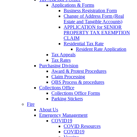
Applications & Forms
Business Registration Form
Change of Address Form (Real
Estate and Tangible Accounts)
APPLICATION for SENIOR
PROPERTY TAX EXEMPTION
CLAIM
Residential Tax Rate
Resident Rate Application
Tax Appeals
Tax Rates
Purchasing Division
Award & Protest Procedures
Claim Processing
QBS Process & procedures
Collections Office
Collections Office Forms
Parking Stickers
Fire
About Us
Emergency Management
COVID19
COVID Resources
COVID19