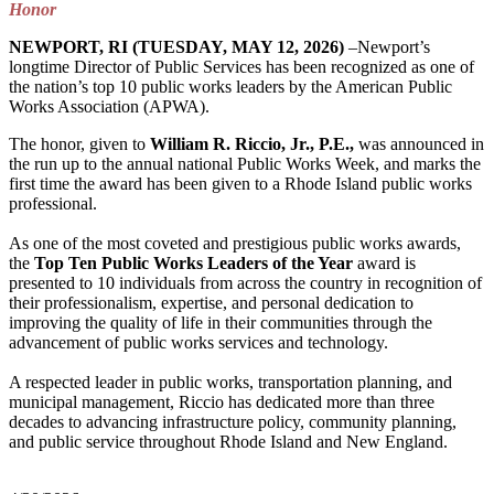
Honor
NEWPORT, RI (TUESDAY, MAY 12, 2026)
–Newport’s
longtime Director of Public Services has been recognized as one of
the nation’s top 10 public works leaders by the American Public
Works Association (APWA).
The honor, given to
William R. Riccio, Jr., P.E.,
was announced in
the run up to the annual national Public Works Week, and marks the
first time the award has been given to a Rhode Island public works
professional.
As one of the most coveted and prestigious public works awards,
the
Top Ten Public Works Leaders of the Year
award is
presented to 10 individuals from across the country in recognition of
their professionalism, expertise, and personal dedication to
improving the quality of life in their communities through the
advancement of public works services and technology.
A respected leader in public works, transportation planning, and
municipal management, Riccio has dedicated more than three
decades to advancing infrastructure policy, community planning,
and public service throughout Rhode Island and New England.