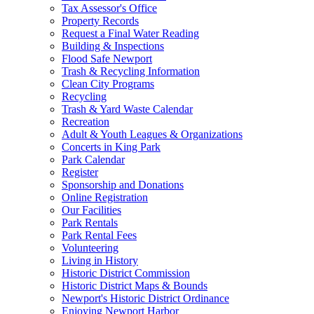
Tax Assessor's Office
Property Records
Request a Final Water Reading
Building & Inspections
Flood Safe Newport
Trash & Recycling Information
Clean City Programs
Recycling
Trash & Yard Waste Calendar
Recreation
Adult & Youth Leagues & Organizations
Concerts in King Park
Park Calendar
Register
Sponsorship and Donations
Online Registration
Our Facilities
Park Rentals
Park Rental Fees
Volunteering
Living in History
Historic District Commission
Historic District Maps & Bounds
Newport's Historic District Ordinance
Enjoying Newport Harbor