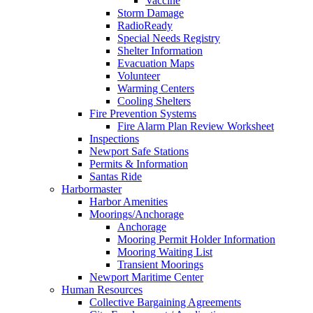
Vaccine
Storm Damage
RadioReady
Special Needs Registry
Shelter Information
Evacuation Maps
Volunteer
Warming Centers
Cooling Shelters
Fire Prevention Systems
Fire Alarm Plan Review Worksheet
Inspections
Newport Safe Stations
Permits & Information
Santas Ride
Harbormaster
Harbor Amenities
Moorings/Anchorage
Anchorage
Mooring Permit Holder Information
Mooring Waiting List
Transient Moorings
Newport Maritime Center
Human Resources
Collective Bargaining Agreements