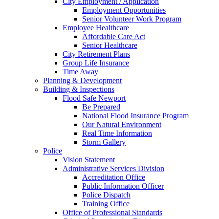
City Employment / Application
Employment Opportunities
Senior Volunteer Work Program
Employee Healthcare
Affordable Care Act
Senior Healthcare
City Retirement Plans
Group Life Insurance
Time Away
Planning & Development
Building & Inspections
Flood Safe Newport
Be Prepared
National Flood Insurance Program
Our Natural Environment
Real Time Information
Storm Gallery
Police
Vision Statement
Administrative Services Division
Accreditation Office
Public Information Officer
Police Dispatch
Training Office
Office of Professional Standards