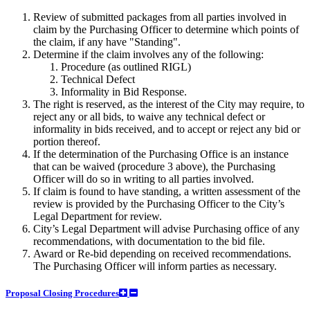
Review of submitted packages from all parties involved in
claim by the Purchasing Officer to determine which points of
the claim, if any have "Standing".
Determine if the claim involves any of the following:
Procedure (as outlined RIGL)
Technical Defect
Informality in Bid Response.
The right is reserved, as the interest of the City may require, to
reject any or all bids, to waive any technical defect or
informality in bids received, and to accept or reject any bid or
portion thereof.
If the determination of the Purchasing Office is an instance
that can be waived (procedure 3 above), the Purchasing
Officer will do so in writing to all parties involved.
If claim is found to have standing, a written assessment of the
review is provided by the Purchasing Officer to the City’s
Legal Department for review.
City’s Legal Department will advise Purchasing office of any
recommendations, with documentation to the bid file.
Award or Re-bid depending on received recommendations.
The Purchasing Officer will inform parties as necessary.
Proposal Closing Procedures