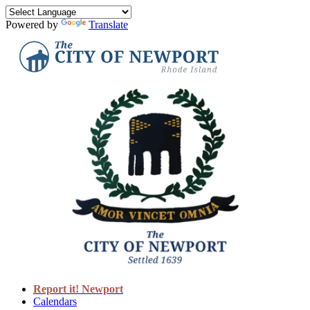
Powered by
Translate
Report it! Newport
Calendars