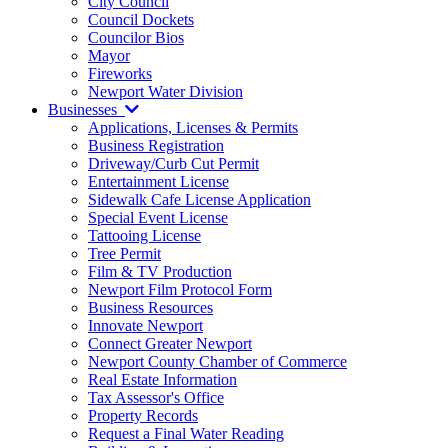
City Council
Council Dockets
Councilor Bios
Mayor
Fireworks
Newport Water Division
Businesses
Applications, Licenses & Permits
Business Registration
Driveway/Curb Cut Permit
Entertainment License
Sidewalk Cafe License Application
Special Event License
Tattooing License
Tree Permit
Film & TV Production
Newport Film Protocol Form
Business Resources
Innovate Newport
Connect Greater Newport
Newport County Chamber of Commerce
Real Estate Information
Tax Assessor's Office
Property Records
Request a Final Water Reading