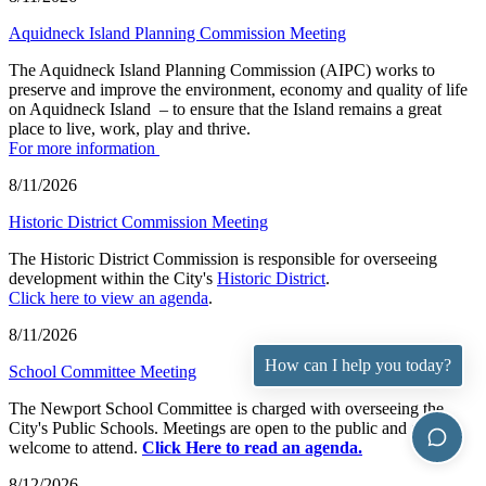
Aquidneck Island Planning Commission Meeting
The Aquidneck Island Planning Commission (AIPC) works to
preserve and improve the environment, economy and quality of life
on Aquidneck Island ­ – to ensure that the Island remains a great
place to live, work, play and thrive.
For more information
8/11/2026
Historic District Commission Meeting
The Historic District Commission is responsible for overseeing
development within the City's
Historic District
.
Click here to view an agenda
.
8/11/2026
How can I help you today?
School Committee Meeting
The Newport School Committee is charged with overseeing the
City's Public Schools. Meetings are open to the public and all are
welcome to attend.
Click Here to read an agenda.
8/12/2026