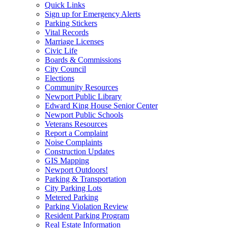
Quick Links
Sign up for Emergency Alerts
Parking Stickers
Vital Records
Marriage Licenses
Civic Life
Boards & Commissions
City Council
Elections
Community Resources
Newport Public Library
Edward King House Senior Center
Newport Public Schools
Veterans Resources
Report a Complaint
Noise Complaints
Construction Updates
GIS Mapping
Newport Outdoors!
Parking & Transportation
City Parking Lots
Metered Parking
Parking Violation Review
Resident Parking Program
Real Estate Information