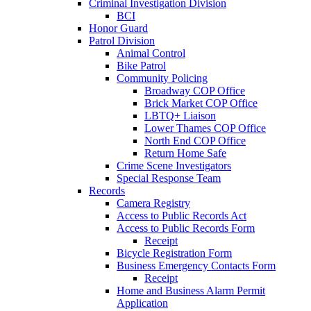
Criminal Investigation Division
BCI
Honor Guard
Patrol Division
Animal Control
Bike Patrol
Community Policing
Broadway COP Office
Brick Market COP Office
LBTQ+ Liaison
Lower Thames COP Office
North End COP Office
Return Home Safe
Crime Scene Investigators
Special Response Team
Records
Camera Registry
Access to Public Records Act
Access to Public Records Form
Receipt
Bicycle Registration Form
Business Emergency Contacts Form
Receipt
Home and Business Alarm Permit
Application