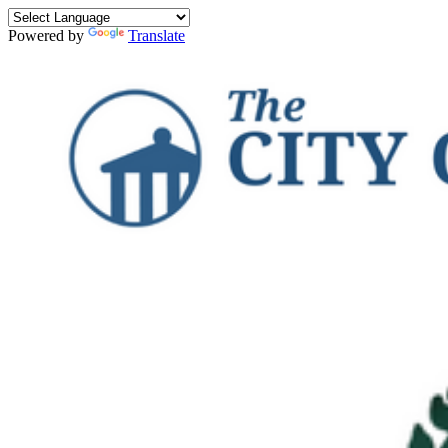
Powered by
Translate