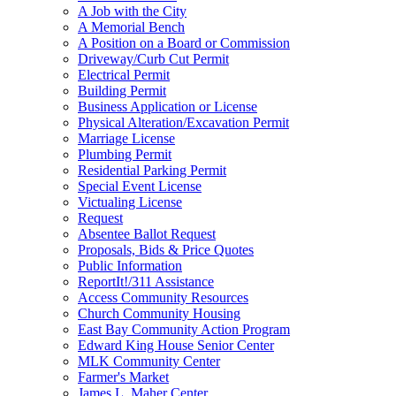
A Job with the City
A Memorial Bench
A Position on a Board or Commission
Driveway/Curb Cut Permit
Electrical Permit
Building Permit
Business Application or License
Physical Alteration/Excavation Permit
Marriage License
Plumbing Permit
Residential Parking Permit
Special Event License
Victualing License
Request
Absentee Ballot Request
Proposals, Bids & Price Quotes
Public Information
ReportIt!/311 Assistance
Access Community Resources
Church Community Housing
East Bay Community Action Program
Edward King House Senior Center
MLK Community Center
Farmer's Market
James L. Maher Center