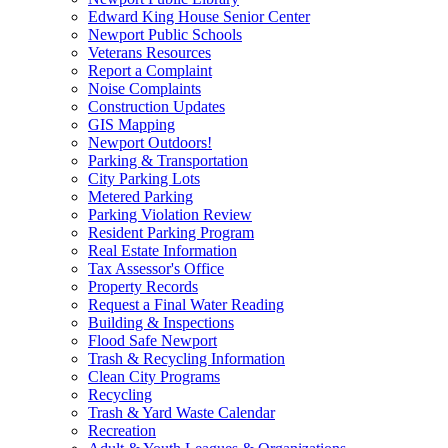
Edward King House Senior Center
Newport Public Schools
Veterans Resources
Report a Complaint
Noise Complaints
Construction Updates
GIS Mapping
Newport Outdoors!
Parking & Transportation
City Parking Lots
Metered Parking
Parking Violation Review
Resident Parking Program
Real Estate Information
Tax Assessor's Office
Property Records
Request a Final Water Reading
Building & Inspections
Flood Safe Newport
Trash & Recycling Information
Clean City Programs
Recycling
Trash & Yard Waste Calendar
Recreation