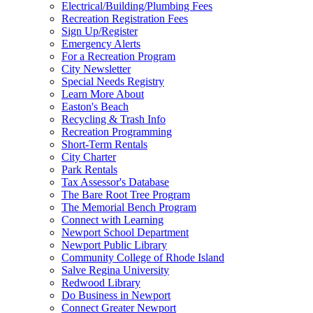
Electrical/Building/Plumbing Fees
Recreation Registration Fees
Sign Up/Register
Emergency Alerts
For a Recreation Program
City Newsletter
Special Needs Registry
Learn More About
Easton's Beach
Recycling & Trash Info
Recreation Programming
Short-Term Rentals
City Charter
Park Rentals
Tax Assessor's Database
The Bare Root Tree Program
The Memorial Bench Program
Connect with Learning
Newport School Department
Newport Public Library
Community College of Rhode Island
Salve Regina University
Redwood Library
Do Business in Newport
Connect Greater Newport