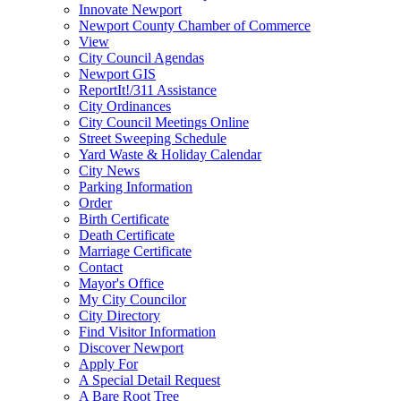
Innovate Newport
Newport County Chamber of Commerce
View
City Council Agendas
Newport GIS
ReportIt!/311 Assistance
City Ordinances
City Council Meetings Online
Street Sweeping Schedule
Yard Waste & Holiday Calendar
City News
Parking Information
Order
Birth Certificate
Death Certificate
Marriage Certificate
Contact
Mayor's Office
My City Councilor
City Directory
Find Visitor Information
Discover Newport
Apply For
A Special Detail Request
A Bare Root Tree