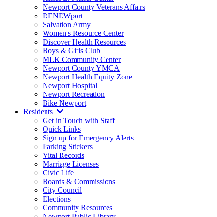
Newport County Veterans Affairs
RENEWport
Salvation Army
Women's Resource Center
Discover Health Resources
Boys & Girls Club
MLK Community Center
Newport County YMCA
Newport Health Equity Zone
Newport Hospital
Newport Recreation
Bike Newport
Residents
Get in Touch with Staff
Quick Links
Sign up for Emergency Alerts
Parking Stickers
Vital Records
Marriage Licenses
Civic Life
Boards & Commissions
City Council
Elections
Community Resources
Newport Public Library