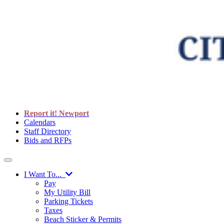
Report it! Newport
Calendars
Staff Directory
Bids and RFPs
I Want To...
Pay
My Utility Bill
Parking Tickets
Taxes
Beach Sticker & Permits