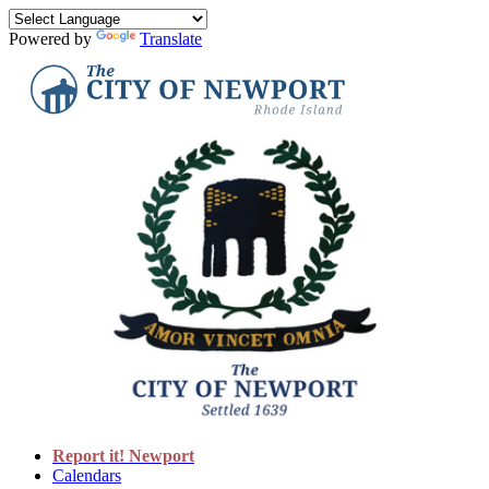
Powered by
Translate
Report it! Newport
Calendars