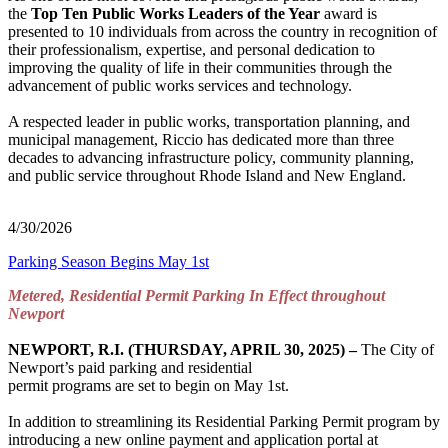
the
Top Ten Public Works Leaders of the Year
award is
presented to 10 individuals from across the country in recognition of
their professionalism, expertise, and personal dedication to
improving the quality of life in their communities through the
advancement of public works services and technology.
A respected leader in public works, transportation planning, and
municipal management, Riccio has dedicated more than three
decades to advancing infrastructure policy, community planning,
and public service throughout Rhode Island and New England.
4/30/2026
Parking Season Begins May 1st
Metered, Residential Permit Parking In Effect throughout
Newport
NEWPORT, R.I. (THURSDAY, APRIL 30, 2025) –
The City of
Newport’s paid parking and residential
permit programs are set to begin on May 1st.
In addition to streamlining its Residential Parking Permit program by
introducing a new online payment and application portal at