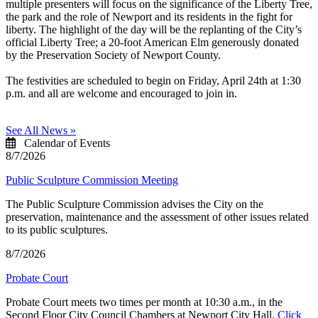
multiple presenters will focus on the significance of the Liberty Tree,
the park and the role of Newport and its residents in the fight for
liberty. The highlight of the day will be the replanting of the City’s
official Liberty Tree; a 20-foot American Elm generously donated
by the Preservation Society of Newport County.
The festivities are scheduled to begin on Friday, April 24th at 1:30
p.m. and all are welcome and encouraged to join in.
See All News »
Calendar of Events
8/7/2026
Public Sculpture Commission Meeting
The Public Sculpture Commission advises the City on the
preservation, maintenance and the assessment of other issues related
to its public sculptures.
8/7/2026
Probate Court
Probate Court meets two times per month at 10:30 a.m., in the
Second Floor City Council Chambers at Newport City Hall.
Click