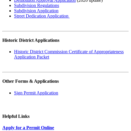
Demolition Approval Application
(2020 update)
Subdivision Regulations
Subdivision Application
Street Dedication Application
Historic District Applications
Historic District Commission Certificate of Appropriateness
Application Packet
Other Forms & Applications
Sign Permit Application
Helpful Links
Apply for a Permit Online