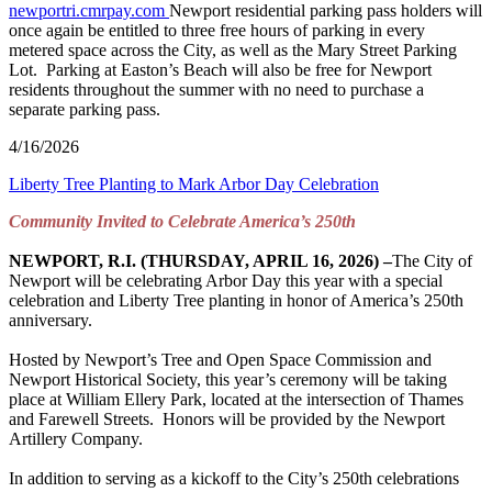
newportri.cmrpay.com
Newport residential parking pass holders will
once again be entitled to three free hours of parking in every
metered space across the City, as well as the Mary Street Parking
Lot. Parking at Easton’s Beach will also be free for Newport
residents throughout the summer with no need to purchase a
separate parking pass.
4/16/2026
Liberty Tree Planting to Mark Arbor Day Celebration
Community Invited to Celebrate America’s 250
th
NEWPORT, R.I. (THURSDAY, APRIL 16, 2026) –
The City of
Newport will be celebrating Arbor Day this year with a special
celebration and Liberty Tree planting in honor of America’s 250th
anniversary.
Hosted by Newport’s Tree and Open Space Commission and
Newport Historical Society, this year’s ceremony will be taking
place at William Ellery Park, located at the intersection of Thames
and Farewell Streets. Honors will be provided by the Newport
Artillery Company.
In addition to serving as a kickoff to the City’s 250th celebrations