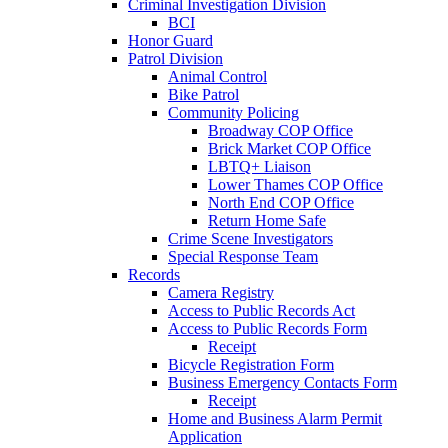
Criminal Investigation Division
BCI
Honor Guard
Patrol Division
Animal Control
Bike Patrol
Community Policing
Broadway COP Office
Brick Market COP Office
LBTQ+ Liaison
Lower Thames COP Office
North End COP Office
Return Home Safe
Crime Scene Investigators
Special Response Team
Records
Camera Registry
Access to Public Records Act
Access to Public Records Form
Receipt
Bicycle Registration Form
Business Emergency Contacts Form
Receipt
Home and Business Alarm Permit
Application