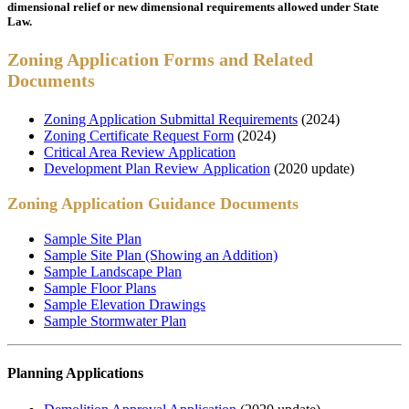
dimensional relief or new dimensional requirements allowed under State
Law.
Zoning Application Forms and Related
Documents
Zoning Application Submittal Requirements
(2024)
Zoning Certificate Request Form
(2024)
Critical Area Review Application
Development Plan Review Application
(2020 update)
Zoning Application Guidance Documents
Sample Site Plan
Sample Site Plan (Showing an Addition)
Sample Landscape Plan
Sample Floor Plans
Sample Elevation Drawings
Sample Stormwater Plan
Planning Applications