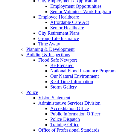
City Employment / Application
Employment Opportunities
Senior Volunteer Work Program
Employee Healthcare
Affordable Care Act
Senior Healthcare
City Retirement Plans
Group Life Insurance
Time Away
Planning & Development
Building & Inspections
Flood Safe Newport
Be Prepared
National Flood Insurance Program
Our Natural Environment
Real Time Information
Storm Gallery
Police
Vision Statement
Administrative Services Division
Accreditation Office
Public Information Officer
Police Dispatch
Training Office
Office of Professional Standards