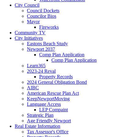
City Council
Council Dockets
Councilor Bios
Mayor
Fireworks
Community TV
City Initiatives
Eastons Beach Study
Newport 2037
Comp Plan Application
Comp Plan Application
Learn365
2023-24 Reval
Property Records
2024 General Obligation Bond
AIBC
American Rescue Plan Act
KeepNewportMoving
Language Access
LEP Compaint
Strategic Plan
Age Friendly Newport
Real Estate Information
Tax Assessor's Office