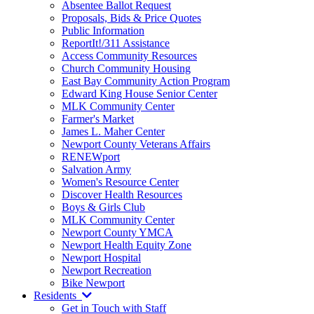
Absentee Ballot Request
Proposals, Bids & Price Quotes
Public Information
ReportIt!/311 Assistance
Access Community Resources
Church Community Housing
East Bay Community Action Program
Edward King House Senior Center
MLK Community Center
Farmer's Market
James L. Maher Center
Newport County Veterans Affairs
RENEWport
Salvation Army
Women's Resource Center
Discover Health Resources
Boys & Girls Club
MLK Community Center
Newport County YMCA
Newport Health Equity Zone
Newport Hospital
Newport Recreation
Bike Newport
Residents
Get in Touch with Staff