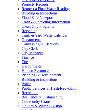
Property Records
Request a Final Water Reading
Building & Inspections
Flood Safe Newport
Trash & Recycling Information
Clean City Programs
Recycling
Trash & Yard Waste Calendar
Departments
Canvassing & Elections
City Clerk
City Manager
Finance
Fire
Harbormaster
Human Resources
Planning & Development
Building & Inspections
Police
Public Services & Trash/Recycling
Recreation
Resilience & Sustainability
Community Grants
Utilities & Water Division