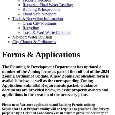
Property Records
Request a Final Water Reading
Building & Inspections
Flood Safe Newport
Trash & Recycling Information
Clean City Programs
Recycling
Trash & Yard Waste Calendar
Newport Water Division
City Charter & Ordinances
Forms & Applications
The Planning & Development Department has updated a
number of the Zoning forms as part of the roll-out of the 2024
Zoning Ordinance Update. A new Zoning Application form is
available below, as well as the corresponding Zoning
Application Submittal Requirements packet. Guidance
documents are provided below, to assist property owners and
applications in the creation of the necessary plans.
Please note:
Variance applications and Building Permits utlizing
Substandard Lot Proportionality
will be required to provide a Site Survey
,
prepared by a Certified Land Surveyor, in order to prove the accuracy of