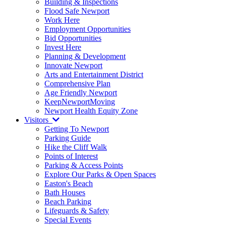
Building & Inspections
Flood Safe Newport
Work Here
Employment Opportunities
Bid Opportunities
Invest Here
Planning & Development
Innovate Newport
Arts and Entertainment District
Comprehensive Plan
Age Friendly Newport
KeepNewportMoving
Newport Health Equity Zone
Visitors
Getting To Newport
Parking Guide
Hike the Cliff Walk
Points of Interest
Parking & Access Points
Explore Our Parks & Open Spaces
Easton's Beach
Bath Houses
Beach Parking
Lifeguards & Safety
Special Events