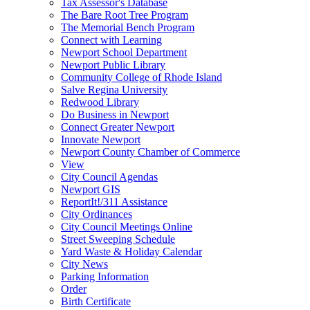
Tax Assessor's Database
The Bare Root Tree Program
The Memorial Bench Program
Connect with Learning
Newport School Department
Newport Public Library
Community College of Rhode Island
Salve Regina University
Redwood Library
Do Business in Newport
Connect Greater Newport
Innovate Newport
Newport County Chamber of Commerce
View
City Council Agendas
Newport GIS
ReportIt!/311 Assistance
City Ordinances
City Council Meetings Online
Street Sweeping Schedule
Yard Waste & Holiday Calendar
City News
Parking Information
Order
Birth Certificate