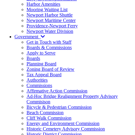
Harbor Amenities
Mooring Waiting List
Newport Harbor Shuttle
Newport Maritime Center
Providence-Newport Ferry
Newport Water Division
Government
Get in Touch with Staff
Boards & Commissions
Apply to Serve
Boards
Planning Board
Zoning Board of Review
Tax Appeal Board
Authorities
Commissions
Affirmative Action Commission
Ad-Hoc Bridge Realignment Property Advisory
Commisison
Bicycle & Pedestrian Commission
Beach Commission
Cliff Walk Commission
Energy and Environment Commission
Historic Cemetery Advisory Commission
Historic District Commission