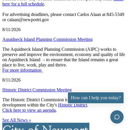
here for a full schedule
.
For advertising deadlines, please contact Carlos Alaan at 845-5349
or calaan@newportri.gov
8/11/2026
Aquidneck Island Planning Commission Meeting
The Aquidneck Island Planning Commission (AIPC) works to
preserve and improve the environment, economy and quality of life
on Aquidneck Island ­ – to ensure that the Island remains a great
place to live, work, play and thrive.
For more information
8/11/2026
Historic District Commission Meeting
How can I help you today?
The Historic District Commission is responsible for overseeing
development within the City's
Historic District
.
Click here to view an agenda
.
See All News »