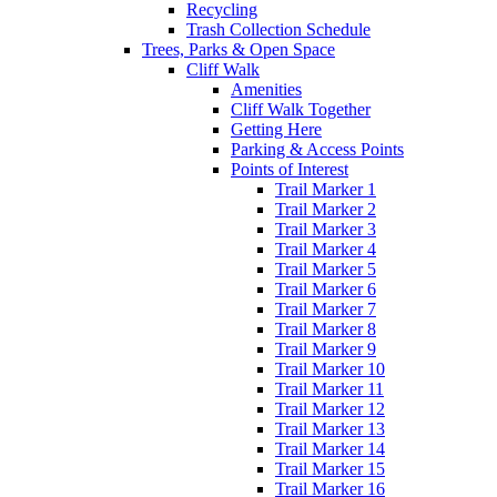
Recycling
Trash Collection Schedule
Trees, Parks & Open Space
Cliff Walk
Amenities
Cliff Walk Together
Getting Here
Parking & Access Points
Points of Interest
Trail Marker 1
Trail Marker 2
Trail Marker 3
Trail Marker 4
Trail Marker 5
Trail Marker 6
Trail Marker 7
Trail Marker 8
Trail Marker 9
Trail Marker 10
Trail Marker 11
Trail Marker 12
Trail Marker 13
Trail Marker 14
Trail Marker 15
Trail Marker 16