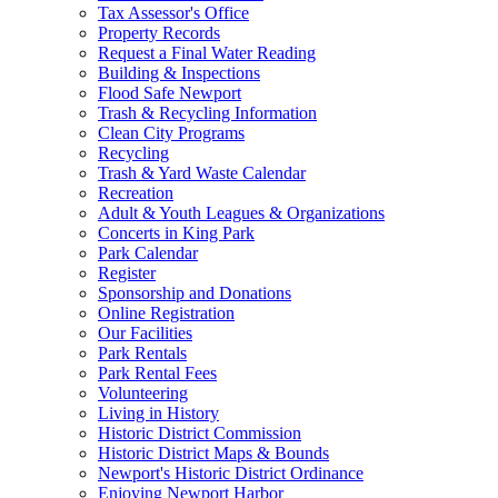
Tax Assessor's Office
Property Records
Request a Final Water Reading
Building & Inspections
Flood Safe Newport
Trash & Recycling Information
Clean City Programs
Recycling
Trash & Yard Waste Calendar
Recreation
Adult & Youth Leagues & Organizations
Concerts in King Park
Park Calendar
Register
Sponsorship and Donations
Online Registration
Our Facilities
Park Rentals
Park Rental Fees
Volunteering
Living in History
Historic District Commission
Historic District Maps & Bounds
Newport's Historic District Ordinance
Enjoying Newport Harbor