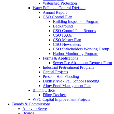
Watershed Protection
Water Pollution Control Division
Annual Report
CSO Control Plan
Building Inspection Program
Background
CSO Control Plan Reports
CSO FAQs
CSO Master Plan
CSO Newsletters
CSO Stakeholders Working Group
Harbor Monitoring Program
Forms & Applications
Sewer Fee Abatement Request Form
Industrial Pretreatment Program
Capital Projects
Prescott Hall Flooding
Dudley Ave - Pell School Flooding
Almy Pond Management Plan
Billing Office
Filing Dockets
WPC Capital Improvement Projects
Boards & Commissions
Apply to Serve
Boards