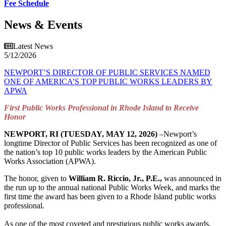
Fee Schedule
News & Events
Latest News
5/12/2026
NEWPORT’S DIRECTOR OF PUBLIC SERVICES NAMED
ONE OF AMERICA’S TOP PUBLIC WORKS LEADERS BY
APWA
First Public Works Professional in Rhode Island to Receive
Honor
NEWPORT, RI (TUESDAY, MAY 12, 2026)
–Newport’s
longtime Director of Public Services has been recognized as one of
the nation’s top 10 public works leaders by the American Public
Works Association (APWA).
The honor, given to
William R. Riccio, Jr., P.E.,
was announced in
the run up to the annual national Public Works Week, and marks the
first time the award has been given to a Rhode Island public works
professional.
As one of the most coveted and prestigious public works awards,