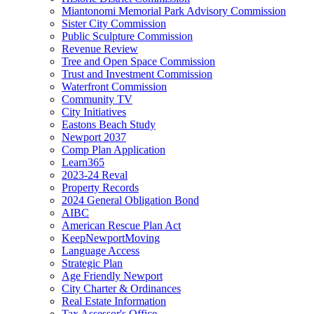
Miantonomi Memorial Park Advisory Commission
Sister City Commission
Public Sculpture Commission
Revenue Review
Tree and Open Space Commission
Trust and Investment Commission
Waterfront Commission
Community TV
City Initiatives
Eastons Beach Study
Newport 2037
Comp Plan Application
Learn365
2023-24 Reval
Property Records
2024 General Obligation Bond
AIBC
American Rescue Plan Act
KeepNewportMoving
Language Access
Strategic Plan
Age Friendly Newport
City Charter & Ordinances
Real Estate Information
Tax Assessor's Office