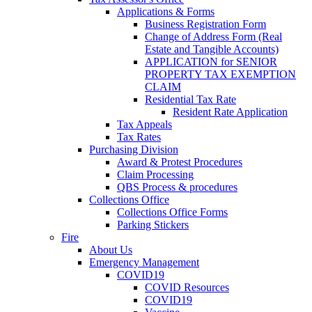
Applications & Forms
Business Registration Form
Change of Address Form (Real
Estate and Tangible Accounts)
APPLICATION for SENIOR
PROPERTY TAX EXEMPTION
CLAIM
Residential Tax Rate
Resident Rate Application
Tax Appeals
Tax Rates
Purchasing Division
Award & Protest Procedures
Claim Processing
QBS Process & procedures
Collections Office
Collections Office Forms
Parking Stickers
Fire
About Us
Emergency Management
COVID19
COVID Resources
COVID19