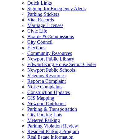
Quick Links
Sign up for Emergency Alerts
Parking Stickers
Vital Records
Marriage Licenses
Civic Life
Boards & Commissions
City Council
Elections
Community Resources
Newport Public Library
Edward King House Senior Center
Newport Public Schools
Veterans Resources
Report a Complaint
Noise Complaints
Construction Updates
GIS Mapping
Newport Outdoors!
Parking & Transportation
City Parking Lots
Metered Parking
Parking Violation Review
Resident Parking Program
Real Estate Information