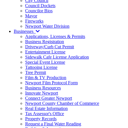
City Council
Council Dockets
Councilor Bios
Mayor
Fireworks
Newport Water Division
Businesses
Applications, Licenses & Permits
Business Registration
Driveway/Curb Cut Permit
Entertainment License
Sidewalk Cafe License Application
Special Event License
Tattooing License
Tree Permit
Film & TV Production
Newport Film Protocol Form
Business Resources
Innovate Newport
Connect Greater Newport
Newport County Chamber of Commerce
Real Estate Information
Tax Assessor's Office
Property Records
Request a Final Water Reading