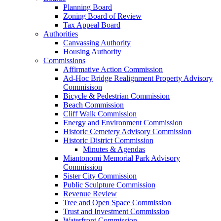
Planning Board
Zoning Board of Review
Tax Appeal Board
Authorities
Canvassing Authority
Housing Authority
Commissions
Affirmative Action Commission
Ad-Hoc Bridge Realignment Property Advisory
Commisison
Bicycle & Pedestrian Commission
Beach Commission
Cliff Walk Commission
Energy and Environment Commission
Historic Cemetery Advisory Commission
Historic District Commission
Minutes & Agendas
Miantonomi Memorial Park Advisory
Commission
Sister City Commission
Public Sculpture Commission
Revenue Review
Tree and Open Space Commission
Trust and Investment Commission
Waterfront Commission