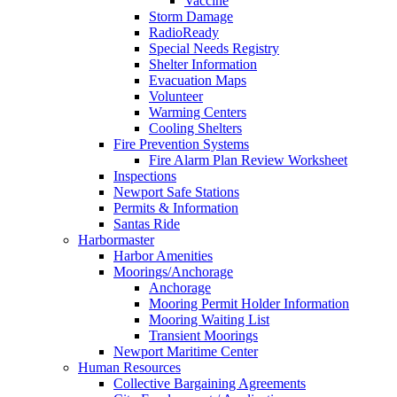
Vaccine
Storm Damage
RadioReady
Special Needs Registry
Shelter Information
Evacuation Maps
Volunteer
Warming Centers
Cooling Shelters
Fire Prevention Systems
Fire Alarm Plan Review Worksheet
Inspections
Newport Safe Stations
Permits & Information
Santas Ride
Harbormaster
Harbor Amenities
Moorings/Anchorage
Anchorage
Mooring Permit Holder Information
Mooring Waiting List
Transient Moorings
Newport Maritime Center
Human Resources
Collective Bargaining Agreements