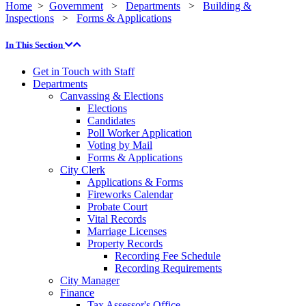
Home
>
Government
>
Departments
>
Building &
Inspections
>
Forms & Applications
In This Section
Get in Touch with Staff
Departments
Canvassing & Elections
Elections
Candidates
Poll Worker Application
Voting by Mail
Forms & Applications
City Clerk
Applications & Forms
Fireworks Calendar
Probate Court
Vital Records
Marriage Licenses
Property Records
Recording Fee Schedule
Recording Requirements
City Manager
Finance
Tax Assessor's Office