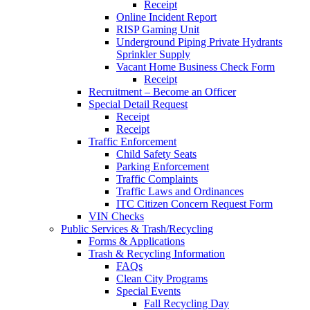
Receipt
Online Incident Report
RISP Gaming Unit
Underground Piping Private Hydrants
Sprinkler Supply
Vacant Home Business Check Form
Receipt
Recruitment – Become an Officer
Special Detail Request
Receipt
Receipt
Traffic Enforcement
Child Safety Seats
Parking Enforcement
Traffic Complaints
Traffic Laws and Ordinances
ITC Citizen Concern Request Form
VIN Checks
Public Services & Trash/Recycling
Forms & Applications
Trash & Recycling Information
FAQs
Clean City Programs
Special Events
Fall Recycling Day