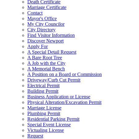
Death Certificate
Marriage Certificate
Contact
Mayor's Office
My City Councilor
City Directory
Find Visitor Information
Discover Newport
Apply For
A Special Detail Request
A Bare Root Tree
A Job with the City
A Memorial Bench
A Position on a Board or Commission
Driveway/Curb Cut Permit
Electrical Permit
Building Permit
Business Application or License
Physical Alteration/Excavation Permit
Marriage License
Plumbing Permit
Residential Parking Permit
Special Event License
Victualing License
Request