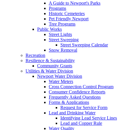
A Guide to Newport's Parks
Programs
Historic Cemeteries
Pet Friendly Newport
Tree Programs
Public Works
Street Lights
Street Sweeping
Street Sweeping Calendar
Snow Removal
Recreation
Resilience & Sustainability
Community Grants
Utilities & Water Division
Newport Water Division
Water Meters
Cross Connection Control Program
Consumer Confidence Reports
Frequently Asked Questions
Forms & Applications
Request for Service Form
Lead and Drinking Water
Identifying Lead Service Lines
Lead and Copper Rule
Water Quality