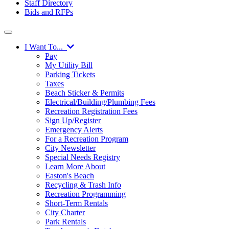
Staff Directory
Bids and RFPs
I Want To...
Pay
My Utility Bill
Parking Tickets
Taxes
Beach Sticker & Permits
Electrical/Building/Plumbing Fees
Recreation Registration Fees
Sign Up/Register
Emergency Alerts
For a Recreation Program
City Newsletter
Special Needs Registry
Learn More About
Easton's Beach
Recycling & Trash Info
Recreation Programming
Short-Term Rentals
City Charter
Park Rentals