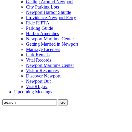
Getting Around Newport
City Parking Lots
Newport Harbor Shuttle
Providence-Newport Ferry
Ride RIPTA
Parking Guide
Harbor Amenities
Newport Maritime Center
Getting Married in Newport
Marriage Licenses
Park Rentals
Vital Records
Newport Maritime Center
Visitor Resources
Discover Newport
Newport Out
VisitRI.gov
Upcoming Meetings